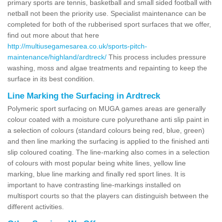
primary sports are tennis, basketball and small sided football with
netball not been the priority use. Specialist maintenance can be
completed for both of the rubberised sport surfaces that we offer,
find out more about that here
http://multiusegamesarea.co.uk/sports-pitch-
maintenance/highland/ardtreck/
This process includes pressure
washing, moss and algae treatments and repainting to keep the
surface in its best condition.
Line Marking the Surfacing in Ardtreck
Polymeric sport surfacing on MUGA games areas are generally
colour coated with a moisture cure polyurethane anti slip paint in
a selection of colours (standard colours being red, blue, green)
and then line marking the surfacing is applied to the finished anti
slip coloured coating. The line-marking also comes in a selection
of colours with most popular being white lines, yellow line
marking, blue line marking and finally red sport lines. It is
important to have contrasting line-markings installed on
multisport courts so that the players can distinguish between the
different activities.