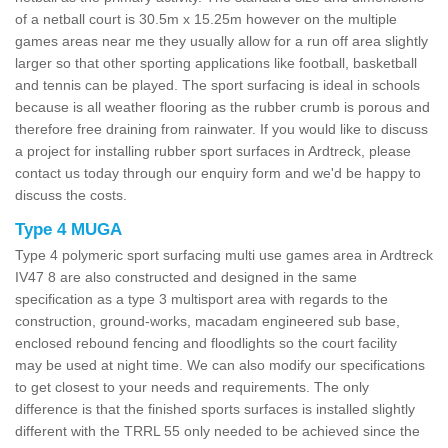
of a netball court is 30.5m x 15.25m however on the multiple
games areas near me they usually allow for a run off area slightly
larger so that other sporting applications like football, basketball
and tennis can be played. The sport surfacing is ideal in schools
because is all weather flooring as the rubber crumb is porous and
therefore free draining from rainwater. If you would like to discuss
a project for installing rubber sport surfaces in Ardtreck, please
contact us today through our enquiry form and we'd be happy to
discuss the costs.
Type 4 MUGA
Type 4 polymeric sport surfacing multi use games area in Ardtreck
IV47 8 are also constructed and designed in the same
specification as a type 3 multisport area with regards to the
construction, ground-works, macadam engineered sub base,
enclosed rebound fencing and floodlights so the court facility
may be used at night time. We can also modify our specifications
to get closest to your needs and requirements. The only
difference is that the finished sports surfaces is installed slightly
different with the TRRL 55 only needed to be achieved since the