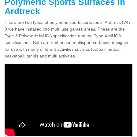
Polymeric Sports Surfaces in
Ardtreck
There are two types of polymeric sports surfaces in Ardtreck IV47
8 we have installed into multi use games areas. These are the
Type 3 Polymeric MUGA specification and the Type 4 MUGA
specifications. Both are rubberised multisport surfacing designed
for use with many different activities such as football, netball,
basketball, tennis and multi activities.