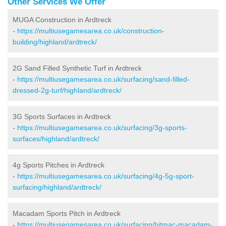
Other Services We Offer
MUGA Construction in Ardtreck
-
https://multiusegamesarea.co.uk/construction-
building/highland/ardtreck/
2G Sand Filled Synthetic Turf in Ardtreck
-
https://multiusegamesarea.co.uk/surfacing/sand-filled-
dressed-2g-turf/highland/ardtreck/
3G Sports Surfaces in Ardtreck
-
https://multiusegamesarea.co.uk/surfacing/3g-sports-
surfaces/highland/ardtreck/
4g Sports Pitches in Ardtreck
-
https://multiusegamesarea.co.uk/surfacing/4g-5g-sport-
surfacing/highland/ardtreck/
Macadam Sports Pitch in Ardtreck
-
https://multiusegamesarea.co.uk/surfacing/bitmac-macadam-