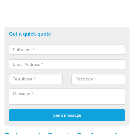
Get a quick quote