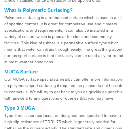
a new installation of EPDM rubber to be applied onto.
What is Polymeric Surfacing?
Polymeric surfacing is a rubberised surface which is used in a lot
of sporting centres. It is great for competitive use and it meets
specifications and requirements. It can also be installed in a
variety of colours which is popular for clubs and community
facilities. This kind of rubber is a permeable surface type which
means that water can drain through easily. The great thing about
porous sport surface is that the facility can be used all year round
in most weather conditions.
MUGA Surface
Our MUGA surface specialists nearby can offer more information
on polymeric sport surfacing if required, so please do not hesitate
to contact us. We will try to get back to you as quickly as possible
with answers to any questions or queries that you may have.
Type 3 MUGA
Type 3 multisport surfaces are designed and specified to have a
high slip resistance of TRRL 75 which is generally needed for
netball as the primary activity. The standard size and dimensions