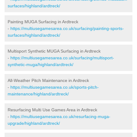
surfaces/highland/ardtreck/
Painting MUGA Surfacing in Ardtreck
-
https://multiusegamesarea.co.uk/surfacing/painting-sports-
surfaces/highland/ardtreck/
Multisport Synthetic MUGA Surfacing in Ardtreck
-
https://multiusegamesarea.co.uk/surfacing/multisport-
synthetic-muga/highland/ardtreck/
All-Weather Pitch Maintenance in Ardtreck
-
https://multiusegamesarea.co.uk/sports-pitch-
maintenance/highland/ardtreck/
Resurfacing Multi Use Games Area in Ardtreck
-
https://multiusegamesarea.co.uk/resurfacing-muga-
upgrade/highland/ardtreck/