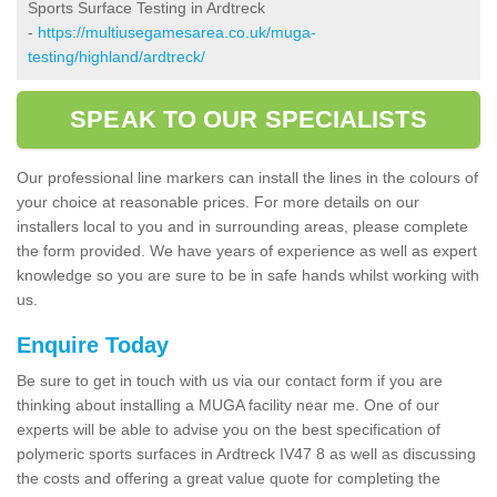
Sports Surface Testing in Ardtreck
-
https://multiusegamesarea.co.uk/muga-
testing/highland/ardtreck/
SPEAK TO OUR SPECIALISTS
Our professional line markers can install the lines in the colours of
your choice at reasonable prices. For more details on our
installers local to you and in surrounding areas, please complete
the form provided. We have years of experience as well as expert
knowledge so you are sure to be in safe hands whilst working with
us.
Enquire Today
Be sure to get in touch with us via our contact form if you are
thinking about installing a MUGA facility near me. One of our
experts will be able to advise you on the best specification of
polymeric sports surfaces in Ardtreck IV47 8 as well as discussing
the costs and offering a great value quote for completing the