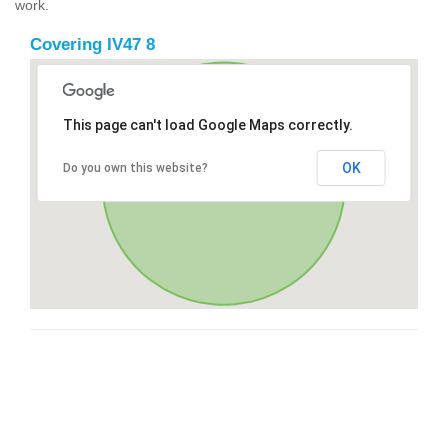
work.
Covering IV47 8
This page can't load Google Maps correctly.
OK
Do you own this website?