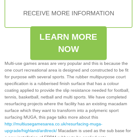
RECEIVE MORE INFORMATION
LEARN MORE
NOW
Multi-use games areas are very popular and this is because the
one court recreational area is designed and constructed to be fit
for purpose with several sports. The rubber multipurpose court
specification is a rubberised finish surface that has a colour
coating applied to provide the slip resistance needed for football,
tennis, basketball, netball and multi sports. We have completed
resurfacing projects where the facility has an existing macadam
surface which they want to transform into a polymeric sport
surfacing MUGA, this page talks more about this
http://multiusegamesarea.co.uk/resurfacing-muga-
upgrade/highland/ardtreck/
Macadam is used as the sub base for