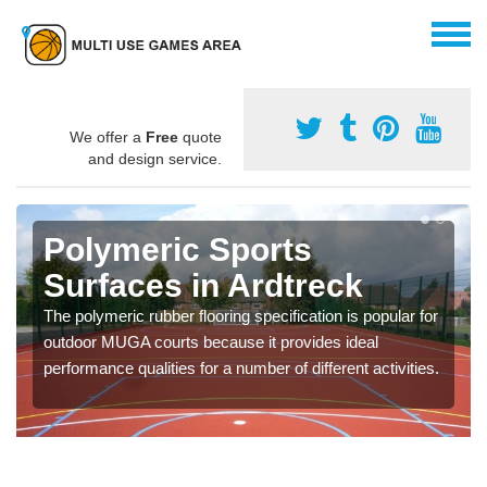
We offer a
Free
quote
and design service.
Polymeric Sports
Surfaces in Ardtreck
The polymeric rubber flooring specification is popular for
outdoor MUGA courts because it provides ideal
performance qualities for a number of different activities.