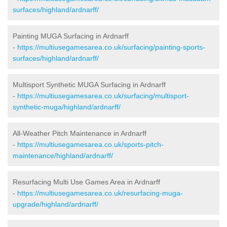
surfaces/highland/ardnarff/
Painting MUGA Surfacing in Ardnarff
-
https://multiusegamesarea.co.uk/surfacing/painting-sports-
surfaces/highland/ardnarff/
Multisport Synthetic MUGA Surfacing in Ardnarff
-
https://multiusegamesarea.co.uk/surfacing/multisport-
synthetic-muga/highland/ardnarff/
All-Weather Pitch Maintenance in Ardnarff
-
https://multiusegamesarea.co.uk/sports-pitch-
maintenance/highland/ardnarff/
Resurfacing Multi Use Games Area in Ardnarff
-
https://multiusegamesarea.co.uk/resurfacing-muga-
upgrade/highland/ardnarff/