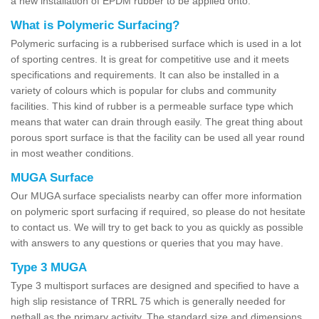
a new installation of EPDM rubber to be applied onto.
What is Polymeric Surfacing?
Polymeric surfacing is a rubberised surface which is used in a lot
of sporting centres. It is great for competitive use and it meets
specifications and requirements. It can also be installed in a
variety of colours which is popular for clubs and community
facilities. This kind of rubber is a permeable surface type which
means that water can drain through easily. The great thing about
porous sport surface is that the facility can be used all year round
in most weather conditions.
MUGA Surface
Our MUGA surface specialists nearby can offer more information
on polymeric sport surfacing if required, so please do not hesitate
to contact us. We will try to get back to you as quickly as possible
with answers to any questions or queries that you may have.
Type 3 MUGA
Type 3 multisport surfaces are designed and specified to have a
high slip resistance of TRRL 75 which is generally needed for
netball as the primary activity. The standard size and dimensions