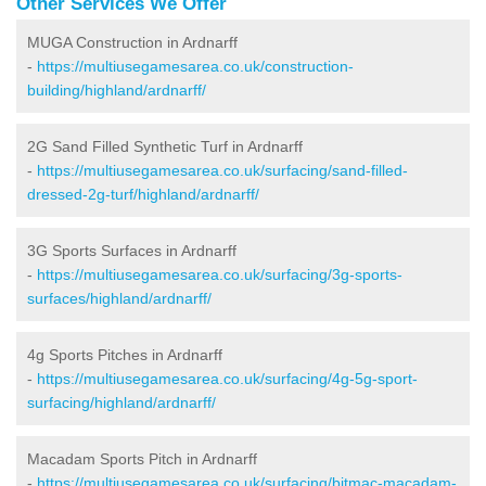
Other Services We Offer
MUGA Construction in Ardnarff
-
https://multiusegamesarea.co.uk/construction-
building/highland/ardnarff/
2G Sand Filled Synthetic Turf in Ardnarff
-
https://multiusegamesarea.co.uk/surfacing/sand-filled-
dressed-2g-turf/highland/ardnarff/
3G Sports Surfaces in Ardnarff
-
https://multiusegamesarea.co.uk/surfacing/3g-sports-
surfaces/highland/ardnarff/
4g Sports Pitches in Ardnarff
-
https://multiusegamesarea.co.uk/surfacing/4g-5g-sport-
surfacing/highland/ardnarff/
Macadam Sports Pitch in Ardnarff
-
https://multiusegamesarea.co.uk/surfacing/bitmac-macadam-