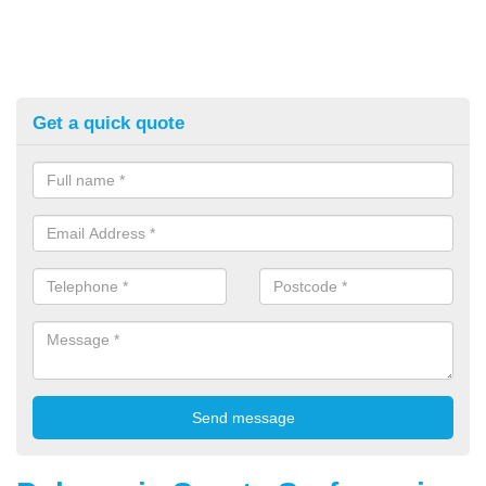
Get a quick quote