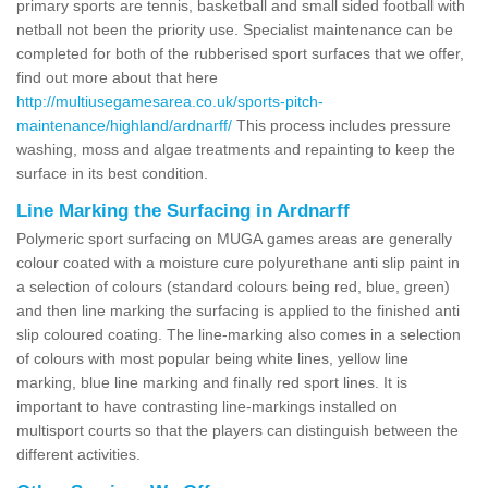
primary sports are tennis, basketball and small sided football with
netball not been the priority use. Specialist maintenance can be
completed for both of the rubberised sport surfaces that we offer,
find out more about that here
http://multiusegamesarea.co.uk/sports-pitch-
maintenance/highland/ardnarff/
This process includes pressure
washing, moss and algae treatments and repainting to keep the
surface in its best condition.
Line Marking the Surfacing in Ardnarff
Polymeric sport surfacing on MUGA games areas are generally
colour coated with a moisture cure polyurethane anti slip paint in
a selection of colours (standard colours being red, blue, green)
and then line marking the surfacing is applied to the finished anti
slip coloured coating. The line-marking also comes in a selection
of colours with most popular being white lines, yellow line
marking, blue line marking and finally red sport lines. It is
important to have contrasting line-markings installed on
multisport courts so that the players can distinguish between the
different activities.