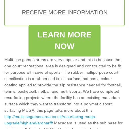
RECEIVE MORE INFORMATION
LEARN MORE
NOW
Multi-use games areas are very popular and this is because the
one court recreational area is designed and constructed to be fit
for purpose with several sports. The rubber multipurpose court
specification is a rubberised finish surface that has a colour
coating applied to provide the slip resistance needed for football,
tennis, basketball, netball and multi sports. We have completed
resurfacing projects where the facility has an existing macadam
surface which they want to transform into a polymeric sport
surfacing MUGA, this page talks more about this
http://multiusegamesarea.co.uk/resurfacing-muga-
upgrade/highland/ardnarff/
Macadam is used as the sub base for