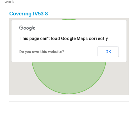
work.
Covering IV53 8
This page can't load Google Maps correctly.
OK
Do you own this website?