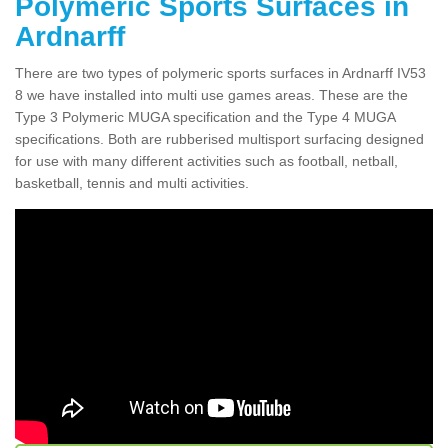
Polymeric Sports Surfaces in
Ardnarff
There are two types of polymeric sports surfaces in Ardnarff IV53
8 we have installed into multi use games areas. These are the
Type 3 Polymeric MUGA specification and the Type 4 MUGA
specifications. Both are rubberised multisport surfacing designed
for use with many different activities such as football, netball,
basketball, tennis and multi activities.