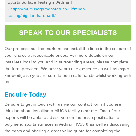
Sports Surface Testing in Ardnarff
-
https://multiusegamesarea.co.uk/muga-
testing/highland/ardnarff/
SPEAK TO OUR SPECIALISTS
Our professional line markers can install the lines in the colours of
your choice at reasonable prices. For more details on our
installers local to you and in surrounding areas, please complete
the form provided. We have years of experience as well as expert
knowledge so you are sure to be in safe hands whilst working with
us.
Enquire Today
Be sure to get in touch with us via our contact form if you are
thinking about installing a MUGA facility near me. One of our
experts will be able to advise you on the best specification of
polymeric sports surfaces in Ardnarff IV53 8 as well as discussing
the costs and offering a great value quote for completing the