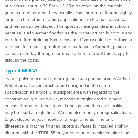
of a netball court is 30.5m x 15.25m however on the multiple
games areas near me they usually allow for a run off area slightly
larger so that other sporting applications like football, basketball
and tennis can be played. The sport surfacing is ideal in schools
because is all weather flooring as the rubber crumb is porous and
therefore free draining from rainwater. If you would like to discuss
a project for installing rubber sport surfaces in Ardnarff, please
contact us today through our enquiry form and we'd be happy to
discuss the costs.
Type 4 MUGA
Type 4 polymeric sport surfacing multi use games area in Ardnarff
IV53 8 are also constructed and designed in the same
specification as a type 3 multisport area with regards to the
construction, ground-works, macadam engineered sub base,
enclosed rebound fencing and floodlights so the court facility
may be used at night time. We can also modify our specifications
to get closest to your needs and requirements. The only
difference is that the finished sports surfaces is installed slightly
different with the TRRL 55 only needed to be achieved since the