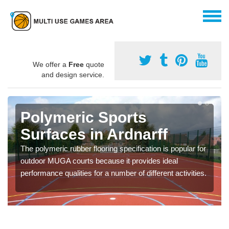
We offer a
Free
quote
and design service.
Polymeric Sports
Surfaces in Ardnarff
The polymeric rubber flooring specification is popular for
outdoor MUGA courts because it provides ideal
performance qualities for a number of different activities.