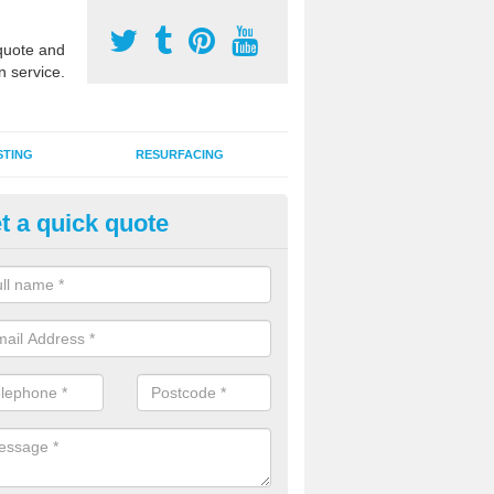
uote and
n service.
STING
RESURFACING
t a quick quote
DM Rubber Sport Facilities in
chuvoldrach
meric EPDM surfaces are ideal for multi use games areas and athletic
unning tracks and long jump runways, many schools and clubs install s
fication.