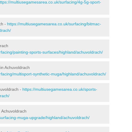
ttps://multiusegamesarea.co.uk/surfacing/4g-5g-sport-
ch -
https://multiusegamesarea.co.uk/surfacing/bitmac-
drach/
drach
facing/painting-sports-surfaces/highland/achuvoldrach/
 in Achuvoldrach
rfacing/multisport-synthetic-muga/highland/achuvoldrach/
huvoldrach -
https://multiusegamesarea.co.uk/sports-
rach/
n Achuvoldrach
esurfacing-muga-upgrade/highland/achuvoldrach/