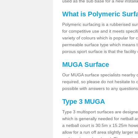
used as the sub base for a new install
What is Polymeric Surf
Polymeric surfacing is a rubberised surf
for competitive use and it meets specifi
variety of colours which is popular for 
permeable surface type which means th
porous sport surface is that the facilit
MUGA Surface
Our MUGA surface specialists nearby ca
required, so please do not hesitate to c
possible with answers to any questions
Type 3 MUGA
Type 3 multisport surfaces are designe
which is generally needed for netball a
a netball court is 30.5m x 15.25m how
allow for a run off area slightly larger s