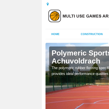
HOME
CONSTRUCTION
chuvoldrach
Polymeric Sport
Achuvoldrach
olours and area sizes to
.
The polymeric rubber flooring specif
provides ideal performance qualities f