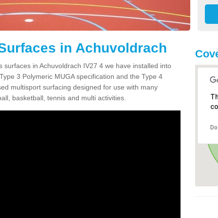
Surfaces in Achuvoldrach
Cove
s surfaces in Achuvoldrach IV27 4 we have installed into
 Type 3 Polymeric MUGA specification and the Type 4
sed multisport surfacing designed for use with many
Th
ball, basketball, tennis and multi activities.
co
Do