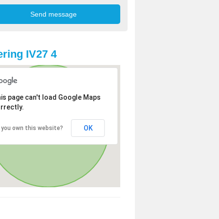
ring IV27 4
is page can't load Google Maps
rrectly.
OK
 you own this website?