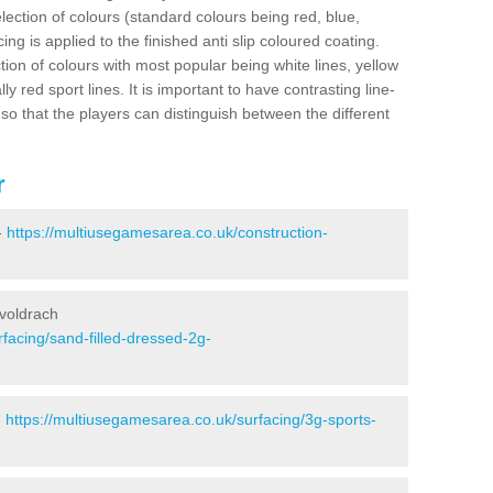
election of colours (standard colours being red, blue,
ng is applied to the finished anti slip coloured coating.
ion of colours with most popular being white lines, yellow
ly red sport lines. It is important to have contrasting line-
 so that the players can distinguish between the different
r
-
https://multiusegamesarea.co.uk/construction-
uvoldrach
facing/sand-filled-dressed-2g-
-
https://multiusegamesarea.co.uk/surfacing/3g-sports-