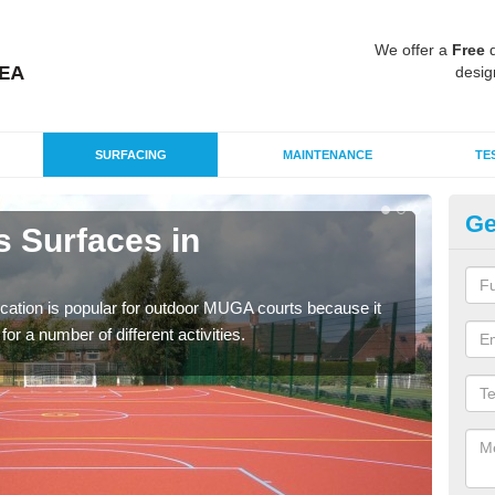
We offer a
Free
q
desig
SURFACING
MAINTENANCE
TE
Ge
s Surfaces in
EP
A
ication is popular for outdoor MUGA courts because it
Poly
or a number of different activities.
as r
speci