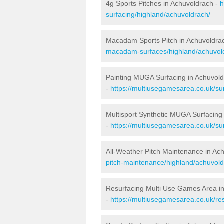
4g Sports Pitches in Achuvoldrach -
h
surfacing/highland/achuvoldrach/
Macadam Sports Pitch in Achuvoldra
macadam-surfaces/highland/achuvol
Painting MUGA Surfacing in Achuvol
-
https://multiusegamesarea.co.uk/sur
Multisport Synthetic MUGA Surfacing
-
https://multiusegamesarea.co.uk/su
All-Weather Pitch Maintenance in Ac
pitch-maintenance/highland/achuvold
Resurfacing Multi Use Games Area i
-
https://multiusegamesarea.co.uk/r