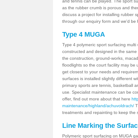
and tennis can be played. The sport sur
as the rubber crumb is porous and there
discuss a project for installing rubber
through our enquiry form and we'd be h
Type 4 MUGA
Type 4 polymeric sport surfacing mult
constructed and designed in the same s
the construction, ground-works, maca
floodlights so the court facility may be
get closest to your needs and requireme
surfaces is installed slightly differen
primary sports are tennis, basketball an
use. Specialist maintenance can be com
offer, find out more about that here
htt
maintenance/highland/achuvoldrach/
T
treatments and repainting to keep the su
Line Marking the Surfa
Polymeric sport surfacing on MUGA gam