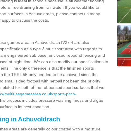
facing is ideal in schools because is all weather flooring
fore free draining from rainwater. If you would like to
 sport surfaces in Achuvoldrach, please contact us today
appy to discuss the costs.
i use games area in Achuvoldrach IV27 4 are also
pecification as a type 3 multisport area with regards to
dam engineered sub base, enclosed rebound fencing and
 used at night time. We can also modify our specifications to
nts. The only difference is that the finished sports
t with the TRRL 55 only needed to be achieved since the
d small sided football with netball not been the priority
pleted for both of the rubberised sport surfaces that we
p://multiusegamesarea.co.uk/sports-pitch-
his process includes pressure washing, moss and algae
rface in its best condition.
cing in Achuvoldrach
es areas are generally colour coated with a moisture