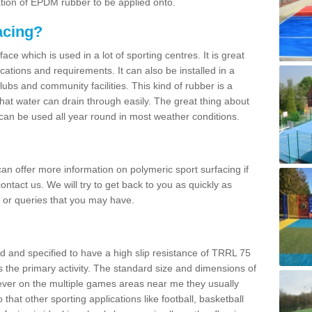
ation of EPDM rubber to be applied onto.
acing?
ace which is used in a lot of sporting centres. It is great
cations and requirements. It can also be installed in a
clubs and community facilities. This kind of rubber is a
at water can drain through easily. The great thing about
y can be used all year round in most weather conditions.
n offer more information on polymeric sport surfacing if
ontact us. We will try to get back to you as quickly as
 or queries that you may have.
d and specified to have a high slip resistance of TRRL 75
s the primary activity. The standard size and dimensions of
ever on the multiple games areas near me they usually
o that other sporting applications like football, basketball