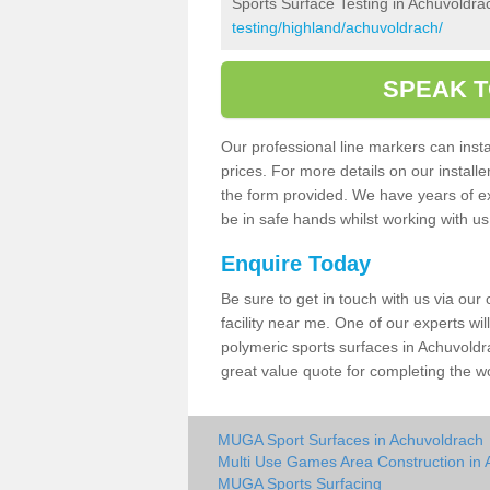
Sports Surface Testing in Achuvoldra
testing/highland/achuvoldrach/
SPEAK T
Our professional line markers can instal
prices. For more details on our install
the form provided. We have years of e
be in safe hands whilst working with u
Enquire Today
Be sure to get in touch with us via our
facility near me. One of our experts wil
polymeric sports surfaces in Achuvoldr
great value quote for completing the w
MUGA Sport Surfaces in Achuvoldrach
Multi Use Games Area Construction in
MUGA Sports Surfacing