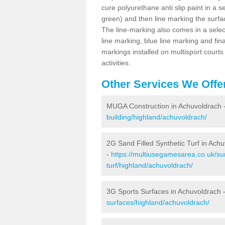
cure polyurethane anti slip paint in a s
green) and then line marking the surfaci
The line-marking also comes in a select
line marking, blue line marking and final
markings installed on multisport courts
activities.
Other Services We Offe
MUGA Construction in Achuvoldrach 
building/highland/achuvoldrach/
2G Sand Filled Synthetic Turf in Ach
-
https://multiusegamesarea.co.uk/sur
turf/highland/achuvoldrach/
3G Sports Surfaces in Achuvoldrach 
surfaces/highland/achuvoldrach/