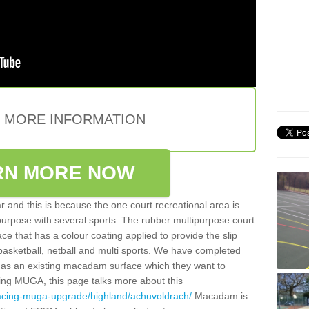
E MORE INFORMATION
RN MORE NOW
 and this is because the one court recreational area is
 purpose with several sports. The rubber multipurpose court
face that has a colour coating applied to provide the slip
 basketball, netball and multi sports. We have completed
y has an existing macadam surface which they want to
cing MUGA, this page talks more about this
facing-muga-upgrade/highland/achuvoldrach/
Macadam is