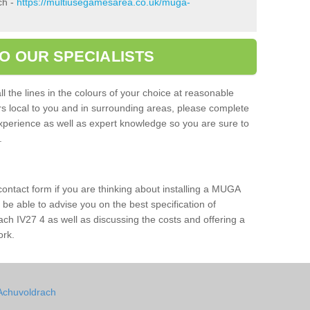
ch -
https://multiusegamesarea.co.uk/muga-
O OUR SPECIALISTS
l the lines in the colours of your choice at reasonable
ers local to you and in surrounding areas, please complete
xperience as well as expert knowledge so you are sure to
s.
 contact form if you are thinking about installing a MUGA
l be able to advise you on the best specification of
ach IV27 4 as well as discussing the costs and offering a
ork.
 Achuvoldrach