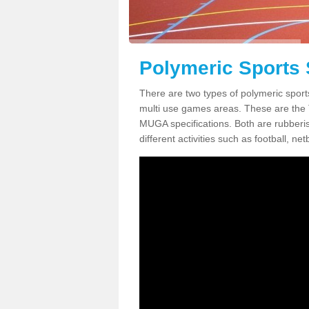
Polymeric Sports 
There are two types of polymeric sport
multi use games areas. These are the
MUGA specifications. Both are rubberi
different activities such as football, net