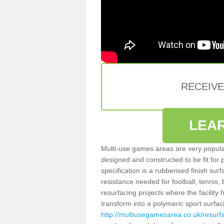
RECEIV
LEA
Multi-use games areas are very popular
designed and constructed to be fit for
specification is a rubberised finish sur
resistance needed for football, tennis,
resurfacing projects where the facilit
transform into a polymeric sport surfa
http://multiusegamesarea.co.uk/resur