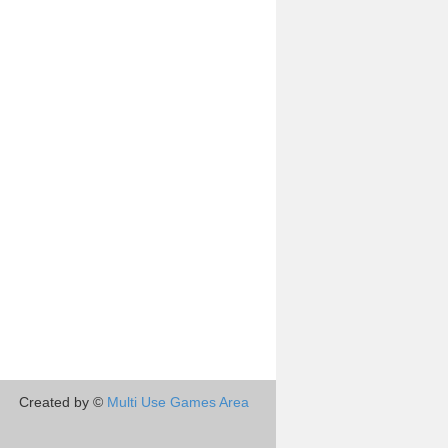
Created by ©
Multi Use Games Area