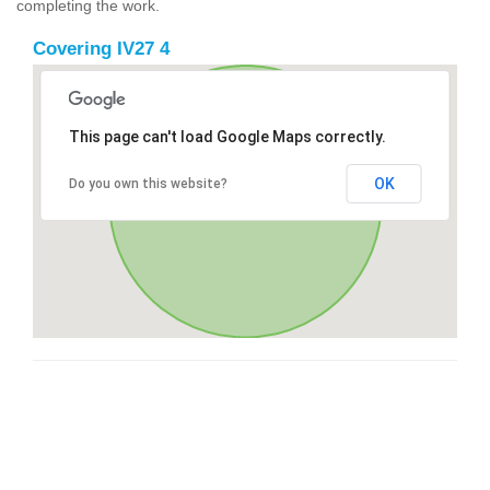
completing the work.
Covering IV27 4
This page can't load Google Maps correctly.
OK
Do you own this website?