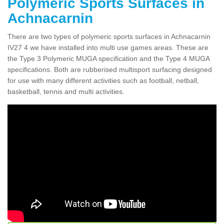
Polymeric Sports Surfaces in
Achnacarnin
There are two types of polymeric sports surfaces in Achnacarnin
IV27 4 we have installed into multi use games areas. These are
the Type 3 Polymeric MUGA specification and the Type 4 MUGA
specifications. Both are rubberised multisport surfacing designed
for use with many different activities such as football, netball,
basketball, tennis and multi activities.