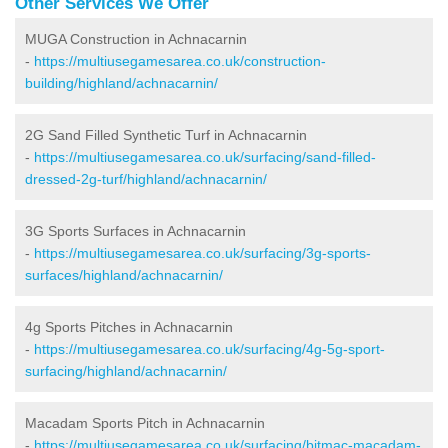
Other Services We Offer
MUGA Construction in Achnacarnin
-
https://multiusegamesarea.co.uk/construction-
building/highland/achnacarnin/
2G Sand Filled Synthetic Turf in Achnacarnin
-
https://multiusegamesarea.co.uk/surfacing/sand-filled-
dressed-2g-turf/highland/achnacarnin/
3G Sports Surfaces in Achnacarnin
-
https://multiusegamesarea.co.uk/surfacing/3g-sports-
surfaces/highland/achnacarnin/
4g Sports Pitches in Achnacarnin
-
https://multiusegamesarea.co.uk/surfacing/4g-5g-sport-
surfacing/highland/achnacarnin/
Macadam Sports Pitch in Achnacarnin
-
https://multiusegamesarea.co.uk/surfacing/bitmac-macadam-