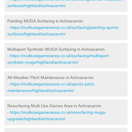
surfaces/highland/achnacarnin/
Painting MUGA Surfacing in Achnacarnin
-
https://multiusegamesarea.co.uk/surfacing/painting-sports-
surfaces/highland/achnacarnin/
Multisport Synthetic MUGA Surfacing in Achnacarnin
-
https://multiusegamesarea.co.uk/surfacing/multisport-
synthetic-muga/highland/achnacarnin/
All-Weather Pitch Maintenance in Achnacarnin
-
https://multiusegamesarea.co.uk/sports-pitch-
maintenance/highland/achnacarnin/
Resurfacing Multi Use Games Area in Achnacarnin
-
https://multiusegamesarea.co.uk/resurfacing-muga-
upgrade/highland/achnacarnin/