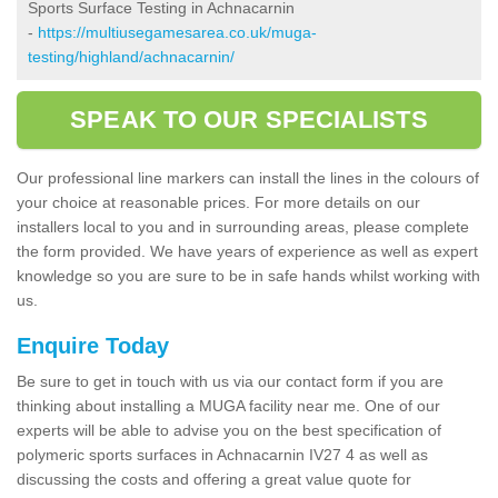
Sports Surface Testing in Achnacarnin
-
https://multiusegamesarea.co.uk/muga-
testing/highland/achnacarnin/
SPEAK TO OUR SPECIALISTS
Our professional line markers can install the lines in the colours of
your choice at reasonable prices. For more details on our
installers local to you and in surrounding areas, please complete
the form provided. We have years of experience as well as expert
knowledge so you are sure to be in safe hands whilst working with
us.
Enquire Today
Be sure to get in touch with us via our contact form if you are
thinking about installing a MUGA facility near me. One of our
experts will be able to advise you on the best specification of
polymeric sports surfaces in Achnacarnin IV27 4 as well as
discussing the costs and offering a great value quote for