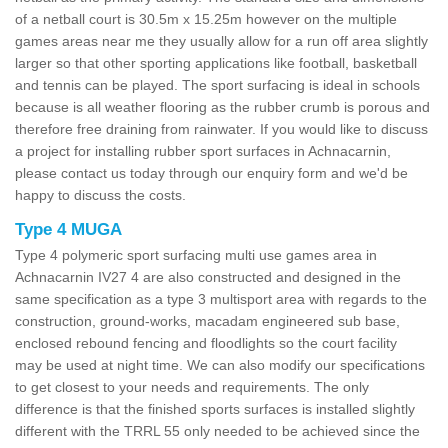
of a netball court is 30.5m x 15.25m however on the multiple
games areas near me they usually allow for a run off area slightly
larger so that other sporting applications like football, basketball
and tennis can be played. The sport surfacing is ideal in schools
because is all weather flooring as the rubber crumb is porous and
therefore free draining from rainwater. If you would like to discuss
a project for installing rubber sport surfaces in Achnacarnin,
please contact us today through our enquiry form and we'd be
happy to discuss the costs.
Type 4 MUGA
Type 4 polymeric sport surfacing multi use games area in
Achnacarnin IV27 4 are also constructed and designed in the
same specification as a type 3 multisport area with regards to the
construction, ground-works, macadam engineered sub base,
enclosed rebound fencing and floodlights so the court facility
may be used at night time. We can also modify our specifications
to get closest to your needs and requirements. The only
difference is that the finished sports surfaces is installed slightly
different with the TRRL 55 only needed to be achieved since the