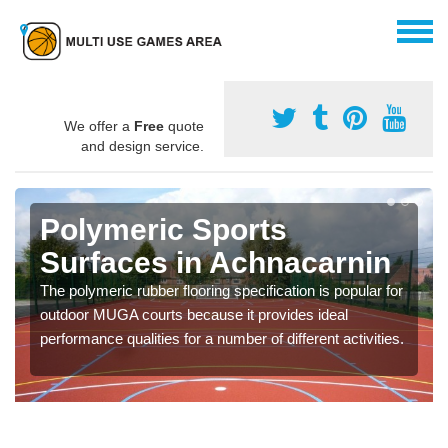
We offer a
Free
quote
and design service.
Polymeric Sports
Surfaces in Achnacarnin
The polymeric rubber flooring specification is popular for
outdoor MUGA courts because it provides ideal
performance qualities for a number of different activities.