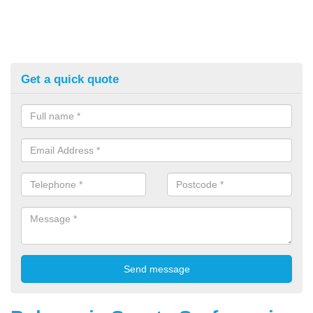
Get a quick quote