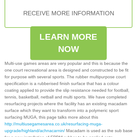
RECEIVE MORE INFORMATION
LEARN MORE
NOW
Multi-use games areas are very popular and this is because the
one court recreational area is designed and constructed to be fit
for purpose with several sports. The rubber multipurpose court
specification is a rubberised finish surface that has a colour
coating applied to provide the slip resistance needed for football,
tennis, basketball, netball and multi sports. We have completed
resurfacing projects where the facility has an existing macadam
surface which they want to transform into a polymeric sport
surfacing MUGA, this page talks more about this
http://multiusegamesarea.co.uk/resurfacing-muga-
upgrade/highland/achnacarnin/
Macadam is used as the sub base