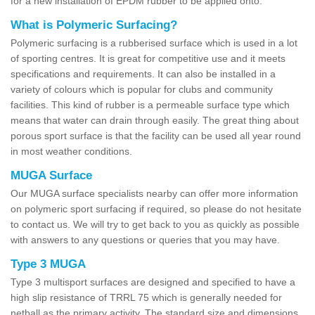
for a new installation of EPDM rubber to be applied onto.
What is Polymeric Surfacing?
Polymeric surfacing is a rubberised surface which is used in a lot
of sporting centres. It is great for competitive use and it meets
specifications and requirements. It can also be installed in a
variety of colours which is popular for clubs and community
facilities. This kind of rubber is a permeable surface type which
means that water can drain through easily. The great thing about
porous sport surface is that the facility can be used all year round
in most weather conditions.
MUGA Surface
Our MUGA surface specialists nearby can offer more information
on polymeric sport surfacing if required, so please do not hesitate
to contact us. We will try to get back to you as quickly as possible
with answers to any questions or queries that you may have.
Type 3 MUGA
Type 3 multisport surfaces are designed and specified to have a
high slip resistance of TRRL 75 which is generally needed for
netball as the primary activity. The standard size and dimensions