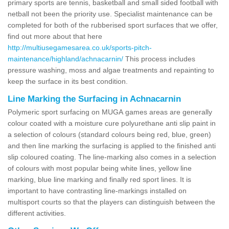
primary sports are tennis, basketball and small sided football with
netball not been the priority use. Specialist maintenance can be
completed for both of the rubberised sport surfaces that we offer,
find out more about that here
http://multiusegamesarea.co.uk/sports-pitch-
maintenance/highland/achnacarnin/
This process includes
pressure washing, moss and algae treatments and repainting to
keep the surface in its best condition.
Line Marking the Surfacing in Achnacarnin
Polymeric sport surfacing on MUGA games areas are generally
colour coated with a moisture cure polyurethane anti slip paint in
a selection of colours (standard colours being red, blue, green)
and then line marking the surfacing is applied to the finished anti
slip coloured coating. The line-marking also comes in a selection
of colours with most popular being white lines, yellow line
marking, blue line marking and finally red sport lines. It is
important to have contrasting line-markings installed on
multisport courts so that the players can distinguish between the
different activities.