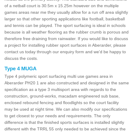
of a netball court is 30.5m x 15.25m however on the multiple
games areas near me they usually allow for a run off area slightly
larger so that other sporting applications like football, basketball
and tennis can be played. The sport surfacing is ideal in schools
because is all weather flooring as the rubber crumb is porous and
therefore free draining from rainwater. If you would like to discuss
a project for installing rubber sport surfaces in Aberarder, please
contact us today through our enquiry form and we'd be happy to
discuss the costs.
Type 4 MUGA
Type 4 polymeric sport surfacing multi use games area in
Aberarder PH20 1 are also constructed and designed in the same
specification as a type 3 multisport area with regards to the
construction, ground-works, macadam engineered sub base,
enclosed rebound fencing and floodlights so the court facility
may be used at night time. We can also modify our specifications
to get closest to your needs and requirements. The only
difference is that the finished sports surfaces is installed slightly
different with the TRRL 55 only needed to be achieved since the