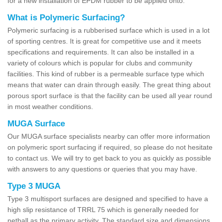
for a new installation of EPDM rubber to be applied onto.
What is Polymeric Surfacing?
Polymeric surfacing is a rubberised surface which is used in a lot
of sporting centres. It is great for competitive use and it meets
specifications and requirements. It can also be installed in a
variety of colours which is popular for clubs and community
facilities. This kind of rubber is a permeable surface type which
means that water can drain through easily. The great thing about
porous sport surface is that the facility can be used all year round
in most weather conditions.
MUGA Surface
Our MUGA surface specialists nearby can offer more information
on polymeric sport surfacing if required, so please do not hesitate
to contact us. We will try to get back to you as quickly as possible
with answers to any questions or queries that you may have.
Type 3 MUGA
Type 3 multisport surfaces are designed and specified to have a
high slip resistance of TRRL 75 which is generally needed for
netball as the primary activity. The standard size and dimensions