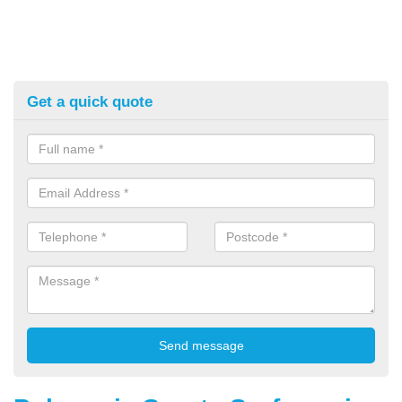
Get a quick quote