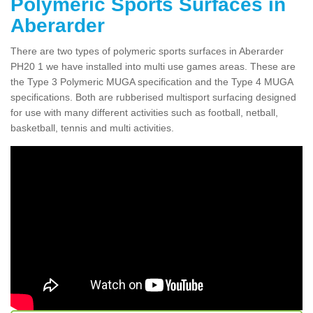
Polymeric Sports Surfaces in
Aberarder
There are two types of polymeric sports surfaces in Aberarder
PH20 1 we have installed into multi use games areas. These are
the Type 3 Polymeric MUGA specification and the Type 4 MUGA
specifications. Both are rubberised multisport surfacing designed
for use with many different activities such as football, netball,
basketball, tennis and multi activities.