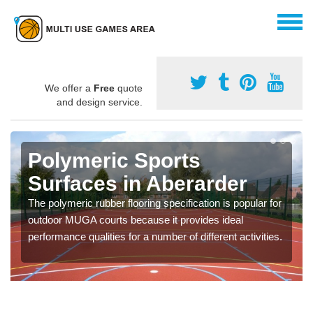
We offer a
Free
quote
and design service.
Polymeric Sports
Surfaces in Aberarder
The polymeric rubber flooring specification is popular for
outdoor MUGA courts because it provides ideal
performance qualities for a number of different activities.