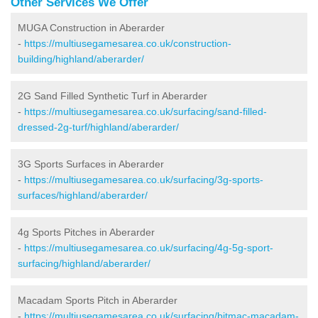
Other Services We Offer
MUGA Construction in Aberarder
-
https://multiusegamesarea.co.uk/construction-
building/highland/aberarder/
2G Sand Filled Synthetic Turf in Aberarder
-
https://multiusegamesarea.co.uk/surfacing/sand-filled-
dressed-2g-turf/highland/aberarder/
3G Sports Surfaces in Aberarder
-
https://multiusegamesarea.co.uk/surfacing/3g-sports-
surfaces/highland/aberarder/
4g Sports Pitches in Aberarder
-
https://multiusegamesarea.co.uk/surfacing/4g-5g-sport-
surfacing/highland/aberarder/
Macadam Sports Pitch in Aberarder
-
https://multiusegamesarea.co.uk/surfacing/bitmac-macadam-