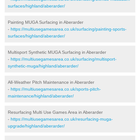
surfaces/highland/aberarder/
Painting MUGA Surfacing in Aberarder
-
https://multiusegamesarea.co.uk/surfacing/painting-sports-
surfaces/highland/aberarder/
Multisport Synthetic MUGA Surfacing in Aberarder
-
https://multiusegamesarea.co.uk/surfacing/multisport-
synthetic-muga/highland/aberarder/
All-Weather Pitch Maintenance in Aberarder
-
https://multiusegamesarea.co.uk/sports-pitch-
maintenance/highland/aberarder/
Resurfacing Multi Use Games Area in Aberarder
-
https://multiusegamesarea.co.uk/resurfacing-muga-
upgrade/highland/aberarder/