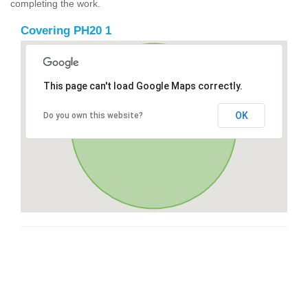
completing the work.
Covering PH20 1
This page can't load Google Maps correctly.
OK
Do you own this website?