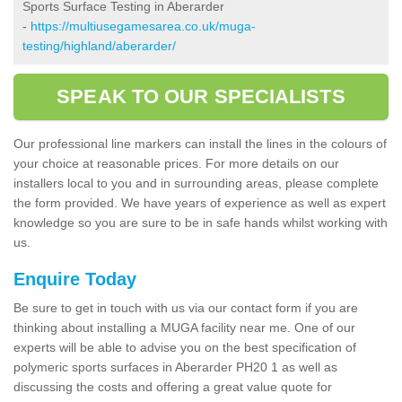
Sports Surface Testing in Aberarder
-
https://multiusegamesarea.co.uk/muga-
testing/highland/aberarder/
SPEAK TO OUR SPECIALISTS
Our professional line markers can install the lines in the colours of
your choice at reasonable prices. For more details on our
installers local to you and in surrounding areas, please complete
the form provided. We have years of experience as well as expert
knowledge so you are sure to be in safe hands whilst working with
us.
Enquire Today
Be sure to get in touch with us via our contact form if you are
thinking about installing a MUGA facility near me. One of our
experts will be able to advise you on the best specification of
polymeric sports surfaces in Aberarder PH20 1 as well as
discussing the costs and offering a great value quote for