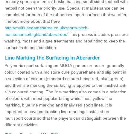
primary sports are tennis, basketball and small sided football with
netball not been the priority use. Specialist maintenance can be
completed for both of the rubberised sport surfaces that we offer,
find out more about that here
http://multiusegamesarea.co.uk/sports-pitch-
maintenance/highland/aberarder/
This process includes pressure
washing, moss and algae treatments and repainting to keep the
surface in its best condition.
Line Marking the Surfacing in Aberarder
Polymeric sport surfacing on MUGA games areas are generally
colour coated with a moisture cure polyurethane anti slip paint in
a selection of colours (standard colours being red, blue, green)
and then line marking the surfacing is applied to the finished anti
slip coloured coating. The line-marking also comes in a selection
of colours with most popular being white lines, yellow line
marking, blue line marking and finally red sport lines. It is
important to have contrasting line-markings installed on
multisport courts so that the players can distinguish between the
different activities.