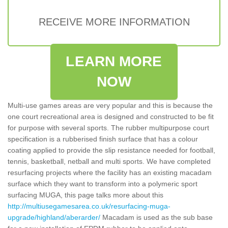
RECEIVE MORE INFORMATION
LEARN MORE
NOW
Multi-use games areas are very popular and this is because the
one court recreational area is designed and constructed to be fit
for purpose with several sports. The rubber multipurpose court
specification is a rubberised finish surface that has a colour
coating applied to provide the slip resistance needed for football,
tennis, basketball, netball and multi sports. We have completed
resurfacing projects where the facility has an existing macadam
surface which they want to transform into a polymeric sport
surfacing MUGA, this page talks more about this
http://multiusegamesarea.co.uk/resurfacing-muga-
upgrade/highland/aberarder/
Macadam is used as the sub base