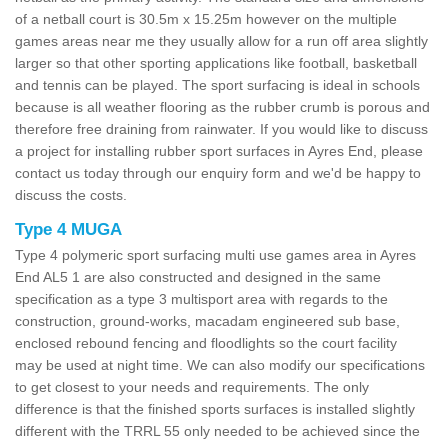
of a netball court is 30.5m x 15.25m however on the multiple
games areas near me they usually allow for a run off area slightly
larger so that other sporting applications like football, basketball
and tennis can be played. The sport surfacing is ideal in schools
because is all weather flooring as the rubber crumb is porous and
therefore free draining from rainwater. If you would like to discuss
a project for installing rubber sport surfaces in Ayres End, please
contact us today through our enquiry form and we'd be happy to
discuss the costs.
Type 4 MUGA
Type 4 polymeric sport surfacing multi use games area in Ayres
End AL5 1 are also constructed and designed in the same
specification as a type 3 multisport area with regards to the
construction, ground-works, macadam engineered sub base,
enclosed rebound fencing and floodlights so the court facility
may be used at night time. We can also modify our specifications
to get closest to your needs and requirements. The only
difference is that the finished sports surfaces is installed slightly
different with the TRRL 55 only needed to be achieved since the