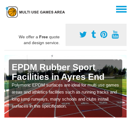
We offer a
Free
quote
and design service.
EPDM Rubber Sport
Facilities in Ayres End
Polymeric EPDM surfaces are ideal for multi use games
areas and athletics facilities such as running tracks and
long jump runways, many schools and clubs install
surfaces in this specification.