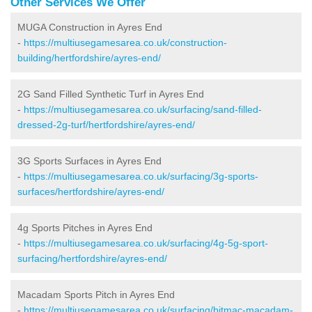
Other Services We Offer
MUGA Construction in Ayres End
-
https://multiusegamesarea.co.uk/construction-
building/hertfordshire/ayres-end/
2G Sand Filled Synthetic Turf in Ayres End
-
https://multiusegamesarea.co.uk/surfacing/sand-filled-
dressed-2g-turf/hertfordshire/ayres-end/
3G Sports Surfaces in Ayres End
-
https://multiusegamesarea.co.uk/surfacing/3g-sports-
surfaces/hertfordshire/ayres-end/
4g Sports Pitches in Ayres End
-
https://multiusegamesarea.co.uk/surfacing/4g-5g-sport-
surfacing/hertfordshire/ayres-end/
Macadam Sports Pitch in Ayres End
-
https://multiusegamesarea.co.uk/surfacing/bitmac-macadam-