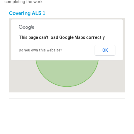
completing the work.
Covering AL5 1
This page can't load Google Maps correctly.
OK
Do you own this website?