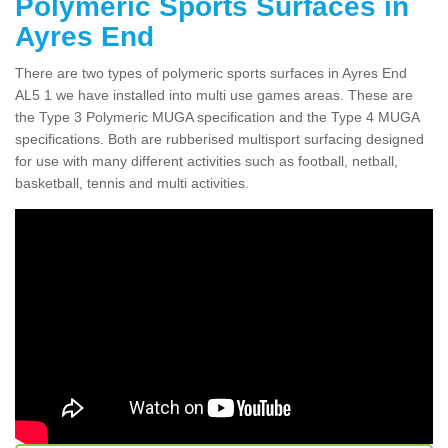
Polymeric Sports Surfaces in
Ayres End
There are two types of polymeric sports surfaces in Ayres End
AL5 1 we have installed into multi use games areas. These are
the Type 3 Polymeric MUGA specification and the Type 4 MUGA
specifications. Both are rubberised multisport surfacing designed
for use with many different activities such as football, netball,
basketball, tennis and multi activities.