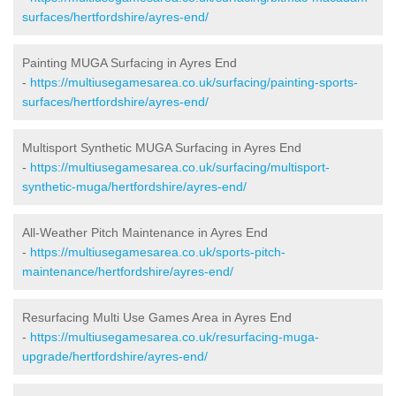
surfaces/hertfordshire/ayres-end/
Painting MUGA Surfacing in Ayres End
-
https://multiusegamesarea.co.uk/surfacing/painting-sports-
surfaces/hertfordshire/ayres-end/
Multisport Synthetic MUGA Surfacing in Ayres End
-
https://multiusegamesarea.co.uk/surfacing/multisport-
synthetic-muga/hertfordshire/ayres-end/
All-Weather Pitch Maintenance in Ayres End
-
https://multiusegamesarea.co.uk/sports-pitch-
maintenance/hertfordshire/ayres-end/
Resurfacing Multi Use Games Area in Ayres End
-
https://multiusegamesarea.co.uk/resurfacing-muga-
upgrade/hertfordshire/ayres-end/