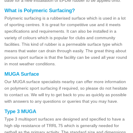
base for a new installation of EPDM rubber to be applied onto.
What is Polymeric Surfacing?
Polymeric surfacing is a rubberised surface which is used in a lot
of sporting centres. It is great for competitive use and it meets
specifications and requirements. It can also be installed in a
variety of colours which is popular for clubs and community
facilities. This kind of rubber is a permeable surface type which
means that water can drain through easily. The great thing about
porous sport surface is that the facility can be used all year round
in most weather conditions.
MUGA Surface
Our MUGA surface specialists nearby can offer more information
on polymeric sport surfacing if required, so please do not hesitate
to contact us. We will try to get back to you as quickly as possible
with answers to any questions or queries that you may have.
Type 3 MUGA
Type 3 multisport surfaces are designed and specified to have a
high slip resistance of TRRL 75 which is generally needed for
netball as the primary activity. The standard size and dimensions