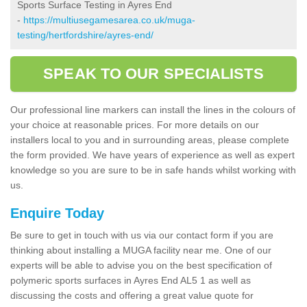
Sports Surface Testing in Ayres End
-
https://multiusegamesarea.co.uk/muga-
testing/hertfordshire/ayres-end/
SPEAK TO OUR SPECIALISTS
Our professional line markers can install the lines in the colours of
your choice at reasonable prices. For more details on our
installers local to you and in surrounding areas, please complete
the form provided. We have years of experience as well as expert
knowledge so you are sure to be in safe hands whilst working with
us.
Enquire Today
Be sure to get in touch with us via our contact form if you are
thinking about installing a MUGA facility near me. One of our
experts will be able to advise you on the best specification of
polymeric sports surfaces in Ayres End AL5 1 as well as
discussing the costs and offering a great value quote for