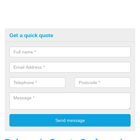
Get a quick quote