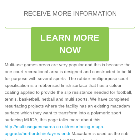
RECEIVE MORE INFORMATION
LEARN MORE
NOW
Multi-use games areas are very popular and this is because the
one court recreational area is designed and constructed to be fit
for purpose with several sports. The rubber multipurpose court
specification is a rubberised finish surface that has a colour
coating applied to provide the slip resistance needed for football,
tennis, basketball, netball and multi sports. We have completed
resurfacing projects where the facility has an existing macadam
surface which they want to transform into a polymeric sport
surfacing MUGA, this page talks more about this
http://multiusegamesarea.co.uk/resurfacing-muga-
upgrade/hertfordshire/ayres-end/
Macadam is used as the sub