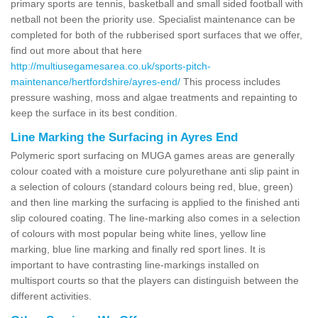
primary sports are tennis, basketball and small sided football with
netball not been the priority use. Specialist maintenance can be
completed for both of the rubberised sport surfaces that we offer,
find out more about that here
http://multiusegamesarea.co.uk/sports-pitch-
maintenance/hertfordshire/ayres-end/
This process includes
pressure washing, moss and algae treatments and repainting to
keep the surface in its best condition.
Line Marking the Surfacing in Ayres End
Polymeric sport surfacing on MUGA games areas are generally
colour coated with a moisture cure polyurethane anti slip paint in
a selection of colours (standard colours being red, blue, green)
and then line marking the surfacing is applied to the finished anti
slip coloured coating. The line-marking also comes in a selection
of colours with most popular being white lines, yellow line
marking, blue line marking and finally red sport lines. It is
important to have contrasting line-markings installed on
multisport courts so that the players can distinguish between the
different activities.