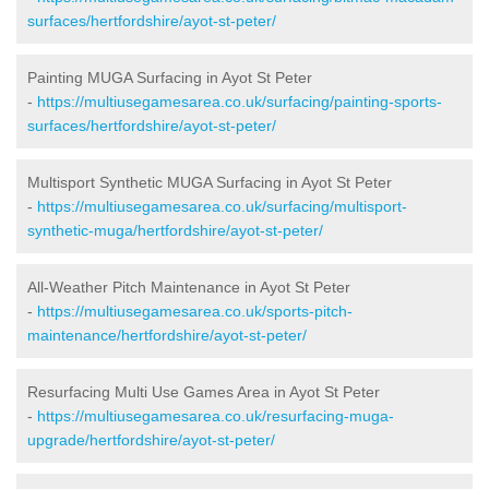
surfaces/hertfordshire/ayot-st-peter/
Painting MUGA Surfacing in Ayot St Peter
-
https://multiusegamesarea.co.uk/surfacing/painting-sports-
surfaces/hertfordshire/ayot-st-peter/
Multisport Synthetic MUGA Surfacing in Ayot St Peter
-
https://multiusegamesarea.co.uk/surfacing/multisport-
synthetic-muga/hertfordshire/ayot-st-peter/
All-Weather Pitch Maintenance in Ayot St Peter
-
https://multiusegamesarea.co.uk/sports-pitch-
maintenance/hertfordshire/ayot-st-peter/
Resurfacing Multi Use Games Area in Ayot St Peter
-
https://multiusegamesarea.co.uk/resurfacing-muga-
upgrade/hertfordshire/ayot-st-peter/