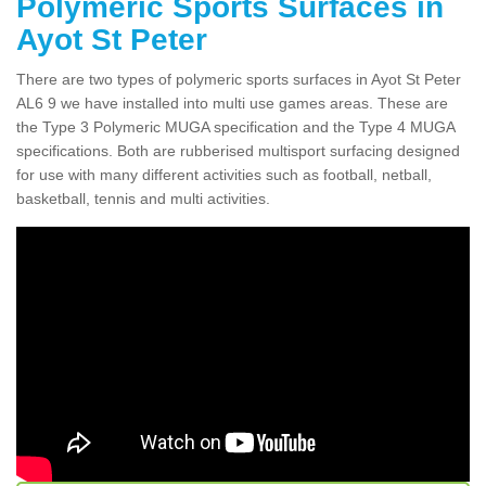
Polymeric Sports Surfaces in
Ayot St Peter
There are two types of polymeric sports surfaces in Ayot St Peter
AL6 9 we have installed into multi use games areas. These are
the Type 3 Polymeric MUGA specification and the Type 4 MUGA
specifications. Both are rubberised multisport surfacing designed
for use with many different activities such as football, netball,
basketball, tennis and multi activities.