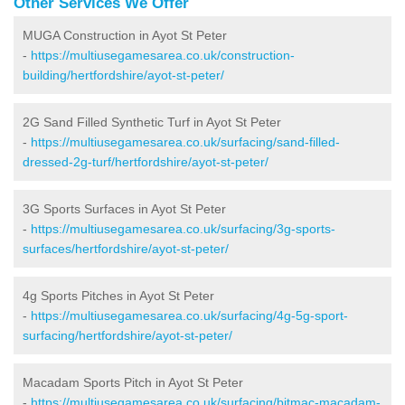
Other Services We Offer
MUGA Construction in Ayot St Peter
-
https://multiusegamesarea.co.uk/construction-
building/hertfordshire/ayot-st-peter/
2G Sand Filled Synthetic Turf in Ayot St Peter
-
https://multiusegamesarea.co.uk/surfacing/sand-filled-
dressed-2g-turf/hertfordshire/ayot-st-peter/
3G Sports Surfaces in Ayot St Peter
-
https://multiusegamesarea.co.uk/surfacing/3g-sports-
surfaces/hertfordshire/ayot-st-peter/
4g Sports Pitches in Ayot St Peter
-
https://multiusegamesarea.co.uk/surfacing/4g-5g-sport-
surfacing/hertfordshire/ayot-st-peter/
Macadam Sports Pitch in Ayot St Peter
-
https://multiusegamesarea.co.uk/surfacing/bitmac-macadam-