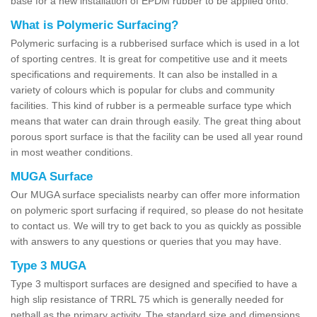
base for a new installation of EPDM rubber to be applied onto.
What is Polymeric Surfacing?
Polymeric surfacing is a rubberised surface which is used in a lot
of sporting centres. It is great for competitive use and it meets
specifications and requirements. It can also be installed in a
variety of colours which is popular for clubs and community
facilities. This kind of rubber is a permeable surface type which
means that water can drain through easily. The great thing about
porous sport surface is that the facility can be used all year round
in most weather conditions.
MUGA Surface
Our MUGA surface specialists nearby can offer more information
on polymeric sport surfacing if required, so please do not hesitate
to contact us. We will try to get back to you as quickly as possible
with answers to any questions or queries that you may have.
Type 3 MUGA
Type 3 multisport surfaces are designed and specified to have a
high slip resistance of TRRL 75 which is generally needed for
netball as the primary activity. The standard size and dimensions