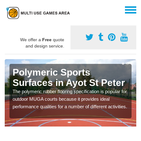
We offer a
Free
quote
and design service.
Polymeric Sports
Surfaces in Ayot St Peter
The polymeric rubber flooring specification is popular for
outdoor MUGA courts because it provides ideal
performance qualities for a number of different activities.