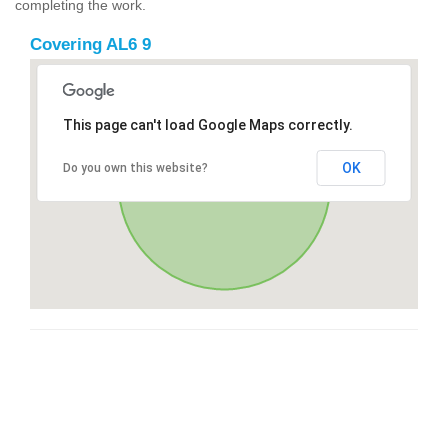
completing the work.
Covering AL6 9
This page can't load Google Maps correctly.
OK
Do you own this website?