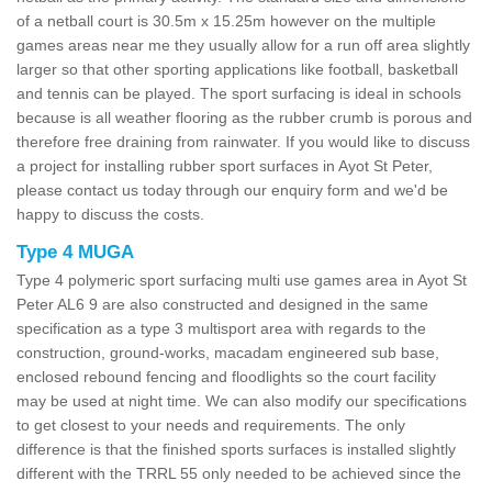
of a netball court is 30.5m x 15.25m however on the multiple
games areas near me they usually allow for a run off area slightly
larger so that other sporting applications like football, basketball
and tennis can be played. The sport surfacing is ideal in schools
because is all weather flooring as the rubber crumb is porous and
therefore free draining from rainwater. If you would like to discuss
a project for installing rubber sport surfaces in Ayot St Peter,
please contact us today through our enquiry form and we'd be
happy to discuss the costs.
Type 4 MUGA
Type 4 polymeric sport surfacing multi use games area in Ayot St
Peter AL6 9 are also constructed and designed in the same
specification as a type 3 multisport area with regards to the
construction, ground-works, macadam engineered sub base,
enclosed rebound fencing and floodlights so the court facility
may be used at night time. We can also modify our specifications
to get closest to your needs and requirements. The only
difference is that the finished sports surfaces is installed slightly
different with the TRRL 55 only needed to be achieved since the