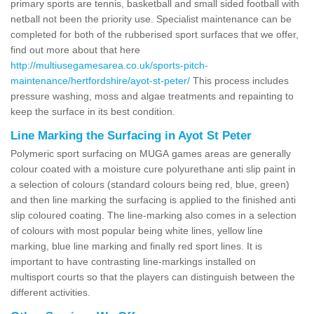
primary sports are tennis, basketball and small sided football with
netball not been the priority use. Specialist maintenance can be
completed for both of the rubberised sport surfaces that we offer,
find out more about that here
http://multiusegamesarea.co.uk/sports-pitch-
maintenance/hertfordshire/ayot-st-peter/
This process includes
pressure washing, moss and algae treatments and repainting to
keep the surface in its best condition.
Line Marking the Surfacing in Ayot St Peter
Polymeric sport surfacing on MUGA games areas are generally
colour coated with a moisture cure polyurethane anti slip paint in
a selection of colours (standard colours being red, blue, green)
and then line marking the surfacing is applied to the finished anti
slip coloured coating. The line-marking also comes in a selection
of colours with most popular being white lines, yellow line
marking, blue line marking and finally red sport lines. It is
important to have contrasting line-markings installed on
multisport courts so that the players can distinguish between the
different activities.