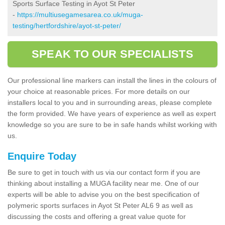
Sports Surface Testing in Ayot St Peter
-
https://multiusegamesarea.co.uk/muga-
testing/hertfordshire/ayot-st-peter/
SPEAK TO OUR SPECIALISTS
Our professional line markers can install the lines in the colours of
your choice at reasonable prices. For more details on our
installers local to you and in surrounding areas, please complete
the form provided. We have years of experience as well as expert
knowledge so you are sure to be in safe hands whilst working with
us.
Enquire Today
Be sure to get in touch with us via our contact form if you are
thinking about installing a MUGA facility near me. One of our
experts will be able to advise you on the best specification of
polymeric sports surfaces in Ayot St Peter AL6 9 as well as
discussing the costs and offering a great value quote for