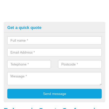
Get a quick quote