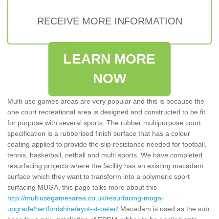
RECEIVE MORE INFORMATION
LEARN MORE
NOW
Multi-use games areas are very popular and this is because the
one court recreational area is designed and constructed to be fit
for purpose with several sports. The rubber multipurpose court
specification is a rubberised finish surface that has a colour
coating applied to provide the slip resistance needed for football,
tennis, basketball, netball and multi sports. We have completed
resurfacing projects where the facility has an existing macadam
surface which they want to transform into a polymeric sport
surfacing MUGA, this page talks more about this
http://multiusegamesarea.co.uk/resurfacing-muga-
upgrade/hertfordshire/ayot-st-peter/
Macadam is used as the sub