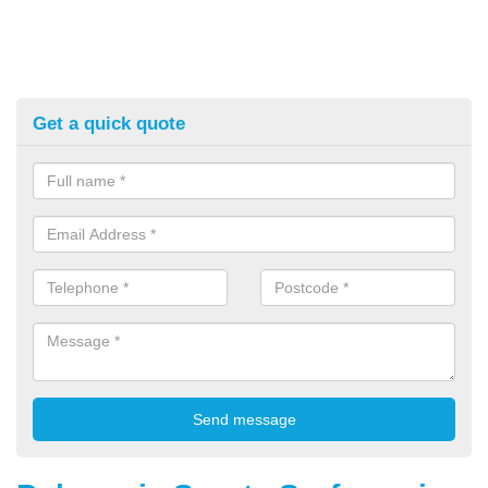
Get a quick quote