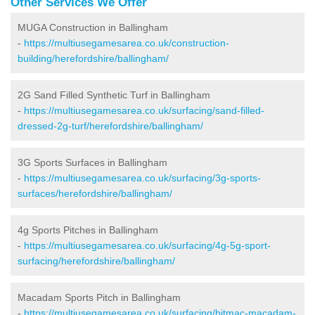
Other Services We Offer
MUGA Construction in Ballingham
-
https://multiusegamesarea.co.uk/construction-
building/herefordshire/ballingham/
2G Sand Filled Synthetic Turf in Ballingham
-
https://multiusegamesarea.co.uk/surfacing/sand-filled-
dressed-2g-turf/herefordshire/ballingham/
3G Sports Surfaces in Ballingham
-
https://multiusegamesarea.co.uk/surfacing/3g-sports-
surfaces/herefordshire/ballingham/
4g Sports Pitches in Ballingham
-
https://multiusegamesarea.co.uk/surfacing/4g-5g-sport-
surfacing/herefordshire/ballingham/
Macadam Sports Pitch in Ballingham
-
https://multiusegamesarea.co.uk/surfacing/bitmac-macadam-