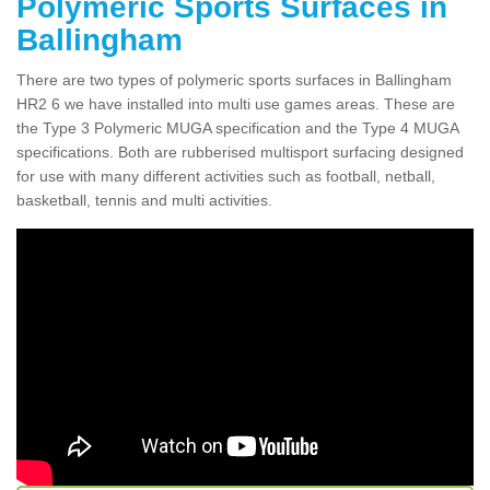
Polymeric Sports Surfaces in
Ballingham
There are two types of polymeric sports surfaces in Ballingham
HR2 6 we have installed into multi use games areas. These are
the Type 3 Polymeric MUGA specification and the Type 4 MUGA
specifications. Both are rubberised multisport surfacing designed
for use with many different activities such as football, netball,
basketball, tennis and multi activities.