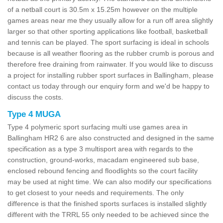
of a netball court is 30.5m x 15.25m however on the multiple
games areas near me they usually allow for a run off area slightly
larger so that other sporting applications like football, basketball
and tennis can be played. The sport surfacing is ideal in schools
because is all weather flooring as the rubber crumb is porous and
therefore free draining from rainwater. If you would like to discuss
a project for installing rubber sport surfaces in Ballingham, please
contact us today through our enquiry form and we'd be happy to
discuss the costs.
Type 4 MUGA
Type 4 polymeric sport surfacing multi use games area in
Ballingham HR2 6 are also constructed and designed in the same
specification as a type 3 multisport area with regards to the
construction, ground-works, macadam engineered sub base,
enclosed rebound fencing and floodlights so the court facility
may be used at night time. We can also modify our specifications
to get closest to your needs and requirements. The only
difference is that the finished sports surfaces is installed slightly
different with the TRRL 55 only needed to be achieved since the