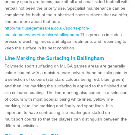
primary sports are tennis, basketball and small sided football with
netball not been the priority use. Specialist maintenance can be
completed for both of the rubberised sport surfaces that we offer,
find out more about that here
http://multiusegamesarea.co.uk/sports-pitch-
maintenance/herefordshire/ballingham/
This process includes
pressure washing, moss and algae treatments and repainting to
keep the surface in its best condition.
Line Marking the Surfacing in Ballingham
Polymeric sport surfacing on MUGA games areas are generally
colour coated with a moisture cure polyurethane anti slip paint in
a selection of colours (standard colours being red, blue, green)
and then line marking the surfacing is applied to the finished anti
slip coloured coating. The line-marking also comes in a selection
of colours with most popular being white lines, yellow line
marking, blue line marking and finally red sport lines. It is
important to have contrasting line-markings installed on
multisport courts so that the players can distinguish between the
different activities.