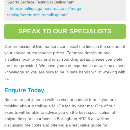
Sports Surface Testing in Ballingham
-
https://multiusegamesarea.co.uk/muga-
testing/herefordshire/ballingham/
SPEAK TO OUR SPECIALISTS
Our professional line markers can install the lines in the colours of
your choice at reasonable prices. For more details on our
installers local to you and in surrounding areas, please complete
the form provided. We have years of experience as well as expert
knowledge so you are sure to be in safe hands whilst working with
us.
Enquire Today
Be sure to get in touch with us via our contact form if you are
thinking about installing a MUGA facility near me. One of our
experts will be able to advise you on the best specification of
polymeric sports surfaces in Ballingham HR2 6 as well as
discussing the costs and offering a great value quote for