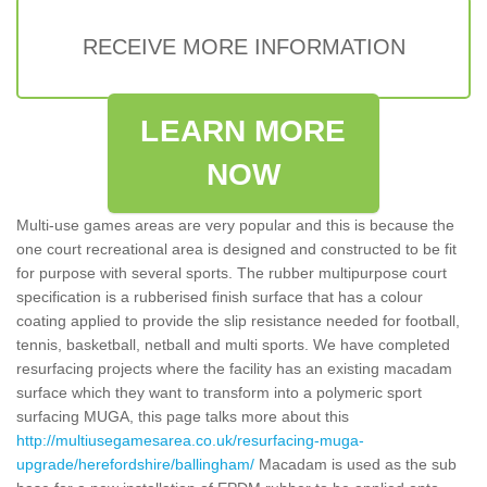
RECEIVE MORE INFORMATION
LEARN MORE
NOW
Multi-use games areas are very popular and this is because the
one court recreational area is designed and constructed to be fit
for purpose with several sports. The rubber multipurpose court
specification is a rubberised finish surface that has a colour
coating applied to provide the slip resistance needed for football,
tennis, basketball, netball and multi sports. We have completed
resurfacing projects where the facility has an existing macadam
surface which they want to transform into a polymeric sport
surfacing MUGA, this page talks more about this
http://multiusegamesarea.co.uk/resurfacing-muga-
upgrade/herefordshire/ballingham/
Macadam is used as the sub