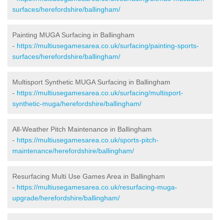
surfaces/herefordshire/ballingham/
Painting MUGA Surfacing in Ballingham
-
https://multiusegamesarea.co.uk/surfacing/painting-sports-
surfaces/herefordshire/ballingham/
Multisport Synthetic MUGA Surfacing in Ballingham
-
https://multiusegamesarea.co.uk/surfacing/multisport-
synthetic-muga/herefordshire/ballingham/
All-Weather Pitch Maintenance in Ballingham
-
https://multiusegamesarea.co.uk/sports-pitch-
maintenance/herefordshire/ballingham/
Resurfacing Multi Use Games Area in Ballingham
-
https://multiusegamesarea.co.uk/resurfacing-muga-
upgrade/herefordshire/ballingham/