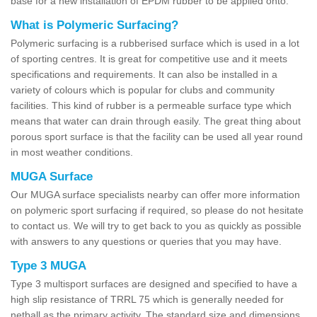
base for a new installation of EPDM rubber to be applied onto.
What is Polymeric Surfacing?
Polymeric surfacing is a rubberised surface which is used in a lot
of sporting centres. It is great for competitive use and it meets
specifications and requirements. It can also be installed in a
variety of colours which is popular for clubs and community
facilities. This kind of rubber is a permeable surface type which
means that water can drain through easily. The great thing about
porous sport surface is that the facility can be used all year round
in most weather conditions.
MUGA Surface
Our MUGA surface specialists nearby can offer more information
on polymeric sport surfacing if required, so please do not hesitate
to contact us. We will try to get back to you as quickly as possible
with answers to any questions or queries that you may have.
Type 3 MUGA
Type 3 multisport surfaces are designed and specified to have a
high slip resistance of TRRL 75 which is generally needed for
netball as the primary activity. The standard size and dimensions