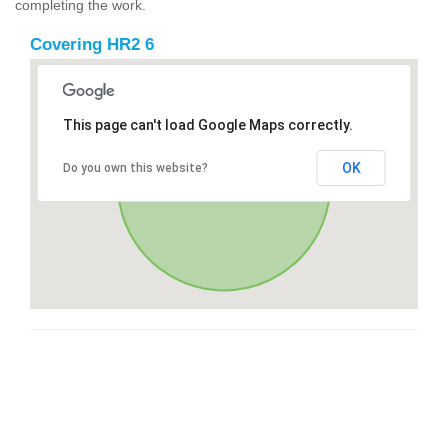
completing the work.
Covering HR2 6
This page can't load Google Maps correctly.
OK
Do you own this website?