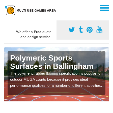
We offer a
Free
quote
and design service.
Polymeric Sports
Surfaces in Ballingham
The polymeric rubber flooring specification is popular for
outdoor MUGA courts because it provides ideal
performance qualities for a number of different activities.