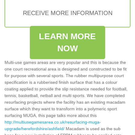
RECEIVE MORE INFORMATION
LEARN MORE
NOW
Multi-use games areas are very popular and this is because the
one court recreational area is designed and constructed to be fit
for purpose with several sports. The rubber multipurpose court
specification is a rubberised finish surface that has a colour
coating applied to provide the slip resistance needed for football,
tennis, basketball, netball and multi sports. We have completed
resurfacing projects where the facility has an existing macadam
surface which they want to transform into a polymeric sport
surfacing MUGA, this page talks more about this
http://multiusegamesarea.co.uk/resurfacing-muga-
upgrade/herefordshire/ashfield/
Macadam is used as the sub