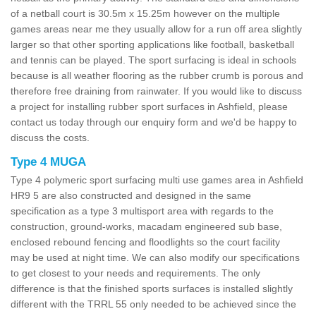
of a netball court is 30.5m x 15.25m however on the multiple
games areas near me they usually allow for a run off area slightly
larger so that other sporting applications like football, basketball
and tennis can be played. The sport surfacing is ideal in schools
because is all weather flooring as the rubber crumb is porous and
therefore free draining from rainwater. If you would like to discuss
a project for installing rubber sport surfaces in Ashfield, please
contact us today through our enquiry form and we'd be happy to
discuss the costs.
Type 4 MUGA
Type 4 polymeric sport surfacing multi use games area in Ashfield
HR9 5 are also constructed and designed in the same
specification as a type 3 multisport area with regards to the
construction, ground-works, macadam engineered sub base,
enclosed rebound fencing and floodlights so the court facility
may be used at night time. We can also modify our specifications
to get closest to your needs and requirements. The only
difference is that the finished sports surfaces is installed slightly
different with the TRRL 55 only needed to be achieved since the