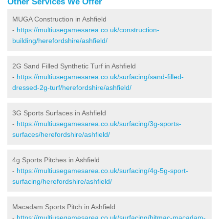
Other Services We Offer
MUGA Construction in Ashfield
-
https://multiusegamesarea.co.uk/construction-
building/herefordshire/ashfield/
2G Sand Filled Synthetic Turf in Ashfield
-
https://multiusegamesarea.co.uk/surfacing/sand-filled-
dressed-2g-turf/herefordshire/ashfield/
3G Sports Surfaces in Ashfield
-
https://multiusegamesarea.co.uk/surfacing/3g-sports-
surfaces/herefordshire/ashfield/
4g Sports Pitches in Ashfield
-
https://multiusegamesarea.co.uk/surfacing/4g-5g-sport-
surfacing/herefordshire/ashfield/
Macadam Sports Pitch in Ashfield
-
https://multiusegamesarea.co.uk/surfacing/bitmac-macadam-