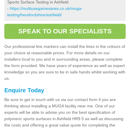
Sports Surface Testing in Ashfield
-
https://multiusegamesarea.co.uk/muga-
testing/herefordshire/ashfield/
SPEAK TO OUR SPECIALISTS
Our professional line markers can install the lines in the colours of
your choice at reasonable prices. For more details on our
installers local to you and in surrounding areas, please complete
the form provided. We have years of experience as well as expert
knowledge so you are sure to be in safe hands whilst working with
us.
Enquire Today
Be sure to get in touch with us via our contact form if you are
thinking about installing a MUGA facility near me. One of our
experts will be able to advise you on the best specification of
polymeric sports surfaces in Ashfield HR9 5 as well as discussing
the costs and offering a great value quote for completing the