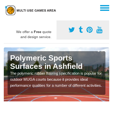
We offer a
Free
quote
and design service.
Polymeric Sports
Surfaces in Ashfield
The polymeric rubber flooring specification is popular for
outdoor MUGA courts because it provides ideal
performance qualities for a number of different activities.