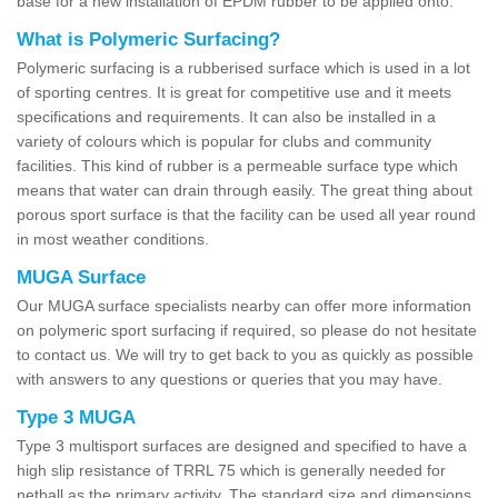
base for a new installation of EPDM rubber to be applied onto.
What is Polymeric Surfacing?
Polymeric surfacing is a rubberised surface which is used in a lot
of sporting centres. It is great for competitive use and it meets
specifications and requirements. It can also be installed in a
variety of colours which is popular for clubs and community
facilities. This kind of rubber is a permeable surface type which
means that water can drain through easily. The great thing about
porous sport surface is that the facility can be used all year round
in most weather conditions.
MUGA Surface
Our MUGA surface specialists nearby can offer more information
on polymeric sport surfacing if required, so please do not hesitate
to contact us. We will try to get back to you as quickly as possible
with answers to any questions or queries that you may have.
Type 3 MUGA
Type 3 multisport surfaces are designed and specified to have a
high slip resistance of TRRL 75 which is generally needed for
netball as the primary activity. The standard size and dimensions