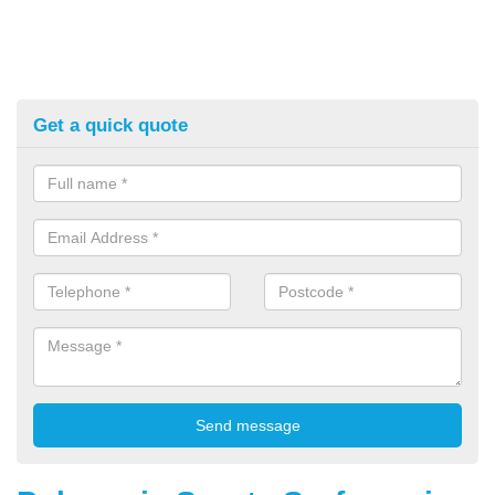
Get a quick quote