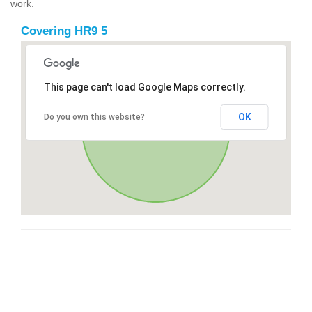
work.
Covering HR9 5
This page can't load Google Maps correctly.
OK
Do you own this website?