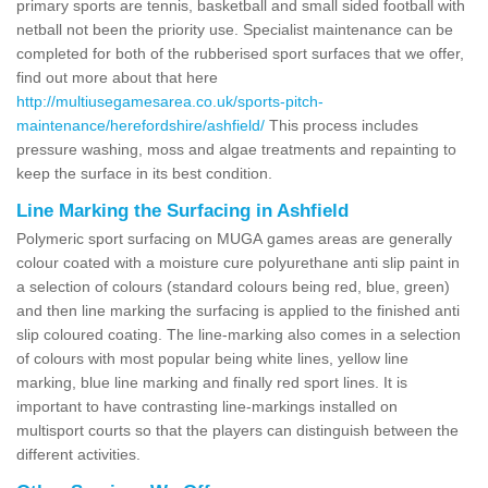
primary sports are tennis, basketball and small sided football with
netball not been the priority use. Specialist maintenance can be
completed for both of the rubberised sport surfaces that we offer,
find out more about that here
http://multiusegamesarea.co.uk/sports-pitch-
maintenance/herefordshire/ashfield/
This process includes
pressure washing, moss and algae treatments and repainting to
keep the surface in its best condition.
Line Marking the Surfacing in Ashfield
Polymeric sport surfacing on MUGA games areas are generally
colour coated with a moisture cure polyurethane anti slip paint in
a selection of colours (standard colours being red, blue, green)
and then line marking the surfacing is applied to the finished anti
slip coloured coating. The line-marking also comes in a selection
of colours with most popular being white lines, yellow line
marking, blue line marking and finally red sport lines. It is
important to have contrasting line-markings installed on
multisport courts so that the players can distinguish between the
different activities.