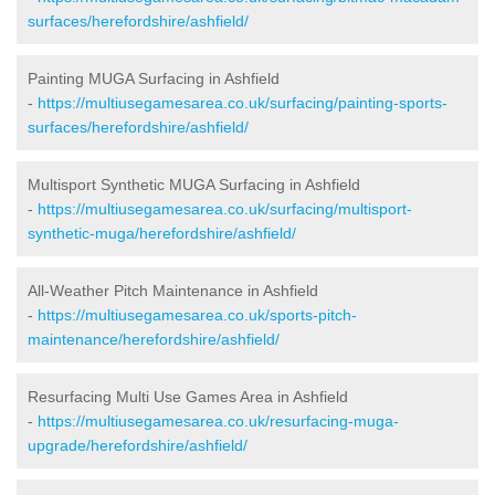
surfaces/herefordshire/ashfield/
Painting MUGA Surfacing in Ashfield
-
https://multiusegamesarea.co.uk/surfacing/painting-sports-
surfaces/herefordshire/ashfield/
Multisport Synthetic MUGA Surfacing in Ashfield
-
https://multiusegamesarea.co.uk/surfacing/multisport-
synthetic-muga/herefordshire/ashfield/
All-Weather Pitch Maintenance in Ashfield
-
https://multiusegamesarea.co.uk/sports-pitch-
maintenance/herefordshire/ashfield/
Resurfacing Multi Use Games Area in Ashfield
-
https://multiusegamesarea.co.uk/resurfacing-muga-
upgrade/herefordshire/ashfield/