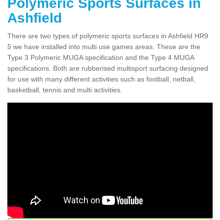
Polymeric Sports Surfaces in
Ashfield
There are two types of polymeric sports surfaces in Ashfield HR9
5 we have installed into multi use games areas. These are the
Type 3 Polymeric MUGA specification and the Type 4 MUGA
specifications. Both are rubberised multisport surfacing designed
for use with many different activities such as football, netball,
basketball, tennis and multi activities.