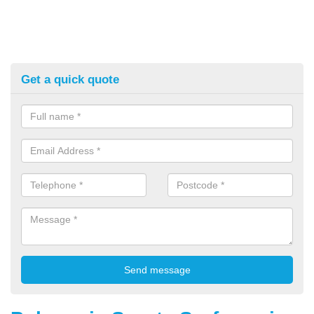
Get a quick quote