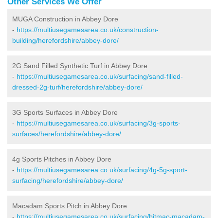
Other Services We Offer
MUGA Construction in Abbey Dore
-
https://multiusegamesarea.co.uk/construction-
building/herefordshire/abbey-dore/
2G Sand Filled Synthetic Turf in Abbey Dore
-
https://multiusegamesarea.co.uk/surfacing/sand-filled-
dressed-2g-turf/herefordshire/abbey-dore/
3G Sports Surfaces in Abbey Dore
-
https://multiusegamesarea.co.uk/surfacing/3g-sports-
surfaces/herefordshire/abbey-dore/
4g Sports Pitches in Abbey Dore
-
https://multiusegamesarea.co.uk/surfacing/4g-5g-sport-
surfacing/herefordshire/abbey-dore/
Macadam Sports Pitch in Abbey Dore
-
https://multiusegamesarea.co.uk/surfacing/bitmac-macadam-