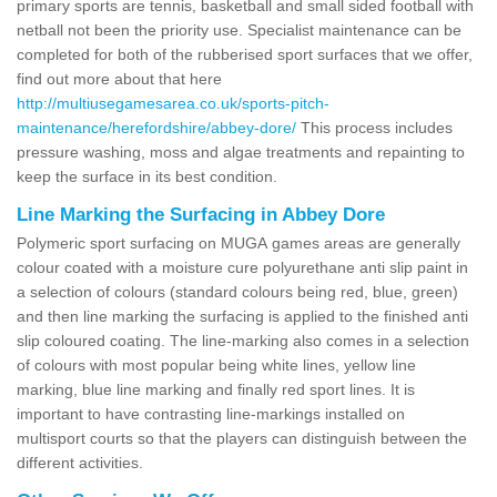
primary sports are tennis, basketball and small sided football with
netball not been the priority use. Specialist maintenance can be
completed for both of the rubberised sport surfaces that we offer,
find out more about that here
http://multiusegamesarea.co.uk/sports-pitch-
maintenance/herefordshire/abbey-dore/
This process includes
pressure washing, moss and algae treatments and repainting to
keep the surface in its best condition.
Line Marking the Surfacing in Abbey Dore
Polymeric sport surfacing on MUGA games areas are generally
colour coated with a moisture cure polyurethane anti slip paint in
a selection of colours (standard colours being red, blue, green)
and then line marking the surfacing is applied to the finished anti
slip coloured coating. The line-marking also comes in a selection
of colours with most popular being white lines, yellow line
marking, blue line marking and finally red sport lines. It is
important to have contrasting line-markings installed on
multisport courts so that the players can distinguish between the
different activities.