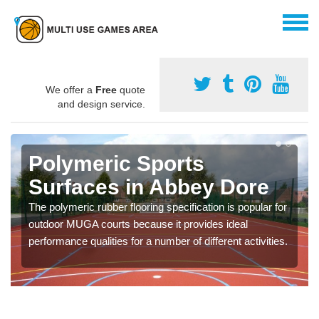
We offer a
Free
quote
and design service.
Polymeric Sports
Surfaces in Abbey Dore
The polymeric rubber flooring specification is popular for
outdoor MUGA courts because it provides ideal
performance qualities for a number of different activities.