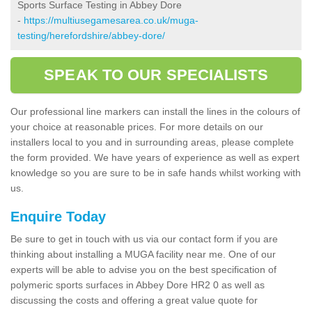
Sports Surface Testing in Abbey Dore
-
https://multiusegamesarea.co.uk/muga-
testing/herefordshire/abbey-dore/
SPEAK TO OUR SPECIALISTS
Our professional line markers can install the lines in the colours of
your choice at reasonable prices. For more details on our
installers local to you and in surrounding areas, please complete
the form provided. We have years of experience as well as expert
knowledge so you are sure to be in safe hands whilst working with
us.
Enquire Today
Be sure to get in touch with us via our contact form if you are
thinking about installing a MUGA facility near me. One of our
experts will be able to advise you on the best specification of
polymeric sports surfaces in Abbey Dore HR2 0 as well as
discussing the costs and offering a great value quote for