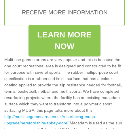
RECEIVE MORE INFORMATION
LEARN MORE
NOW
Multi-use games areas are very popular and this is because the
one court recreational area is designed and constructed to be fit
for purpose with several sports. The rubber multipurpose court
specification is a rubberised finish surface that has a colour
coating applied to provide the slip resistance needed for football,
tennis, basketball, netball and multi sports. We have completed
resurfacing projects where the facility has an existing macadam
surface which they want to transform into a polymeric sport
surfacing MUGA, this page talks more about this
http://multiusegamesarea.co.uk/resurfacing-muga-
upgrade/herefordshire/abbey-dore/
Macadam is used as the sub