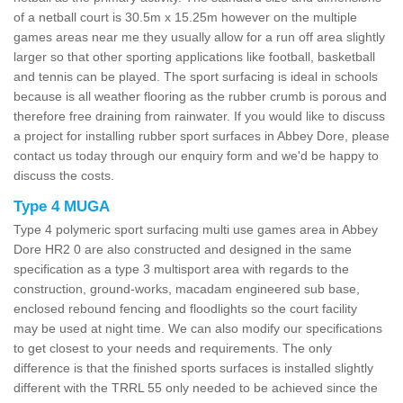
of a netball court is 30.5m x 15.25m however on the multiple
games areas near me they usually allow for a run off area slightly
larger so that other sporting applications like football, basketball
and tennis can be played. The sport surfacing is ideal in schools
because is all weather flooring as the rubber crumb is porous and
therefore free draining from rainwater. If you would like to discuss
a project for installing rubber sport surfaces in Abbey Dore, please
contact us today through our enquiry form and we'd be happy to
discuss the costs.
Type 4 MUGA
Type 4 polymeric sport surfacing multi use games area in Abbey
Dore HR2 0 are also constructed and designed in the same
specification as a type 3 multisport area with regards to the
construction, ground-works, macadam engineered sub base,
enclosed rebound fencing and floodlights so the court facility
may be used at night time. We can also modify our specifications
to get closest to your needs and requirements. The only
difference is that the finished sports surfaces is installed slightly
different with the TRRL 55 only needed to be achieved since the