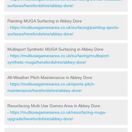
surfaces/herefordshire/abbey-dore/
Painting MUGA Surfacing in Abbey Dore
-
https://multiusegamesarea.co.uk/surfacing/painting-sports-
surfaces/herefordshire/abbey-dore/
Multisport Synthetic MUGA Surfacing in Abbey Dore
-
https://multiusegamesarea.co.uk/surfacing/multisport-
synthetic-muga/herefordshire/abbey-dore/
All-Weather Pitch Maintenance in Abbey Dore
-
https://multiusegamesarea.co.uk/sports-pitch-
maintenance/herefordshire/abbey-dore/
Resurfacing Multi Use Games Area in Abbey Dore
-
https://multiusegamesarea.co.uk/resurfacing-muga-
upgrade/herefordshire/abbey-dore/