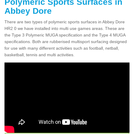
Polymeric Sports Surfaces in
Abbey Dore
There are two types of polymeric sports surfaces in Abbey Dore
HR2 0 we have installed into multi use games areas. These are
the Type 3 Polymeric MUGA specification and the Type 4 MUGA
specifications. Both are rubberised multisport surfacing designed
for use with many different activities such as football, netball,
basketball, tennis and multi activities.