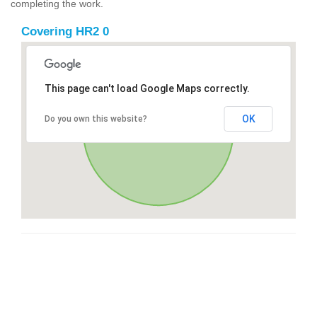
completing the work.
Covering HR2 0
This page can't load Google Maps correctly.
OK
Do you own this website?