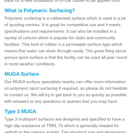
base for a new installation of EPDM rubber to be applied onto.
What is Polymeric Surfacing?
Polymeric surfacing is a rubberised surface which is used in a lot
of sporting centres. It is great for competitive use and it meets
specifications and requirements. It can also be installed in a
variety of colours which is popular for clubs and community
facilities. This kind of rubber is a permeable surface type which
means that water can drain through easily. The great thing about
porous sport surface is that the facility can be used all year round
in most weather conditions.
MUGA Surface
Our MUGA surface specialists nearby can offer more information
on polymeric sport surfacing if required, so please do not hesitate
to contact us. We will try to get back to you as quickly as possible
with answers to any questions or queries that you may have.
Type 3 MUGA
Type 3 multisport surfaces are designed and specified to have a
high slip resistance of TRRL 75 which is generally needed for
netball as the primary activity. The standard size and dimensions