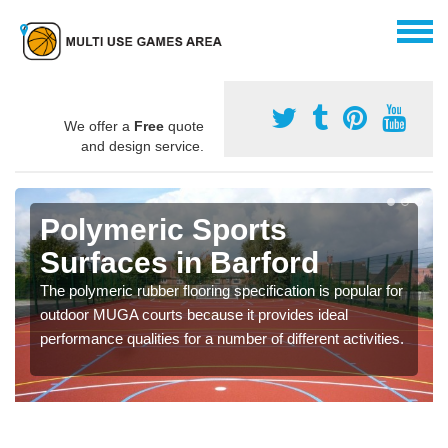
We offer a
Free
quote
and design service.
Polymeric Sports
Surfaces in Barford
The polymeric rubber flooring specification is popular for
outdoor MUGA courts because it provides ideal
performance qualities for a number of different activities.