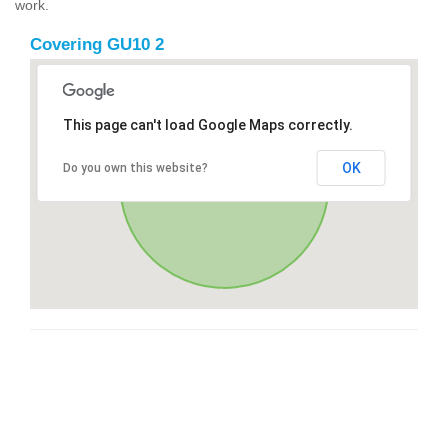
work.
Covering GU10 2
This page can't load Google Maps correctly.
OK
Do you own this website?