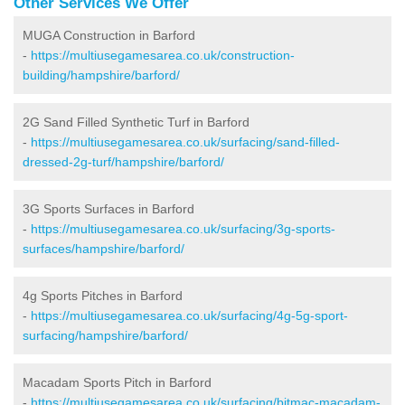
Other Services We Offer
MUGA Construction in Barford
-
https://multiusegamesarea.co.uk/construction-
building/hampshire/barford/
2G Sand Filled Synthetic Turf in Barford
-
https://multiusegamesarea.co.uk/surfacing/sand-filled-
dressed-2g-turf/hampshire/barford/
3G Sports Surfaces in Barford
-
https://multiusegamesarea.co.uk/surfacing/3g-sports-
surfaces/hampshire/barford/
4g Sports Pitches in Barford
-
https://multiusegamesarea.co.uk/surfacing/4g-5g-sport-
surfacing/hampshire/barford/
Macadam Sports Pitch in Barford
-
https://multiusegamesarea.co.uk/surfacing/bitmac-macadam-