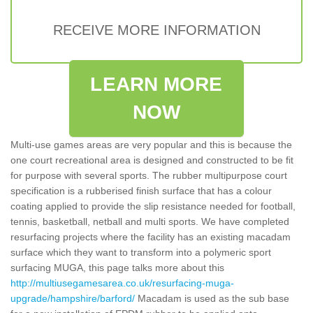
RECEIVE MORE INFORMATION
LEARN MORE
NOW
Multi-use games areas are very popular and this is because the
one court recreational area is designed and constructed to be fit
for purpose with several sports. The rubber multipurpose court
specification is a rubberised finish surface that has a colour
coating applied to provide the slip resistance needed for football,
tennis, basketball, netball and multi sports. We have completed
resurfacing projects where the facility has an existing macadam
surface which they want to transform into a polymeric sport
surfacing MUGA, this page talks more about this
http://multiusegamesarea.co.uk/resurfacing-muga-
upgrade/hampshire/barford/
Macadam is used as the sub base