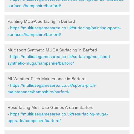
surfaces/hampshire/barford/
Painting MUGA Surfacing in Barford
-
https://multiusegamesarea.co.uk/surfacing/painting-sports-
surfaces/hampshire/barford/
Multisport Synthetic MUGA Surfacing in Barford
-
https://multiusegamesarea.co.uk/surfacing/multisport-
synthetic-muga/hampshire/barford/
All-Weather Pitch Maintenance in Barford
-
https://multiusegamesarea.co.uk/sports-pitch-
maintenance/hampshire/barford/
Resurfacing Multi Use Games Area in Barford
-
https://multiusegamesarea.co.uk/resurfacing-muga-
upgrade/hampshire/barford/