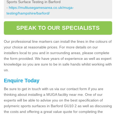
Sports Surface Testing in Barford
-
https://multiusegamesarea.co.uk/muga-
testing/hampshire/barford/
SPEAK TO OUR SPECIALISTS
Our professional line markers can install the lines in the colours of
your choice at reasonable prices. For more details on our
installers local to you and in surrounding areas, please complete
the form provided. We have years of experience as well as expert
knowledge so you are sure to be in safe hands whilst working with
us.
Enquire Today
Be sure to get in touch with us via our contact form if you are
thinking about installing a MUGA facility near me. One of our
experts will be able to advise you on the best specification of
polymeric sports surfaces in Barford GU10 2 as well as discussing
the costs and offering a great value quote for completing the