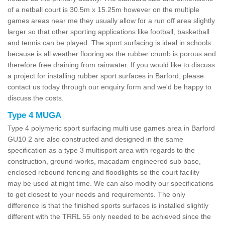
of a netball court is 30.5m x 15.25m however on the multiple
games areas near me they usually allow for a run off area slightly
larger so that other sporting applications like football, basketball
and tennis can be played. The sport surfacing is ideal in schools
because is all weather flooring as the rubber crumb is porous and
therefore free draining from rainwater. If you would like to discuss
a project for installing rubber sport surfaces in Barford, please
contact us today through our enquiry form and we'd be happy to
discuss the costs.
Type 4 MUGA
Type 4 polymeric sport surfacing multi use games area in Barford
GU10 2 are also constructed and designed in the same
specification as a type 3 multisport area with regards to the
construction, ground-works, macadam engineered sub base,
enclosed rebound fencing and floodlights so the court facility
may be used at night time. We can also modify our specifications
to get closest to your needs and requirements. The only
difference is that the finished sports surfaces is installed slightly
different with the TRRL 55 only needed to be achieved since the