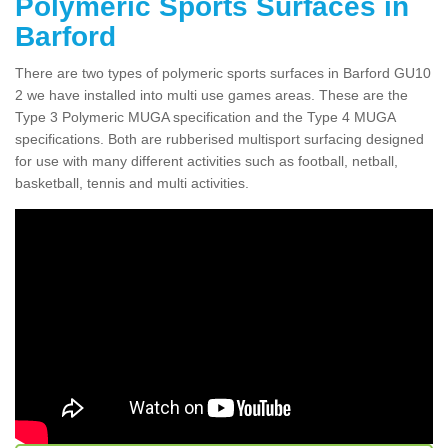
Polymeric Sports Surfaces in
Barford
There are two types of polymeric sports surfaces in Barford GU10
2 we have installed into multi use games areas. These are the
Type 3 Polymeric MUGA specification and the Type 4 MUGA
specifications. Both are rubberised multisport surfacing designed
for use with many different activities such as football, netball,
basketball, tennis and multi activities.