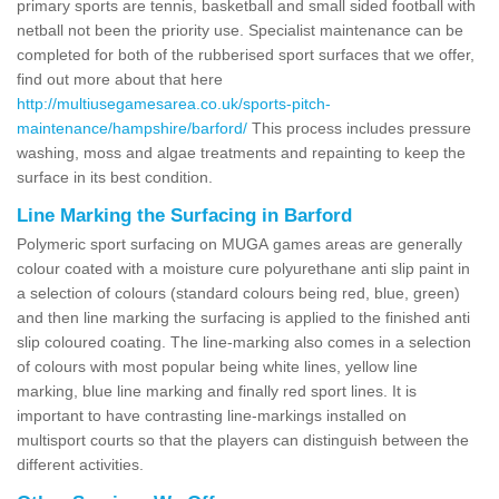
primary sports are tennis, basketball and small sided football with
netball not been the priority use. Specialist maintenance can be
completed for both of the rubberised sport surfaces that we offer,
find out more about that here
http://multiusegamesarea.co.uk/sports-pitch-
maintenance/hampshire/barford/
This process includes pressure
washing, moss and algae treatments and repainting to keep the
surface in its best condition.
Line Marking the Surfacing in Barford
Polymeric sport surfacing on MUGA games areas are generally
colour coated with a moisture cure polyurethane anti slip paint in
a selection of colours (standard colours being red, blue, green)
and then line marking the surfacing is applied to the finished anti
slip coloured coating. The line-marking also comes in a selection
of colours with most popular being white lines, yellow line
marking, blue line marking and finally red sport lines. It is
important to have contrasting line-markings installed on
multisport courts so that the players can distinguish between the
different activities.