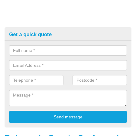
Get a quick quote