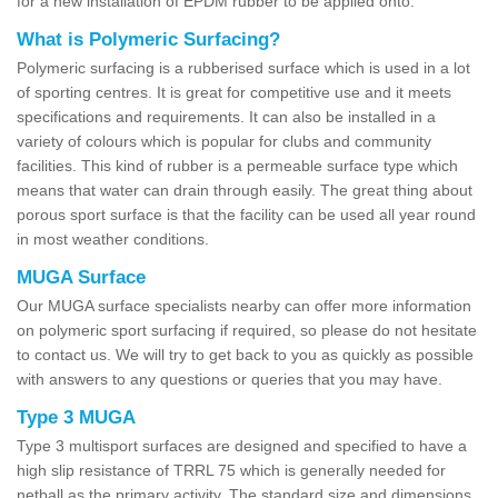
for a new installation of EPDM rubber to be applied onto.
What is Polymeric Surfacing?
Polymeric surfacing is a rubberised surface which is used in a lot
of sporting centres. It is great for competitive use and it meets
specifications and requirements. It can also be installed in a
variety of colours which is popular for clubs and community
facilities. This kind of rubber is a permeable surface type which
means that water can drain through easily. The great thing about
porous sport surface is that the facility can be used all year round
in most weather conditions.
MUGA Surface
Our MUGA surface specialists nearby can offer more information
on polymeric sport surfacing if required, so please do not hesitate
to contact us. We will try to get back to you as quickly as possible
with answers to any questions or queries that you may have.
Type 3 MUGA
Type 3 multisport surfaces are designed and specified to have a
high slip resistance of TRRL 75 which is generally needed for
netball as the primary activity. The standard size and dimensions