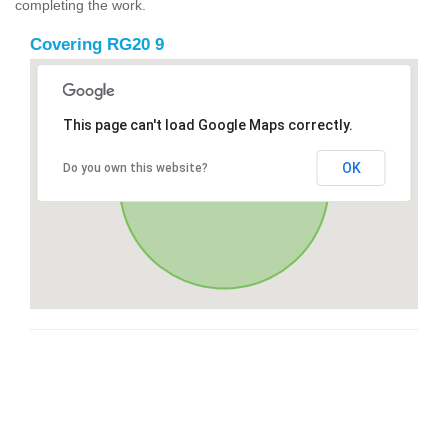
completing the work.
Covering RG20 9
This page can't load Google Maps correctly.
OK
Do you own this website?