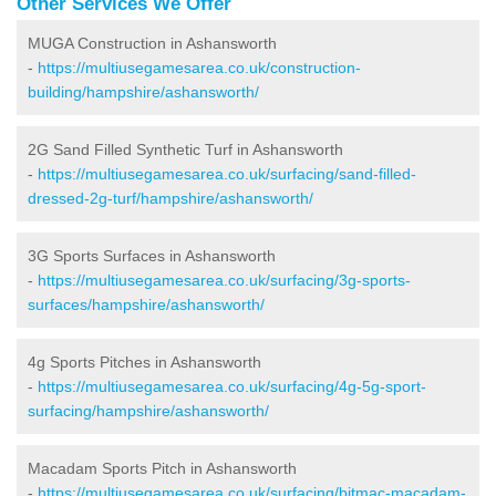
Other Services We Offer
MUGA Construction in Ashansworth
-
https://multiusegamesarea.co.uk/construction-
building/hampshire/ashansworth/
2G Sand Filled Synthetic Turf in Ashansworth
-
https://multiusegamesarea.co.uk/surfacing/sand-filled-
dressed-2g-turf/hampshire/ashansworth/
3G Sports Surfaces in Ashansworth
-
https://multiusegamesarea.co.uk/surfacing/3g-sports-
surfaces/hampshire/ashansworth/
4g Sports Pitches in Ashansworth
-
https://multiusegamesarea.co.uk/surfacing/4g-5g-sport-
surfacing/hampshire/ashansworth/
Macadam Sports Pitch in Ashansworth
-
https://multiusegamesarea.co.uk/surfacing/bitmac-macadam-