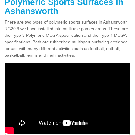
Polymeric Sports Surfaces in
Ashansworth
There are two types of polymeric sports surfaces in Ashansworth
RG20 9 we have installed into multi use games areas. These are
the Type 3 Polymeric MUGA specification and the Type 4 MUGA
specifications. Both are rubberised multisport surfacing designed
for use with many different activities such as football, netball,
basketball, tennis and multi activities.