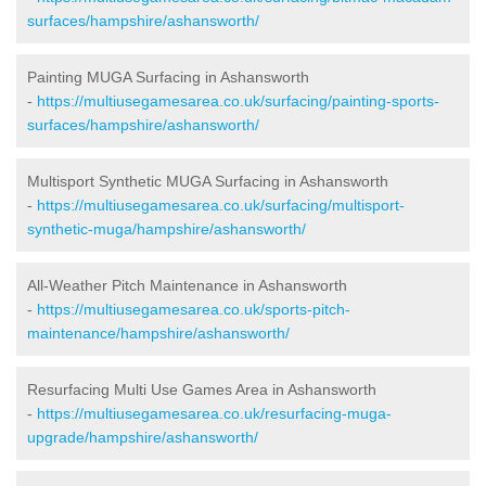
surfaces/hampshire/ashansworth/
Painting MUGA Surfacing in Ashansworth
-
https://multiusegamesarea.co.uk/surfacing/painting-sports-
surfaces/hampshire/ashansworth/
Multisport Synthetic MUGA Surfacing in Ashansworth
-
https://multiusegamesarea.co.uk/surfacing/multisport-
synthetic-muga/hampshire/ashansworth/
All-Weather Pitch Maintenance in Ashansworth
-
https://multiusegamesarea.co.uk/sports-pitch-
maintenance/hampshire/ashansworth/
Resurfacing Multi Use Games Area in Ashansworth
-
https://multiusegamesarea.co.uk/resurfacing-muga-
upgrade/hampshire/ashansworth/