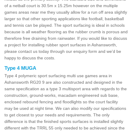
of a netball court is 30.5m x 15.25m however on the multiple
games areas near me they usually allow for a run off area slightly
larger so that other sporting applications like football, basketball
and tennis can be played. The sport surfacing is ideal in schools
because is all weather flooring as the rubber crumb is porous and
therefore free draining from rainwater. If you would like to discuss
a project for installing rubber sport surfaces in Ashansworth,
please contact us today through our enquiry form and we'd be
happy to discuss the costs.
Type 4 MUGA
Type 4 polymeric sport surfacing multi use games area in
Ashansworth RG20 9 are also constructed and designed in the
same specification as a type 3 multisport area with regards to the
construction, ground-works, macadam engineered sub base,
enclosed rebound fencing and floodlights so the court facility
may be used at night time. We can also modify our specifications
to get closest to your needs and requirements. The only
difference is that the finished sports surfaces is installed slightly
different with the TRRL 55 only needed to be achieved since the