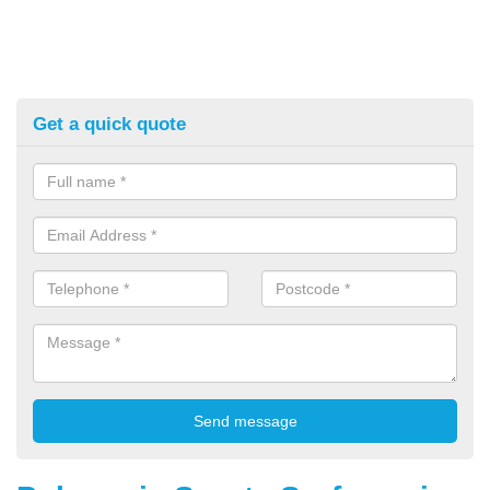
Get a quick quote