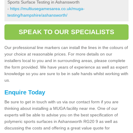
Sports Surface Testing in Ashansworth
-
https://multiusegamesarea.co.uk/muga-
testing/hampshire/ashansworth/
SPEAK TO OUR SPECIALISTS
Our professional line markers can install the lines in the colours of
your choice at reasonable prices. For more details on our
installers local to you and in surrounding areas, please complete
the form provided. We have years of experience as well as expert
knowledge so you are sure to be in safe hands whilst working with
us.
Enquire Today
Be sure to get in touch with us via our contact form if you are
thinking about installing a MUGA facility near me. One of our
experts will be able to advise you on the best specification of
polymeric sports surfaces in Ashansworth RG20 9 as well as
discussing the costs and offering a great value quote for