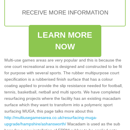
RECEIVE MORE INFORMATION
LEARN MORE
NOW
Multi-use games areas are very popular and this is because the
one court recreational area is designed and constructed to be fit
for purpose with several sports. The rubber multipurpose court
specification is a rubberised finish surface that has a colour
coating applied to provide the slip resistance needed for football,
tennis, basketball, netball and multi sports. We have completed
resurfacing projects where the facility has an existing macadam
surface which they want to transform into a polymeric sport
surfacing MUGA, this page talks more about this
http://multiusegamesarea.co.uk/resurfacing-muga-
upgrade/hampshire/ashansworth/
Macadam is used as the sub