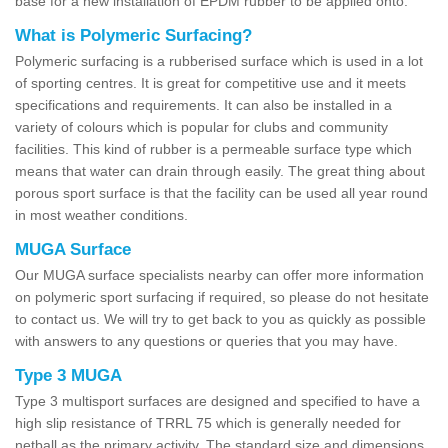
base for a new installation of EPDM rubber to be applied onto.
What is Polymeric Surfacing?
Polymeric surfacing is a rubberised surface which is used in a lot
of sporting centres. It is great for competitive use and it meets
specifications and requirements. It can also be installed in a
variety of colours which is popular for clubs and community
facilities. This kind of rubber is a permeable surface type which
means that water can drain through easily. The great thing about
porous sport surface is that the facility can be used all year round
in most weather conditions.
MUGA Surface
Our MUGA surface specialists nearby can offer more information
on polymeric sport surfacing if required, so please do not hesitate
to contact us. We will try to get back to you as quickly as possible
with answers to any questions or queries that you may have.
Type 3 MUGA
Type 3 multisport surfaces are designed and specified to have a
high slip resistance of TRRL 75 which is generally needed for
netball as the primary activity. The standard size and dimensions