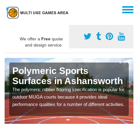
We offer a
Free
quote
and design service.
Polymeric Sports
Surfaces in Ashansworth
The polymeric rubber flooring specification is popular for
outdoor MUGA courts because it provides ideal
performance qualities for a number of different activities.