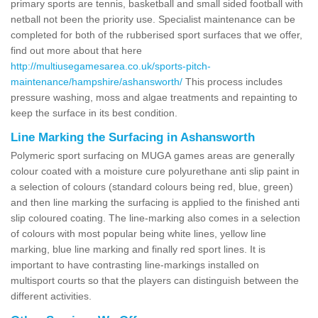
primary sports are tennis, basketball and small sided football with
netball not been the priority use. Specialist maintenance can be
completed for both of the rubberised sport surfaces that we offer,
find out more about that here
http://multiusegamesarea.co.uk/sports-pitch-
maintenance/hampshire/ashansworth/
This process includes
pressure washing, moss and algae treatments and repainting to
keep the surface in its best condition.
Line Marking the Surfacing in Ashansworth
Polymeric sport surfacing on MUGA games areas are generally
colour coated with a moisture cure polyurethane anti slip paint in
a selection of colours (standard colours being red, blue, green)
and then line marking the surfacing is applied to the finished anti
slip coloured coating. The line-marking also comes in a selection
of colours with most popular being white lines, yellow line
marking, blue line marking and finally red sport lines. It is
important to have contrasting line-markings installed on
multisport courts so that the players can distinguish between the
different activities.