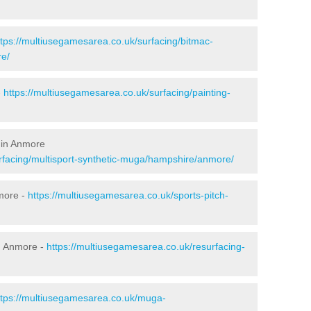
ttps://multiusegamesarea.co.uk/surfacing/bitmac-
e/
-
https://multiusegamesarea.co.uk/surfacing/painting-
 in Anmore
rfacing/multisport-synthetic-muga/hampshire/anmore/
more -
https://multiusegamesarea.co.uk/sports-pitch-
n Anmore -
https://multiusegamesarea.co.uk/resurfacing-
ttps://multiusegamesarea.co.uk/muga-