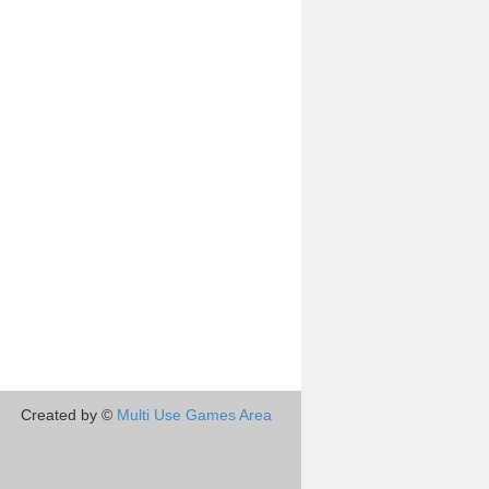
Created by ©
Multi Use Games Area