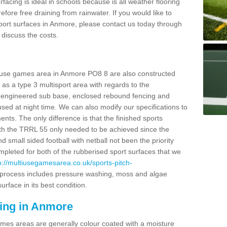
facing is ideal in schools because is all weather flooring
fore free draining from rainwater. If you would like to
 sport surfaces in Anmore, please contact us today through
discuss the costs.
i use games area in Anmore PO8 8 are also constructed
as a type 3 multisport area with regards to the
 engineered sub base, enclosed rebound fencing and
 used at night time. We can also modify our specifications to
nts. The only difference is that the finished sports
t with the TRRL 55 only needed to be achieved since the
d small sided football with netball not been the priority
pleted for both of the rubberised sport surfaces that we
p://multiusegamesarea.co.uk/sports-pitch-
process includes pressure washing, moss and algae
rface in its best condition.
cing in Anmore
es areas are generally colour coated with a moisture