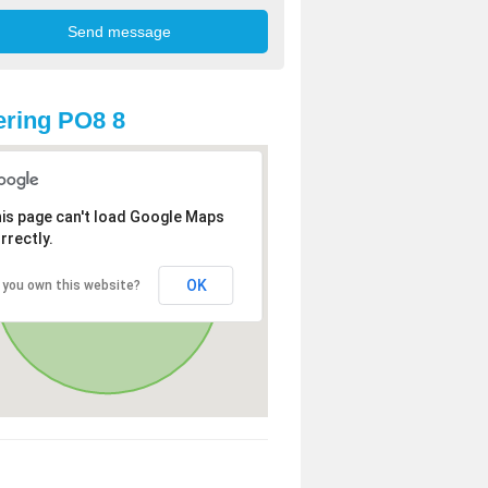
ring PO8 8
is page can't load Google Maps
rrectly.
OK
 you own this website?