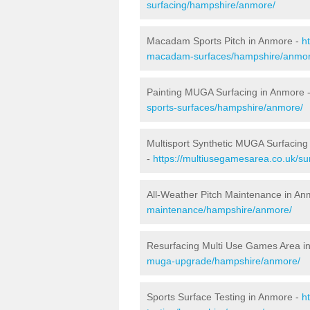
surfacing/hampshire/anmore/
Macadam Sports Pitch in Anmore -
h
macadam-surfaces/hampshire/anmor
Painting MUGA Surfacing in Anmore 
sports-surfaces/hampshire/anmore/
Multisport Synthetic MUGA Surfacing
-
https://multiusegamesarea.co.uk/su
All-Weather Pitch Maintenance in An
maintenance/hampshire/anmore/
Resurfacing Multi Use Games Area i
muga-upgrade/hampshire/anmore/
Sports Surface Testing in Anmore -
h