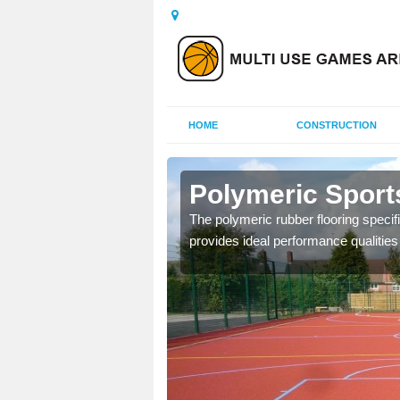
HOME
CONSTRUCTION
nmore
Polymeric Sport
olours and area sizes to
The polymeric rubber flooring specif
.
provides ideal performance qualities f