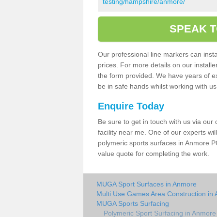
testing/hampshire/anmore/
SPEAK T
Our professional line markers can instal
prices. For more details on our install
the form provided. We have years of e
be in safe hands whilst working with u
Enquire Today
Be sure to get in touch with us via our
facility near me. One of our experts wil
polymeric sports surfaces in Anmore PO
value quote for completing the work.
MUGA Sport Surfaces in Anmore
Multi Use Games Area Construction in
MUGA Sports Surfacing
Polymeric Sport Surfacing in Anmore