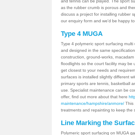
and tennis can be played. The sport sur
as the rubber crumb is porous and there
discuss a project for installing rubber
our enquiry form and we'd be happy to 
Type 4 MUGA
Type 4 polymeric sport surfacing mult
and designed in the same specification 
construction, ground-works, macadam
floodlights so the court facility may be
get closest to your needs and requireme
surfaces is installed slightly differen
primary sports are tennis, basketball an
use. Specialist maintenance can be com
offer, find out more about that here
htt
maintenance/hampshire/anmore/
This 
treatments and repainting to keep the su
Line Marking the Surfa
Polymeric sport surfacing on MUGA gam