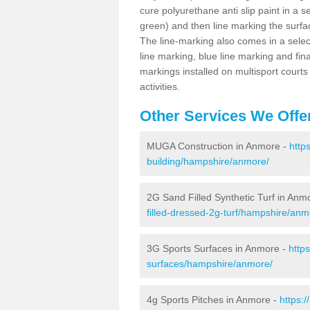
cure polyurethane anti slip paint in a s
green) and then line marking the surfaci
The line-marking also comes in a select
line marking, blue line marking and final
markings installed on multisport courts
activities.
Other Services We Offe
MUGA Construction in Anmore -
http
building/hampshire/anmore/
2G Sand Filled Synthetic Turf in Anm
filled-dressed-2g-turf/hampshire/anm
3G Sports Surfaces in Anmore -
http
surfaces/hampshire/anmore/
4g Sports Pitches in Anmore -
https: