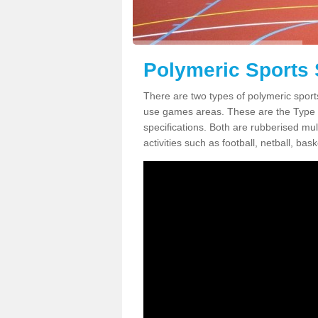
Polymeric Sports
There are two types of polymeric sport
use games areas. These are the Type
specifications. Both are rubberised mul
activities such as football, netball, bask