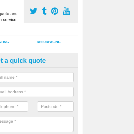
uote and
n service.
STING
RESURFACING
t a quick quote
DM Rubber Sport Facilities in
meric EPDM surfaces are ideal for multi use games areas and athletic
unning tracks and long jump runways, many schools and clubs install s
fication.