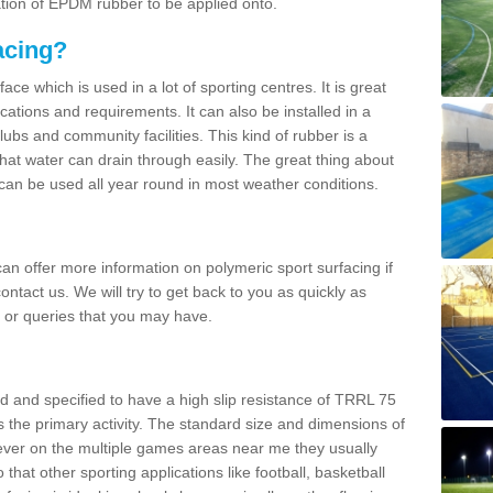
ation of EPDM rubber to be applied onto.
acing?
ace which is used in a lot of sporting centres. It is great
cations and requirements. It can also be installed in a
clubs and community facilities. This kind of rubber is a
at water can drain through easily. The great thing about
y can be used all year round in most weather conditions.
n offer more information on polymeric sport surfacing if
ontact us. We will try to get back to you as quickly as
 or queries that you may have.
d and specified to have a high slip resistance of TRRL 75
s the primary activity. The standard size and dimensions of
ever on the multiple games areas near me they usually
o that other sporting applications like football, basketball