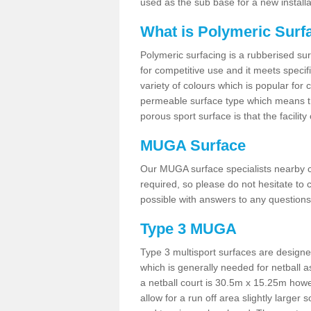
used as the sub base for a new install
What is Polymeric Surf
Polymeric surfacing is a rubberised surf
for competitive use and it meets specifi
variety of colours which is popular for 
permeable surface type which means th
porous sport surface is that the facilit
MUGA Surface
Our MUGA surface specialists nearby ca
required, so please do not hesitate to c
possible with answers to any questions
Type 3 MUGA
Type 3 multisport surfaces are designe
which is generally needed for netball a
a netball court is 30.5m x 15.25m how
allow for a run off area slightly larger s