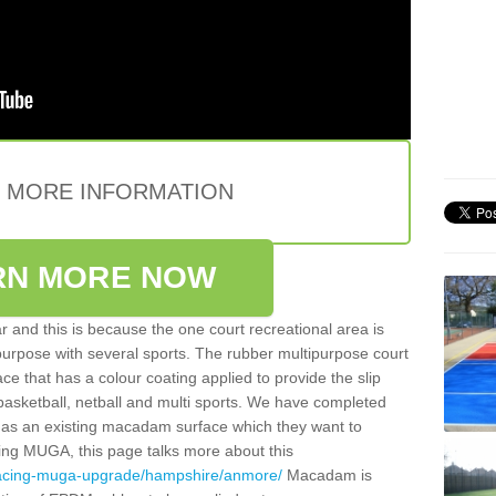
E MORE INFORMATION
RN MORE NOW
 and this is because the one court recreational area is
 purpose with several sports. The rubber multipurpose court
face that has a colour coating applied to provide the slip
 basketball, netball and multi sports. We have completed
y has an existing macadam surface which they want to
cing MUGA, this page talks more about this
rfacing-muga-upgrade/hampshire/anmore/
Macadam is