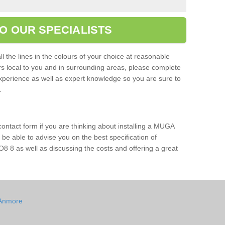
O OUR SPECIALISTS
l the lines in the colours of your choice at reasonable
ers local to you and in surrounding areas, please complete
xperience as well as expert knowledge so you are sure to
s.
 contact form if you are thinking about installing a MUGA
l be able to advise you on the best specification of
8 8 as well as discussing the costs and offering a great
 Anmore