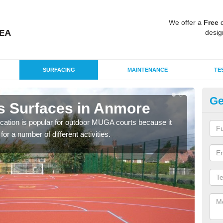
We offer a
Free
q
desig
SURFACING
MAINTENANCE
TE
Ge
s Surfaces in Anmore
EP
ication is popular for outdoor MUGA courts because it
Poly
or a number of different activities.
as r
speci