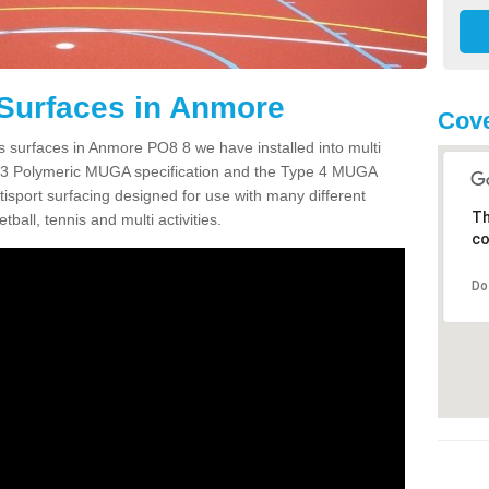
 Surfaces in Anmore
Cove
s surfaces in Anmore PO8 8 we have installed into multi
 3 Polymeric MUGA specification and the Type 4 MUGA
tisport surfacing designed for use with many different
Th
etball, tennis and multi activities.
co
Do