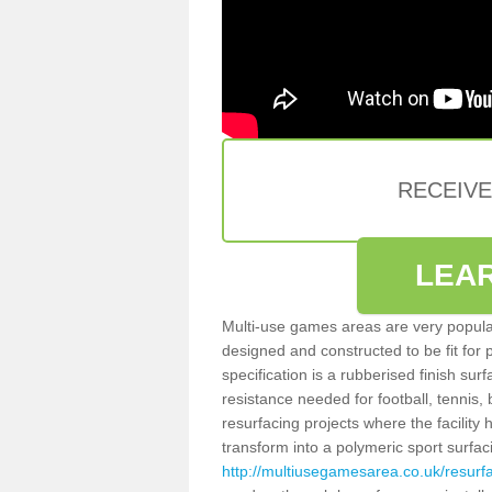
RECEIV
LEA
Multi-use games areas are very popular
designed and constructed to be fit for
specification is a rubberised finish sur
resistance needed for football, tennis,
resurfacing projects where the facilit
transform into a polymeric sport surfa
http://multiusegamesarea.co.uk/resu