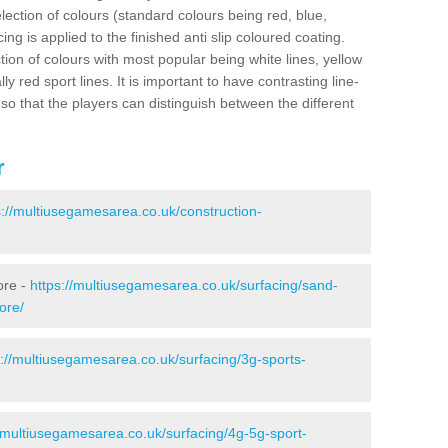
election of colours (standard colours being red, blue,
ng is applied to the finished anti slip coloured coating.
ion of colours with most popular being white lines, yellow
ly red sport lines. It is important to have contrasting line-
 so that the players can distinguish between the different
r
s://multiusegamesarea.co.uk/construction-
ore -
https://multiusegamesarea.co.uk/surfacing/sand-
ore/
s://multiusegamesarea.co.uk/surfacing/3g-sports-
//multiusegamesarea.co.uk/surfacing/4g-5g-sport-