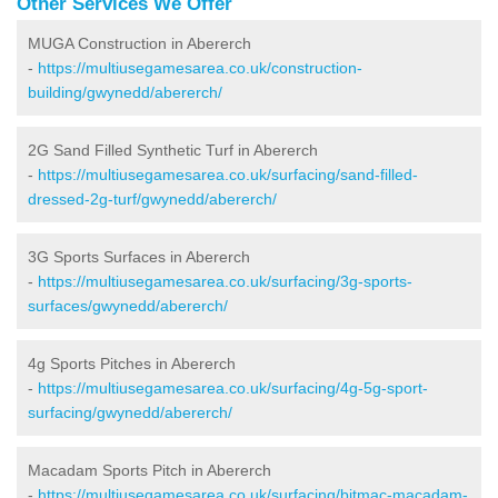
Other Services We Offer
MUGA Construction in Abererch
-
https://multiusegamesarea.co.uk/construction-
building/gwynedd/abererch/
2G Sand Filled Synthetic Turf in Abererch
-
https://multiusegamesarea.co.uk/surfacing/sand-filled-
dressed-2g-turf/gwynedd/abererch/
3G Sports Surfaces in Abererch
-
https://multiusegamesarea.co.uk/surfacing/3g-sports-
surfaces/gwynedd/abererch/
4g Sports Pitches in Abererch
-
https://multiusegamesarea.co.uk/surfacing/4g-5g-sport-
surfacing/gwynedd/abererch/
Macadam Sports Pitch in Abererch
-
https://multiusegamesarea.co.uk/surfacing/bitmac-macadam-