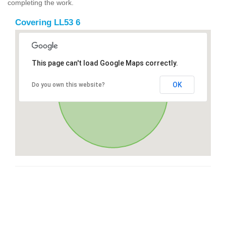
completing the work.
Covering LL53 6
This page can't load Google Maps correctly.
OK
Do you own this website?