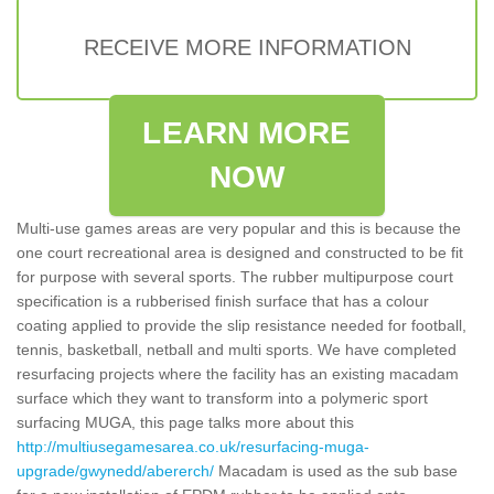
RECEIVE MORE INFORMATION
LEARN MORE
NOW
Multi-use games areas are very popular and this is because the
one court recreational area is designed and constructed to be fit
for purpose with several sports. The rubber multipurpose court
specification is a rubberised finish surface that has a colour
coating applied to provide the slip resistance needed for football,
tennis, basketball, netball and multi sports. We have completed
resurfacing projects where the facility has an existing macadam
surface which they want to transform into a polymeric sport
surfacing MUGA, this page talks more about this
http://multiusegamesarea.co.uk/resurfacing-muga-
upgrade/gwynedd/abererch/
Macadam is used as the sub base