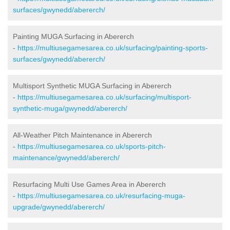
surfaces/gwynedd/abererch/
Painting MUGA Surfacing in Abererch
-
https://multiusegamesarea.co.uk/surfacing/painting-sports-
surfaces/gwynedd/abererch/
Multisport Synthetic MUGA Surfacing in Abererch
-
https://multiusegamesarea.co.uk/surfacing/multisport-
synthetic-muga/gwynedd/abererch/
All-Weather Pitch Maintenance in Abererch
-
https://multiusegamesarea.co.uk/sports-pitch-
maintenance/gwynedd/abererch/
Resurfacing Multi Use Games Area in Abererch
-
https://multiusegamesarea.co.uk/resurfacing-muga-
upgrade/gwynedd/abererch/