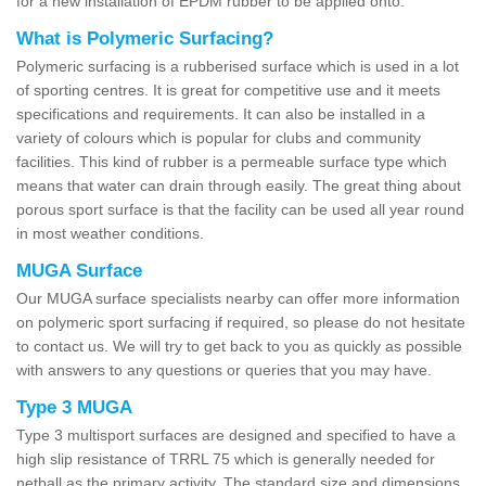
for a new installation of EPDM rubber to be applied onto.
What is Polymeric Surfacing?
Polymeric surfacing is a rubberised surface which is used in a lot
of sporting centres. It is great for competitive use and it meets
specifications and requirements. It can also be installed in a
variety of colours which is popular for clubs and community
facilities. This kind of rubber is a permeable surface type which
means that water can drain through easily. The great thing about
porous sport surface is that the facility can be used all year round
in most weather conditions.
MUGA Surface
Our MUGA surface specialists nearby can offer more information
on polymeric sport surfacing if required, so please do not hesitate
to contact us. We will try to get back to you as quickly as possible
with answers to any questions or queries that you may have.
Type 3 MUGA
Type 3 multisport surfaces are designed and specified to have a
high slip resistance of TRRL 75 which is generally needed for
netball as the primary activity. The standard size and dimensions