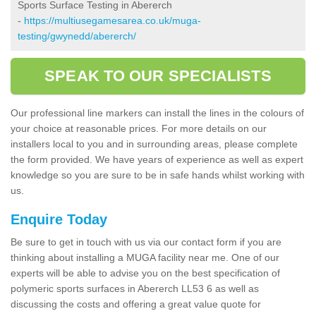
Sports Surface Testing in Abererch
-
https://multiusegamesarea.co.uk/muga-
testing/gwynedd/abererch/
SPEAK TO OUR SPECIALISTS
Our professional line markers can install the lines in the colours of
your choice at reasonable prices. For more details on our
installers local to you and in surrounding areas, please complete
the form provided. We have years of experience as well as expert
knowledge so you are sure to be in safe hands whilst working with
us.
Enquire Today
Be sure to get in touch with us via our contact form if you are
thinking about installing a MUGA facility near me. One of our
experts will be able to advise you on the best specification of
polymeric sports surfaces in Abererch LL53 6 as well as
discussing the costs and offering a great value quote for