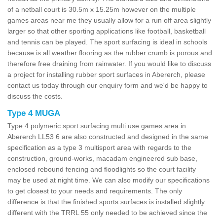
of a netball court is 30.5m x 15.25m however on the multiple
games areas near me they usually allow for a run off area slightly
larger so that other sporting applications like football, basketball
and tennis can be played. The sport surfacing is ideal in schools
because is all weather flooring as the rubber crumb is porous and
therefore free draining from rainwater. If you would like to discuss
a project for installing rubber sport surfaces in Abererch, please
contact us today through our enquiry form and we'd be happy to
discuss the costs.
Type 4 MUGA
Type 4 polymeric sport surfacing multi use games area in
Abererch LL53 6 are also constructed and designed in the same
specification as a type 3 multisport area with regards to the
construction, ground-works, macadam engineered sub base,
enclosed rebound fencing and floodlights so the court facility
may be used at night time. We can also modify our specifications
to get closest to your needs and requirements. The only
difference is that the finished sports surfaces is installed slightly
different with the TRRL 55 only needed to be achieved since the