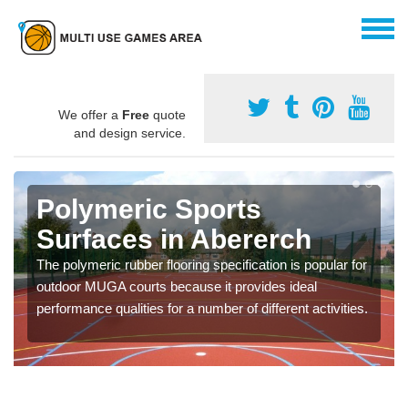
We offer a
Free
quote
and design service.
Polymeric Sports
Surfaces in Abererch
The polymeric rubber flooring specification is popular for
outdoor MUGA courts because it provides ideal
performance qualities for a number of different activities.