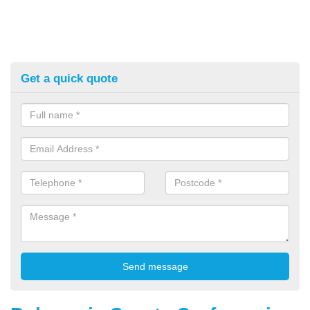
Get a quick quote