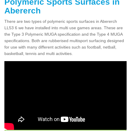
Polymeric Sports Surfaces in
Abererch
There are two types of polymeric sports surfaces in Abererch
LL53 6 we have installed into multi use games areas. These are
the Type 3 Polymeric MUGA specification and the Type 4 MUGA
specifications. Both are rubberised multisport surfacing designed
for use with many different activities such as football, netball,
basketball, tennis and multi activities.