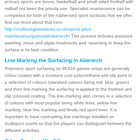
primary sports are tennis, basketball and small sided football with
netball not been the priority use. Specialist maintenance can be
completed for both of the rubberised sport surfaces that we offer,
find out more about that here
http://multiusegamesarea.co.uk/sports-pitch-
maintenance/gwynedd/abererch/
This process includes pressure
washing, moss and algae treatments and repainting to keep the
surface in its best condition.
Line Marking the Surfacing in Abererch
Polymeric sport surfacing on MUGA games areas are generally
colour coated with a moisture cure polyurethane anti slip paint in
a selection of colours (standard colours being red, blue, green)
and then line marking the surfacing is applied to the finished anti
slip coloured coating. The line-marking also comes in a selection
of colours with most popular being white lines, yellow line
marking, blue line marking and finally red sport lines. It is
important to have contrasting line-markings installed on
multisport courts so that the players can distinguish between the
different activities.