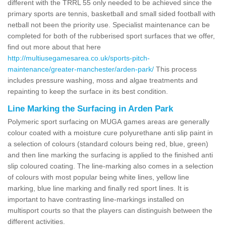
different with the TRRL 55 only needed to be achieved since the
primary sports are tennis, basketball and small sided football with
netball not been the priority use. Specialist maintenance can be
completed for both of the rubberised sport surfaces that we offer,
find out more about that here
http://multiusegamesarea.co.uk/sports-pitch-
maintenance/greater-manchester/arden-park/
This process
includes pressure washing, moss and algae treatments and
repainting to keep the surface in its best condition.
Line Marking the Surfacing in Arden Park
Polymeric sport surfacing on MUGA games areas are generally
colour coated with a moisture cure polyurethane anti slip paint in
a selection of colours (standard colours being red, blue, green)
and then line marking the surfacing is applied to the finished anti
slip coloured coating. The line-marking also comes in a selection
of colours with most popular being white lines, yellow line
marking, blue line marking and finally red sport lines. It is
important to have contrasting line-markings installed on
multisport courts so that the players can distinguish between the
different activities.