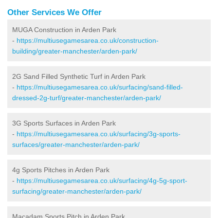
Other Services We Offer
MUGA Construction in Arden Park
-
https://multiusegamesarea.co.uk/construction-
building/greater-manchester/arden-park/
2G Sand Filled Synthetic Turf in Arden Park
-
https://multiusegamesarea.co.uk/surfacing/sand-filled-
dressed-2g-turf/greater-manchester/arden-park/
3G Sports Surfaces in Arden Park
-
https://multiusegamesarea.co.uk/surfacing/3g-sports-
surfaces/greater-manchester/arden-park/
4g Sports Pitches in Arden Park
-
https://multiusegamesarea.co.uk/surfacing/4g-5g-sport-
surfacing/greater-manchester/arden-park/
Macadam Sports Pitch in Arden Park