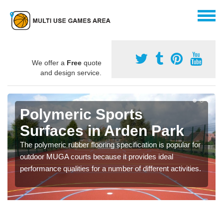
We offer a
Free
quote
and design service.
Polymeric Sports
Surfaces in Arden Park
The polymeric rubber flooring specification is popular for
outdoor MUGA courts because it provides ideal
performance qualities for a number of different activities.