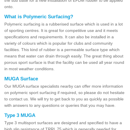
the sub base for a new installation of EPDM rubber to be applied
onto.
What is Polymeric Surfacing?
Polymeric surfacing is a rubberised surface which is used in a lot
of sporting centres. It is great for competitive use and it meets
specifications and requirements. It can also be installed in a
variety of colours which is popular for clubs and community
facilities. This kind of rubber is a permeable surface type which
means that water can drain through easily. The great thing about
porous sport surface is that the facility can be used all year round
in most weather conditions.
MUGA Surface
Our MUGA surface specialists nearby can offer more information
on polymeric sport surfacing if required, so please do not hesitate
to contact us. We will try to get back to you as quickly as possible
with answers to any questions or queries that you may have.
Type 3 MUGA
Type 3 multisport surfaces are designed and specified to have a
high slip resistance of TRRL 75 which is generally needed for