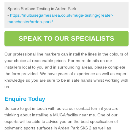
Sports Surface Testing in Arden Park
-
https://multiusegamesarea.co.uk/muga-testing/greater-
manchester/arden-park/
SPEAK TO OUR SPECIALISTS
Our professional line markers can install the lines in the colours of
your choice at reasonable prices. For more details on our
installers local to you and in surrounding areas, please complete
the form provided. We have years of experience as well as expert
knowledge so you are sure to be in safe hands whilst working with
us.
Enquire Today
Be sure to get in touch with us via our contact form if you are
thinking about installing a MUGA facility near me. One of our
experts will be able to advise you on the best specification of
polymeric sports surfaces in Arden Park SK6 2 as well as