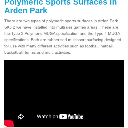
Polymeric Sports Surfaces in
Arden Park
There are two types of polymeric sports surfaces in Arden Park
SK6 2 we have installed into multi use games areas. These are
the Type 3 Polymeric MUGA specification and the Type 4 MUGA
specifications. Both are rubberised multisport surfacing designed
for use with many different activities such as football, netball,
basketball, tennis and multi activities.