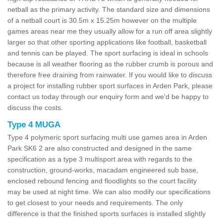
netball as the primary activity. The standard size and dimensions
of a netball court is 30.5m x 15.25m however on the multiple
games areas near me they usually allow for a run off area slightly
larger so that other sporting applications like football, basketball
and tennis can be played. The sport surfacing is ideal in schools
because is all weather flooring as the rubber crumb is porous and
therefore free draining from rainwater. If you would like to discuss
a project for installing rubber sport surfaces in Arden Park, please
contact us today through our enquiry form and we'd be happy to
discuss the costs.
Type 4 MUGA
Type 4 polymeric sport surfacing multi use games area in Arden
Park SK6 2 are also constructed and designed in the same
specification as a type 3 multisport area with regards to the
construction, ground-works, macadam engineered sub base,
enclosed rebound fencing and floodlights so the court facility
may be used at night time. We can also modify our specifications
to get closest to your needs and requirements. The only
difference is that the finished sports surfaces is installed slightly