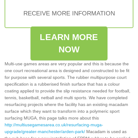
RECEIVE MORE INFORMATION
LEARN MORE
NOW
Multi-use games areas are very popular and this is because the
one court recreational area is designed and constructed to be fit
for purpose with several sports. The rubber multipurpose court
specification is a rubberised finish surface that has a colour
coating applied to provide the slip resistance needed for football,
tennis, basketball, netball and multi sports. We have completed
resurfacing projects where the facility has an existing macadam
surface which they want to transform into a polymeric sport
surfacing MUGA, this page talks more about this
http://multiusegamesarea.co.uk/resurfacing-muga-
upgrade/greater-manchester/arden-park/
Macadam is used as