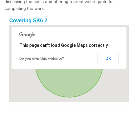
discussing the costs and offering a great value quote for
completing the work.
Covering SK6 2
This page can't load Google Maps correctly.
OK
Do you own this website?