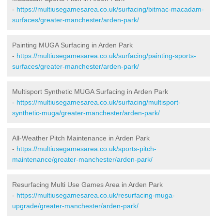
-
https://multiusegamesarea.co.uk/surfacing/bitmac-macadam-
surfaces/greater-manchester/arden-park/
Painting MUGA Surfacing in Arden Park
-
https://multiusegamesarea.co.uk/surfacing/painting-sports-
surfaces/greater-manchester/arden-park/
Multisport Synthetic MUGA Surfacing in Arden Park
-
https://multiusegamesarea.co.uk/surfacing/multisport-
synthetic-muga/greater-manchester/arden-park/
All-Weather Pitch Maintenance in Arden Park
-
https://multiusegamesarea.co.uk/sports-pitch-
maintenance/greater-manchester/arden-park/
Resurfacing Multi Use Games Area in Arden Park
-
https://multiusegamesarea.co.uk/resurfacing-muga-
upgrade/greater-manchester/arden-park/