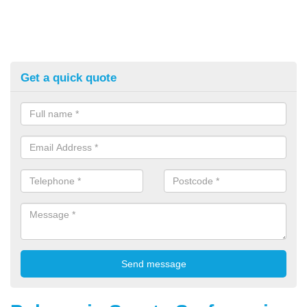
Get a quick quote