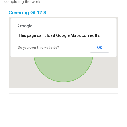
completing the work.
Covering GL12 8
This page can't load Google Maps correctly.
OK
Do you own this website?