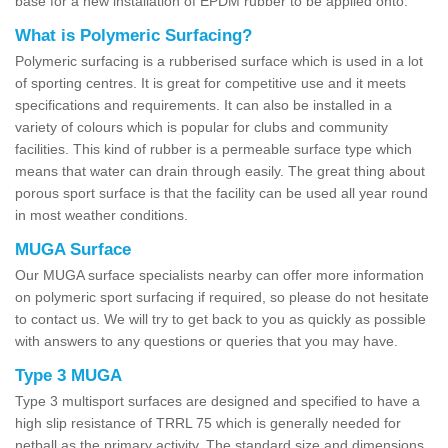
base for a new installation of EPDM rubber to be applied onto.
What is Polymeric Surfacing?
Polymeric surfacing is a rubberised surface which is used in a lot
of sporting centres. It is great for competitive use and it meets
specifications and requirements. It can also be installed in a
variety of colours which is popular for clubs and community
facilities. This kind of rubber is a permeable surface type which
means that water can drain through easily. The great thing about
porous sport surface is that the facility can be used all year round
in most weather conditions.
MUGA Surface
Our MUGA surface specialists nearby can offer more information
on polymeric sport surfacing if required, so please do not hesitate
to contact us. We will try to get back to you as quickly as possible
with answers to any questions or queries that you may have.
Type 3 MUGA
Type 3 multisport surfaces are designed and specified to have a
high slip resistance of TRRL 75 which is generally needed for
netball as the primary activity. The standard size and dimensions