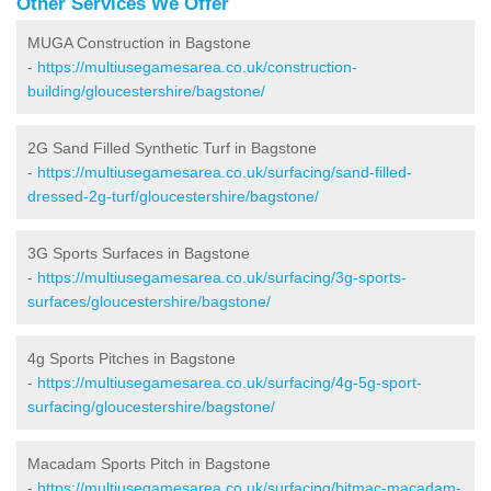
Other Services We Offer
MUGA Construction in Bagstone
-
https://multiusegamesarea.co.uk/construction-
building/gloucestershire/bagstone/
2G Sand Filled Synthetic Turf in Bagstone
-
https://multiusegamesarea.co.uk/surfacing/sand-filled-
dressed-2g-turf/gloucestershire/bagstone/
3G Sports Surfaces in Bagstone
-
https://multiusegamesarea.co.uk/surfacing/3g-sports-
surfaces/gloucestershire/bagstone/
4g Sports Pitches in Bagstone
-
https://multiusegamesarea.co.uk/surfacing/4g-5g-sport-
surfacing/gloucestershire/bagstone/
Macadam Sports Pitch in Bagstone
-
https://multiusegamesarea.co.uk/surfacing/bitmac-macadam-