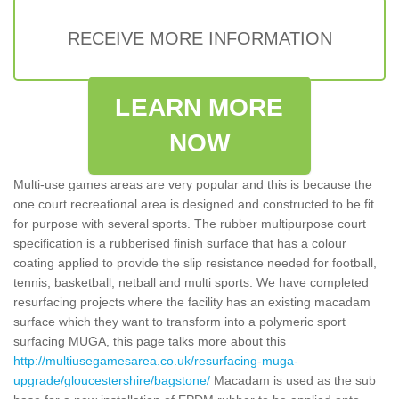
RECEIVE MORE INFORMATION
LEARN MORE
NOW
Multi-use games areas are very popular and this is because the
one court recreational area is designed and constructed to be fit
for purpose with several sports. The rubber multipurpose court
specification is a rubberised finish surface that has a colour
coating applied to provide the slip resistance needed for football,
tennis, basketball, netball and multi sports. We have completed
resurfacing projects where the facility has an existing macadam
surface which they want to transform into a polymeric sport
surfacing MUGA, this page talks more about this
http://multiusegamesarea.co.uk/resurfacing-muga-
upgrade/gloucestershire/bagstone/
Macadam is used as the sub