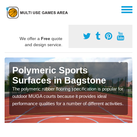
We offer a
Free
quote
and design service.
Polymeric Sports
Surfaces in Bagstone
The polymeric rubber flooring specification is popular for
outdoor MUGA courts because it provides ideal
performance qualities for a number of different activities.