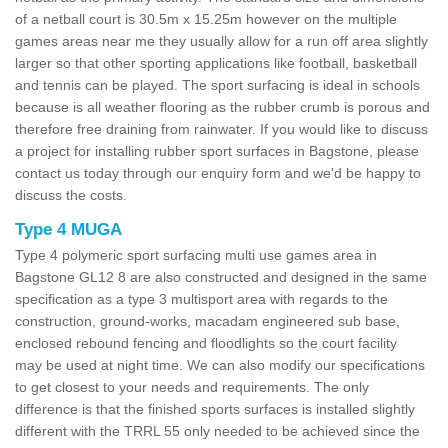
of a netball court is 30.5m x 15.25m however on the multiple
games areas near me they usually allow for a run off area slightly
larger so that other sporting applications like football, basketball
and tennis can be played. The sport surfacing is ideal in schools
because is all weather flooring as the rubber crumb is porous and
therefore free draining from rainwater. If you would like to discuss
a project for installing rubber sport surfaces in Bagstone, please
contact us today through our enquiry form and we'd be happy to
discuss the costs.
Type 4 MUGA
Type 4 polymeric sport surfacing multi use games area in
Bagstone GL12 8 are also constructed and designed in the same
specification as a type 3 multisport area with regards to the
construction, ground-works, macadam engineered sub base,
enclosed rebound fencing and floodlights so the court facility
may be used at night time. We can also modify our specifications
to get closest to your needs and requirements. The only
difference is that the finished sports surfaces is installed slightly
different with the TRRL 55 only needed to be achieved since the