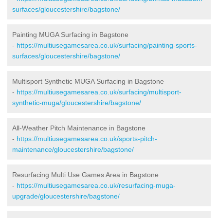
surfaces/gloucestershire/bagstone/
Painting MUGA Surfacing in Bagstone
-
https://multiusegamesarea.co.uk/surfacing/painting-sports-
surfaces/gloucestershire/bagstone/
Multisport Synthetic MUGA Surfacing in Bagstone
-
https://multiusegamesarea.co.uk/surfacing/multisport-
synthetic-muga/gloucestershire/bagstone/
All-Weather Pitch Maintenance in Bagstone
-
https://multiusegamesarea.co.uk/sports-pitch-
maintenance/gloucestershire/bagstone/
Resurfacing Multi Use Games Area in Bagstone
-
https://multiusegamesarea.co.uk/resurfacing-muga-
upgrade/gloucestershire/bagstone/