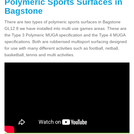
Polymeric Sports Surfaces in
Bagstone
There are two types of polymeric sports surfaces in Bagstone
GL12 8 we have installed into multi use games areas. These are
the Type 3 Polymeric MUGA specification and the Type 4 MUGA
specifications. Both are rubberised multisport surfacing designed
for use with many different activities such as football, netball,
basketball, tennis and multi activities.