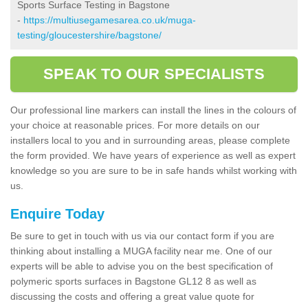
Sports Surface Testing in Bagstone
-
https://multiusegamesarea.co.uk/muga-
testing/gloucestershire/bagstone/
SPEAK TO OUR SPECIALISTS
Our professional line markers can install the lines in the colours of
your choice at reasonable prices. For more details on our
installers local to you and in surrounding areas, please complete
the form provided. We have years of experience as well as expert
knowledge so you are sure to be in safe hands whilst working with
us.
Enquire Today
Be sure to get in touch with us via our contact form if you are
thinking about installing a MUGA facility near me. One of our
experts will be able to advise you on the best specification of
polymeric sports surfaces in Bagstone GL12 8 as well as
discussing the costs and offering a great value quote for