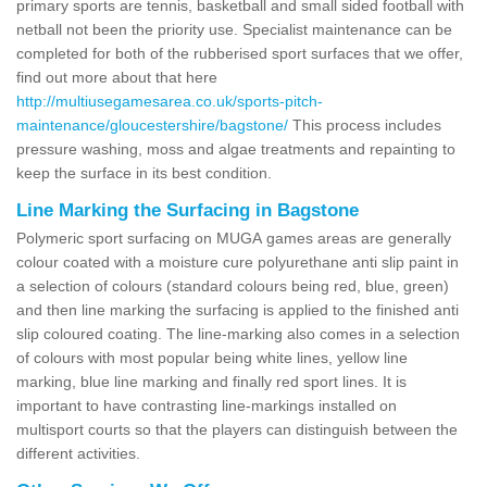
primary sports are tennis, basketball and small sided football with
netball not been the priority use. Specialist maintenance can be
completed for both of the rubberised sport surfaces that we offer,
find out more about that here
http://multiusegamesarea.co.uk/sports-pitch-
maintenance/gloucestershire/bagstone/
This process includes
pressure washing, moss and algae treatments and repainting to
keep the surface in its best condition.
Line Marking the Surfacing in Bagstone
Polymeric sport surfacing on MUGA games areas are generally
colour coated with a moisture cure polyurethane anti slip paint in
a selection of colours (standard colours being red, blue, green)
and then line marking the surfacing is applied to the finished anti
slip coloured coating. The line-marking also comes in a selection
of colours with most popular being white lines, yellow line
marking, blue line marking and finally red sport lines. It is
important to have contrasting line-markings installed on
multisport courts so that the players can distinguish between the
different activities.