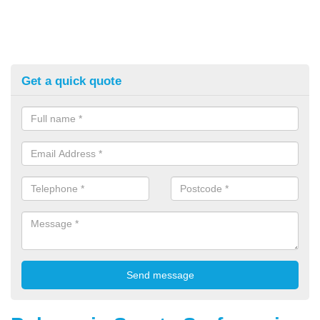
Get a quick quote