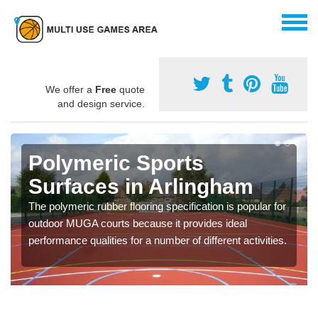
We offer a
Free
quote
and design service.
Polymeric Sports
Surfaces in Arlingham
The polymeric rubber flooring specification is popular for
outdoor MUGA courts because it provides ideal
performance qualities for a number of different activities.