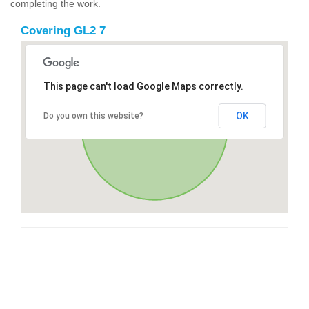
completing the work.
Covering GL2 7
This page can't load Google Maps correctly.
OK
Do you own this website?