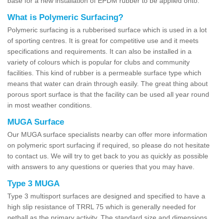
base for a new installation of EPDM rubber to be applied onto.
What is Polymeric Surfacing?
Polymeric surfacing is a rubberised surface which is used in a lot
of sporting centres. It is great for competitive use and it meets
specifications and requirements. It can also be installed in a
variety of colours which is popular for clubs and community
facilities. This kind of rubber is a permeable surface type which
means that water can drain through easily. The great thing about
porous sport surface is that the facility can be used all year round
in most weather conditions.
MUGA Surface
Our MUGA surface specialists nearby can offer more information
on polymeric sport surfacing if required, so please do not hesitate
to contact us. We will try to get back to you as quickly as possible
with answers to any questions or queries that you may have.
Type 3 MUGA
Type 3 multisport surfaces are designed and specified to have a
high slip resistance of TRRL 75 which is generally needed for
netball as the primary activity. The standard size and dimensions