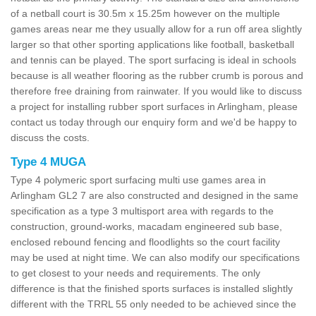
of a netball court is 30.5m x 15.25m however on the multiple
games areas near me they usually allow for a run off area slightly
larger so that other sporting applications like football, basketball
and tennis can be played. The sport surfacing is ideal in schools
because is all weather flooring as the rubber crumb is porous and
therefore free draining from rainwater. If you would like to discuss
a project for installing rubber sport surfaces in Arlingham, please
contact us today through our enquiry form and we'd be happy to
discuss the costs.
Type 4 MUGA
Type 4 polymeric sport surfacing multi use games area in
Arlingham GL2 7 are also constructed and designed in the same
specification as a type 3 multisport area with regards to the
construction, ground-works, macadam engineered sub base,
enclosed rebound fencing and floodlights so the court facility
may be used at night time. We can also modify our specifications
to get closest to your needs and requirements. The only
difference is that the finished sports surfaces is installed slightly
different with the TRRL 55 only needed to be achieved since the