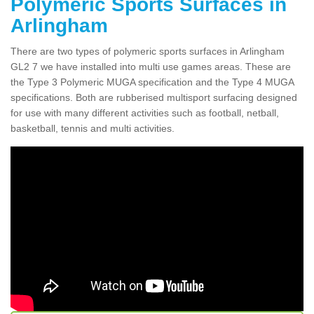
Polymeric Sports Surfaces in
Arlingham
There are two types of polymeric sports surfaces in Arlingham
GL2 7 we have installed into multi use games areas. These are
the Type 3 Polymeric MUGA specification and the Type 4 MUGA
specifications. Both are rubberised multisport surfacing designed
for use with many different activities such as football, netball,
basketball, tennis and multi activities.