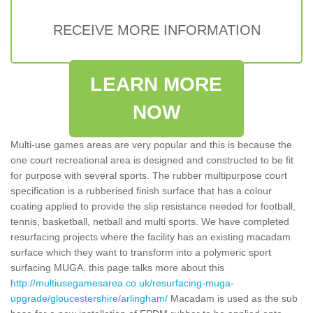
RECEIVE MORE INFORMATION
LEARN MORE
NOW
Multi-use games areas are very popular and this is because the
one court recreational area is designed and constructed to be fit
for purpose with several sports. The rubber multipurpose court
specification is a rubberised finish surface that has a colour
coating applied to provide the slip resistance needed for football,
tennis, basketball, netball and multi sports. We have completed
resurfacing projects where the facility has an existing macadam
surface which they want to transform into a polymeric sport
surfacing MUGA, this page talks more about this
http://multiusegamesarea.co.uk/resurfacing-muga-
upgrade/gloucestershire/arlingham/
Macadam is used as the sub