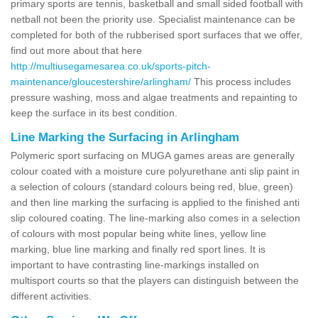
primary sports are tennis, basketball and small sided football with
netball not been the priority use. Specialist maintenance can be
completed for both of the rubberised sport surfaces that we offer,
find out more about that here
http://multiusegamesarea.co.uk/sports-pitch-
maintenance/gloucestershire/arlingham/
This process includes
pressure washing, moss and algae treatments and repainting to
keep the surface in its best condition.
Line Marking the Surfacing in Arlingham
Polymeric sport surfacing on MUGA games areas are generally
colour coated with a moisture cure polyurethane anti slip paint in
a selection of colours (standard colours being red, blue, green)
and then line marking the surfacing is applied to the finished anti
slip coloured coating. The line-marking also comes in a selection
of colours with most popular being white lines, yellow line
marking, blue line marking and finally red sport lines. It is
important to have contrasting line-markings installed on
multisport courts so that the players can distinguish between the
different activities.