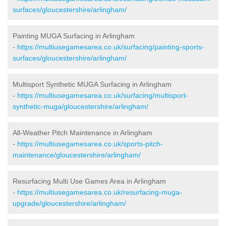
surfaces/gloucestershire/arlingham/
Painting MUGA Surfacing in Arlingham
-
https://multiusegamesarea.co.uk/surfacing/painting-sports-
surfaces/gloucestershire/arlingham/
Multisport Synthetic MUGA Surfacing in Arlingham
-
https://multiusegamesarea.co.uk/surfacing/multisport-
synthetic-muga/gloucestershire/arlingham/
All-Weather Pitch Maintenance in Arlingham
-
https://multiusegamesarea.co.uk/sports-pitch-
maintenance/gloucestershire/arlingham/
Resurfacing Multi Use Games Area in Arlingham
-
https://multiusegamesarea.co.uk/resurfacing-muga-
upgrade/gloucestershire/arlingham/