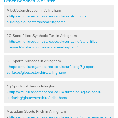
Other Services We Offer
MUGA Construction in Arlingham
-
https://multiusegamesarea.co.uk/construction-
building/gloucestershire/arlingham/
2G Sand Filled Synthetic Turf in Arlingham
-
https://multiusegamesarea.co.uk/surfacing/sand-filled-
dressed-2g-turf/gloucestershire/arlingham/
3G Sports Surfaces in Arlingham
-
https://multiusegamesarea.co.uk/surfacing/3g-sports-
surfaces/gloucestershire/arlingham/
4g Sports Pitches in Arlingham
-
https://multiusegamesarea.co.uk/surfacing/4g-5g-sport-
surfacing/gloucestershire/arlingham/
Macadam Sports Pitch in Arlingham
-
https://multiusegamesarea.co.uk/surfacing/bitmac-macadam-