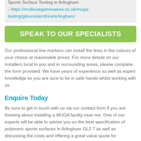
Sports Surface Testing in Arlingham
-
https://multiusegamesarea.co.uk/muga-
testing/gloucestershire/arlingham/
SPEAK TO OUR SPECIALISTS
Our professional line markers can install the lines in the colours of
your choice at reasonable prices. For more details on our
installers local to you and in surrounding areas, please complete
the form provided. We have years of experience as well as expert
knowledge so you are sure to be in safe hands whilst working with
us.
Enquire Today
Be sure to get in touch with us via our contact form if you are
thinking about installing a MUGA facility near me. One of our
experts will be able to advise you on the best specification of
polymeric sports surfaces in Arlingham GL2 7 as well as
discussing the costs and offering a great value quote for