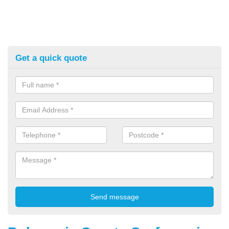
Get a quick quote