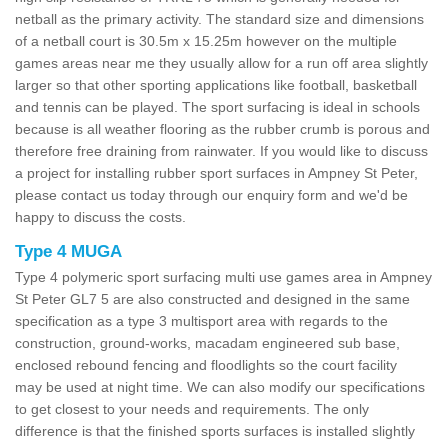
netball as the primary activity. The standard size and dimensions
of a netball court is 30.5m x 15.25m however on the multiple
games areas near me they usually allow for a run off area slightly
larger so that other sporting applications like football, basketball
and tennis can be played. The sport surfacing is ideal in schools
because is all weather flooring as the rubber crumb is porous and
therefore free draining from rainwater. If you would like to discuss
a project for installing rubber sport surfaces in Ampney St Peter,
please contact us today through our enquiry form and we'd be
happy to discuss the costs.
Type 4 MUGA
Type 4 polymeric sport surfacing multi use games area in Ampney
St Peter GL7 5 are also constructed and designed in the same
specification as a type 3 multisport area with regards to the
construction, ground-works, macadam engineered sub base,
enclosed rebound fencing and floodlights so the court facility
may be used at night time. We can also modify our specifications
to get closest to your needs and requirements. The only
difference is that the finished sports surfaces is installed slightly