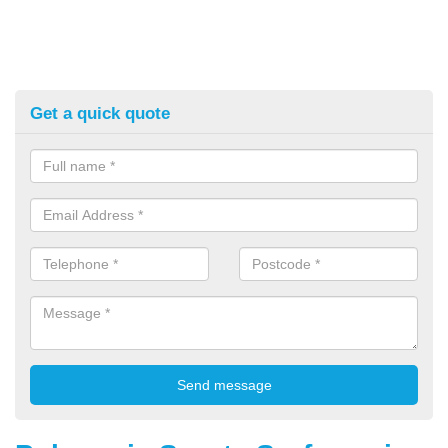
Get a quick quote