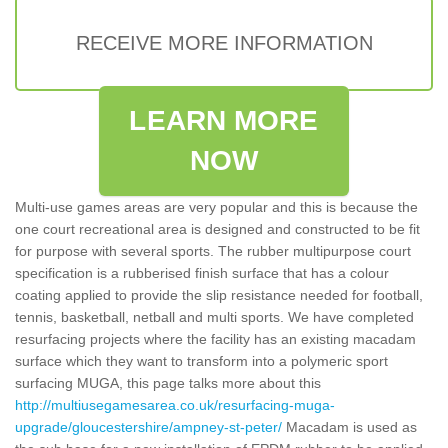
RECEIVE MORE INFORMATION
LEARN MORE
NOW
Multi-use games areas are very popular and this is because the
one court recreational area is designed and constructed to be fit
for purpose with several sports. The rubber multipurpose court
specification is a rubberised finish surface that has a colour
coating applied to provide the slip resistance needed for football,
tennis, basketball, netball and multi sports. We have completed
resurfacing projects where the facility has an existing macadam
surface which they want to transform into a polymeric sport
surfacing MUGA, this page talks more about this
http://multiusegamesarea.co.uk/resurfacing-muga-
upgrade/gloucestershire/ampney-st-peter/
Macadam is used as