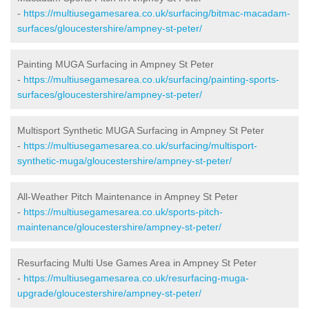
-
https://multiusegamesarea.co.uk/surfacing/bitmac-macadam-
surfaces/gloucestershire/ampney-st-peter/
Painting MUGA Surfacing in Ampney St Peter
-
https://multiusegamesarea.co.uk/surfacing/painting-sports-
surfaces/gloucestershire/ampney-st-peter/
Multisport Synthetic MUGA Surfacing in Ampney St Peter
-
https://multiusegamesarea.co.uk/surfacing/multisport-
synthetic-muga/gloucestershire/ampney-st-peter/
All-Weather Pitch Maintenance in Ampney St Peter
-
https://multiusegamesarea.co.uk/sports-pitch-
maintenance/gloucestershire/ampney-st-peter/
Resurfacing Multi Use Games Area in Ampney St Peter
-
https://multiusegamesarea.co.uk/resurfacing-muga-
upgrade/gloucestershire/ampney-st-peter/