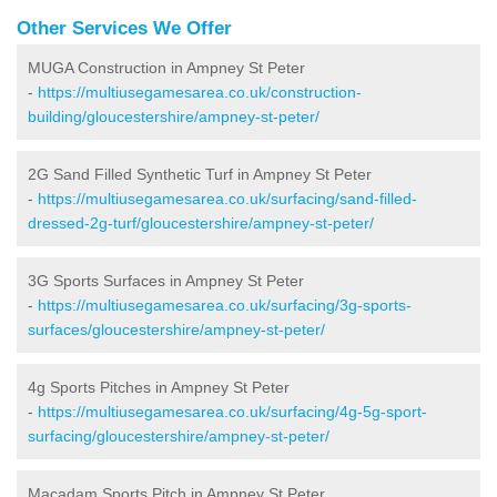
Other Services We Offer
MUGA Construction in Ampney St Peter
-
https://multiusegamesarea.co.uk/construction-
building/gloucestershire/ampney-st-peter/
2G Sand Filled Synthetic Turf in Ampney St Peter
-
https://multiusegamesarea.co.uk/surfacing/sand-filled-
dressed-2g-turf/gloucestershire/ampney-st-peter/
3G Sports Surfaces in Ampney St Peter
-
https://multiusegamesarea.co.uk/surfacing/3g-sports-
surfaces/gloucestershire/ampney-st-peter/
4g Sports Pitches in Ampney St Peter
-
https://multiusegamesarea.co.uk/surfacing/4g-5g-sport-
surfacing/gloucestershire/ampney-st-peter/
Macadam Sports Pitch in Ampney St Peter