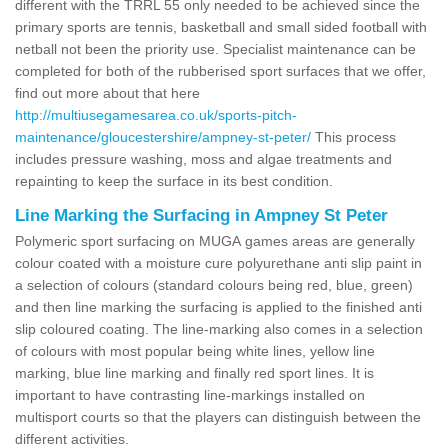
different with the TRRL 55 only needed to be achieved since the
primary sports are tennis, basketball and small sided football with
netball not been the priority use. Specialist maintenance can be
completed for both of the rubberised sport surfaces that we offer,
find out more about that here
http://multiusegamesarea.co.uk/sports-pitch-
maintenance/gloucestershire/ampney-st-peter/
This process
includes pressure washing, moss and algae treatments and
repainting to keep the surface in its best condition.
Line Marking the Surfacing in Ampney St Peter
Polymeric sport surfacing on MUGA games areas are generally
colour coated with a moisture cure polyurethane anti slip paint in
a selection of colours (standard colours being red, blue, green)
and then line marking the surfacing is applied to the finished anti
slip coloured coating. The line-marking also comes in a selection
of colours with most popular being white lines, yellow line
marking, blue line marking and finally red sport lines. It is
important to have contrasting line-markings installed on
multisport courts so that the players can distinguish between the
different activities.