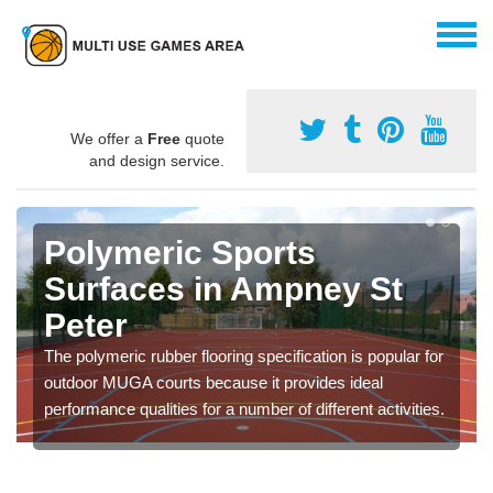
We offer a
Free
quote
and design service.
Polymeric Sports
Surfaces in Ampney St
Peter
The polymeric rubber flooring specification is popular for
outdoor MUGA courts because it provides ideal
performance qualities for a number of different activities.