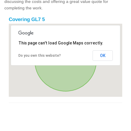
discussing the costs and offering a great value quote for
completing the work.
Covering GL7 5
This page can't load Google Maps correctly.
OK
Do you own this website?