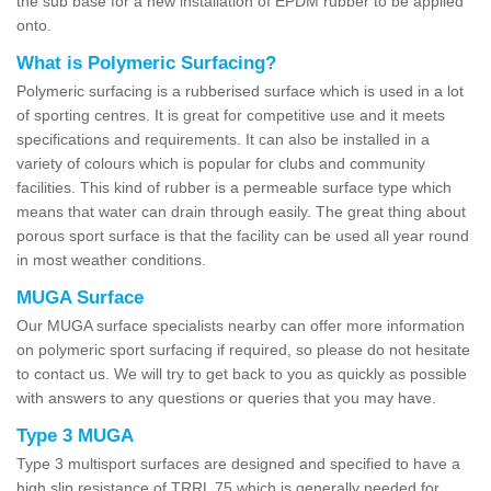
the sub base for a new installation of EPDM rubber to be applied
onto.
What is Polymeric Surfacing?
Polymeric surfacing is a rubberised surface which is used in a lot
of sporting centres. It is great for competitive use and it meets
specifications and requirements. It can also be installed in a
variety of colours which is popular for clubs and community
facilities. This kind of rubber is a permeable surface type which
means that water can drain through easily. The great thing about
porous sport surface is that the facility can be used all year round
in most weather conditions.
MUGA Surface
Our MUGA surface specialists nearby can offer more information
on polymeric sport surfacing if required, so please do not hesitate
to contact us. We will try to get back to you as quickly as possible
with answers to any questions or queries that you may have.
Type 3 MUGA
Type 3 multisport surfaces are designed and specified to have a
high slip resistance of TRRL 75 which is generally needed for