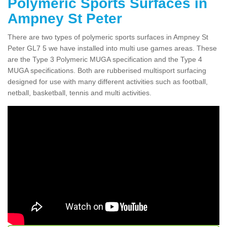
Polymeric Sports Surfaces in
Ampney St Peter
There are two types of polymeric sports surfaces in Ampney St
Peter GL7 5 we have installed into multi use games areas. These
are the Type 3 Polymeric MUGA specification and the Type 4
MUGA specifications. Both are rubberised multisport surfacing
designed for use with many different activities such as football,
netball, basketball, tennis and multi activities.