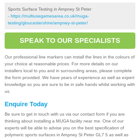
Sports Surface Testing in Ampney St Peter
-
https://multiusegamesarea.co.uk/muga-
testing/gloucestershire/ampney-st-peter/
SPEAK TO OUR SPECIALISTS
Our professional line markers can install the lines in the colours of
your choice at reasonable prices. For more details on our
installers local to you and in surrounding areas, please complete
the form provided. We have years of experience as well as expert
knowledge so you are sure to be in safe hands whilst working with
us.
Enquire Today
Be sure to get in touch with us via our contact form if you are
thinking about installing a MUGA facility near me. One of our
experts will be able to advise you on the best specification of
polymeric sports surfaces in Ampney St Peter GL7 5 as well as