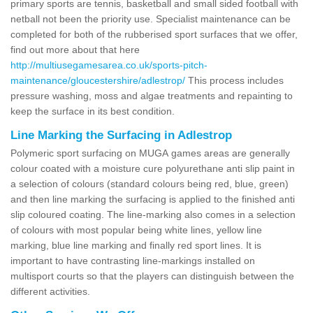
primary sports are tennis, basketball and small sided football with
netball not been the priority use. Specialist maintenance can be
completed for both of the rubberised sport surfaces that we offer,
find out more about that here
http://multiusegamesarea.co.uk/sports-pitch-
maintenance/gloucestershire/adlestrop/
This process includes
pressure washing, moss and algae treatments and repainting to
keep the surface in its best condition.
Line Marking the Surfacing in Adlestrop
Polymeric sport surfacing on MUGA games areas are generally
colour coated with a moisture cure polyurethane anti slip paint in
a selection of colours (standard colours being red, blue, green)
and then line marking the surfacing is applied to the finished anti
slip coloured coating. The line-marking also comes in a selection
of colours with most popular being white lines, yellow line
marking, blue line marking and finally red sport lines. It is
important to have contrasting line-markings installed on
multisport courts so that the players can distinguish between the
different activities.