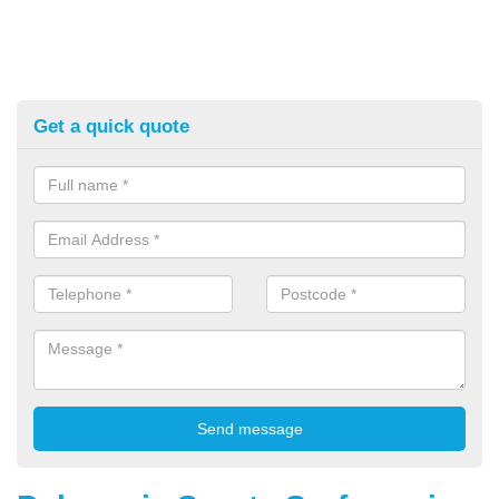
Get a quick quote