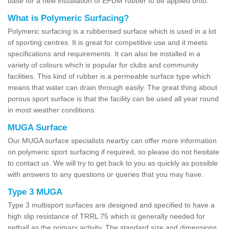
base for a new installation of EPDM rubber to be applied onto.
What is Polymeric Surfacing?
Polymeric surfacing is a rubberised surface which is used in a lot
of sporting centres. It is great for competitive use and it meets
specifications and requirements. It can also be installed in a
variety of colours which is popular for clubs and community
facilities. This kind of rubber is a permeable surface type which
means that water can drain through easily. The great thing about
porous sport surface is that the facility can be used all year round
in most weather conditions.
MUGA Surface
Our MUGA surface specialists nearby can offer more information
on polymeric sport surfacing if required, so please do not hesitate
to contact us. We will try to get back to you as quickly as possible
with answers to any questions or queries that you may have.
Type 3 MUGA
Type 3 multisport surfaces are designed and specified to have a
high slip resistance of TRRL 75 which is generally needed for
netball as the primary activity. The standard size and dimensions