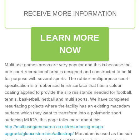
RECEIVE MORE INFORMATION
LEARN MORE
NOW
Multi-use games areas are very popular and this is because the
one court recreational area is designed and constructed to be fit
for purpose with several sports. The rubber multipurpose court
specification is a rubberised finish surface that has a colour
coating applied to provide the slip resistance needed for football,
tennis, basketball, netball and multi sports. We have completed
resurfacing projects where the facility has an existing macadam
surface which they want to transform into a polymeric sport
surfacing MUGA, this page talks more about this
http://multiusegamesarea.co.uk/resurfacing-muga-
upgrade/gloucestershire/adlestrop/
Macadam is used as the sub