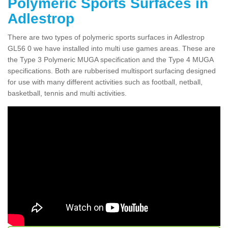
Polymeric Sports Surfaces in
Adlestrop
There are two types of polymeric sports surfaces in Adlestrop
GL56 0 we have installed into multi use games areas. These are
the Type 3 Polymeric MUGA specification and the Type 4 MUGA
specifications. Both are rubberised multisport surfacing designed
for use with many different activities such as football, netball,
basketball, tennis and multi activities.