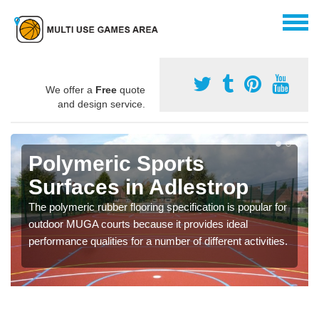
We offer a
Free
quote
and design service.
Polymeric Sports
Surfaces in Adlestrop
The polymeric rubber flooring specification is popular for
outdoor MUGA courts because it provides ideal
performance qualities for a number of different activities.