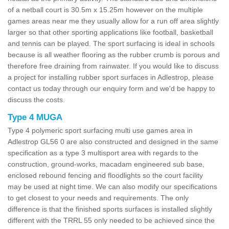
of a netball court is 30.5m x 15.25m however on the multiple
games areas near me they usually allow for a run off area slightly
larger so that other sporting applications like football, basketball
and tennis can be played. The sport surfacing is ideal in schools
because is all weather flooring as the rubber crumb is porous and
therefore free draining from rainwater. If you would like to discuss
a project for installing rubber sport surfaces in Adlestrop, please
contact us today through our enquiry form and we'd be happy to
discuss the costs.
Type 4 MUGA
Type 4 polymeric sport surfacing multi use games area in
Adlestrop GL56 0 are also constructed and designed in the same
specification as a type 3 multisport area with regards to the
construction, ground-works, macadam engineered sub base,
enclosed rebound fencing and floodlights so the court facility
may be used at night time. We can also modify our specifications
to get closest to your needs and requirements. The only
difference is that the finished sports surfaces is installed slightly
different with the TRRL 55 only needed to be achieved since the