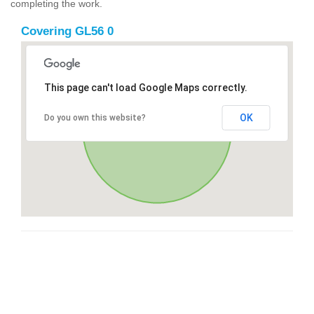
completing the work.
Covering GL56 0
This page can't load Google Maps correctly.
OK
Do you own this website?