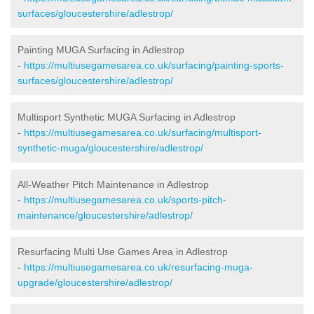
surfaces/gloucestershire/adlestrop/
Painting MUGA Surfacing in Adlestrop
-
https://multiusegamesarea.co.uk/surfacing/painting-sports-
surfaces/gloucestershire/adlestrop/
Multisport Synthetic MUGA Surfacing in Adlestrop
-
https://multiusegamesarea.co.uk/surfacing/multisport-
synthetic-muga/gloucestershire/adlestrop/
All-Weather Pitch Maintenance in Adlestrop
-
https://multiusegamesarea.co.uk/sports-pitch-
maintenance/gloucestershire/adlestrop/
Resurfacing Multi Use Games Area in Adlestrop
-
https://multiusegamesarea.co.uk/resurfacing-muga-
upgrade/gloucestershire/adlestrop/