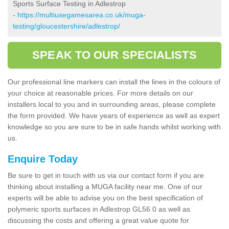
Sports Surface Testing in Adlestrop
-
https://multiusegamesarea.co.uk/muga-
testing/gloucestershire/adlestrop/
SPEAK TO OUR SPECIALISTS
Our professional line markers can install the lines in the colours of
your choice at reasonable prices. For more details on our
installers local to you and in surrounding areas, please complete
the form provided. We have years of experience as well as expert
knowledge so you are sure to be in safe hands whilst working with
us.
Enquire Today
Be sure to get in touch with us via our contact form if you are
thinking about installing a MUGA facility near me. One of our
experts will be able to advise you on the best specification of
polymeric sports surfaces in Adlestrop GL56 0 as well as
discussing the costs and offering a great value quote for