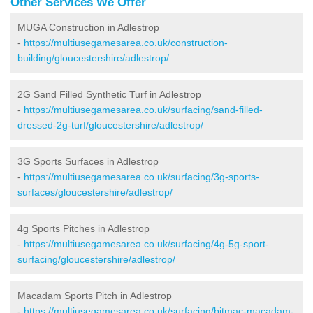
Other Services We Offer
MUGA Construction in Adlestrop
-
https://multiusegamesarea.co.uk/construction-
building/gloucestershire/adlestrop/
2G Sand Filled Synthetic Turf in Adlestrop
-
https://multiusegamesarea.co.uk/surfacing/sand-filled-
dressed-2g-turf/gloucestershire/adlestrop/
3G Sports Surfaces in Adlestrop
-
https://multiusegamesarea.co.uk/surfacing/3g-sports-
surfaces/gloucestershire/adlestrop/
4g Sports Pitches in Adlestrop
-
https://multiusegamesarea.co.uk/surfacing/4g-5g-sport-
surfacing/gloucestershire/adlestrop/
Macadam Sports Pitch in Adlestrop
-
https://multiusegamesarea.co.uk/surfacing/bitmac-macadam-