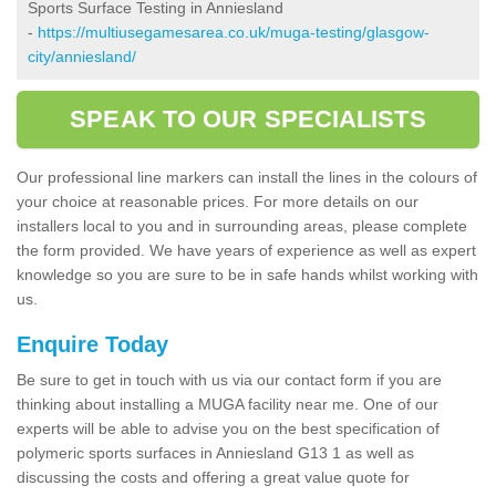
Sports Surface Testing in Anniesland
-
https://multiusegamesarea.co.uk/muga-testing/glasgow-
city/anniesland/
SPEAK TO OUR SPECIALISTS
Our professional line markers can install the lines in the colours of
your choice at reasonable prices. For more details on our
installers local to you and in surrounding areas, please complete
the form provided. We have years of experience as well as expert
knowledge so you are sure to be in safe hands whilst working with
us.
Enquire Today
Be sure to get in touch with us via our contact form if you are
thinking about installing a MUGA facility near me. One of our
experts will be able to advise you on the best specification of
polymeric sports surfaces in Anniesland G13 1 as well as
discussing the costs and offering a great value quote for