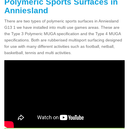
Polymeric Sports Surfaces in
Anniesland
There are two types of polymeric sports surfaces in Anniesland
G13 1 we have installed into multi use games areas. These are
the Type 3 Polymeric MUGA specification and the Type 4 MUGA
specifications. Both are rubberised multisport surfacing designed
for use with many different activities such as football, netball,
basketball, tennis and multi activities.