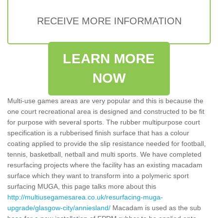
RECEIVE MORE INFORMATION
LEARN MORE
NOW
Multi-use games areas are very popular and this is because the
one court recreational area is designed and constructed to be fit
for purpose with several sports. The rubber multipurpose court
specification is a rubberised finish surface that has a colour
coating applied to provide the slip resistance needed for football,
tennis, basketball, netball and multi sports. We have completed
resurfacing projects where the facility has an existing macadam
surface which they want to transform into a polymeric sport
surfacing MUGA, this page talks more about this
http://multiusegamesarea.co.uk/resurfacing-muga-
upgrade/glasgow-city/anniesland/
Macadam is used as the sub