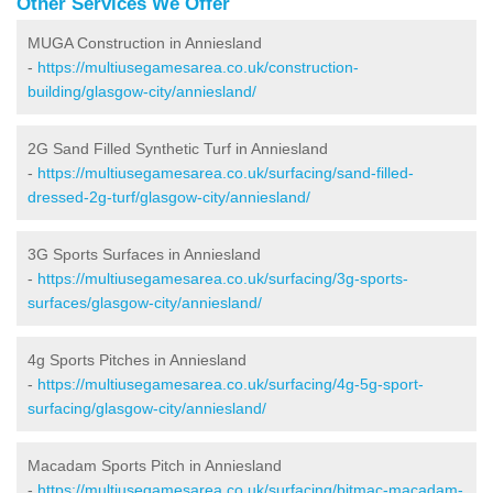
Other Services We Offer
MUGA Construction in Anniesland
-
https://multiusegamesarea.co.uk/construction-
building/glasgow-city/anniesland/
2G Sand Filled Synthetic Turf in Anniesland
-
https://multiusegamesarea.co.uk/surfacing/sand-filled-
dressed-2g-turf/glasgow-city/anniesland/
3G Sports Surfaces in Anniesland
-
https://multiusegamesarea.co.uk/surfacing/3g-sports-
surfaces/glasgow-city/anniesland/
4g Sports Pitches in Anniesland
-
https://multiusegamesarea.co.uk/surfacing/4g-5g-sport-
surfacing/glasgow-city/anniesland/
Macadam Sports Pitch in Anniesland
-
https://multiusegamesarea.co.uk/surfacing/bitmac-macadam-