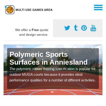
We offer a
Free
quote
and design service.
Polymeric Sports
Surfaces in Anniesland
The polymeric rubber flooring specification is popular for
outdoor MUGA courts because it provides ideal
performance qualities for a number of different activities.