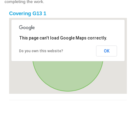
completing the work.
Covering G13 1
This page can't load Google Maps correctly.
OK
Do you own this website?