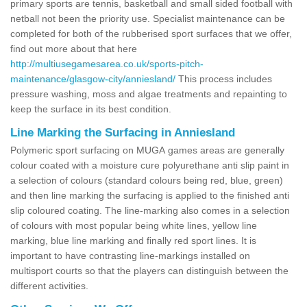
primary sports are tennis, basketball and small sided football with
netball not been the priority use. Specialist maintenance can be
completed for both of the rubberised sport surfaces that we offer,
find out more about that here
http://multiusegamesarea.co.uk/sports-pitch-
maintenance/glasgow-city/anniesland/
This process includes
pressure washing, moss and algae treatments and repainting to
keep the surface in its best condition.
Line Marking the Surfacing in Anniesland
Polymeric sport surfacing on MUGA games areas are generally
colour coated with a moisture cure polyurethane anti slip paint in
a selection of colours (standard colours being red, blue, green)
and then line marking the surfacing is applied to the finished anti
slip coloured coating. The line-marking also comes in a selection
of colours with most popular being white lines, yellow line
marking, blue line marking and finally red sport lines. It is
important to have contrasting line-markings installed on
multisport courts so that the players can distinguish between the
different activities.