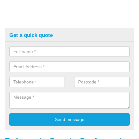
Get a quick quote