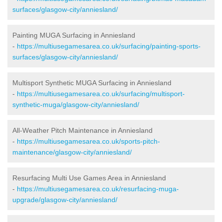
surfaces/glasgow-city/anniesland/
Painting MUGA Surfacing in Anniesland
-
https://multiusegamesarea.co.uk/surfacing/painting-sports-
surfaces/glasgow-city/anniesland/
Multisport Synthetic MUGA Surfacing in Anniesland
-
https://multiusegamesarea.co.uk/surfacing/multisport-
synthetic-muga/glasgow-city/anniesland/
All-Weather Pitch Maintenance in Anniesland
-
https://multiusegamesarea.co.uk/sports-pitch-
maintenance/glasgow-city/anniesland/
Resurfacing Multi Use Games Area in Anniesland
-
https://multiusegamesarea.co.uk/resurfacing-muga-
upgrade/glasgow-city/anniesland/