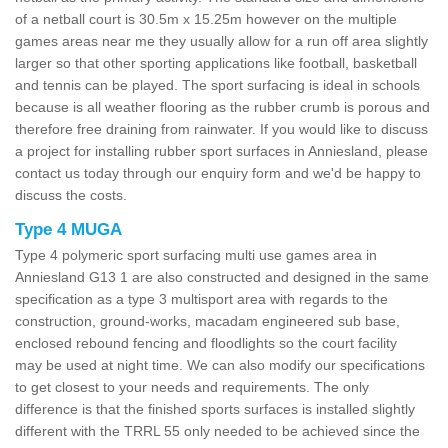
of a netball court is 30.5m x 15.25m however on the multiple
games areas near me they usually allow for a run off area slightly
larger so that other sporting applications like football, basketball
and tennis can be played. The sport surfacing is ideal in schools
because is all weather flooring as the rubber crumb is porous and
therefore free draining from rainwater. If you would like to discuss
a project for installing rubber sport surfaces in Anniesland, please
contact us today through our enquiry form and we'd be happy to
discuss the costs.
Type 4 MUGA
Type 4 polymeric sport surfacing multi use games area in
Anniesland G13 1 are also constructed and designed in the same
specification as a type 3 multisport area with regards to the
construction, ground-works, macadam engineered sub base,
enclosed rebound fencing and floodlights so the court facility
may be used at night time. We can also modify our specifications
to get closest to your needs and requirements. The only
difference is that the finished sports surfaces is installed slightly
different with the TRRL 55 only needed to be achieved since the