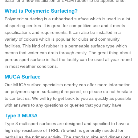
base for a new installation of EPDM rubber to be applied onto.
What is Polymeric Surfacing?
Polymeric surfacing is a rubberised surface which is used in a lot
of sporting centres. It is great for competitive use and it meets
specifications and requirements. It can also be installed in a
variety of colours which is popular for clubs and community
facilities. This kind of rubber is a permeable surface type which
means that water can drain through easily. The great thing about
porous sport surface is that the facility can be used all year round
in most weather conditions.
MUGA Surface
Our MUGA surface specialists nearby can offer more information
on polymeric sport surfacing if required, so please do not hesitate
to contact us. We will try to get back to you as quickly as possible
with answers to any questions or queries that you may have.
Type 3 MUGA
Type 3 multisport surfaces are designed and specified to have a
high slip resistance of TRRL 75 which is generally needed for
netball as the primary activity. The standard size and dimensions