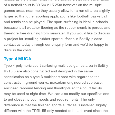
of a netball court is 30.5m x 15.25m however on the multiple
games areas near me they usually allow for a run off area slightly
larger so that other sporting applications like football, basketball
and tennis can be played. The sport surfacing is ideal in schools
because is all weather flooring as the rubber crumb is porous and
therefore free draining from rainwater. If you would like to discuss
a project for installing rubber sport surfaces in Baltilly, please
contact us today through our enquiry form and we'd be happy to
discuss the costs.
Type 4 MUGA
Type 4 polymeric sport surfacing multi use games area in Baltilly
KY15 5 are also constructed and designed in the same
specification as a type 3 multisport area with regards to the
construction, ground-works, macadam engineered sub base,
enclosed rebound fencing and floodlights so the court facility
may be used at night time. We can also modify our specifications
to get closest to your needs and requirements. The only
difference is that the finished sports surfaces is installed slightly
different with the TRRL 55 only needed to be achieved since the