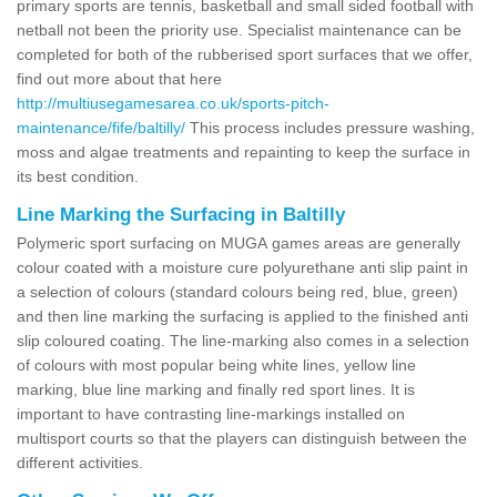
primary sports are tennis, basketball and small sided football with
netball not been the priority use. Specialist maintenance can be
completed for both of the rubberised sport surfaces that we offer,
find out more about that here
http://multiusegamesarea.co.uk/sports-pitch-
maintenance/fife/baltilly/
This process includes pressure washing,
moss and algae treatments and repainting to keep the surface in
its best condition.
Line Marking the Surfacing in Baltilly
Polymeric sport surfacing on MUGA games areas are generally
colour coated with a moisture cure polyurethane anti slip paint in
a selection of colours (standard colours being red, blue, green)
and then line marking the surfacing is applied to the finished anti
slip coloured coating. The line-marking also comes in a selection
of colours with most popular being white lines, yellow line
marking, blue line marking and finally red sport lines. It is
important to have contrasting line-markings installed on
multisport courts so that the players can distinguish between the
different activities.