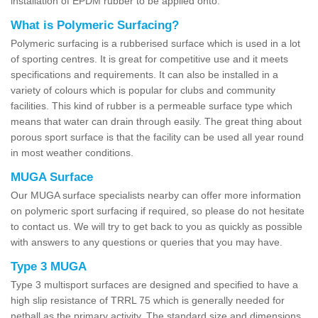
installation of EPDM rubber to be applied onto.
What is Polymeric Surfacing?
Polymeric surfacing is a rubberised surface which is used in a lot
of sporting centres. It is great for competitive use and it meets
specifications and requirements. It can also be installed in a
variety of colours which is popular for clubs and community
facilities. This kind of rubber is a permeable surface type which
means that water can drain through easily. The great thing about
porous sport surface is that the facility can be used all year round
in most weather conditions.
MUGA Surface
Our MUGA surface specialists nearby can offer more information
on polymeric sport surfacing if required, so please do not hesitate
to contact us. We will try to get back to you as quickly as possible
with answers to any questions or queries that you may have.
Type 3 MUGA
Type 3 multisport surfaces are designed and specified to have a
high slip resistance of TRRL 75 which is generally needed for
netball as the primary activity. The standard size and dimensions