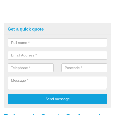
Get a quick quote