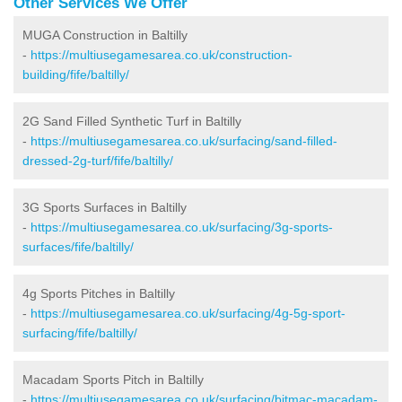
Other Services We Offer
MUGA Construction in Baltilly
-
https://multiusegamesarea.co.uk/construction-
building/fife/baltilly/
2G Sand Filled Synthetic Turf in Baltilly
-
https://multiusegamesarea.co.uk/surfacing/sand-filled-
dressed-2g-turf/fife/baltilly/
3G Sports Surfaces in Baltilly
-
https://multiusegamesarea.co.uk/surfacing/3g-sports-
surfaces/fife/baltilly/
4g Sports Pitches in Baltilly
-
https://multiusegamesarea.co.uk/surfacing/4g-5g-sport-
surfacing/fife/baltilly/
Macadam Sports Pitch in Baltilly
-
https://multiusegamesarea.co.uk/surfacing/bitmac-macadam-