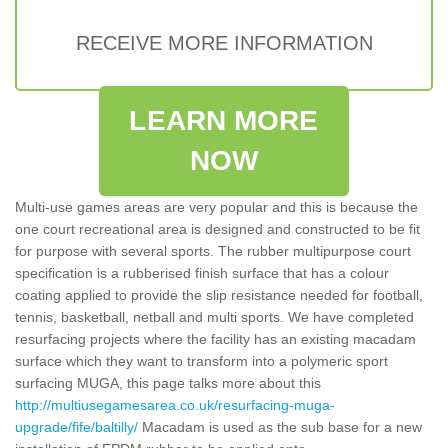
RECEIVE MORE INFORMATION
LEARN MORE
NOW
Multi-use games areas are very popular and this is because the
one court recreational area is designed and constructed to be fit
for purpose with several sports. The rubber multipurpose court
specification is a rubberised finish surface that has a colour
coating applied to provide the slip resistance needed for football,
tennis, basketball, netball and multi sports. We have completed
resurfacing projects where the facility has an existing macadam
surface which they want to transform into a polymeric sport
surfacing MUGA, this page talks more about this
http://multiusegamesarea.co.uk/resurfacing-muga-
upgrade/fife/baltilly/
Macadam is used as the sub base for a new