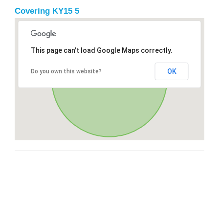
Covering KY15 5
This page can't load Google Maps correctly.
OK
Do you own this website?