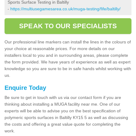
Sports Surface Testing in Baltilly
-
https://multiusegamesarea.co.uk/muga-testing/fife/baltilly/
SPEAK TO OUR SPECIALISTS
Our professional line markers can install the lines in the colours of
your choice at reasonable prices. For more details on our
installers local to you and in surrounding areas, please complete
the form provided. We have years of experience as well as expert
knowledge so you are sure to be in safe hands whilst working with
us.
Enquire Today
Be sure to get in touch with us via our contact form if you are
thinking about installing a MUGA facility near me. One of our
experts will be able to advise you on the best specification of
polymeric sports surfaces in Baltilly KY15 5 as well as discussing
the costs and offering a great value quote for completing the
work.