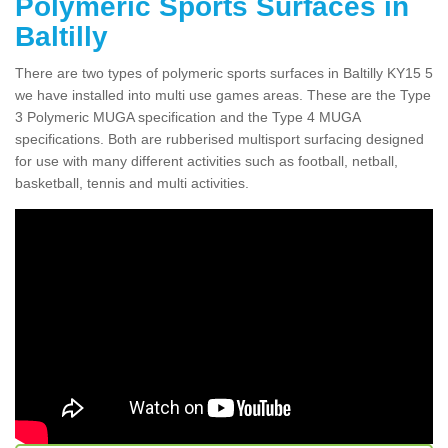
Polymeric Sports Surfaces in
Baltilly
There are two types of polymeric sports surfaces in Baltilly KY15 5
we have installed into multi use games areas. These are the Type
3 Polymeric MUGA specification and the Type 4 MUGA
specifications. Both are rubberised multisport surfacing designed
for use with many different activities such as football, netball,
basketball, tennis and multi activities.