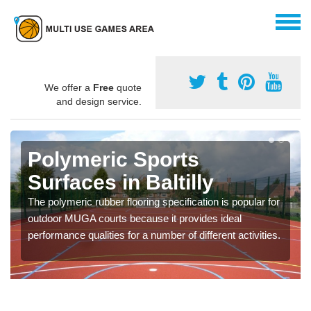
We offer a
Free
quote
and design service.
Polymeric Sports
Surfaces in Baltilly
The polymeric rubber flooring specification is popular for
outdoor MUGA courts because it provides ideal
performance qualities for a number of different activities.