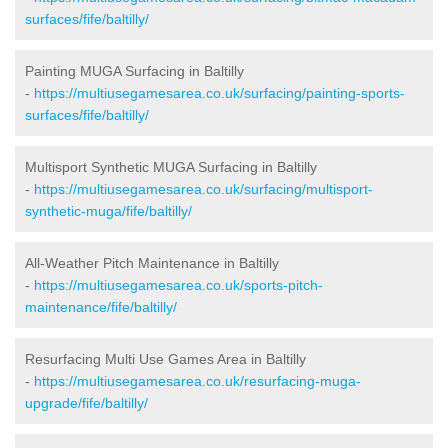
surfaces/fife/baltilly/
Painting MUGA Surfacing in Baltilly
-
https://multiusegamesarea.co.uk/surfacing/painting-sports-
surfaces/fife/baltilly/
Multisport Synthetic MUGA Surfacing in Baltilly
-
https://multiusegamesarea.co.uk/surfacing/multisport-
synthetic-muga/fife/baltilly/
All-Weather Pitch Maintenance in Baltilly
-
https://multiusegamesarea.co.uk/sports-pitch-
maintenance/fife/baltilly/
Resurfacing Multi Use Games Area in Baltilly
-
https://multiusegamesarea.co.uk/resurfacing-muga-
upgrade/fife/baltilly/