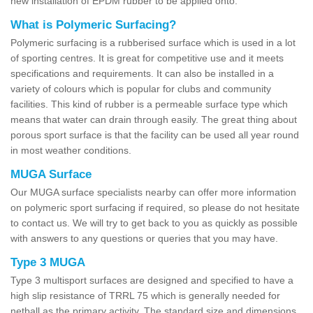
new installation of EPDM rubber to be applied onto.
What is Polymeric Surfacing?
Polymeric surfacing is a rubberised surface which is used in a lot
of sporting centres. It is great for competitive use and it meets
specifications and requirements. It can also be installed in a
variety of colours which is popular for clubs and community
facilities. This kind of rubber is a permeable surface type which
means that water can drain through easily. The great thing about
porous sport surface is that the facility can be used all year round
in most weather conditions.
MUGA Surface
Our MUGA surface specialists nearby can offer more information
on polymeric sport surfacing if required, so please do not hesitate
to contact us. We will try to get back to you as quickly as possible
with answers to any questions or queries that you may have.
Type 3 MUGA
Type 3 multisport surfaces are designed and specified to have a
high slip resistance of TRRL 75 which is generally needed for
netball as the primary activity. The standard size and dimensions