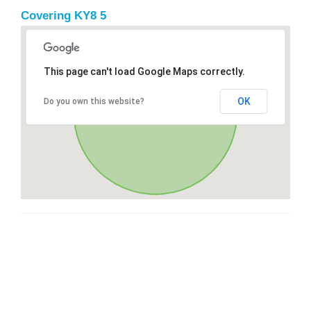
Covering KY8 5
This page can't load Google Maps correctly.
OK
Do you own this website?