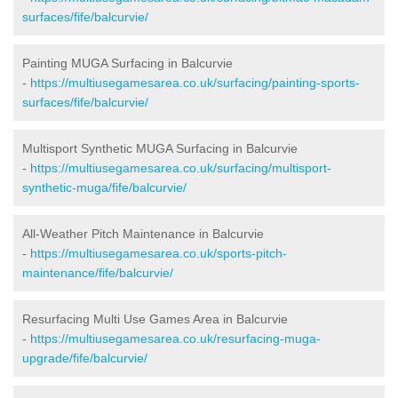
surfaces/fife/balcurvie/
Painting MUGA Surfacing in Balcurvie
-
https://multiusegamesarea.co.uk/surfacing/painting-sports-
surfaces/fife/balcurvie/
Multisport Synthetic MUGA Surfacing in Balcurvie
-
https://multiusegamesarea.co.uk/surfacing/multisport-
synthetic-muga/fife/balcurvie/
All-Weather Pitch Maintenance in Balcurvie
-
https://multiusegamesarea.co.uk/sports-pitch-
maintenance/fife/balcurvie/
Resurfacing Multi Use Games Area in Balcurvie
-
https://multiusegamesarea.co.uk/resurfacing-muga-
upgrade/fife/balcurvie/