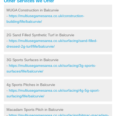
Other Services We Offer
MUGA Construction in Balcurvie
-
https://multiusegamesarea.co.uk/construction-
building/fife/balcurvie/
2G Sand Filled Synthetic Turf in Balcurvie
-
https://multiusegamesarea.co.uk/surfacing/sand-filled-
dressed-2g-turf/fife/balcurvie/
3G Sports Surfaces in Balcurvie
-
https://multiusegamesarea.co.uk/surfacing/3g-sports-
surfaces/fife/balcurvie/
4g Sports Pitches in Balcurvie
-
https://multiusegamesarea.co.uk/surfacing/4g-5g-sport-
surfacing/fife/balcurvie/
Macadam Sports Pitch in Balcurvie
-
https://multiusegamesarea.co.uk/surfacing/bitmac-macadam-