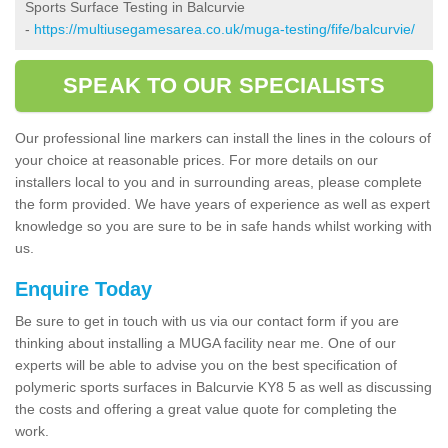
Sports Surface Testing in Balcurvie
-
https://multiusegamesarea.co.uk/muga-testing/fife/balcurvie/
SPEAK TO OUR SPECIALISTS
Our professional line markers can install the lines in the colours of
your choice at reasonable prices. For more details on our
installers local to you and in surrounding areas, please complete
the form provided. We have years of experience as well as expert
knowledge so you are sure to be in safe hands whilst working with
us.
Enquire Today
Be sure to get in touch with us via our contact form if you are
thinking about installing a MUGA facility near me. One of our
experts will be able to advise you on the best specification of
polymeric sports surfaces in Balcurvie KY8 5 as well as discussing
the costs and offering a great value quote for completing the
work.