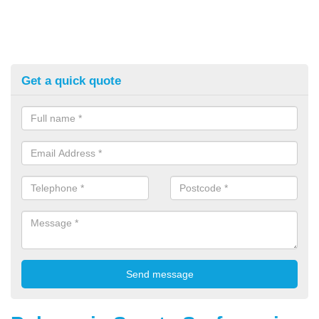
Get a quick quote