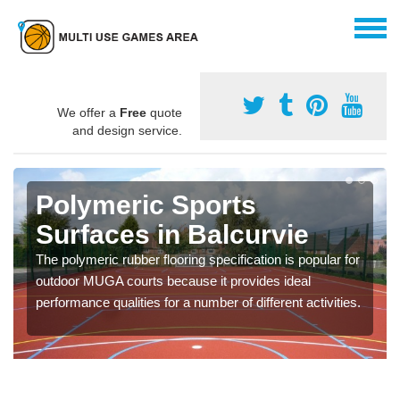
We offer a
Free
quote
and design service.
Polymeric Sports
Surfaces in Balcurvie
The polymeric rubber flooring specification is popular for
outdoor MUGA courts because it provides ideal
performance qualities for a number of different activities.