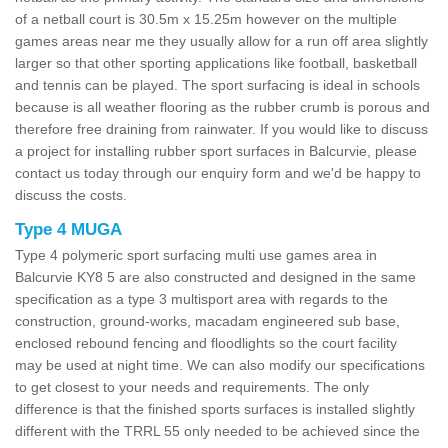
of a netball court is 30.5m x 15.25m however on the multiple
games areas near me they usually allow for a run off area slightly
larger so that other sporting applications like football, basketball
and tennis can be played. The sport surfacing is ideal in schools
because is all weather flooring as the rubber crumb is porous and
therefore free draining from rainwater. If you would like to discuss
a project for installing rubber sport surfaces in Balcurvie, please
contact us today through our enquiry form and we'd be happy to
discuss the costs.
Type 4 MUGA
Type 4 polymeric sport surfacing multi use games area in
Balcurvie KY8 5 are also constructed and designed in the same
specification as a type 3 multisport area with regards to the
construction, ground-works, macadam engineered sub base,
enclosed rebound fencing and floodlights so the court facility
may be used at night time. We can also modify our specifications
to get closest to your needs and requirements. The only
difference is that the finished sports surfaces is installed slightly
different with the TRRL 55 only needed to be achieved since the