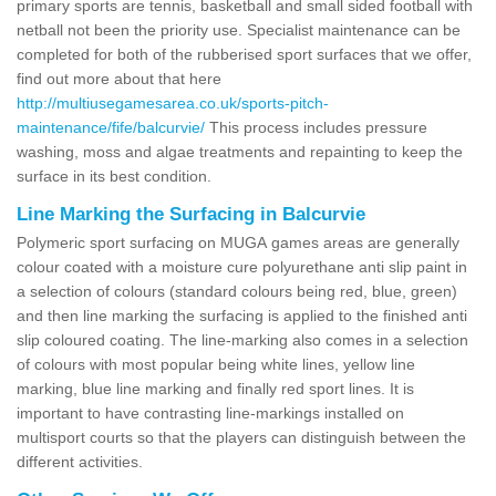
primary sports are tennis, basketball and small sided football with
netball not been the priority use. Specialist maintenance can be
completed for both of the rubberised sport surfaces that we offer,
find out more about that here
http://multiusegamesarea.co.uk/sports-pitch-
maintenance/fife/balcurvie/
This process includes pressure
washing, moss and algae treatments and repainting to keep the
surface in its best condition.
Line Marking the Surfacing in Balcurvie
Polymeric sport surfacing on MUGA games areas are generally
colour coated with a moisture cure polyurethane anti slip paint in
a selection of colours (standard colours being red, blue, green)
and then line marking the surfacing is applied to the finished anti
slip coloured coating. The line-marking also comes in a selection
of colours with most popular being white lines, yellow line
marking, blue line marking and finally red sport lines. It is
important to have contrasting line-markings installed on
multisport courts so that the players can distinguish between the
different activities.