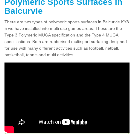
Polymeric Sports Surfaces in
Balcurvie
There are two types of polymeric sports surfaces in Balcurvie KY8
5 we have installed into multi use games areas. These are the
Type 3 Polymeric MUGA specification and the Type 4 MUGA
specifications. Both are rubberised multisport surfacing designed
for use with many different activities such as football, netball,
basketball, tennis and multi activities.