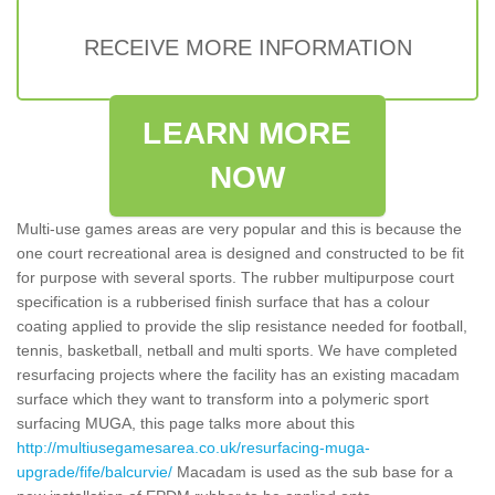
RECEIVE MORE INFORMATION
LEARN MORE
NOW
Multi-use games areas are very popular and this is because the
one court recreational area is designed and constructed to be fit
for purpose with several sports. The rubber multipurpose court
specification is a rubberised finish surface that has a colour
coating applied to provide the slip resistance needed for football,
tennis, basketball, netball and multi sports. We have completed
resurfacing projects where the facility has an existing macadam
surface which they want to transform into a polymeric sport
surfacing MUGA, this page talks more about this
http://multiusegamesarea.co.uk/resurfacing-muga-
upgrade/fife/balcurvie/
Macadam is used as the sub base for a