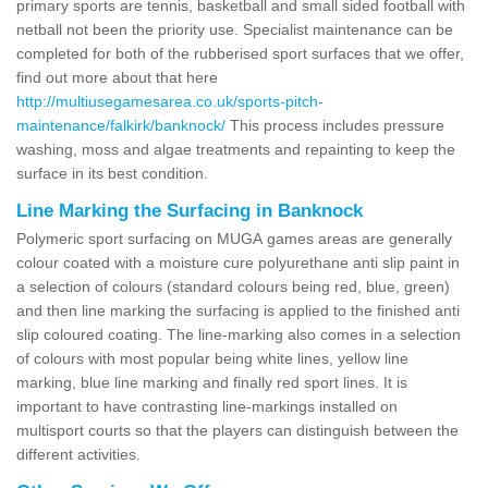
primary sports are tennis, basketball and small sided football with
netball not been the priority use. Specialist maintenance can be
completed for both of the rubberised sport surfaces that we offer,
find out more about that here
http://multiusegamesarea.co.uk/sports-pitch-
maintenance/falkirk/banknock/
This process includes pressure
washing, moss and algae treatments and repainting to keep the
surface in its best condition.
Line Marking the Surfacing in Banknock
Polymeric sport surfacing on MUGA games areas are generally
colour coated with a moisture cure polyurethane anti slip paint in
a selection of colours (standard colours being red, blue, green)
and then line marking the surfacing is applied to the finished anti
slip coloured coating. The line-marking also comes in a selection
of colours with most popular being white lines, yellow line
marking, blue line marking and finally red sport lines. It is
important to have contrasting line-markings installed on
multisport courts so that the players can distinguish between the
different activities.