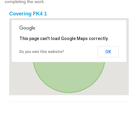
completing the work.
Covering FK4 1
This page can't load Google Maps correctly.
OK
Do you own this website?