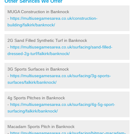
Other Services We Offer
MUGA Construction in Banknock
-
https://multiusegamesarea.co.uk/construction-
building/falkirk/banknock/
2G Sand Filled Synthetic Turf in Banknock
-
https://multiusegamesarea.co.uk/surfacing/sand-filled-
dressed-2g-turf/falkirk/banknock/
3G Sports Surfaces in Banknock
-
https://multiusegamesarea.co.uk/surfacing/3g-sports-
surfaces/falkirk/banknock/
4g Sports Pitches in Banknock
-
https://multiusegamesarea.co.uk/surfacing/4g-5g-sport-
surfacing/falkirk/banknock/
Macadam Sports Pitch in Banknock
-
https://multiusegamesarea.co.uk/surfacing/bitmac-macadam-