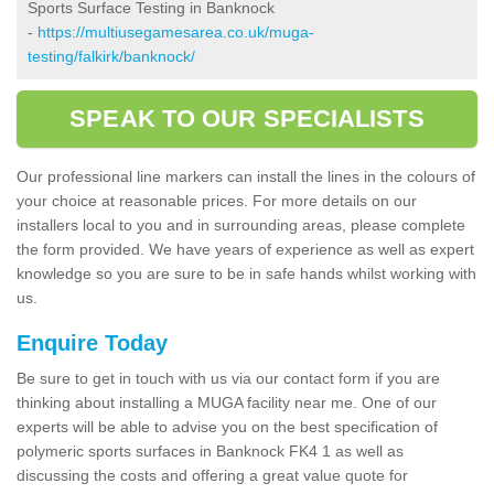
Sports Surface Testing in Banknock
-
https://multiusegamesarea.co.uk/muga-
testing/falkirk/banknock/
SPEAK TO OUR SPECIALISTS
Our professional line markers can install the lines in the colours of
your choice at reasonable prices. For more details on our
installers local to you and in surrounding areas, please complete
the form provided. We have years of experience as well as expert
knowledge so you are sure to be in safe hands whilst working with
us.
Enquire Today
Be sure to get in touch with us via our contact form if you are
thinking about installing a MUGA facility near me. One of our
experts will be able to advise you on the best specification of
polymeric sports surfaces in Banknock FK4 1 as well as
discussing the costs and offering a great value quote for