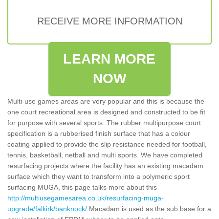
RECEIVE MORE INFORMATION
LEARN MORE
NOW
Multi-use games areas are very popular and this is because the
one court recreational area is designed and constructed to be fit
for purpose with several sports. The rubber multipurpose court
specification is a rubberised finish surface that has a colour
coating applied to provide the slip resistance needed for football,
tennis, basketball, netball and multi sports. We have completed
resurfacing projects where the facility has an existing macadam
surface which they want to transform into a polymeric sport
surfacing MUGA, this page talks more about this
http://multiusegamesarea.co.uk/resurfacing-muga-
upgrade/falkirk/banknock/
Macadam is used as the sub base for a