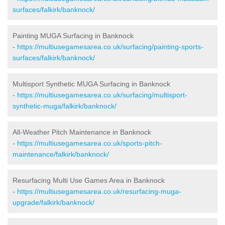
surfaces/falkirk/banknock/
Painting MUGA Surfacing in Banknock
-
https://multiusegamesarea.co.uk/surfacing/painting-sports-
surfaces/falkirk/banknock/
Multisport Synthetic MUGA Surfacing in Banknock
-
https://multiusegamesarea.co.uk/surfacing/multisport-
synthetic-muga/falkirk/banknock/
All-Weather Pitch Maintenance in Banknock
-
https://multiusegamesarea.co.uk/sports-pitch-
maintenance/falkirk/banknock/
Resurfacing Multi Use Games Area in Banknock
-
https://multiusegamesarea.co.uk/resurfacing-muga-
upgrade/falkirk/banknock/