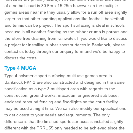
of a netball court is 30.5m x 15.25m however on the multiple
games areas near me they usually allow for a run off area slightly
larger so that other sporting applications like football, basketball
and tennis can be played. The sport surfacing is ideal in schools
because is all weather flooring as the rubber crumb is porous and
therefore free draining from rainwater. If you would like to discuss
a project for installing rubber sport surfaces in Banknock, please
contact us today through our enquiry form and we'd be happy to
discuss the costs.
Type 4 MUGA
Type 4 polymeric sport surfacing multi use games area in
Banknock FK4 1 are also constructed and designed in the same
specification as a type 3 multisport area with regards to the
construction, ground-works, macadam engineered sub base,
enclosed rebound fencing and floodlights so the court facility
may be used at night time. We can also modify our specifications
to get closest to your needs and requirements. The only
difference is that the finished sports surfaces is installed slightly
different with the TRRL 55 only needed to be achieved since the