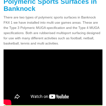
Polymeric Sports Surfaces in
Banknock
There are two types of polymeric sports surfaces in Banknock
FK4 1 we have installed into multi use games areas. These are
the Type 3 Polymeric MUGA specification and the Type 4 MUGA
specifications. Both are rubberised multisport surfacing designed
for use with many different activities such as football, netball,
basketball, tennis and multi activities.