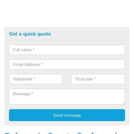
Get a quick quote