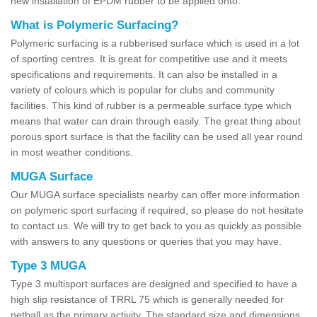
new installation of EPDM rubber to be applied onto.
What is Polymeric Surfacing?
Polymeric surfacing is a rubberised surface which is used in a lot
of sporting centres. It is great for competitive use and it meets
specifications and requirements. It can also be installed in a
variety of colours which is popular for clubs and community
facilities. This kind of rubber is a permeable surface type which
means that water can drain through easily. The great thing about
porous sport surface is that the facility can be used all year round
in most weather conditions.
MUGA Surface
Our MUGA surface specialists nearby can offer more information
on polymeric sport surfacing if required, so please do not hesitate
to contact us. We will try to get back to you as quickly as possible
with answers to any questions or queries that you may have.
Type 3 MUGA
Type 3 multisport surfaces are designed and specified to have a
high slip resistance of TRRL 75 which is generally needed for
netball as the primary activity. The standard size and dimensions