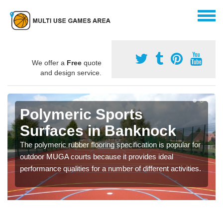
We offer a
Free
quote
and design service.
Polymeric Sports
Surfaces in Banknock
The polymeric rubber flooring specification is popular for
outdoor MUGA courts because it provides ideal
performance qualities for a number of different activities.