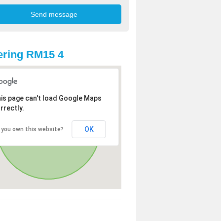
ring RM15 4
is page can't load Google Maps
rrectly.
OK
 you own this website?