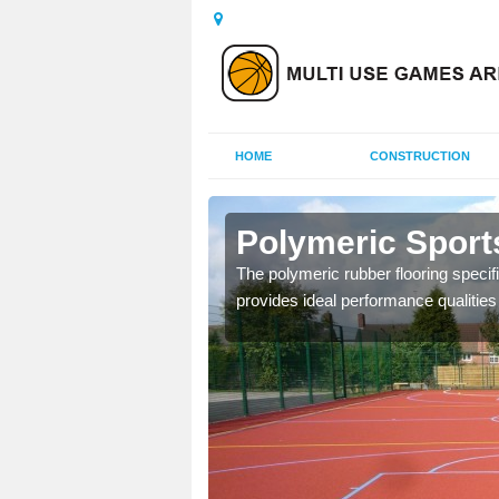
HOME
CONSTRUCTION
eley
Polymeric Sport
olours and area sizes to
The polymeric rubber flooring specif
.
provides ideal performance qualities f