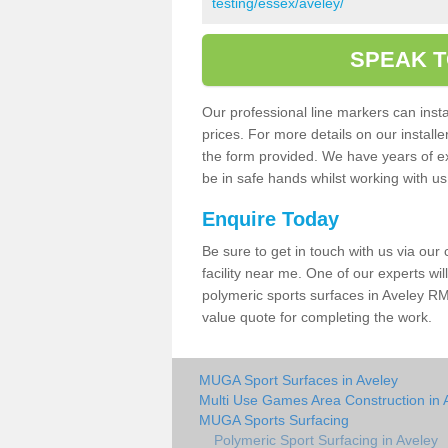
testing/essex/aveley/
SPEAK T
Our professional line markers can instal
prices. For more details on our install
the form provided. We have years of e
be in safe hands whilst working with u
Enquire Today
Be sure to get in touch with us via our
facility near me. One of our experts wil
polymeric sports surfaces in Aveley RM
value quote for completing the work.
MUGA Sport Surfaces in Aveley
Multi Use Games Area Construction in 
MUGA Sports Surfacing
Polymeric Sport Surfacing in Aveley