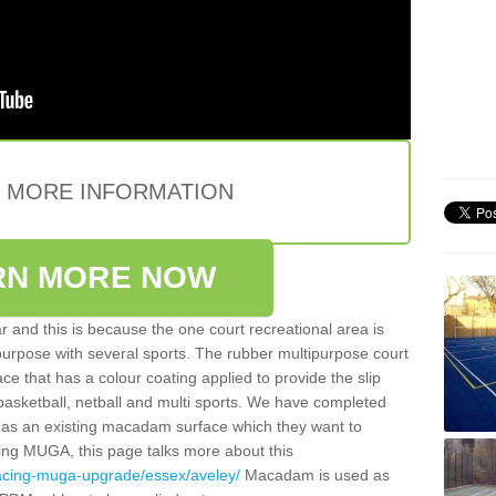
E MORE INFORMATION
RN MORE NOW
 and this is because the one court recreational area is
 purpose with several sports. The rubber multipurpose court
face that has a colour coating applied to provide the slip
 basketball, netball and multi sports. We have completed
y has an existing macadam surface which they want to
cing MUGA, this page talks more about this
facing-muga-upgrade/essex/aveley/
Macadam is used as