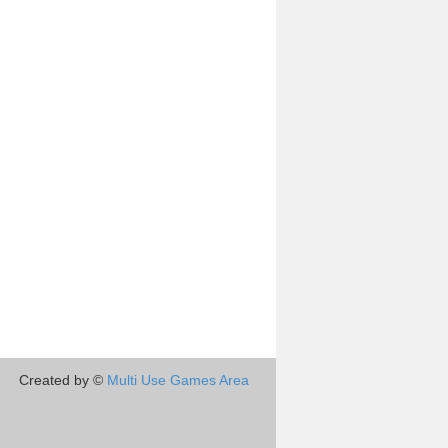
Created by ©
Multi Use Games Area