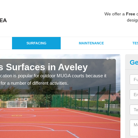
We offer a
Free
q
desig
SURFACING
MAINTENANCE
TE
Ge
s Surfaces in Aveley
EP
ication is popular for outdoor MUGA courts because it
Poly
or a number of different activities.
as r
speci