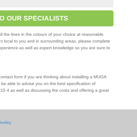
O OUR SPECIALISTS
l the lines in the colours of your choice at reasonable
ers local to you and in surrounding areas, please complete
xperience as well as expert knowledge so you are sure to
s.
 contact form if you are thinking about installing a MUGA
l be able to advise you on the best specification of
15 4 as well as discussing the costs and offering a great
Aveley