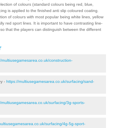
election of colours (standard colours being red, blue,
ng is applied to the finished anti slip coloured coating.
ion of colours with most popular being white lines, yellow
ly red sport lines. It is important to have contrasting line-
 so that the players can distinguish between the different
r
://multiusegamesarea.co.uk/construction-
ey -
https://multiusegamesarea.co.uk/surfacing/sand-
//multiusegamesarea.co.uk/surfacing/3g-sports-
multiusegamesarea.co.uk/surfacing/4g-5g-sport-