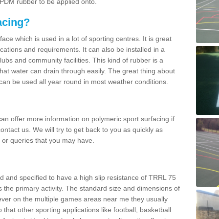
 EPDM rubber to be applied onto.
acing?
ace which is used in a lot of sporting centres. It is great
cations and requirements. It can also be installed in a
clubs and community facilities. This kind of rubber is a
at water can drain through easily. The great thing about
y can be used all year round in most weather conditions.
n offer more information on polymeric sport surfacing if
ontact us. We will try to get back to you as quickly as
 or queries that you may have.
d and specified to have a high slip resistance of TRRL 75
s the primary activity. The standard size and dimensions of
ever on the multiple games areas near me they usually
o that other sporting applications like football, basketball