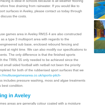
facing is ideal in schools because is all weather flooring
fore free draining from rainwater. If you would like to
sport surfaces in Aveley, please contact us today through
discuss the costs.
i use games area in Aveley RM15 4 are also constructed
as a type 3 multisport area with regards to the
 engineered sub base, enclosed rebound fencing and
 used at night time. We can also modify our specifications to
nts. The only difference is that the finished sports
t with the TRRL 55 only needed to be achieved since the
d small sided football with netball not been the priority
pleted for both of the rubberised sport surfaces that we
p://multiusegamesarea.co.uk/sports-pitch-
ss includes pressure washing, moss and algae treatments
s best condition.
ing in Aveley
es areas are generally colour coated with a moisture