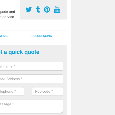
uote and
n service.
STING
RESURFACING
t a quick quote
DM Rubber Sport Facilities in 
meric EPDM surfaces are ideal for multi use games areas and athletic
unning tracks and long jump runways, many schools and clubs install s
fication.