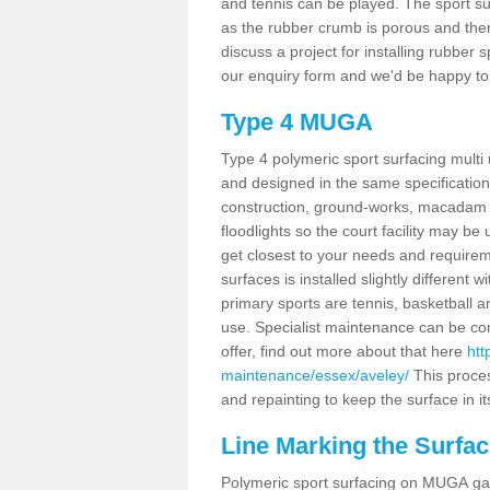
and tennis can be played. The sport sur
as the rubber crumb is porous and there
discuss a project for installing rubber 
our enquiry form and we'd be happy to 
Type 4 MUGA
Type 4 polymeric sport surfacing mult
and designed in the same specification 
construction, ground-works, macadam
floodlights so the court facility may be
get closest to your needs and requireme
surfaces is installed slightly differen
primary sports are tennis, basketball an
use. Specialist maintenance can be com
offer, find out more about that here
htt
maintenance/essex/aveley/
This proce
and repainting to keep the surface in it
Line Marking the Surfac
Polymeric sport surfacing on MUGA gam