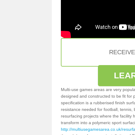
RECEIV
LEA
Multi-use games areas are very popular
designed and constructed to be fit for
specification is a rubberised finish sur
resistance needed for football, tennis,
resurfacing projects where the facilit
transform into a polymeric sport surfa
http://multiusegamesarea.co.uk/resur