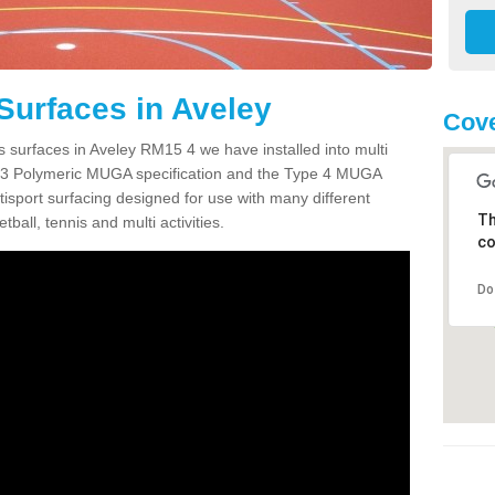
Surfaces in Aveley
Cove
s surfaces in Aveley RM15 4 we have installed into multi
 3 Polymeric MUGA specification and the Type 4 MUGA
tisport surfacing designed for use with many different
Th
etball, tennis and multi activities.
co
Do