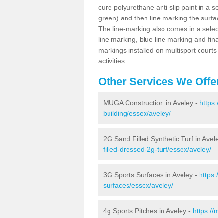
cure polyurethane anti slip paint in a s
green) and then line marking the surfaci
The line-marking also comes in a select
line marking, blue line marking and final
markings installed on multisport courts
activities.
Other Services We Offe
MUGA Construction in Aveley -
https
building/essex/aveley/
2G Sand Filled Synthetic Turf in Avel
filled-dressed-2g-turf/essex/aveley/
3G Sports Surfaces in Aveley -
https:
surfaces/essex/aveley/
4g Sports Pitches in Aveley -
https://