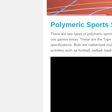
Polymeric Sports 
There are two types of polymeric sport
use games areas. These are the Type
specifications. Both are rubberised mul
activities such as football, netball, bask