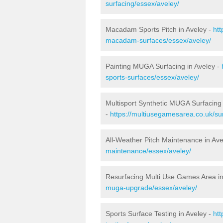
surfacing/essex/aveley/
Macadam Sports Pitch in Aveley -
htt
macadam-surfaces/essex/aveley/
Painting MUGA Surfacing in Aveley -
sports-surfaces/essex/aveley/
Multisport Synthetic MUGA Surfacing 
-
https://multiusegamesarea.co.uk/su
All-Weather Pitch Maintenance in Ave
maintenance/essex/aveley/
Resurfacing Multi Use Games Area in
muga-upgrade/essex/aveley/
Sports Surface Testing in Aveley -
ht