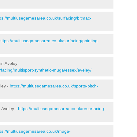
ps://multiusegamesarea.co.uk/surfacing/bitmac-
https://multiusegamesarea.co.uk/surfacing/painting-
in Aveley
rfacing/multisport-synthetic-muga/essex/aveley/
ley -
https://multiusegamesarea.co.uk/sports-pitch-
 Aveley -
https://multiusegamesarea.co.uk/resurfacing-
tps://multiusegamesarea.co.uk/muga-