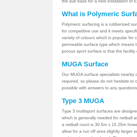
the sub base for a new installation of
What is Polymeric Surf
Polymeric surfacing is a rubberised surf
for competitive use and it meets specifi
variety of colours which is popular for 
permeable surface type which means th
porous sport surface is that the facilit
MUGA Surface
Our MUGA surface specialists nearby ca
required, so please do not hesitate to c
possible with answers to any questions
Type 3 MUGA
Type 3 multisport surfaces are designe
which is generally needed for netball a
a netball court is 30.5m x 15.25m how
allow for a run off area slightly larger s