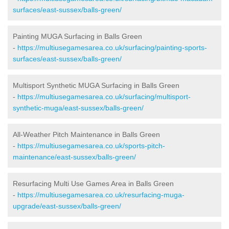
surfaces/east-sussex/balls-green/
Painting MUGA Surfacing in Balls Green
-
https://multiusegamesarea.co.uk/surfacing/painting-sports-
surfaces/east-sussex/balls-green/
Multisport Synthetic MUGA Surfacing in Balls Green
-
https://multiusegamesarea.co.uk/surfacing/multisport-
synthetic-muga/east-sussex/balls-green/
All-Weather Pitch Maintenance in Balls Green
-
https://multiusegamesarea.co.uk/sports-pitch-
maintenance/east-sussex/balls-green/
Resurfacing Multi Use Games Area in Balls Green
-
https://multiusegamesarea.co.uk/resurfacing-muga-
upgrade/east-sussex/balls-green/