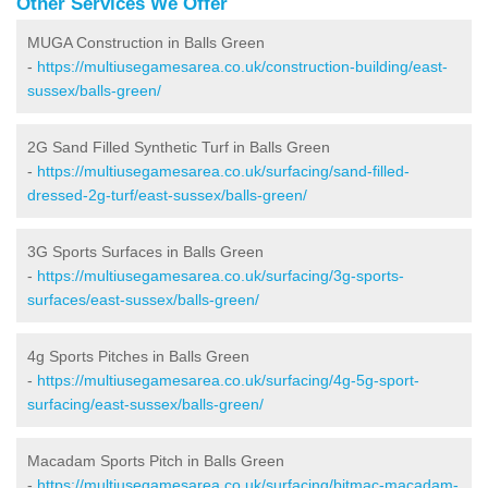
Other Services We Offer
MUGA Construction in Balls Green
-
https://multiusegamesarea.co.uk/construction-building/east-
sussex/balls-green/
2G Sand Filled Synthetic Turf in Balls Green
-
https://multiusegamesarea.co.uk/surfacing/sand-filled-
dressed-2g-turf/east-sussex/balls-green/
3G Sports Surfaces in Balls Green
-
https://multiusegamesarea.co.uk/surfacing/3g-sports-
surfaces/east-sussex/balls-green/
4g Sports Pitches in Balls Green
-
https://multiusegamesarea.co.uk/surfacing/4g-5g-sport-
surfacing/east-sussex/balls-green/
Macadam Sports Pitch in Balls Green
-
https://multiusegamesarea.co.uk/surfacing/bitmac-macadam-