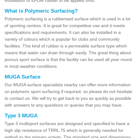
installation of EPDM rubber to be applied onto.
What is Polymeric Surfacing?
Polymeric surfacing is a rubberised surface which is used in a lot
of sporting centres. It is great for competitive use and it meets
specifications and requirements. It can also be installed in a
variety of colours which is popular for clubs and community
facilities. This kind of rubber is a permeable surface type which
means that water can drain through easily. The great thing about
porous sport surface is that the facility can be used all year round
in most weather conditions.
MUGA Surface
Our MUGA surface specialists nearby can offer more information
on polymeric sport surfacing if required, so please do not hesitate
to contact us. We will try to get back to you as quickly as possible
with answers to any questions or queries that you may have.
Type 3 MUGA
Type 3 multisport surfaces are designed and specified to have a
high slip resistance of TRRL 75 which is generally needed for
netball as the primary activity. The standard size and dimensions