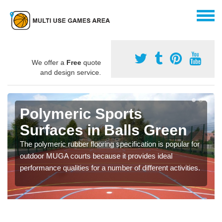
We offer a
Free
quote
and design service.
Polymeric Sports
Surfaces in Balls Green
The polymeric rubber flooring specification is popular for
outdoor MUGA courts because it provides ideal
performance qualities for a number of different activities.