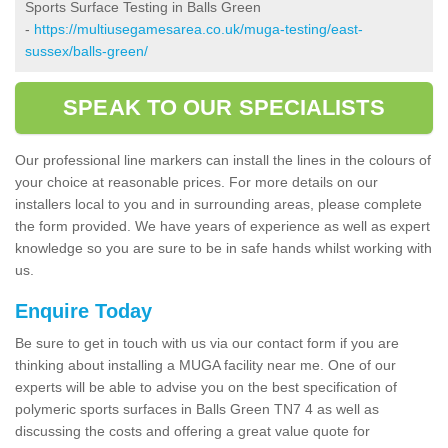
Sports Surface Testing in Balls Green
-
https://multiusegamesarea.co.uk/muga-testing/east-
sussex/balls-green/
SPEAK TO OUR SPECIALISTS
Our professional line markers can install the lines in the colours of
your choice at reasonable prices. For more details on our
installers local to you and in surrounding areas, please complete
the form provided. We have years of experience as well as expert
knowledge so you are sure to be in safe hands whilst working with
us.
Enquire Today
Be sure to get in touch with us via our contact form if you are
thinking about installing a MUGA facility near me. One of our
experts will be able to advise you on the best specification of
polymeric sports surfaces in Balls Green TN7 4 as well as
discussing the costs and offering a great value quote for