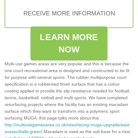
RECEIVE MORE INFORMATION
LEARN MORE
NOW
Multi-use games areas are very popular and this is because the
one court recreational area is designed and constructed to be fit
for purpose with several sports. The rubber multipurpose court
specification is a rubberised finish surface that has a colour
coating applied to provide the slip resistance needed for football,
tennis, basketball, netball and multi sports. We have completed
resurfacing projects where the facility has an existing macadam
surface which they want to transform into a polymeric sport
surfacing MUGA, this page talks more about this
http://multiusegamesarea.co.uk/resurfacing-muga-upgrade/east-
sussex/balls-green/
Macadam is used as the sub base for a new