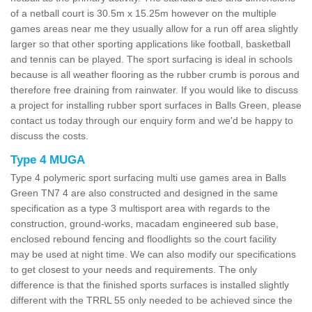
of a netball court is 30.5m x 15.25m however on the multiple
games areas near me they usually allow for a run off area slightly
larger so that other sporting applications like football, basketball
and tennis can be played. The sport surfacing is ideal in schools
because is all weather flooring as the rubber crumb is porous and
therefore free draining from rainwater. If you would like to discuss
a project for installing rubber sport surfaces in Balls Green, please
contact us today through our enquiry form and we'd be happy to
discuss the costs.
Type 4 MUGA
Type 4 polymeric sport surfacing multi use games area in Balls
Green TN7 4 are also constructed and designed in the same
specification as a type 3 multisport area with regards to the
construction, ground-works, macadam engineered sub base,
enclosed rebound fencing and floodlights so the court facility
may be used at night time. We can also modify our specifications
to get closest to your needs and requirements. The only
difference is that the finished sports surfaces is installed slightly
different with the TRRL 55 only needed to be achieved since the