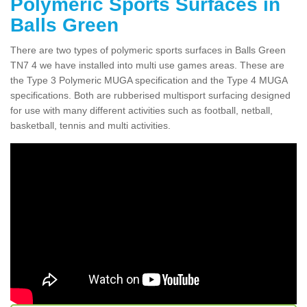
Polymeric Sports Surfaces in
Balls Green
There are two types of polymeric sports surfaces in Balls Green
TN7 4 we have installed into multi use games areas. These are
the Type 3 Polymeric MUGA specification and the Type 4 MUGA
specifications. Both are rubberised multisport surfacing designed
for use with many different activities such as football, netball,
basketball, tennis and multi activities.