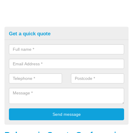
Get a quick quote