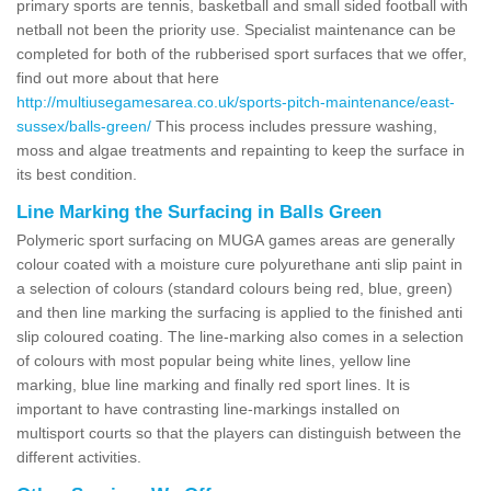
primary sports are tennis, basketball and small sided football with
netball not been the priority use. Specialist maintenance can be
completed for both of the rubberised sport surfaces that we offer,
find out more about that here
http://multiusegamesarea.co.uk/sports-pitch-maintenance/east-
sussex/balls-green/
This process includes pressure washing,
moss and algae treatments and repainting to keep the surface in
its best condition.
Line Marking the Surfacing in Balls Green
Polymeric sport surfacing on MUGA games areas are generally
colour coated with a moisture cure polyurethane anti slip paint in
a selection of colours (standard colours being red, blue, green)
and then line marking the surfacing is applied to the finished anti
slip coloured coating. The line-marking also comes in a selection
of colours with most popular being white lines, yellow line
marking, blue line marking and finally red sport lines. It is
important to have contrasting line-markings installed on
multisport courts so that the players can distinguish between the
different activities.