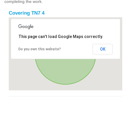
completing the work.
Covering TN7 4
This page can't load Google Maps correctly.
OK
Do you own this website?