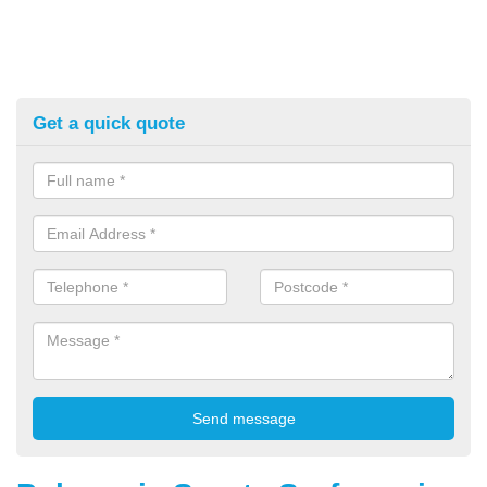
Get a quick quote