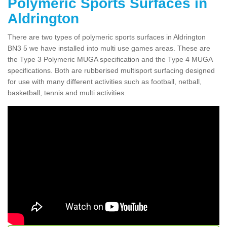
Polymeric Sports Surfaces in
Aldrington
There are two types of polymeric sports surfaces in Aldrington
BN3 5 we have installed into multi use games areas. These are
the Type 3 Polymeric MUGA specification and the Type 4 MUGA
specifications. Both are rubberised multisport surfacing designed
for use with many different activities such as football, netball,
basketball, tennis and multi activities.