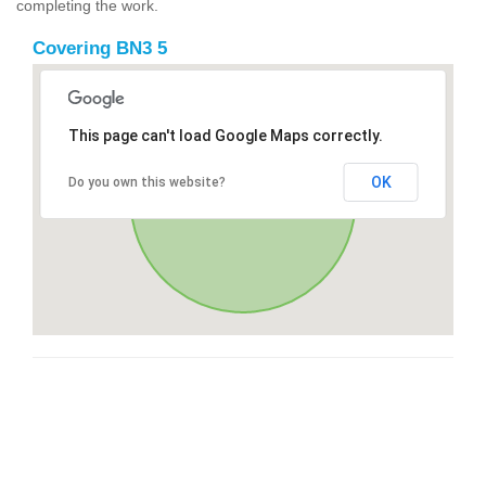
completing the work.
Covering BN3 5
This page can't load Google Maps correctly.
OK
Do you own this website?