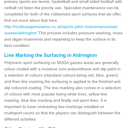
primary sports are tennis, basketball and small sided football with
netball not been the priority use. Specialist maintenance can be
completed for both of the rubberised sport surfaces that we offer,
find out more about that here
http://multiusegamesarea.co.uk/sports-pitch-maintenance/east-
sussex/aldrington/
This process includes pressure washing, moss
and algae treatments and repainting to keep the surface in its
best condition.
Line Marking the Surfacing in Aldrington
Polymeric sport surfacing on MUGA games areas are generally
colour coated with a moisture cure polyurethane anti slip paint in
a selection of colours (standard colours being red, blue, green)
and then line marking the surfacing is applied to the finished anti
slip coloured coating. The line-marking also comes in a selection
of colours with most popular being white lines, yellow line
marking, blue line marking and finally red sport lines. It is
important to have contrasting line-markings installed on
multisport courts so that the players can distinguish between the
different activities.