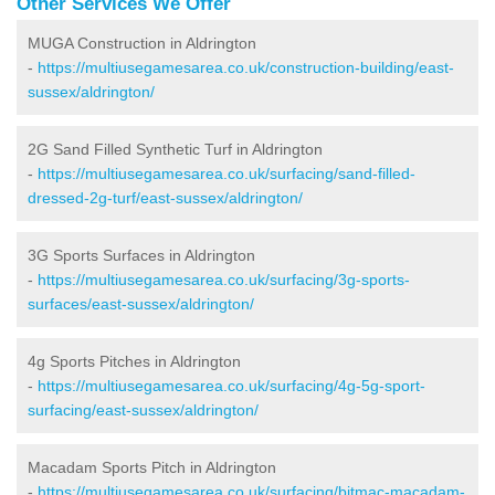
Other Services We Offer
MUGA Construction in Aldrington
-
https://multiusegamesarea.co.uk/construction-building/east-
sussex/aldrington/
2G Sand Filled Synthetic Turf in Aldrington
-
https://multiusegamesarea.co.uk/surfacing/sand-filled-
dressed-2g-turf/east-sussex/aldrington/
3G Sports Surfaces in Aldrington
-
https://multiusegamesarea.co.uk/surfacing/3g-sports-
surfaces/east-sussex/aldrington/
4g Sports Pitches in Aldrington
-
https://multiusegamesarea.co.uk/surfacing/4g-5g-sport-
surfacing/east-sussex/aldrington/
Macadam Sports Pitch in Aldrington
-
https://multiusegamesarea.co.uk/surfacing/bitmac-macadam-