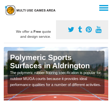
We offer a
Free
quote
and design service.
Polymeric Sports
Surfaces in Aldrington
The polymeric rubber flooring specification is popular for
outdoor MUGA courts because it provides ideal
performance qualities for a number of different activities.