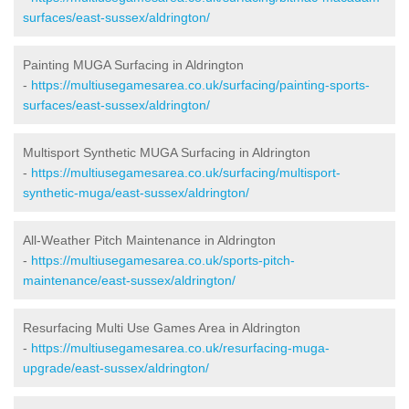
surfaces/east-sussex/aldrington/
Painting MUGA Surfacing in Aldrington
-
https://multiusegamesarea.co.uk/surfacing/painting-sports-
surfaces/east-sussex/aldrington/
Multisport Synthetic MUGA Surfacing in Aldrington
-
https://multiusegamesarea.co.uk/surfacing/multisport-
synthetic-muga/east-sussex/aldrington/
All-Weather Pitch Maintenance in Aldrington
-
https://multiusegamesarea.co.uk/sports-pitch-
maintenance/east-sussex/aldrington/
Resurfacing Multi Use Games Area in Aldrington
-
https://multiusegamesarea.co.uk/resurfacing-muga-
upgrade/east-sussex/aldrington/