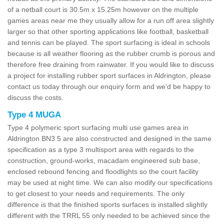
of a netball court is 30.5m x 15.25m however on the multiple
games areas near me they usually allow for a run off area slightly
larger so that other sporting applications like football, basketball
and tennis can be played. The sport surfacing is ideal in schools
because is all weather flooring as the rubber crumb is porous and
therefore free draining from rainwater. If you would like to discuss
a project for installing rubber sport surfaces in Aldrington, please
contact us today through our enquiry form and we'd be happy to
discuss the costs.
Type 4 MUGA
Type 4 polymeric sport surfacing multi use games area in
Aldrington BN3 5 are also constructed and designed in the same
specification as a type 3 multisport area with regards to the
construction, ground-works, macadam engineered sub base,
enclosed rebound fencing and floodlights so the court facility
may be used at night time. We can also modify our specifications
to get closest to your needs and requirements. The only
difference is that the finished sports surfaces is installed slightly
different with the TRRL 55 only needed to be achieved since the