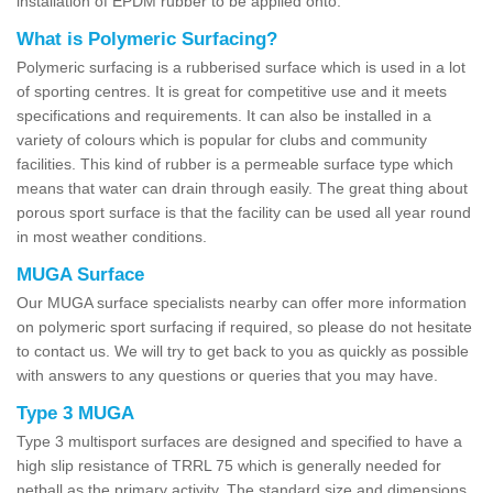
installation of EPDM rubber to be applied onto.
What is Polymeric Surfacing?
Polymeric surfacing is a rubberised surface which is used in a lot
of sporting centres. It is great for competitive use and it meets
specifications and requirements. It can also be installed in a
variety of colours which is popular for clubs and community
facilities. This kind of rubber is a permeable surface type which
means that water can drain through easily. The great thing about
porous sport surface is that the facility can be used all year round
in most weather conditions.
MUGA Surface
Our MUGA surface specialists nearby can offer more information
on polymeric sport surfacing if required, so please do not hesitate
to contact us. We will try to get back to you as quickly as possible
with answers to any questions or queries that you may have.
Type 3 MUGA
Type 3 multisport surfaces are designed and specified to have a
high slip resistance of TRRL 75 which is generally needed for
netball as the primary activity. The standard size and dimensions