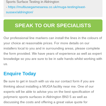
Sports Surface Testing in Aldrington
-
https://multiusegamesarea.co.uk/muga-testing/east-
sussex/aldrington/
SPEAK TO OUR SPECIALISTS
Our professional line markers can install the lines in the colours of
your choice at reasonable prices. For more details on our
installers local to you and in surrounding areas, please complete
the form provided. We have years of experience as well as expert
knowledge so you are sure to be in safe hands whilst working with
us.
Enquire Today
Be sure to get in touch with us via our contact form if you are
thinking about installing a MUGA facility near me. One of our
experts will be able to advise you on the best specification of
polymeric sports surfaces in Aldrington BN3 5 as well as
discussing the costs and offering a great value quote for