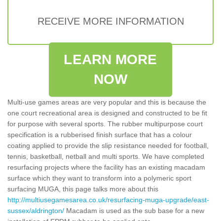
RECEIVE MORE INFORMATION
LEARN MORE
NOW
Multi-use games areas are very popular and this is because the
one court recreational area is designed and constructed to be fit
for purpose with several sports. The rubber multipurpose court
specification is a rubberised finish surface that has a colour
coating applied to provide the slip resistance needed for football,
tennis, basketball, netball and multi sports. We have completed
resurfacing projects where the facility has an existing macadam
surface which they want to transform into a polymeric sport
surfacing MUGA, this page talks more about this
http://multiusegamesarea.co.uk/resurfacing-muga-upgrade/east-
sussex/aldrington/
Macadam is used as the sub base for a new