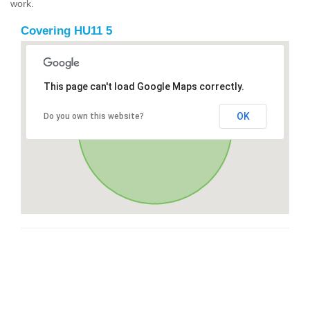
work.
Covering HU11 5
This page can't load Google Maps correctly.
OK
Do you own this website?