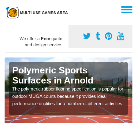
We offer a
Free
quote
and design service.
Polymeric Sports
Surfaces in Arnold
The polymeric rubber flooring specification is popular for
outdoor MUGA courts because it provides ideal
performance qualities for a number of different activities.