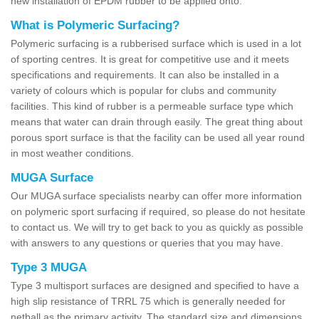
new installation of EPDM rubber to be applied onto.
What is Polymeric Surfacing?
Polymeric surfacing is a rubberised surface which is used in a lot
of sporting centres. It is great for competitive use and it meets
specifications and requirements. It can also be installed in a
variety of colours which is popular for clubs and community
facilities. This kind of rubber is a permeable surface type which
means that water can drain through easily. The great thing about
porous sport surface is that the facility can be used all year round
in most weather conditions.
MUGA Surface
Our MUGA surface specialists nearby can offer more information
on polymeric sport surfacing if required, so please do not hesitate
to contact us. We will try to get back to you as quickly as possible
with answers to any questions or queries that you may have.
Type 3 MUGA
Type 3 multisport surfaces are designed and specified to have a
high slip resistance of TRRL 75 which is generally needed for
netball as the primary activity. The standard size and dimensions