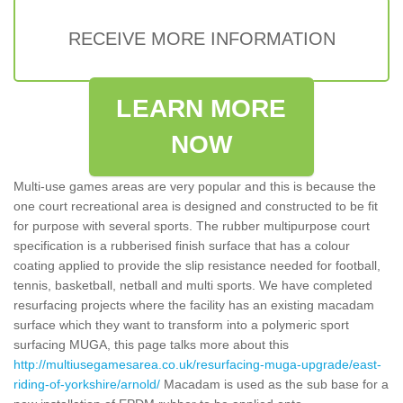
RECEIVE MORE INFORMATION
LEARN MORE
NOW
Multi-use games areas are very popular and this is because the
one court recreational area is designed and constructed to be fit
for purpose with several sports. The rubber multipurpose court
specification is a rubberised finish surface that has a colour
coating applied to provide the slip resistance needed for football,
tennis, basketball, netball and multi sports. We have completed
resurfacing projects where the facility has an existing macadam
surface which they want to transform into a polymeric sport
surfacing MUGA, this page talks more about this
http://multiusegamesarea.co.uk/resurfacing-muga-upgrade/east-
riding-of-yorkshire/arnold/
Macadam is used as the sub base for a