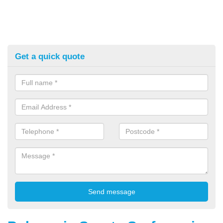
Get a quick quote