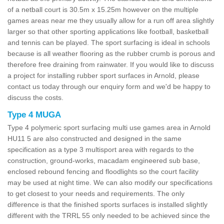
of a netball court is 30.5m x 15.25m however on the multiple
games areas near me they usually allow for a run off area slightly
larger so that other sporting applications like football, basketball
and tennis can be played. The sport surfacing is ideal in schools
because is all weather flooring as the rubber crumb is porous and
therefore free draining from rainwater. If you would like to discuss
a project for installing rubber sport surfaces in Arnold, please
contact us today through our enquiry form and we'd be happy to
discuss the costs.
Type 4 MUGA
Type 4 polymeric sport surfacing multi use games area in Arnold
HU11 5 are also constructed and designed in the same
specification as a type 3 multisport area with regards to the
construction, ground-works, macadam engineered sub base,
enclosed rebound fencing and floodlights so the court facility
may be used at night time. We can also modify our specifications
to get closest to your needs and requirements. The only
difference is that the finished sports surfaces is installed slightly
different with the TRRL 55 only needed to be achieved since the