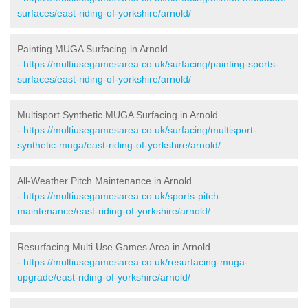
surfaces/east-riding-of-yorkshire/arnold/
Painting MUGA Surfacing in Arnold
-
https://multiusegamesarea.co.uk/surfacing/painting-sports-
surfaces/east-riding-of-yorkshire/arnold/
Multisport Synthetic MUGA Surfacing in Arnold
-
https://multiusegamesarea.co.uk/surfacing/multisport-
synthetic-muga/east-riding-of-yorkshire/arnold/
All-Weather Pitch Maintenance in Arnold
-
https://multiusegamesarea.co.uk/sports-pitch-
maintenance/east-riding-of-yorkshire/arnold/
Resurfacing Multi Use Games Area in Arnold
-
https://multiusegamesarea.co.uk/resurfacing-muga-
upgrade/east-riding-of-yorkshire/arnold/