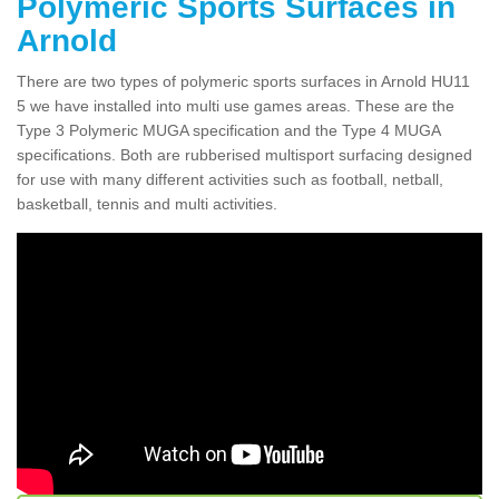
Polymeric Sports Surfaces in
Arnold
There are two types of polymeric sports surfaces in Arnold HU11
5 we have installed into multi use games areas. These are the
Type 3 Polymeric MUGA specification and the Type 4 MUGA
specifications. Both are rubberised multisport surfacing designed
for use with many different activities such as football, netball,
basketball, tennis and multi activities.