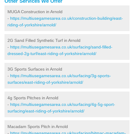
Other Services We Offer
MUGA Construction in Arnold
-
https://multiusegamesarea.co.uk/construction-building/east-
riding-of-yorkshire/arnold/
2G Sand Filled Synthetic Turf in Arnold
-
https://multiusegamesarea.co.uk/surfacing/sand-filled-
dressed-2g-turf/east-riding-of-yorkshire/arnold/
3G Sports Surfaces in Arnold
-
https://multiusegamesarea.co.uk/surfacing/3g-sports-
surfaces/east-riding-of-yorkshire/arnold/
4g Sports Pitches in Arnold
-
https://multiusegamesarea.co.uk/surfacing/4g-5g-sport-
surfacing/east-riding-of-yorkshire/arnold/
Macadam Sports Pitch in Arnold
-
https://multiusegamesarea.co.uk/surfacing/bitmac-macadam-