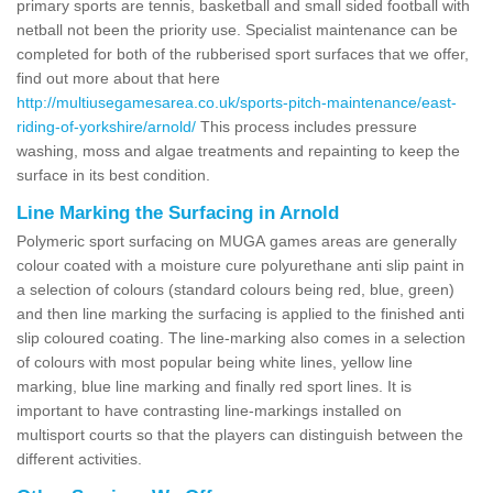
primary sports are tennis, basketball and small sided football with
netball not been the priority use. Specialist maintenance can be
completed for both of the rubberised sport surfaces that we offer,
find out more about that here
http://multiusegamesarea.co.uk/sports-pitch-maintenance/east-
riding-of-yorkshire/arnold/
This process includes pressure
washing, moss and algae treatments and repainting to keep the
surface in its best condition.
Line Marking the Surfacing in Arnold
Polymeric sport surfacing on MUGA games areas are generally
colour coated with a moisture cure polyurethane anti slip paint in
a selection of colours (standard colours being red, blue, green)
and then line marking the surfacing is applied to the finished anti
slip coloured coating. The line-marking also comes in a selection
of colours with most popular being white lines, yellow line
marking, blue line marking and finally red sport lines. It is
important to have contrasting line-markings installed on
multisport courts so that the players can distinguish between the
different activities.