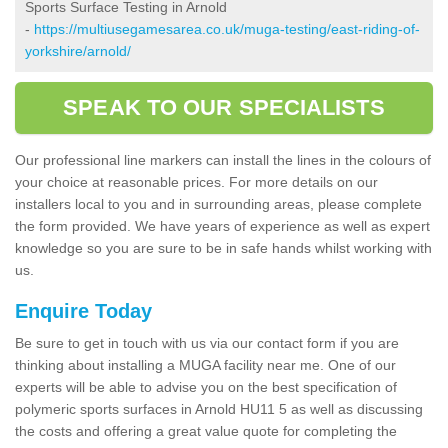
Sports Surface Testing in Arnold
-
https://multiusegamesarea.co.uk/muga-testing/east-riding-of-
yorkshire/arnold/
SPEAK TO OUR SPECIALISTS
Our professional line markers can install the lines in the colours of
your choice at reasonable prices. For more details on our
installers local to you and in surrounding areas, please complete
the form provided. We have years of experience as well as expert
knowledge so you are sure to be in safe hands whilst working with
us.
Enquire Today
Be sure to get in touch with us via our contact form if you are
thinking about installing a MUGA facility near me. One of our
experts will be able to advise you on the best specification of
polymeric sports surfaces in Arnold HU11 5 as well as discussing
the costs and offering a great value quote for completing the