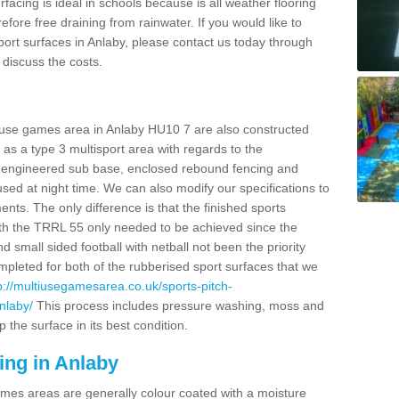
facing is ideal in schools because is all weather flooring
fore free draining from rainwater. If you would like to
 sport surfaces in Anlaby, please contact us today through
discuss the costs.
i use games area in Anlaby HU10 7 are also constructed
as a type 3 multisport area with regards to the
 engineered sub base, enclosed rebound fencing and
 used at night time. We can also modify our specifications to
nts. The only difference is that the finished sports
t with the TRRL 55 only needed to be achieved since the
d small sided football with netball not been the priority
pleted for both of the rubberised sport surfaces that we
p://multiusegamesarea.co.uk/sports-pitch-
nlaby/
This process includes pressure washing, moss and
 the surface in its best condition.
ing in Anlaby
es areas are generally colour coated with a moisture