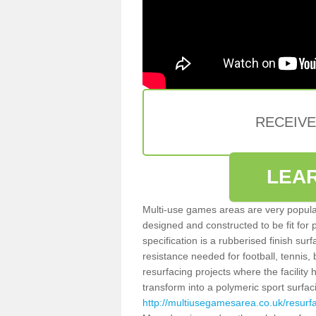
RECEIV
LEA
Multi-use games areas are very popular
designed and constructed to be fit for
specification is a rubberised finish sur
resistance needed for football, tennis,
resurfacing projects where the facilit
transform into a polymeric sport surfa
http://multiusegamesarea.co.uk/resurf