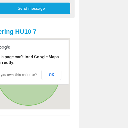
ring HU10 7
is page can't load Google Maps
rrectly.
OK
 you own this website?