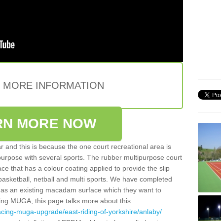
E MORE INFORMATION
RN MORE NOW
 and this is because the one court recreational area is
 purpose with several sports. The rubber multipurpose court
face that has a colour coating applied to provide the slip
 basketball, netball and multi sports. We have completed
y has an existing macadam surface which they want to
cing MUGA, this page talks more about this
acing-muga-upgrade/east-riding-of-yorkshire/anlaby/