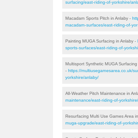
surfacing/east-riding-of-yorkshire/anl
Macadam Sports Pitch in Anlaby -
ht
macadam-surfaces/east-riding-of-yor
Painting MUGA Surfacing in Anlaby -
sports-surfaces/east-riding-of-yorksh
Multisport Synthetic MUGA Surfacing 
-
https://multiusegamesarea.co.uk/sur
yorkshire/anlaby/
All-Weather Pitch Maintenance in An
maintenance/east-riding-of-yorkshire
Resurfacing Multi Use Games Area in
muga-upgrade/east-riding-of-yorkshir