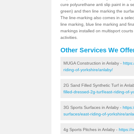
cure polyurethane anti slip paint in a s
green) and then line marking the surfaci
The line-marking also comes in a select
line marking, blue line marking and final
markings installed on multisport courts
activities.
Other Services We Offe
MUGA Construction in Anlaby -
https
riding-of-yorkshire/anlaby/
2G Sand Filled Synthetic Turf in Anla
filled-dressed-2g-turf/east-riding-of-
3G Sports Surfaces in Anlaby -
https
surfaces/east-riding-of-yorkshire/anl
4g Sports Pitches in Anlaby -
https:/