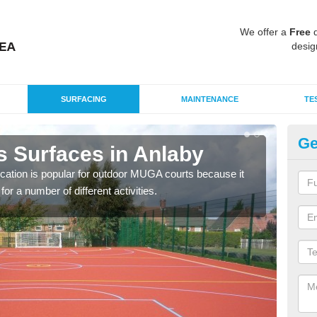
We offer a
Free
q
desig
SURFACING
MAINTENANCE
TE
Ge
s Surfaces in Anlaby
EP
ication is popular for outdoor MUGA courts because it
Poly
or a number of different activities.
as r
speci