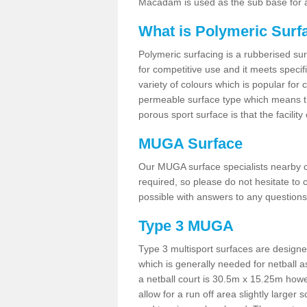
Macadam is used as the sub base for a
What is Polymeric Surf
Polymeric surfacing is a rubberised surf
for competitive use and it meets specifi
variety of colours which is popular for 
permeable surface type which means th
porous sport surface is that the facilit
MUGA Surface
Our MUGA surface specialists nearby ca
required, so please do not hesitate to c
possible with answers to any questions
Type 3 MUGA
Type 3 multisport surfaces are designe
which is generally needed for netball a
a netball court is 30.5m x 15.25m how
allow for a run off area slightly larger s