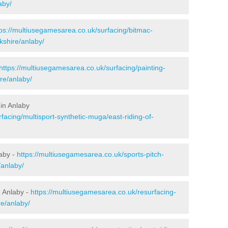
aby/
tps://multiusegamesarea.co.uk/surfacing/bitmac-
kshire/anlaby/
https://multiusegamesarea.co.uk/surfacing/painting-
ire/anlaby/
in Anlaby
facing/multisport-synthetic-muga/east-riding-of-
laby -
https://multiusegamesarea.co.uk/sports-pitch-
/anlaby/
 Anlaby -
https://multiusegamesarea.co.uk/resurfacing-
e/anlaby/