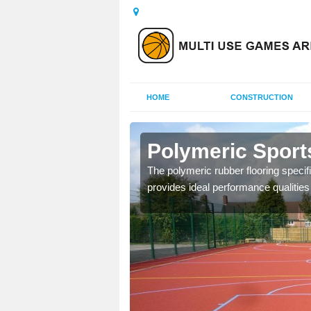
HOME
CONSTRUCTION
laby
Polymeric Sport
olours and area sizes to
The polymeric rubber flooring specif
.
provides ideal performance qualities f