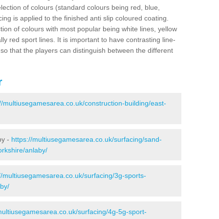
election of colours (standard colours being red, blue,
ng is applied to the finished anti slip coloured coating.
ion of colours with most popular being white lines, yellow
ly red sport lines. It is important to have contrasting line-
 so that the players can distinguish between the different
r
://multiusegamesarea.co.uk/construction-building/east-
by -
https://multiusegamesarea.co.uk/surfacing/sand-
yorkshire/anlaby/
://multiusegamesarea.co.uk/surfacing/3g-sports-
aby/
/multiusegamesarea.co.uk/surfacing/4g-5g-sport-