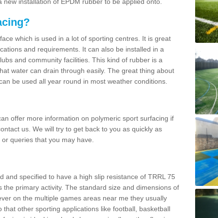
 new installation of EPDM rubber to be applied onto.
acing?
ace which is used in a lot of sporting centres. It is great
cations and requirements. It can also be installed in a
clubs and community facilities. This kind of rubber is a
at water can drain through easily. The great thing about
y can be used all year round in most weather conditions.
n offer more information on polymeric sport surfacing if
ontact us. We will try to get back to you as quickly as
 or queries that you may have.
d and specified to have a high slip resistance of TRRL 75
s the primary activity. The standard size and dimensions of
ever on the multiple games areas near me they usually
o that other sporting applications like football, basketball