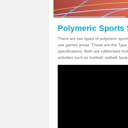
Polymeric Sports 
There are two types of polymeric sport
use games areas. These are the Type
specifications. Both are rubberised mul
activities such as football, netball, bask