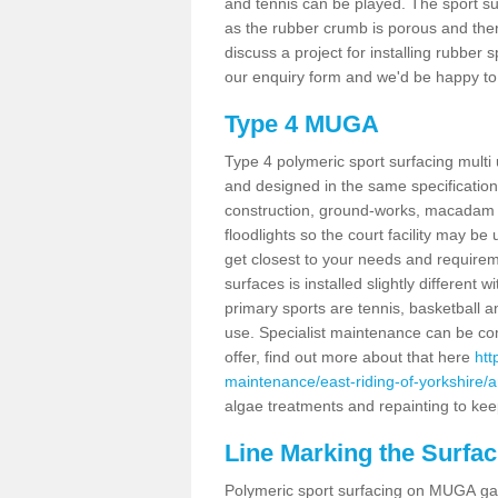
and tennis can be played. The sport sur
as the rubber crumb is porous and there
discuss a project for installing rubber
our enquiry form and we'd be happy to 
Type 4 MUGA
Type 4 polymeric sport surfacing mult
and designed in the same specification 
construction, ground-works, macadam
floodlights so the court facility may be
get closest to your needs and requireme
surfaces is installed slightly differen
primary sports are tennis, basketball an
use. Specialist maintenance can be com
offer, find out more about that here
htt
maintenance/east-riding-of-yorkshire/a
algae treatments and repainting to keep
Line Marking the Surfac
Polymeric sport surfacing on MUGA gam