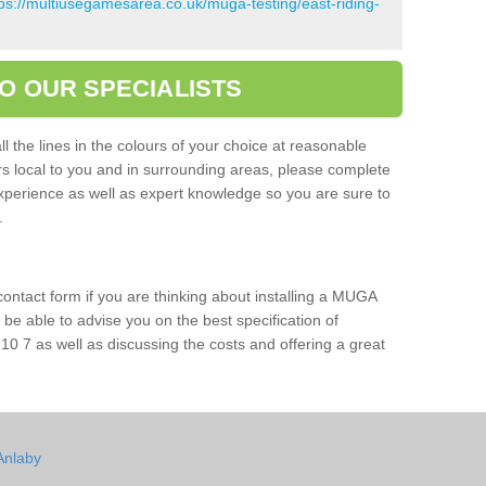
tps://multiusegamesarea.co.uk/muga-testing/east-riding-
O OUR SPECIALISTS
l the lines in the colours of your choice at reasonable
ers local to you and in surrounding areas, please complete
xperience as well as expert knowledge so you are sure to
s.
 contact form if you are thinking about installing a MUGA
l be able to advise you on the best specification of
10 7 as well as discussing the costs and offering a great
Anlaby