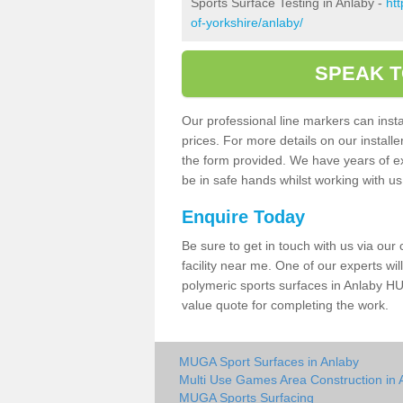
Sports Surface Testing in Anlaby -
ht
of-yorkshire/anlaby/
SPEAK T
Our professional line markers can instal
prices. For more details on our install
the form provided. We have years of e
be in safe hands whilst working with u
Enquire Today
Be sure to get in touch with us via our
facility near me. One of our experts wil
polymeric sports surfaces in Anlaby HU
value quote for completing the work.
MUGA Sport Surfaces in Anlaby
Multi Use Games Area Construction in 
MUGA Sports Surfacing