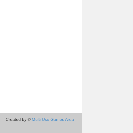
Created by ©
Multi Use Games Area