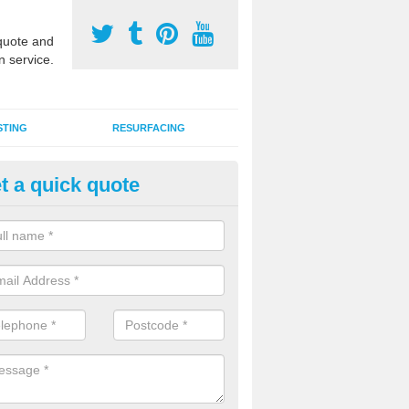
uote and
n service.
STING
RESURFACING
t a quick quote
DM Rubber Sport Facilities in 
meric EPDM surfaces are ideal for multi use games areas and athletic
unning tracks and long jump runways, many schools and clubs install s
fication.