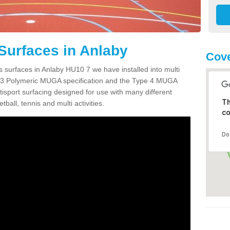
Surfaces in Anlaby
Cove
s surfaces in Anlaby HU10 7 we have installed into multi
 3 Polymeric MUGA specification and the Type 4 MUGA
tisport surfacing designed for use with many different
Th
etball, tennis and multi activities.
co
Do