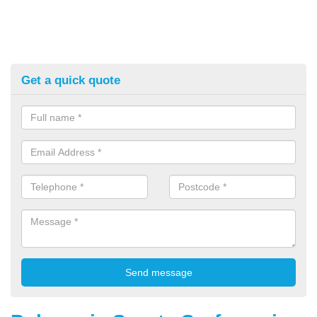
Get a quick quote