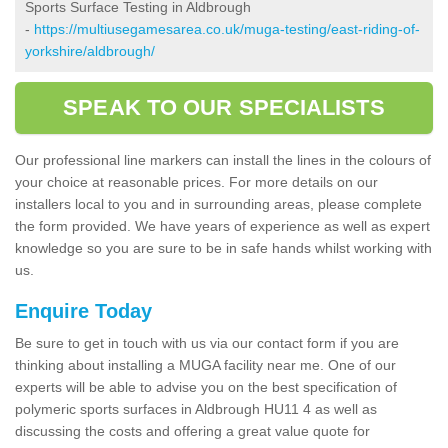
Sports Surface Testing in Aldbrough
-
https://multiusegamesarea.co.uk/muga-testing/east-riding-of-
yorkshire/aldbrough/
SPEAK TO OUR SPECIALISTS
Our professional line markers can install the lines in the colours of
your choice at reasonable prices. For more details on our
installers local to you and in surrounding areas, please complete
the form provided. We have years of experience as well as expert
knowledge so you are sure to be in safe hands whilst working with
us.
Enquire Today
Be sure to get in touch with us via our contact form if you are
thinking about installing a MUGA facility near me. One of our
experts will be able to advise you on the best specification of
polymeric sports surfaces in Aldbrough HU11 4 as well as
discussing the costs and offering a great value quote for