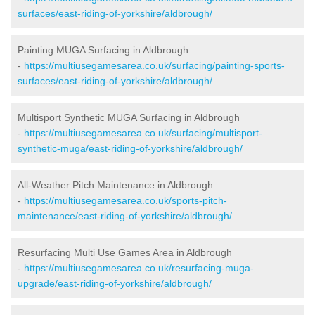
surfaces/east-riding-of-yorkshire/aldbrough/
Painting MUGA Surfacing in Aldbrough
-
https://multiusegamesarea.co.uk/surfacing/painting-sports-
surfaces/east-riding-of-yorkshire/aldbrough/
Multisport Synthetic MUGA Surfacing in Aldbrough
-
https://multiusegamesarea.co.uk/surfacing/multisport-
synthetic-muga/east-riding-of-yorkshire/aldbrough/
All-Weather Pitch Maintenance in Aldbrough
-
https://multiusegamesarea.co.uk/sports-pitch-
maintenance/east-riding-of-yorkshire/aldbrough/
Resurfacing Multi Use Games Area in Aldbrough
-
https://multiusegamesarea.co.uk/resurfacing-muga-
upgrade/east-riding-of-yorkshire/aldbrough/