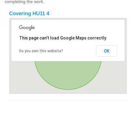
completing the work.
Covering HU11 4
This page can't load Google Maps correctly.
OK
Do you own this website?