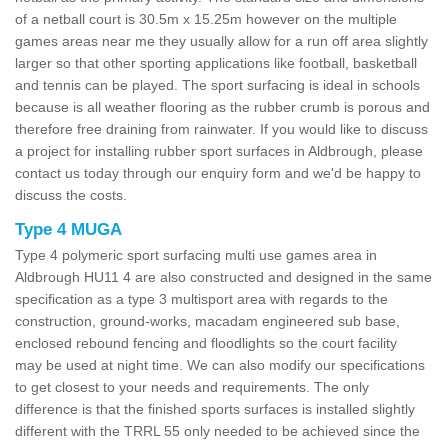
of a netball court is 30.5m x 15.25m however on the multiple
games areas near me they usually allow for a run off area slightly
larger so that other sporting applications like football, basketball
and tennis can be played. The sport surfacing is ideal in schools
because is all weather flooring as the rubber crumb is porous and
therefore free draining from rainwater. If you would like to discuss
a project for installing rubber sport surfaces in Aldbrough, please
contact us today through our enquiry form and we'd be happy to
discuss the costs.
Type 4 MUGA
Type 4 polymeric sport surfacing multi use games area in
Aldbrough HU11 4 are also constructed and designed in the same
specification as a type 3 multisport area with regards to the
construction, ground-works, macadam engineered sub base,
enclosed rebound fencing and floodlights so the court facility
may be used at night time. We can also modify our specifications
to get closest to your needs and requirements. The only
difference is that the finished sports surfaces is installed slightly
different with the TRRL 55 only needed to be achieved since the