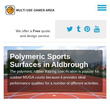
We offer a
Free
quote
and design service.
Polymeric Sports
Surfaces in Aldbrough
The polymeric rubber flooring specification is popular for
outdoor MUGA courts because it provides ideal
performance qualities for a number of different activities.