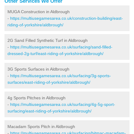
Other Services We Offer
MUGA Construction in Aldbrough
-
https://multiusegamesarea.co.uk/construction-building/east-
riding-of-yorkshire/aldbrough/
2G Sand Filled Synthetic Turf in Aldbrough
-
https://multiusegamesarea.co.uk/surfacing/sand-filled-
dressed-2g-turf/east-riding-of-yorkshire/aldbrough/
3G Sports Surfaces in Aldbrough
-
https://multiusegamesarea.co.uk/surfacing/3g-sports-
surfaces/east-riding-of-yorkshire/aldbrough/
4g Sports Pitches in Aldbrough
-
https://multiusegamesarea.co.uk/surfacing/4g-5g-sport-
surfacing/east-riding-of-yorkshire/aldbrough/
Macadam Sports Pitch in Aldbrough
-
https://multiusegamesarea.co.uk/surfacing/bitmac-macadam-