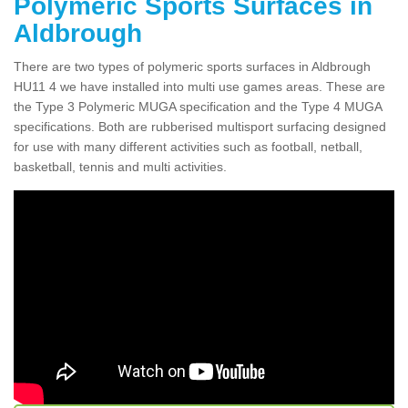
Polymeric Sports Surfaces in
Aldbrough
There are two types of polymeric sports surfaces in Aldbrough
HU11 4 we have installed into multi use games areas. These are
the Type 3 Polymeric MUGA specification and the Type 4 MUGA
specifications. Both are rubberised multisport surfacing designed
for use with many different activities such as football, netball,
basketball, tennis and multi activities.