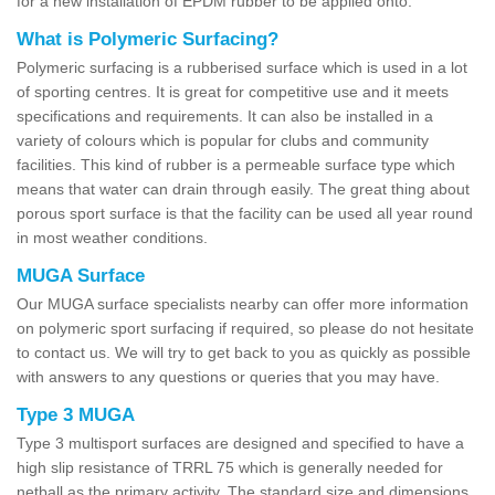
for a new installation of EPDM rubber to be applied onto.
What is Polymeric Surfacing?
Polymeric surfacing is a rubberised surface which is used in a lot
of sporting centres. It is great for competitive use and it meets
specifications and requirements. It can also be installed in a
variety of colours which is popular for clubs and community
facilities. This kind of rubber is a permeable surface type which
means that water can drain through easily. The great thing about
porous sport surface is that the facility can be used all year round
in most weather conditions.
MUGA Surface
Our MUGA surface specialists nearby can offer more information
on polymeric sport surfacing if required, so please do not hesitate
to contact us. We will try to get back to you as quickly as possible
with answers to any questions or queries that you may have.
Type 3 MUGA
Type 3 multisport surfaces are designed and specified to have a
high slip resistance of TRRL 75 which is generally needed for
netball as the primary activity. The standard size and dimensions