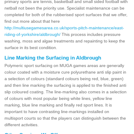
primary sports are tennis, basketball and small sided football with
netball not been the priority use. Specialist maintenance can be
completed for both of the rubberised sport surfaces that we offer,
find out more about that here
http://multiusegamesarea.co.uk/sports-pitch-maintenance/east-
riding-of-yorkshire/aldbrough/
This process includes pressure
washing, moss and algae treatments and repainting to keep the
surface in its best condition.
Line Marking the Surfacing in Aldbrough
Polymeric sport surfacing on MUGA games areas are generally
colour coated with a moisture cure polyurethane anti slip paint in
a selection of colours (standard colours being red, blue, green)
and then line marking the surfacing is applied to the finished anti
slip coloured coating. The line-marking also comes in a selection
of colours with most popular being white lines, yellow line
marking, blue line marking and finally red sport lines. It is
important to have contrasting line-markings installed on
multisport courts so that the players can distinguish between the
different activities.