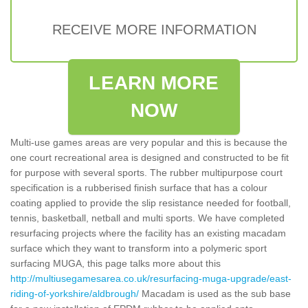
RECEIVE MORE INFORMATION
LEARN MORE
NOW
Multi-use games areas are very popular and this is because the
one court recreational area is designed and constructed to be fit
for purpose with several sports. The rubber multipurpose court
specification is a rubberised finish surface that has a colour
coating applied to provide the slip resistance needed for football,
tennis, basketball, netball and multi sports. We have completed
resurfacing projects where the facility has an existing macadam
surface which they want to transform into a polymeric sport
surfacing MUGA, this page talks more about this
http://multiusegamesarea.co.uk/resurfacing-muga-upgrade/east-
riding-of-yorkshire/aldbrough/
Macadam is used as the sub base