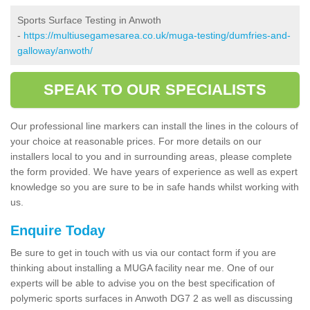
Sports Surface Testing in Anwoth
-
https://multiusegamesarea.co.uk/muga-testing/dumfries-and-
galloway/anwoth/
SPEAK TO OUR SPECIALISTS
Our professional line markers can install the lines in the colours of
your choice at reasonable prices. For more details on our
installers local to you and in surrounding areas, please complete
the form provided. We have years of experience as well as expert
knowledge so you are sure to be in safe hands whilst working with
us.
Enquire Today
Be sure to get in touch with us via our contact form if you are
thinking about installing a MUGA facility near me. One of our
experts will be able to advise you on the best specification of
polymeric sports surfaces in Anwoth DG7 2 as well as discussing