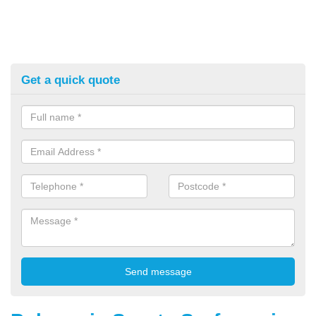
Get a quick quote