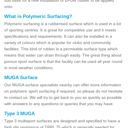
sub base for a new installation of EPDM rubber to be applied
onto.
What is Polymeric Surfacing?
Polymeric surfacing is a rubberised surface which is used in a lot
of sporting centres. It is great for competitive use and it meets
specifications and requirements. It can also be installed in a
variety of colours which is popular for clubs and community
facilities. This kind of rubber is a permeable surface type which
means that water can drain through easily. The great thing about
porous sport surface is that the facility can be used all year round
in most weather conditions.
MUGA Surface
Our MUGA surface specialists nearby can offer more information
on polymeric sport surfacing if required, so please do not hesitate
to contact us. We will try to get back to you as quickly as possible
with answers to any questions or queries that you may have.
Type 3 MUGA
Type 3 multisport surfaces are designed and specified to have a
high slip resistance of TRRL 75 which is generally needed for