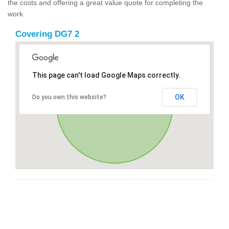
the costs and offering a great value quote for completing the
work.
Covering DG7 2
This page can't load Google Maps correctly.
OK
Do you own this website?