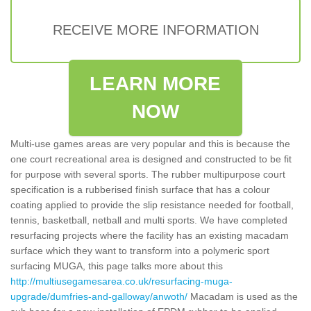
RECEIVE MORE INFORMATION
LEARN MORE
NOW
Multi-use games areas are very popular and this is because the
one court recreational area is designed and constructed to be fit
for purpose with several sports. The rubber multipurpose court
specification is a rubberised finish surface that has a colour
coating applied to provide the slip resistance needed for football,
tennis, basketball, netball and multi sports. We have completed
resurfacing projects where the facility has an existing macadam
surface which they want to transform into a polymeric sport
surfacing MUGA, this page talks more about this
http://multiusegamesarea.co.uk/resurfacing-muga-
upgrade/dumfries-and-galloway/anwoth/
Macadam is used as the