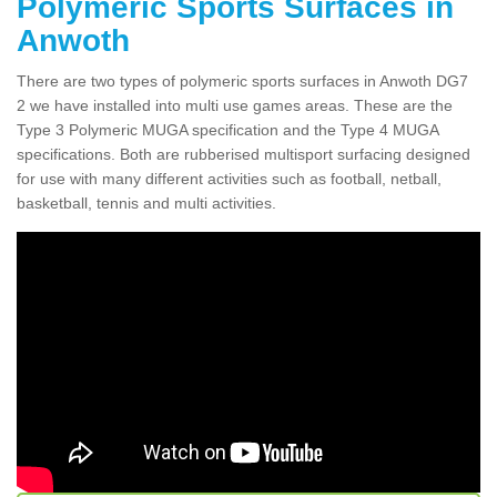
Polymeric Sports Surfaces in
Anwoth
There are two types of polymeric sports surfaces in Anwoth DG7
2 we have installed into multi use games areas. These are the
Type 3 Polymeric MUGA specification and the Type 4 MUGA
specifications. Both are rubberised multisport surfacing designed
for use with many different activities such as football, netball,
basketball, tennis and multi activities.