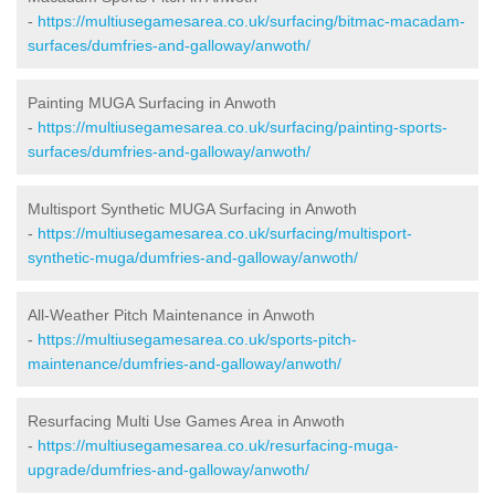
-
https://multiusegamesarea.co.uk/surfacing/bitmac-macadam-
surfaces/dumfries-and-galloway/anwoth/
Painting MUGA Surfacing in Anwoth
-
https://multiusegamesarea.co.uk/surfacing/painting-sports-
surfaces/dumfries-and-galloway/anwoth/
Multisport Synthetic MUGA Surfacing in Anwoth
-
https://multiusegamesarea.co.uk/surfacing/multisport-
synthetic-muga/dumfries-and-galloway/anwoth/
All-Weather Pitch Maintenance in Anwoth
-
https://multiusegamesarea.co.uk/sports-pitch-
maintenance/dumfries-and-galloway/anwoth/
Resurfacing Multi Use Games Area in Anwoth
-
https://multiusegamesarea.co.uk/resurfacing-muga-
upgrade/dumfries-and-galloway/anwoth/