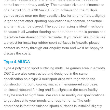
netball as the primary activity. The standard size and dimensions
of a netball court is 30.5m x 15.25m however on the multiple
games areas near me they usually allow for a run off area slightly
larger so that other sporting applications like football, basketball
and tennis can be played. The sport surfacing is ideal in schools
because is all weather flooring as the rubber crumb is porous and
therefore free draining from rainwater. If you would like to discuss
a project for installing rubber sport surfaces in Anwoth, please
contact us today through our enquiry form and we'd be happy to
discuss the costs.
Type 4 MUGA
Type 4 polymeric sport surfacing multi use games area in Anwoth
DG7 2 are also constructed and designed in the same
specification as a type 3 multisport area with regards to the
construction, ground-works, macadam engineered sub base,
enclosed rebound fencing and floodlights so the court facility
may be used at night time. We can also modify our specifications
to get closest to your needs and requirements. The only
difference is that the finished sports surfaces is installed slightly