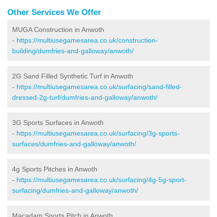
Other Services We Offer
MUGA Construction in Anwoth
-
https://multiusegamesarea.co.uk/construction-
building/dumfries-and-galloway/anwoth/
2G Sand Filled Synthetic Turf in Anwoth
-
https://multiusegamesarea.co.uk/surfacing/sand-filled-
dressed-2g-turf/dumfries-and-galloway/anwoth/
3G Sports Surfaces in Anwoth
-
https://multiusegamesarea.co.uk/surfacing/3g-sports-
surfaces/dumfries-and-galloway/anwoth/
4g Sports Pitches in Anwoth
-
https://multiusegamesarea.co.uk/surfacing/4g-5g-sport-
surfacing/dumfries-and-galloway/anwoth/
Macadam Sports Pitch in Anwoth