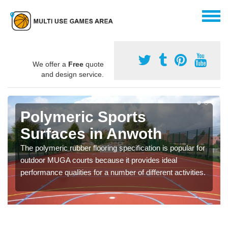
We offer a
Free
quote
and design service.
Polymeric Sports
Surfaces in Anwoth
The polymeric rubber flooring specification is popular for
outdoor MUGA courts because it provides ideal
performance qualities for a number of different activities.