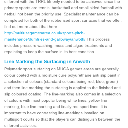
different with the TRRL 55 only needed to be achieved since the
primary sports are tennis, basketball and small sided football with
netball not been the priority use. Specialist maintenance can be
completed for both of the rubberised sport surfaces that we offer,
find out more about that here
http://multiusegamesarea.co.uk/sports-pitch-
maintenance/dumfries-and-galloway/anwoth/
This process
includes pressure washing, moss and algae treatments and
repainting to keep the surface in its best condition.
Line Marking the Surfacing in Anwoth
Polymeric sport surfacing on MUGA games areas are generally
colour coated with a moisture cure polyurethane anti slip paint in
a selection of colours (standard colours being red, blue, green)
and then line marking the surfacing is applied to the finished anti
slip coloured coating. The line-marking also comes in a selection
of colours with most popular being white lines, yellow line
marking, blue line marking and finally red sport lines. It is
important to have contrasting line-markings installed on
multisport courts so that the players can distinguish between the
different activities.