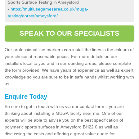
Sports Surface Testing in Ameysford
-
https://multiusegamesarea.co.uk/muga-
testing/dorset/ameysford/
SPEAK TO OUR SPECIALISTS
Our professional line markers can install the lines in the colours of
your choice at reasonable prices. For more details on our
installers local to you and in surrounding areas, please complete
the form provided. We have years of experience as well as expert
knowledge so you are sure to be in safe hands whilst working with
us.
Enquire Today
Be sure to get in touch with us via our contact form if you are
thinking about installing a MUGA facility near me. One of our
experts will be able to advise you on the best specification of
polymeric sports surfaces in Ameysford BH22 0 as well as
discussing the costs and offering a great value quote for