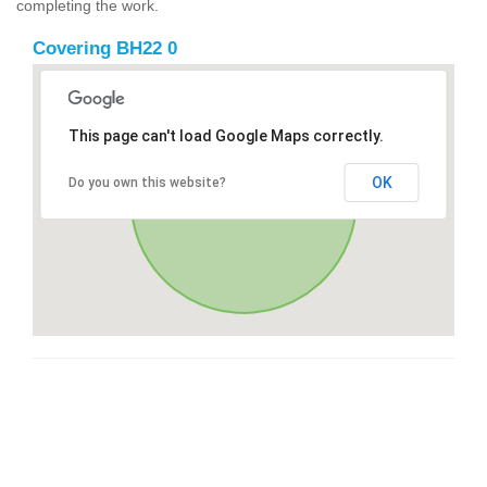
completing the work.
Covering BH22 0
This page can't load Google Maps correctly.
OK
Do you own this website?