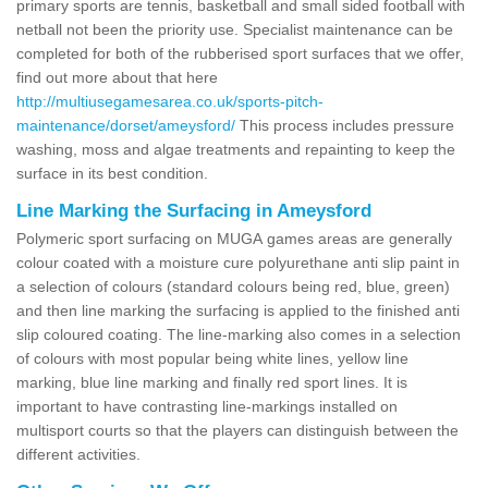
primary sports are tennis, basketball and small sided football with
netball not been the priority use. Specialist maintenance can be
completed for both of the rubberised sport surfaces that we offer,
find out more about that here
http://multiusegamesarea.co.uk/sports-pitch-
maintenance/dorset/ameysford/
This process includes pressure
washing, moss and algae treatments and repainting to keep the
surface in its best condition.
Line Marking the Surfacing in Ameysford
Polymeric sport surfacing on MUGA games areas are generally
colour coated with a moisture cure polyurethane anti slip paint in
a selection of colours (standard colours being red, blue, green)
and then line marking the surfacing is applied to the finished anti
slip coloured coating. The line-marking also comes in a selection
of colours with most popular being white lines, yellow line
marking, blue line marking and finally red sport lines. It is
important to have contrasting line-markings installed on
multisport courts so that the players can distinguish between the
different activities.