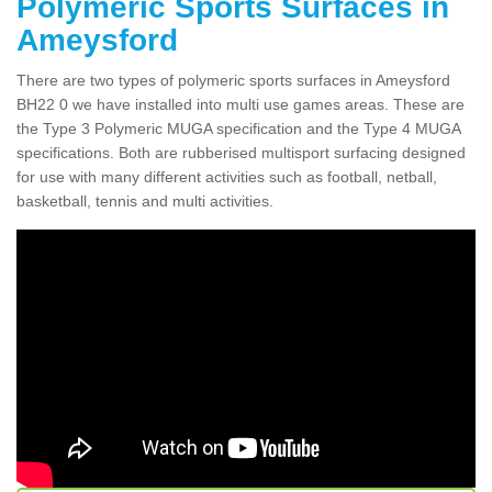
Polymeric Sports Surfaces in
Ameysford
There are two types of polymeric sports surfaces in Ameysford
BH22 0 we have installed into multi use games areas. These are
the Type 3 Polymeric MUGA specification and the Type 4 MUGA
specifications. Both are rubberised multisport surfacing designed
for use with many different activities such as football, netball,
basketball, tennis and multi activities.