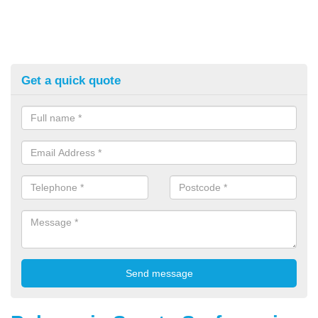
Get a quick quote