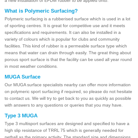
a new installation of EPDM rubber to be applied onto.
What is Polymeric Surfacing?
Polymeric surfacing is a rubberised surface which is used in a lot
of sporting centres. It is great for competitive use and it meets
specifications and requirements. It can also be installed in a
variety of colours which is popular for clubs and community
facilities. This kind of rubber is a permeable surface type which
means that water can drain through easily. The great thing about
porous sport surface is that the facility can be used all year round
in most weather conditions.
MUGA Surface
Our MUGA surface specialists nearby can offer more information
on polymeric sport surfacing if required, so please do not hesitate
to contact us. We will try to get back to you as quickly as possible
with answers to any questions or queries that you may have.
Type 3 MUGA
Type 3 multisport surfaces are designed and specified to have a
high slip resistance of TRRL 75 which is generally needed for
netball as the primary activity. The standard size and dimensions