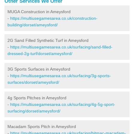
Other Services We Offer
MUGA Construction in Ameysford
-
https://multiusegamesarea.co.uk/construction-
building/dorset/ameysford/
2G Sand Filled Synthetic Turf in Ameysford
-
https://multiusegamesarea.co.uk/surfacing/sand-filled-
dressed-2g-turf/dorset/ameysford/
3G Sports Surfaces in Ameysford
-
https://multiusegamesarea.co.uk/surfacing/3g-sports-
surfaces/dorset/ameysford/
4g Sports Pitches in Ameysford
-
https://multiusegamesarea.co.uk/surfacing/4g-5g-sport-
surfacing/dorset/ameysford/
Macadam Sports Pitch in Ameysford
-
https://multiusegamesarea.co.uk/surfacing/bitmac-macadam-