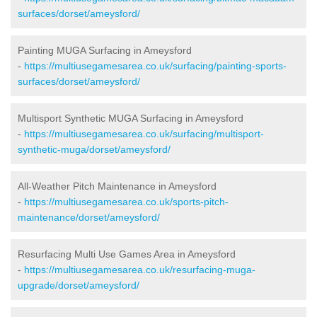
surfaces/dorset/ameysford/
Painting MUGA Surfacing in Ameysford
-
https://multiusegamesarea.co.uk/surfacing/painting-sports-
surfaces/dorset/ameysford/
Multisport Synthetic MUGA Surfacing in Ameysford
-
https://multiusegamesarea.co.uk/surfacing/multisport-
synthetic-muga/dorset/ameysford/
All-Weather Pitch Maintenance in Ameysford
-
https://multiusegamesarea.co.uk/sports-pitch-
maintenance/dorset/ameysford/
Resurfacing Multi Use Games Area in Ameysford
-
https://multiusegamesarea.co.uk/resurfacing-muga-
upgrade/dorset/ameysford/