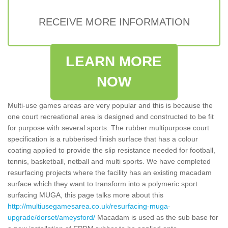
RECEIVE MORE INFORMATION
LEARN MORE
NOW
Multi-use games areas are very popular and this is because the
one court recreational area is designed and constructed to be fit
for purpose with several sports. The rubber multipurpose court
specification is a rubberised finish surface that has a colour
coating applied to provide the slip resistance needed for football,
tennis, basketball, netball and multi sports. We have completed
resurfacing projects where the facility has an existing macadam
surface which they want to transform into a polymeric sport
surfacing MUGA, this page talks more about this
http://multiusegamesarea.co.uk/resurfacing-muga-
upgrade/dorset/ameysford/
Macadam is used as the sub base for