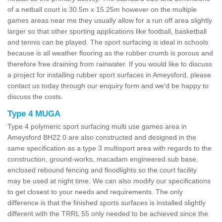
of a netball court is 30.5m x 15.25m however on the multiple
games areas near me they usually allow for a run off area slightly
larger so that other sporting applications like football, basketball
and tennis can be played. The sport surfacing is ideal in schools
because is all weather flooring as the rubber crumb is porous and
therefore free draining from rainwater. If you would like to discuss
a project for installing rubber sport surfaces in Ameysford, please
contact us today through our enquiry form and we'd be happy to
discuss the costs.
Type 4 MUGA
Type 4 polymeric sport surfacing multi use games area in
Ameysford BH22 0 are also constructed and designed in the
same specification as a type 3 multisport area with regards to the
construction, ground-works, macadam engineered sub base,
enclosed rebound fencing and floodlights so the court facility
may be used at night time. We can also modify our specifications
to get closest to your needs and requirements. The only
difference is that the finished sports surfaces is installed slightly
different with the TRRL 55 only needed to be achieved since the