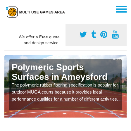
We offer a
Free
quote
and design service.
Polymeric Sports
Surfaces in Ameysford
The polymeric rubber flooring specification is popular for
outdoor MUGA courts because it provides ideal
performance qualities for a number of different activities.