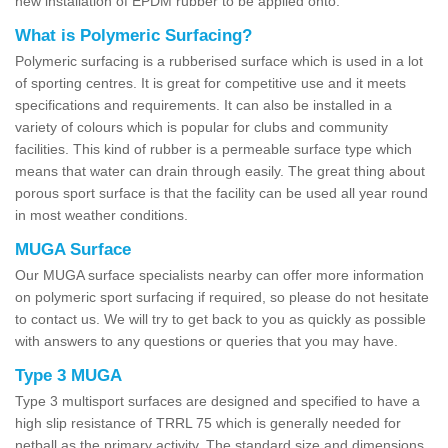
new installation of EPDM rubber to be applied onto.
What is Polymeric Surfacing?
Polymeric surfacing is a rubberised surface which is used in a lot
of sporting centres. It is great for competitive use and it meets
specifications and requirements. It can also be installed in a
variety of colours which is popular for clubs and community
facilities. This kind of rubber is a permeable surface type which
means that water can drain through easily. The great thing about
porous sport surface is that the facility can be used all year round
in most weather conditions.
MUGA Surface
Our MUGA surface specialists nearby can offer more information
on polymeric sport surfacing if required, so please do not hesitate
to contact us. We will try to get back to you as quickly as possible
with answers to any questions or queries that you may have.
Type 3 MUGA
Type 3 multisport surfaces are designed and specified to have a
high slip resistance of TRRL 75 which is generally needed for
netball as the primary activity. The standard size and dimensions