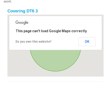
work.
Covering DT6 3
This page can't load Google Maps correctly.
OK
Do you own this website?