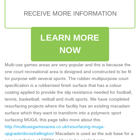
RECEIVE MORE INFORMATION
LEARN MORE
NOW
Multi-use games areas are very popular and this is because the
one court recreational area is designed and constructed to be fit
for purpose with several sports. The rubber multipurpose court
specification is a rubberised finish surface that has a colour
coating applied to provide the slip resistance needed for football,
tennis, basketball, netball and multi sports. We have completed
resurfacing projects where the facility has an existing macadam
surface which they want to transform into a polymeric sport
surfacing MUGA, this page talks more about this
http://multiusegamesarea.co.uk/resurfacing-muga-
upgrade/dorset/allington/
Macadam is used as the sub base for a