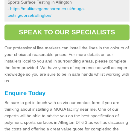
Sports Surface Testing in Allington
-
https://multiusegamesarea.co.uk/muga-
testing/dorset/allington/
SPEAK TO OUR SPECIALISTS
Our professional line markers can install the lines in the colours of
your choice at reasonable prices. For more details on our
installers local to you and in surrounding areas, please complete
the form provided. We have years of experience as well as expert
knowledge so you are sure to be in safe hands whilst working with
us.
Enquire Today
Be sure to get in touch with us via our contact form if you are
thinking about installing a MUGA facility near me. One of our
experts will be able to advise you on the best specification of
polymeric sports surfaces in Allington DT6 3 as well as discussing
the costs and offering a great value quote for completing the