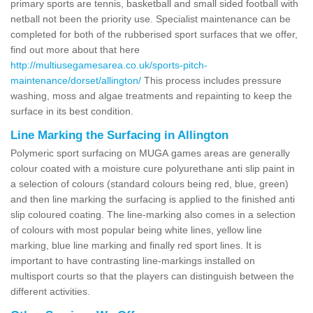
primary sports are tennis, basketball and small sided football with
netball not been the priority use. Specialist maintenance can be
completed for both of the rubberised sport surfaces that we offer,
find out more about that here
http://multiusegamesarea.co.uk/sports-pitch-
maintenance/dorset/allington/
This process includes pressure
washing, moss and algae treatments and repainting to keep the
surface in its best condition.
Line Marking the Surfacing in Allington
Polymeric sport surfacing on MUGA games areas are generally
colour coated with a moisture cure polyurethane anti slip paint in
a selection of colours (standard colours being red, blue, green)
and then line marking the surfacing is applied to the finished anti
slip coloured coating. The line-marking also comes in a selection
of colours with most popular being white lines, yellow line
marking, blue line marking and finally red sport lines. It is
important to have contrasting line-markings installed on
multisport courts so that the players can distinguish between the
different activities.