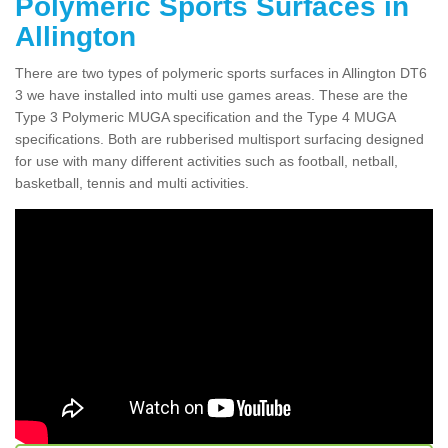
Polymeric Sports Surfaces in
Allington
There are two types of polymeric sports surfaces in Allington DT6
3 we have installed into multi use games areas. These are the
Type 3 Polymeric MUGA specification and the Type 4 MUGA
specifications. Both are rubberised multisport surfacing designed
for use with many different activities such as football, netball,
basketball, tennis and multi activities.