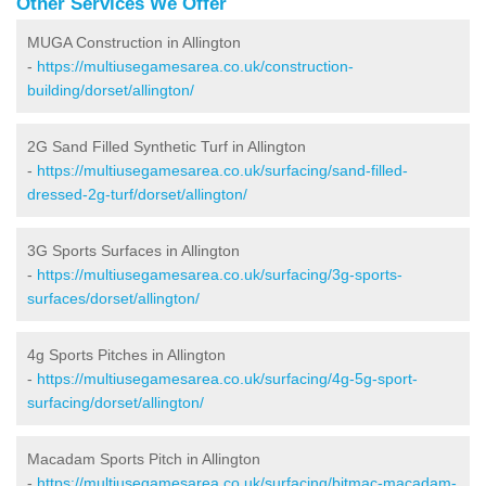
Other Services We Offer
MUGA Construction in Allington
-
https://multiusegamesarea.co.uk/construction-
building/dorset/allington/
2G Sand Filled Synthetic Turf in Allington
-
https://multiusegamesarea.co.uk/surfacing/sand-filled-
dressed-2g-turf/dorset/allington/
3G Sports Surfaces in Allington
-
https://multiusegamesarea.co.uk/surfacing/3g-sports-
surfaces/dorset/allington/
4g Sports Pitches in Allington
-
https://multiusegamesarea.co.uk/surfacing/4g-5g-sport-
surfacing/dorset/allington/
Macadam Sports Pitch in Allington
-
https://multiusegamesarea.co.uk/surfacing/bitmac-macadam-