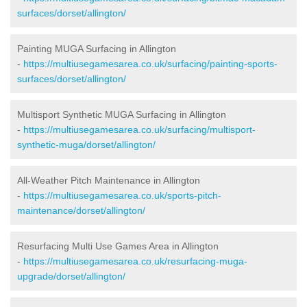
surfaces/dorset/allington/
Painting MUGA Surfacing in Allington
-
https://multiusegamesarea.co.uk/surfacing/painting-sports-
surfaces/dorset/allington/
Multisport Synthetic MUGA Surfacing in Allington
-
https://multiusegamesarea.co.uk/surfacing/multisport-
synthetic-muga/dorset/allington/
All-Weather Pitch Maintenance in Allington
-
https://multiusegamesarea.co.uk/sports-pitch-
maintenance/dorset/allington/
Resurfacing Multi Use Games Area in Allington
-
https://multiusegamesarea.co.uk/resurfacing-muga-
upgrade/dorset/allington/