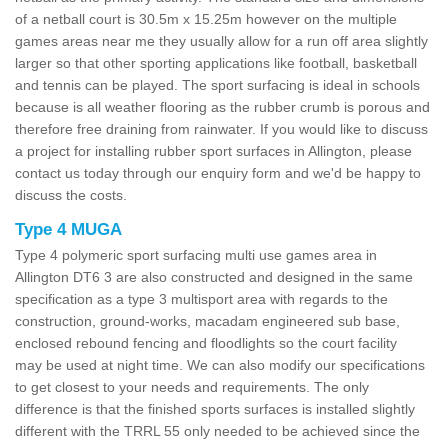
of a netball court is 30.5m x 15.25m however on the multiple
games areas near me they usually allow for a run off area slightly
larger so that other sporting applications like football, basketball
and tennis can be played. The sport surfacing is ideal in schools
because is all weather flooring as the rubber crumb is porous and
therefore free draining from rainwater. If you would like to discuss
a project for installing rubber sport surfaces in Allington, please
contact us today through our enquiry form and we'd be happy to
discuss the costs.
Type 4 MUGA
Type 4 polymeric sport surfacing multi use games area in
Allington DT6 3 are also constructed and designed in the same
specification as a type 3 multisport area with regards to the
construction, ground-works, macadam engineered sub base,
enclosed rebound fencing and floodlights so the court facility
may be used at night time. We can also modify our specifications
to get closest to your needs and requirements. The only
difference is that the finished sports surfaces is installed slightly
different with the TRRL 55 only needed to be achieved since the