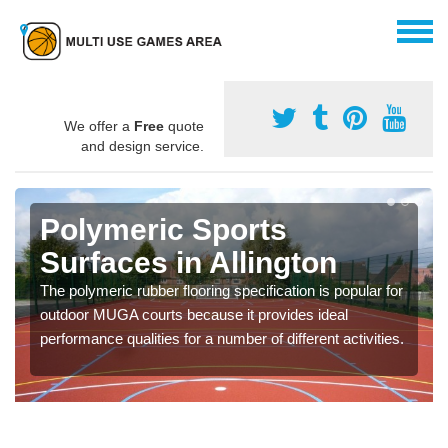
We offer a
Free
quote
and design service.
Polymeric Sports
Surfaces in Allington
The polymeric rubber flooring specification is popular for
outdoor MUGA courts because it provides ideal
performance qualities for a number of different activities.