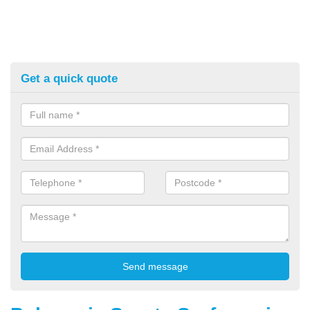
Get a quick quote