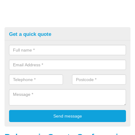
Get a quick quote