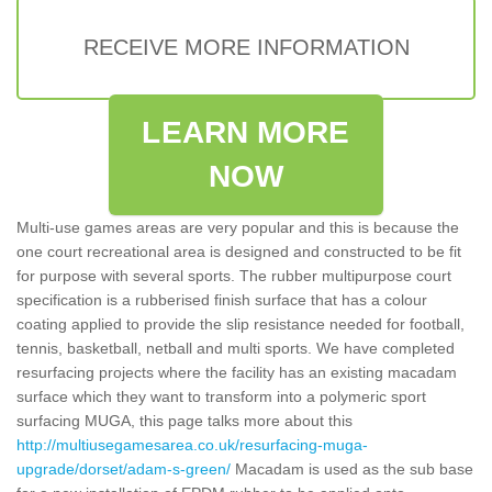
RECEIVE MORE INFORMATION
LEARN MORE
NOW
Multi-use games areas are very popular and this is because the
one court recreational area is designed and constructed to be fit
for purpose with several sports. The rubber multipurpose court
specification is a rubberised finish surface that has a colour
coating applied to provide the slip resistance needed for football,
tennis, basketball, netball and multi sports. We have completed
resurfacing projects where the facility has an existing macadam
surface which they want to transform into a polymeric sport
surfacing MUGA, this page talks more about this
http://multiusegamesarea.co.uk/resurfacing-muga-
upgrade/dorset/adam-s-green/
Macadam is used as the sub base