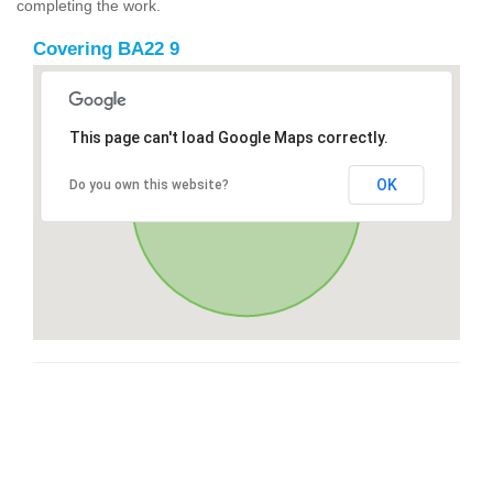
completing the work.
Covering BA22 9
This page can't load Google Maps correctly.
OK
Do you own this website?