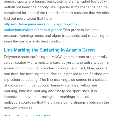
primary sports are tennis, basketball and small sided football with
netball not been the priority use. Specialist maintenance can be
completed for both of the rubberised sport surfaces that we offer,
find out more about that here
http://multiusegamesarea.co.uk/sports-pitch-
maintenance/dorset/adam-s-green/
This process includes
pressure washing, moss and algae treatments and repainting to
keep the surface in its best condition.
Line Marking the Surfacing in Adam's Green
Polymeric sport surfacing on MUGA games areas are generally
colour coated with a moisture cure polyurethane anti slip paint in
a selection of colours (standard colours being red, blue, green)
and then line marking the surfacing is applied to the finished anti
slip coloured coating. The line-marking also comes in a selection
of colours with most popular being white lines, yellow line
marking, blue line marking and finally red sport lines. It is
important to have contrasting line-markings installed on
multisport courts so that the players can distinguish between the
different activities.