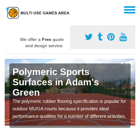
We offer a
Free
quote
and design service.
Polymeric Sports
Surfaces in Adam's
Green
The polymeric rubber flooring specification is popular for
outdoor MUGA courts because it provides ideal
performance qualities for a number of different activities.