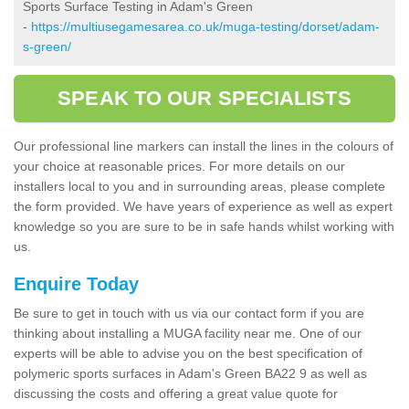
Sports Surface Testing in Adam's Green
-
https://multiusegamesarea.co.uk/muga-testing/dorset/adam-
s-green/
SPEAK TO OUR SPECIALISTS
Our professional line markers can install the lines in the colours of
your choice at reasonable prices. For more details on our
installers local to you and in surrounding areas, please complete
the form provided. We have years of experience as well as expert
knowledge so you are sure to be in safe hands whilst working with
us.
Enquire Today
Be sure to get in touch with us via our contact form if you are
thinking about installing a MUGA facility near me. One of our
experts will be able to advise you on the best specification of
polymeric sports surfaces in Adam's Green BA22 9 as well as
discussing the costs and offering a great value quote for