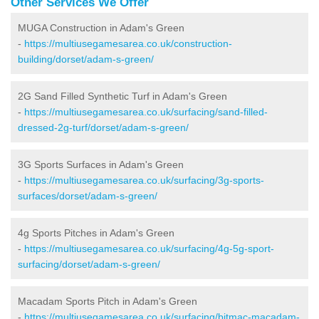
Other Services We Offer
MUGA Construction in Adam's Green
-
https://multiusegamesarea.co.uk/construction-
building/dorset/adam-s-green/
2G Sand Filled Synthetic Turf in Adam's Green
-
https://multiusegamesarea.co.uk/surfacing/sand-filled-
dressed-2g-turf/dorset/adam-s-green/
3G Sports Surfaces in Adam's Green
-
https://multiusegamesarea.co.uk/surfacing/3g-sports-
surfaces/dorset/adam-s-green/
4g Sports Pitches in Adam's Green
-
https://multiusegamesarea.co.uk/surfacing/4g-5g-sport-
surfacing/dorset/adam-s-green/
Macadam Sports Pitch in Adam's Green
-
https://multiusegamesarea.co.uk/surfacing/bitmac-macadam-