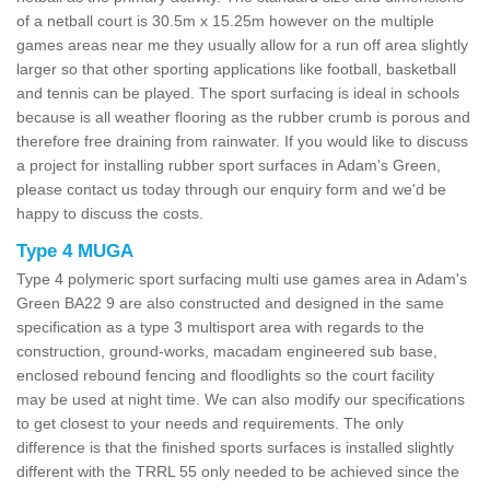
of a netball court is 30.5m x 15.25m however on the multiple
games areas near me they usually allow for a run off area slightly
larger so that other sporting applications like football, basketball
and tennis can be played. The sport surfacing is ideal in schools
because is all weather flooring as the rubber crumb is porous and
therefore free draining from rainwater. If you would like to discuss
a project for installing rubber sport surfaces in Adam's Green,
please contact us today through our enquiry form and we'd be
happy to discuss the costs.
Type 4 MUGA
Type 4 polymeric sport surfacing multi use games area in Adam's
Green BA22 9 are also constructed and designed in the same
specification as a type 3 multisport area with regards to the
construction, ground-works, macadam engineered sub base,
enclosed rebound fencing and floodlights so the court facility
may be used at night time. We can also modify our specifications
to get closest to your needs and requirements. The only
difference is that the finished sports surfaces is installed slightly
different with the TRRL 55 only needed to be achieved since the