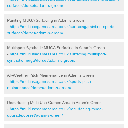
surfaces/dorset/adam-s-green/
Painting MUGA Surfacing in Adam's Green
-
https://multiusegamesarea.co.uk/surfacing/painting-sports-
surfaces/dorset/adam-s-green/
Multisport Synthetic MUGA Surfacing in Adam's Green
-
https://multiusegamesarea.co.uk/surfacing/multisport-
synthetic-muga/dorset/adam-s-green/
All-Weather Pitch Maintenance in Adam's Green
-
https://multiusegamesarea.co.uk/sports-pitch-
maintenance/dorset/adam-s-green/
Resurfacing Multi Use Games Area in Adam's Green
-
https://multiusegamesarea.co.uk/resurfacing-muga-
upgrade/dorset/adam-s-green/