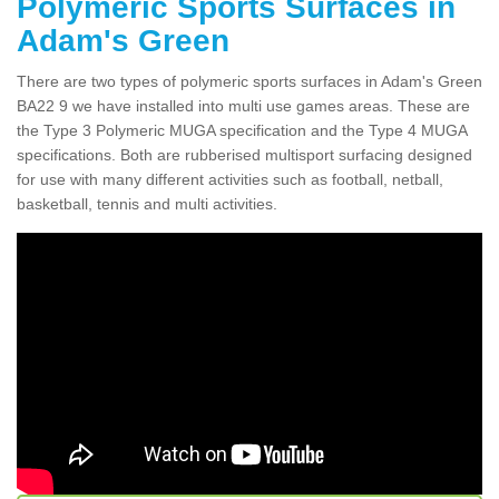
Polymeric Sports Surfaces in
Adam's Green
There are two types of polymeric sports surfaces in Adam's Green
BA22 9 we have installed into multi use games areas. These are
the Type 3 Polymeric MUGA specification and the Type 4 MUGA
specifications. Both are rubberised multisport surfacing designed
for use with many different activities such as football, netball,
basketball, tennis and multi activities.