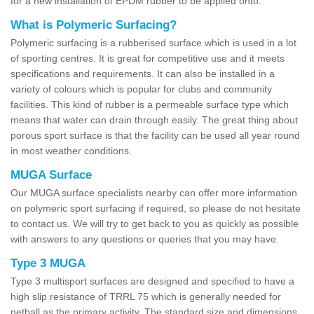
for a new installation of EPDM rubber to be applied onto.
What is Polymeric Surfacing?
Polymeric surfacing is a rubberised surface which is used in a lot
of sporting centres. It is great for competitive use and it meets
specifications and requirements. It can also be installed in a
variety of colours which is popular for clubs and community
facilities. This kind of rubber is a permeable surface type which
means that water can drain through easily. The great thing about
porous sport surface is that the facility can be used all year round
in most weather conditions.
MUGA Surface
Our MUGA surface specialists nearby can offer more information
on polymeric sport surfacing if required, so please do not hesitate
to contact us. We will try to get back to you as quickly as possible
with answers to any questions or queries that you may have.
Type 3 MUGA
Type 3 multisport surfaces are designed and specified to have a
high slip resistance of TRRL 75 which is generally needed for
netball as the primary activity. The standard size and dimensions