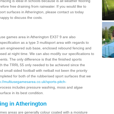
facing is ideal in schools because is all weather flooring
fore free draining from rainwater. If you would like to
sport surfaces in Atherington, please contact us today
appy to discuss the costs.
 use games area in Atherington EX37 9 are also
pecification as a type 3 multisport area with regards to
dam engineered sub base, enclosed rebound fencing and
 used at night time. We can also modify our specifications to
nts. The only difference is that the finished sports
t with the TRRL 55 only needed to be achieved since the
d small sided football with netball not been the priority
pleted for both of the rubberised sport surfaces that we
p://multiusegamesarea.co.uk/sports-pitch-
rocess includes pressure washing, moss and algae
rface in its best condition.
ing in Atherington
es areas are generally colour coated with a moisture