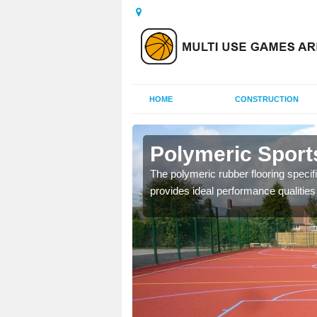
HOME
CONSTRUCTION
herington
Polymeric Sport
olours and area sizes to
The polymeric rubber flooring specif
.
provides ideal performance qualities f