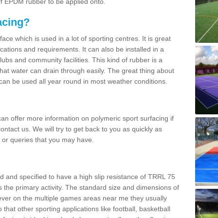
 of EPDM rubber to be applied onto.
acing?
ace which is used in a lot of sporting centres. It is great
cations and requirements. It can also be installed in a
clubs and community facilities. This kind of rubber is a
at water can drain through easily. The great thing about
y can be used all year round in most weather conditions.
n offer more information on polymeric sport surfacing if
ontact us. We will try to get back to you as quickly as
 or queries that you may have.
d and specified to have a high slip resistance of TRRL 75
s the primary activity. The standard size and dimensions of
ever on the multiple games areas near me they usually
o that other sporting applications like football, basketball