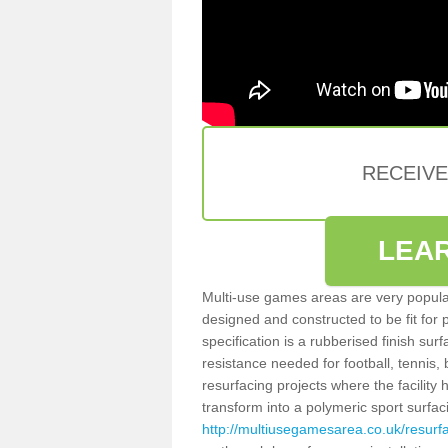
RECEIV
LEA
Multi-use games areas are very popular
designed and constructed to be fit for
specification is a rubberised finish sur
resistance needed for football, tennis,
resurfacing projects where the facilit
transform into a polymeric sport surfa
http://multiusegamesarea.co.uk/resur