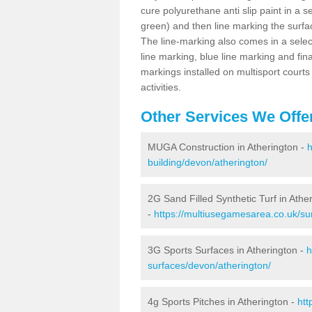
cure polyurethane anti slip paint in a s
green) and then line marking the surfaci
The line-marking also comes in a select
line marking, blue line marking and final
markings installed on multisport courts
activities.
Other Services We Offe
MUGA Construction in Atherington -
h
building/devon/atherington/
2G Sand Filled Synthetic Turf in Athe
-
https://multiusegamesarea.co.uk/sur
3G Sports Surfaces in Atherington -
h
surfaces/devon/atherington/
4g Sports Pitches in Atherington -
htt