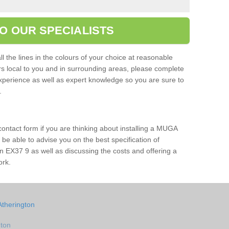
O OUR SPECIALISTS
l the lines in the colours of your choice at reasonable
ers local to you and in surrounding areas, please complete
xperience as well as expert knowledge so you are sure to
s.
 contact form if you are thinking about installing a MUGA
l be able to advise you on the best specification of
n EX37 9 as well as discussing the costs and offering a
ork.
Atherington
gton