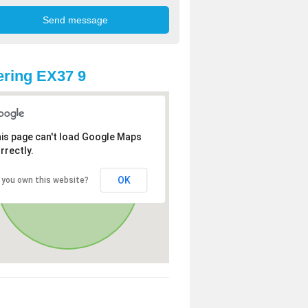
ring EX37 9
is page can't load Google Maps
rrectly.
OK
 you own this website?