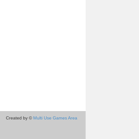
Created by ©
Multi Use Games Area