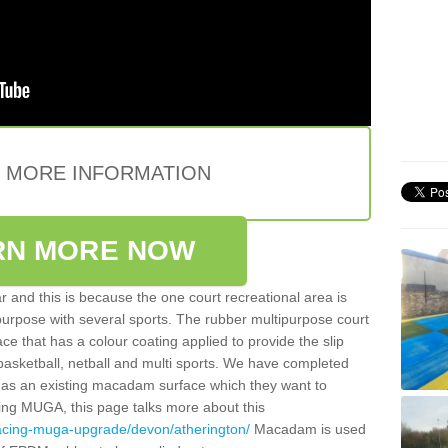
E MORE INFORMATION
RN MORE NOW
 and this is because the one court recreational area is
 purpose with several sports. The rubber multipurpose court
face that has a colour coating applied to provide the slip
 basketball, netball and multi sports. We have completed
y has an existing macadam surface which they want to
cing MUGA, this page talks more about this
facing-muga-upgrade/devon/atherington/
Macadam is used