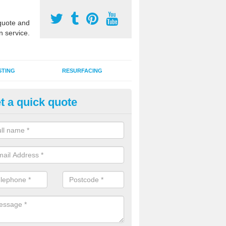
uote and
n service.
STING
RESURFACING
t a quick quote
DM Rubber Sport Facilities in
herington
meric EPDM surfaces are ideal for multi use games areas and athletic
unning tracks and long jump runways, many schools and clubs install s
fication.