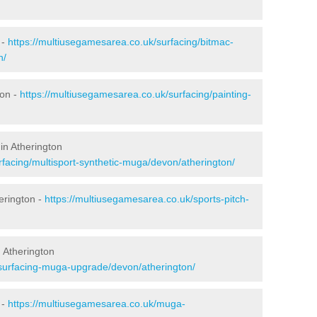
 -
https://multiusegamesarea.co.uk/surfacing/bitmac-
n/
ton -
https://multiusegamesarea.co.uk/surfacing/painting-
in Atherington
rfacing/multisport-synthetic-muga/devon/atherington/
erington -
https://multiusegamesarea.co.uk/sports-pitch-
 Atherington
esurfacing-muga-upgrade/devon/atherington/
 -
https://multiusegamesarea.co.uk/muga-