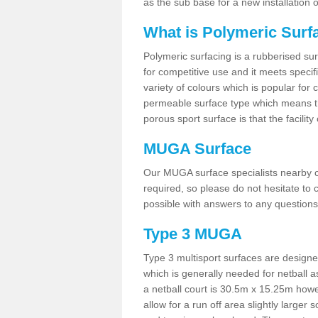
as the sub base for a new installation
What is Polymeric Surf
Polymeric surfacing is a rubberised surf
for competitive use and it meets specifi
variety of colours which is popular for 
permeable surface type which means th
porous sport surface is that the facilit
MUGA Surface
Our MUGA surface specialists nearby ca
required, so please do not hesitate to c
possible with answers to any questions
Type 3 MUGA
Type 3 multisport surfaces are designe
which is generally needed for netball a
a netball court is 30.5m x 15.25m how
allow for a run off area slightly larger s