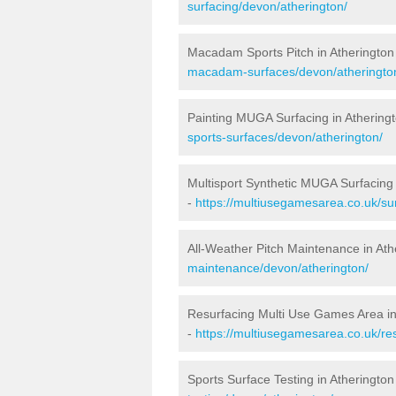
surfacing/devon/atherington/
Macadam Sports Pitch in Atherington
macadam-surfaces/devon/atheringto
Painting MUGA Surfacing in Athering
sports-surfaces/devon/atherington/
Multisport Synthetic MUGA Surfacing 
-
https://multiusegamesarea.co.uk/su
All-Weather Pitch Maintenance in Ath
maintenance/devon/atherington/
Resurfacing Multi Use Games Area in
-
https://multiusegamesarea.co.uk/r
Sports Surface Testing in Atherington