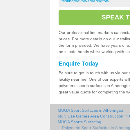
testing/devon/atherington/
SPEAK T
Our professional line markers can instal
prices. For more details on our install
the form provided. We have years of e
be in safe hands whilst working with u
Enquire Today
Be sure to get in touch with us via our
facility near me. One of our experts wil
polymeric sports surfaces in Atheringto
great value quote for completing the w
MUGA Sport Surfaces in Atherington
Multi Use Games Area Construction in 
MUGA Sports Surfacing
Polymeric Sport Surfacing in Atherin