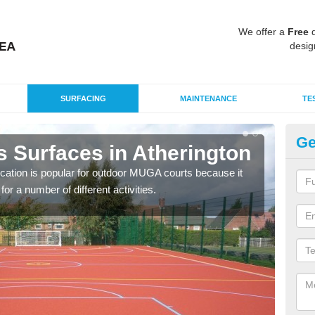
We offer a
Free
q
desig
SURFACING
MAINTENANCE
TE
Ge
s Surfaces in Atherington
EP
At
ication is popular for outdoor MUGA courts because it
or a number of different activities.
Poly
as r
speci