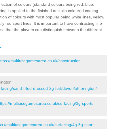
election of colours (standard colours being red, blue,
ng is applied to the finished anti slip coloured coating.
ion of colours with most popular being white lines, yellow
ly red sport lines. It is important to have contrasting line-
 so that the players can distinguish between the different
r
ttps://multiusegamesarea.co.uk/construction-
rington
facing/sand-filled-dressed-2g-turf/devon/atherington/
ttps://multiusegamesarea.co.uk/surfacing/3g-sports-
ps://multiusegamesarea.co.uk/surfacing/4g-5g-sport-