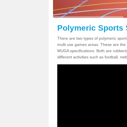
Polymeric Sports 
There are two types of polymeric sport
multi use games areas. These are the
MUGA specifications. Both are rubberi
different activities such as football, net