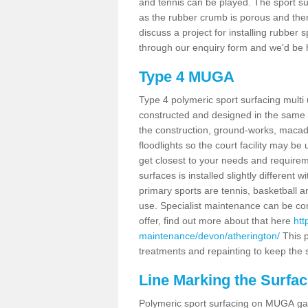
and tennis can be played. The sport sur
as the rubber crumb is porous and there
discuss a project for installing rubber 
through our enquiry form and we'd be h
Type 4 MUGA
Type 4 polymeric sport surfacing multi
constructed and designed in the same s
the construction, ground-works, maca
floodlights so the court facility may be
get closest to your needs and requireme
surfaces is installed slightly differen
primary sports are tennis, basketball an
use. Specialist maintenance can be com
offer, find out more about that here
htt
maintenance/devon/atherington/
This p
treatments and repainting to keep the su
Line Marking the Surfac
Polymeric sport surfacing on MUGA gam