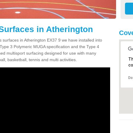
Surfaces in Atherington
Cove
s surfaces in Atherington EX37 9 we have installed into
 Type 3 Polymeric MUGA specification and the Type 4
sed multisport surfacing designed for use with many
Th
ball, basketball, tennis and multi activities.
co
Do