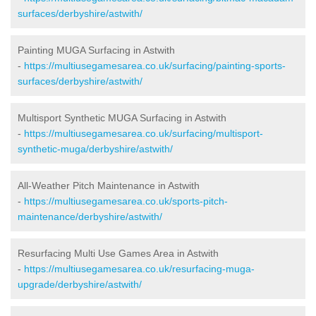
surfaces/derbyshire/astwith/
Painting MUGA Surfacing in Astwith
-
https://multiusegamesarea.co.uk/surfacing/painting-sports-
surfaces/derbyshire/astwith/
Multisport Synthetic MUGA Surfacing in Astwith
-
https://multiusegamesarea.co.uk/surfacing/multisport-
synthetic-muga/derbyshire/astwith/
All-Weather Pitch Maintenance in Astwith
-
https://multiusegamesarea.co.uk/sports-pitch-
maintenance/derbyshire/astwith/
Resurfacing Multi Use Games Area in Astwith
-
https://multiusegamesarea.co.uk/resurfacing-muga-
upgrade/derbyshire/astwith/