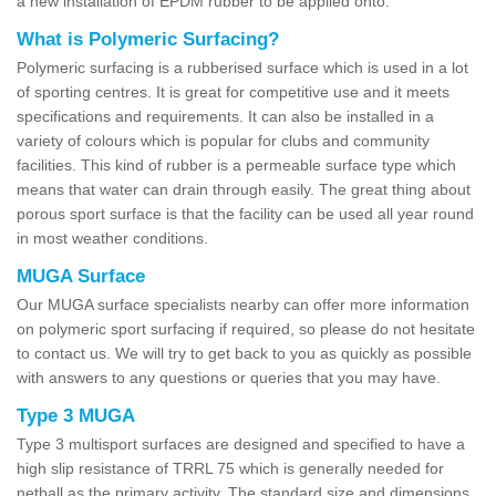
a new installation of EPDM rubber to be applied onto.
What is Polymeric Surfacing?
Polymeric surfacing is a rubberised surface which is used in a lot
of sporting centres. It is great for competitive use and it meets
specifications and requirements. It can also be installed in a
variety of colours which is popular for clubs and community
facilities. This kind of rubber is a permeable surface type which
means that water can drain through easily. The great thing about
porous sport surface is that the facility can be used all year round
in most weather conditions.
MUGA Surface
Our MUGA surface specialists nearby can offer more information
on polymeric sport surfacing if required, so please do not hesitate
to contact us. We will try to get back to you as quickly as possible
with answers to any questions or queries that you may have.
Type 3 MUGA
Type 3 multisport surfaces are designed and specified to have a
high slip resistance of TRRL 75 which is generally needed for
netball as the primary activity. The standard size and dimensions