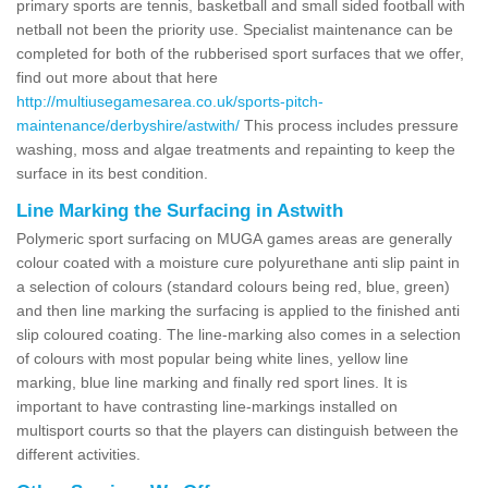
primary sports are tennis, basketball and small sided football with
netball not been the priority use. Specialist maintenance can be
completed for both of the rubberised sport surfaces that we offer,
find out more about that here
http://multiusegamesarea.co.uk/sports-pitch-
maintenance/derbyshire/astwith/
This process includes pressure
washing, moss and algae treatments and repainting to keep the
surface in its best condition.
Line Marking the Surfacing in Astwith
Polymeric sport surfacing on MUGA games areas are generally
colour coated with a moisture cure polyurethane anti slip paint in
a selection of colours (standard colours being red, blue, green)
and then line marking the surfacing is applied to the finished anti
slip coloured coating. The line-marking also comes in a selection
of colours with most popular being white lines, yellow line
marking, blue line marking and finally red sport lines. It is
important to have contrasting line-markings installed on
multisport courts so that the players can distinguish between the
different activities.