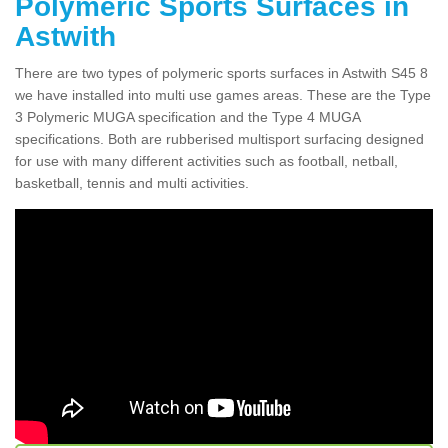
Polymeric Sports Surfaces in
Astwith
There are two types of polymeric sports surfaces in Astwith S45 8
we have installed into multi use games areas. These are the Type
3 Polymeric MUGA specification and the Type 4 MUGA
specifications. Both are rubberised multisport surfacing designed
for use with many different activities such as football, netball,
basketball, tennis and multi activities.