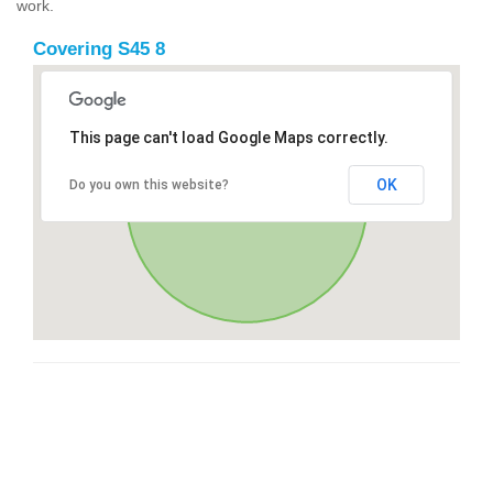
work.
Covering S45 8
This page can't load Google Maps correctly.
OK
Do you own this website?