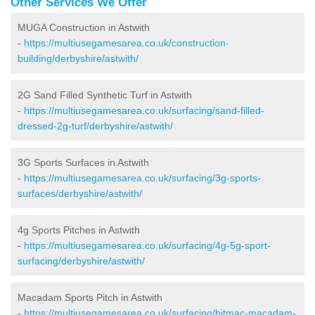
Other Services We Offer
MUGA Construction in Astwith
-
https://multiusegamesarea.co.uk/construction-
building/derbyshire/astwith/
2G Sand Filled Synthetic Turf in Astwith
-
https://multiusegamesarea.co.uk/surfacing/sand-filled-
dressed-2g-turf/derbyshire/astwith/
3G Sports Surfaces in Astwith
-
https://multiusegamesarea.co.uk/surfacing/3g-sports-
surfaces/derbyshire/astwith/
4g Sports Pitches in Astwith
-
https://multiusegamesarea.co.uk/surfacing/4g-5g-sport-
surfacing/derbyshire/astwith/
Macadam Sports Pitch in Astwith
-
https://multiusegamesarea.co.uk/surfacing/bitmac-macadam-