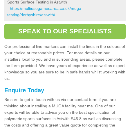
Sports Surface Testing in Astwith
-
https://multiusegamesarea.co.uk/muga-
testing/derbyshire/astwith/
SPEAK TO OUR SPECIALISTS
Our professional line markers can install the lines in the colours of
your choice at reasonable prices. For more details on our
installers local to you and in surrounding areas, please complete
the form provided. We have years of experience as well as expert
knowledge so you are sure to be in safe hands whilst working with
us.
Enquire Today
Be sure to get in touch with us via our contact form if you are
thinking about installing a MUGA facility near me. One of our
experts will be able to advise you on the best specification of
polymeric sports surfaces in Astwith S45 8 as well as discussing
the costs and offering a great value quote for completing the