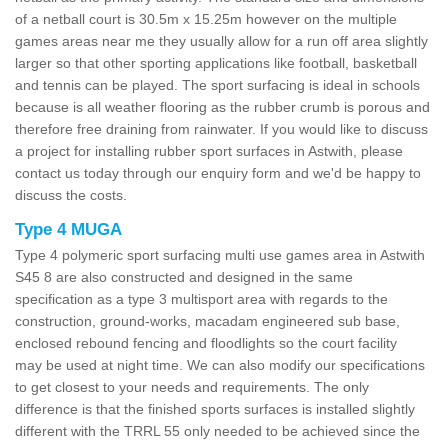
of a netball court is 30.5m x 15.25m however on the multiple
games areas near me they usually allow for a run off area slightly
larger so that other sporting applications like football, basketball
and tennis can be played. The sport surfacing is ideal in schools
because is all weather flooring as the rubber crumb is porous and
therefore free draining from rainwater. If you would like to discuss
a project for installing rubber sport surfaces in Astwith, please
contact us today through our enquiry form and we'd be happy to
discuss the costs.
Type 4 MUGA
Type 4 polymeric sport surfacing multi use games area in Astwith
S45 8 are also constructed and designed in the same
specification as a type 3 multisport area with regards to the
construction, ground-works, macadam engineered sub base,
enclosed rebound fencing and floodlights so the court facility
may be used at night time. We can also modify our specifications
to get closest to your needs and requirements. The only
difference is that the finished sports surfaces is installed slightly
different with the TRRL 55 only needed to be achieved since the