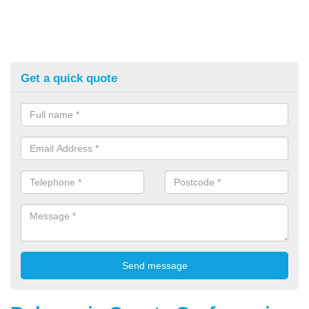
Get a quick quote