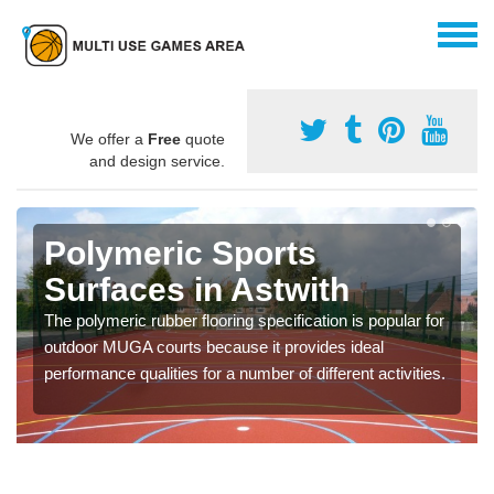
We offer a
Free
quote
and design service.
Polymeric Sports
Surfaces in Astwith
The polymeric rubber flooring specification is popular for
outdoor MUGA courts because it provides ideal
performance qualities for a number of different activities.