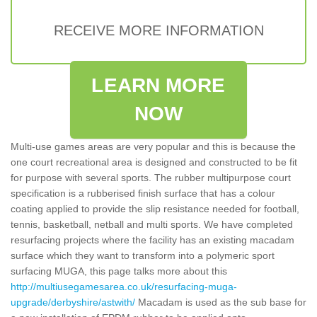
RECEIVE MORE INFORMATION
LEARN MORE
NOW
Multi-use games areas are very popular and this is because the
one court recreational area is designed and constructed to be fit
for purpose with several sports. The rubber multipurpose court
specification is a rubberised finish surface that has a colour
coating applied to provide the slip resistance needed for football,
tennis, basketball, netball and multi sports. We have completed
resurfacing projects where the facility has an existing macadam
surface which they want to transform into a polymeric sport
surfacing MUGA, this page talks more about this
http://multiusegamesarea.co.uk/resurfacing-muga-
upgrade/derbyshire/astwith/
Macadam is used as the sub base for