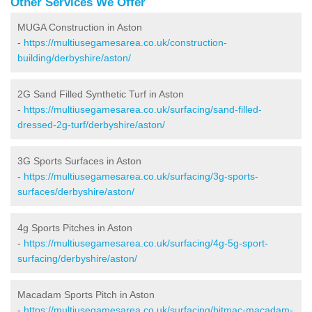
Other Services We Offer
MUGA Construction in Aston
-
https://multiusegamesarea.co.uk/construction-
building/derbyshire/aston/
2G Sand Filled Synthetic Turf in Aston
-
https://multiusegamesarea.co.uk/surfacing/sand-filled-
dressed-2g-turf/derbyshire/aston/
3G Sports Surfaces in Aston
-
https://multiusegamesarea.co.uk/surfacing/3g-sports-
surfaces/derbyshire/aston/
4g Sports Pitches in Aston
-
https://multiusegamesarea.co.uk/surfacing/4g-5g-sport-
surfacing/derbyshire/aston/
Macadam Sports Pitch in Aston
-
https://multiusegamesarea.co.uk/surfacing/bitmac-macadam-