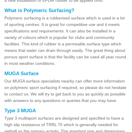
a new installation of EPDM rubber to be applied onto.
What is Polymeric Surfacing?
Polymeric surfacing is a rubberised surface which is used in a lot
of sporting centres. It is great for competitive use and it meets
specifications and requirements. It can also be installed in a
variety of colours which is popular for clubs and community
facilities. This kind of rubber is a permeable surface type which
means that water can drain through easily. The great thing about
porous sport surface is that the facility can be used all year round
in most weather conditions.
MUGA Surface
Our MUGA surface specialists nearby can offer more information
on polymeric sport surfacing if required, so please do not hesitate
to contact us. We will try to get back to you as quickly as possible
with answers to any questions or queries that you may have.
Type 3 MUGA
Type 3 multisport surfaces are designed and specified to have a
high slip resistance of TRRL 75 which is generally needed for
netball as the primary activity. The standard size and dimensions