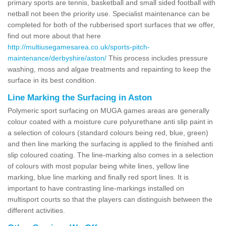
primary sports are tennis, basketball and small sided football with
netball not been the priority use. Specialist maintenance can be
completed for both of the rubberised sport surfaces that we offer,
find out more about that here
http://multiusegamesarea.co.uk/sports-pitch-
maintenance/derbyshire/aston/
This process includes pressure
washing, moss and algae treatments and repainting to keep the
surface in its best condition.
Line Marking the Surfacing in Aston
Polymeric sport surfacing on MUGA games areas are generally
colour coated with a moisture cure polyurethane anti slip paint in
a selection of colours (standard colours being red, blue, green)
and then line marking the surfacing is applied to the finished anti
slip coloured coating. The line-marking also comes in a selection
of colours with most popular being white lines, yellow line
marking, blue line marking and finally red sport lines. It is
important to have contrasting line-markings installed on
multisport courts so that the players can distinguish between the
different activities.