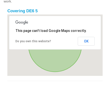
work.
Covering DE6 5
This page can't load Google Maps correctly.
OK
Do you own this website?