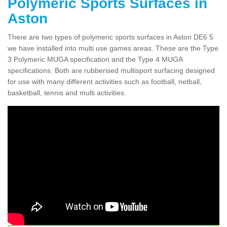
Polymeric Sports Surfaces in
Aston
There are two types of polymeric sports surfaces in Aston DE6 5
we have installed into multi use games areas. These are the Type
3 Polymeric MUGA specification and the Type 4 MUGA
specifications. Both are rubberised multisport surfacing designed
for use with many different activities such as football, netball,
basketball, tennis and multi activities.