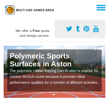
We offer a
Free
quote
and design service.
Polymeric Sports
Surfaces in Aston
The polymeric rubber flooring specification is popular for
outdoor MUGA courts because it provides ideal
performance qualities for a number of different activities.