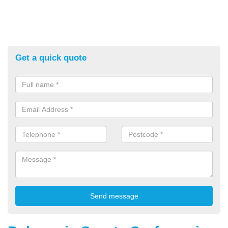
Get a quick quote