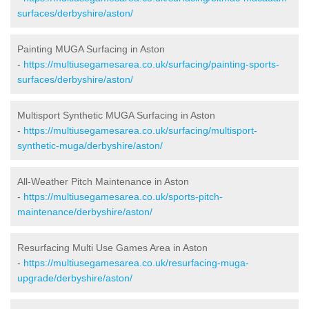
surfaces/derbyshire/aston/
Painting MUGA Surfacing in Aston
-
https://multiusegamesarea.co.uk/surfacing/painting-sports-
surfaces/derbyshire/aston/
Multisport Synthetic MUGA Surfacing in Aston
-
https://multiusegamesarea.co.uk/surfacing/multisport-
synthetic-muga/derbyshire/aston/
All-Weather Pitch Maintenance in Aston
-
https://multiusegamesarea.co.uk/sports-pitch-
maintenance/derbyshire/aston/
Resurfacing Multi Use Games Area in Aston
-
https://multiusegamesarea.co.uk/resurfacing-muga-
upgrade/derbyshire/aston/