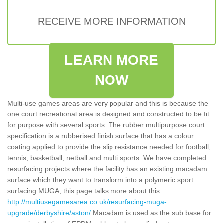
RECEIVE MORE INFORMATION
LEARN MORE
NOW
Multi-use games areas are very popular and this is because the
one court recreational area is designed and constructed to be fit
for purpose with several sports. The rubber multipurpose court
specification is a rubberised finish surface that has a colour
coating applied to provide the slip resistance needed for football,
tennis, basketball, netball and multi sports. We have completed
resurfacing projects where the facility has an existing macadam
surface which they want to transform into a polymeric sport
surfacing MUGA, this page talks more about this
http://multiusegamesarea.co.uk/resurfacing-muga-
upgrade/derbyshire/aston/
Macadam is used as the sub base for