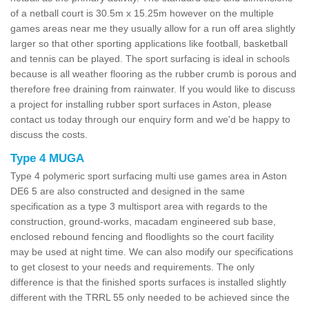
of a netball court is 30.5m x 15.25m however on the multiple
games areas near me they usually allow for a run off area slightly
larger so that other sporting applications like football, basketball
and tennis can be played. The sport surfacing is ideal in schools
because is all weather flooring as the rubber crumb is porous and
therefore free draining from rainwater. If you would like to discuss
a project for installing rubber sport surfaces in Aston, please
contact us today through our enquiry form and we'd be happy to
discuss the costs.
Type 4 MUGA
Type 4 polymeric sport surfacing multi use games area in Aston
DE6 5 are also constructed and designed in the same
specification as a type 3 multisport area with regards to the
construction, ground-works, macadam engineered sub base,
enclosed rebound fencing and floodlights so the court facility
may be used at night time. We can also modify our specifications
to get closest to your needs and requirements. The only
difference is that the finished sports surfaces is installed slightly
different with the TRRL 55 only needed to be achieved since the