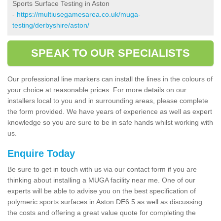
Sports Surface Testing in Aston
-
https://multiusegamesarea.co.uk/muga-
testing/derbyshire/aston/
SPEAK TO OUR SPECIALISTS
Our professional line markers can install the lines in the colours of
your choice at reasonable prices. For more details on our
installers local to you and in surrounding areas, please complete
the form provided. We have years of experience as well as expert
knowledge so you are sure to be in safe hands whilst working with
us.
Enquire Today
Be sure to get in touch with us via our contact form if you are
thinking about installing a MUGA facility near me. One of our
experts will be able to advise you on the best specification of
polymeric sports surfaces in Aston DE6 5 as well as discussing
the costs and offering a great value quote for completing the