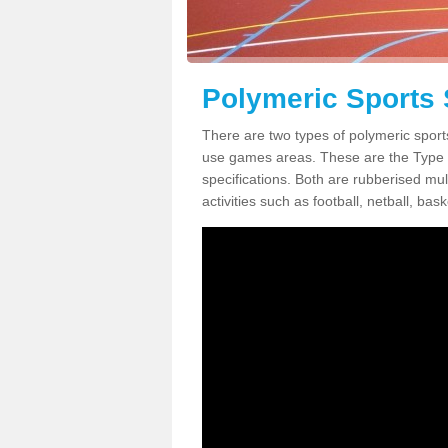
Polymeric Sports 
There are two types of polymeric sport
use games areas. These are the Type
specifications. Both are rubberised mul
activities such as football, netball, bask