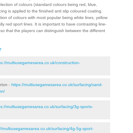
election of colours (standard colours being red, blue,
ng is applied to the finished anti slip coloured coating.
ion of colours with most popular being white lines, yellow
ly red sport lines. It is important to have contrasting line-
 so that the players can distinguish between the different
r
ps://multiusegamesarea.co.uk/construction-
rton -
https://multiusegamesarea.co.uk/surfacing/sand-
on/
ps://multiusegamesarea.co.uk/surfacing/3g-sports-
://multiusegamesarea.co.uk/surfacing/4g-5g-sport-