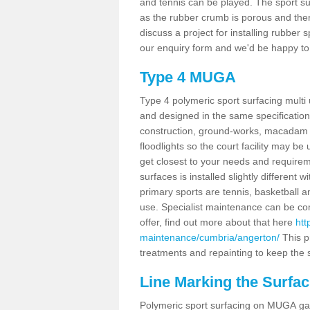
and tennis can be played. The sport sur
as the rubber crumb is porous and there
discuss a project for installing rubber
our enquiry form and we'd be happy to 
Type 4 MUGA
Type 4 polymeric sport surfacing mult
and designed in the same specification 
construction, ground-works, macadam
floodlights so the court facility may be
get closest to your needs and requireme
surfaces is installed slightly differen
primary sports are tennis, basketball an
use. Specialist maintenance can be com
offer, find out more about that here
htt
maintenance/cumbria/angerton/
This p
treatments and repainting to keep the su
Line Marking the Surfac
Polymeric sport surfacing on MUGA gam