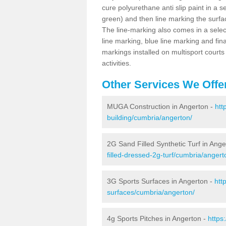
cure polyurethane anti slip paint in a s
green) and then line marking the surfaci
The line-marking also comes in a select
line marking, blue line marking and final
markings installed on multisport courts
activities.
Other Services We Offe
MUGA Construction in Angerton -
htt
building/cumbria/angerton/
2G Sand Filled Synthetic Turf in Ange
filled-dressed-2g-turf/cumbria/angert
3G Sports Surfaces in Angerton -
htt
surfaces/cumbria/angerton/
4g Sports Pitches in Angerton -
https