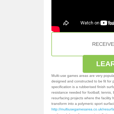
RECEIV
LEA
Multi-use games areas are very popular
designed and constructed to be fit for
specification is a rubberised finish sur
resistance needed for football, tennis,
resurfacing projects where the facilit
transform into a polymeric sport surfa
http://multiusegamesarea.co.uk/resur