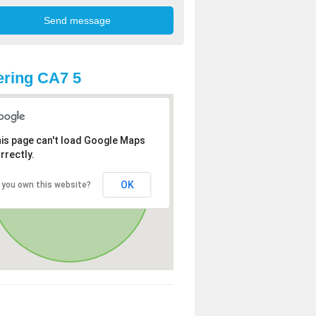
ring CA7 5
is page can't load Google Maps
rrectly.
OK
 you own this website?