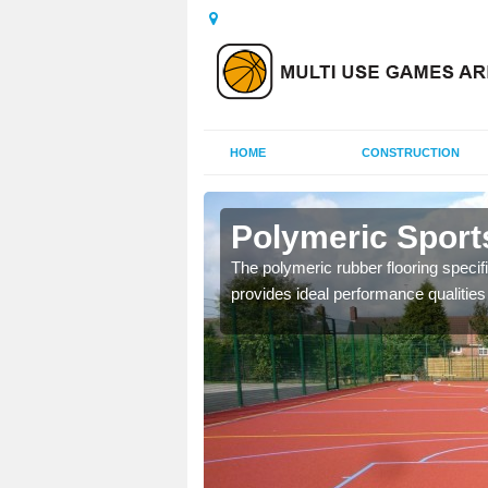
HOME
CONSTRUCTION
gerton
Polymeric Sport
olours and area sizes to
The polymeric rubber flooring specif
.
provides ideal performance qualities f