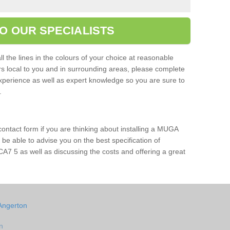
O OUR SPECIALISTS
l the lines in the colours of your choice at reasonable
ers local to you and in surrounding areas, please complete
xperience as well as expert knowledge so you are sure to
s.
 contact form if you are thinking about installing a MUGA
l be able to advise you on the best specification of
CA7 5 as well as discussing the costs and offering a great
Angerton
n