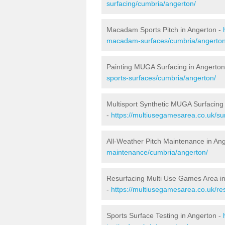
surfacing/cumbria/angerton/
Macadam Sports Pitch in Angerton -
macadam-surfaces/cumbria/angerton
Painting MUGA Surfacing in Angerton
sports-surfaces/cumbria/angerton/
Multisport Synthetic MUGA Surfacing
-
https://multiusegamesarea.co.uk/su
All-Weather Pitch Maintenance in An
maintenance/cumbria/angerton/
Resurfacing Multi Use Games Area i
-
https://multiusegamesarea.co.uk/r
Sports Surface Testing in Angerton -