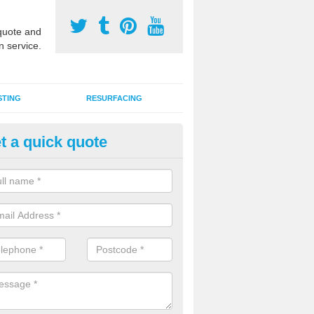
uote and
n service.
STING
RESURFACING
t a quick quote
DM Rubber Sport Facilities in 
meric EPDM surfaces are ideal for multi use games areas and athletic
unning tracks and long jump runways, many schools and clubs install s
fication.