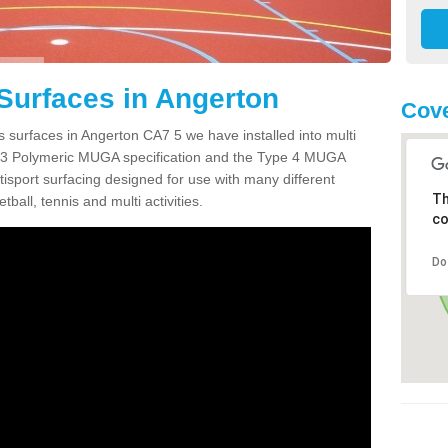
Surfaces in Angerton
Cove
s surfaces in Angerton CA7 5 we have installed into multi
 3 Polymeric MUGA specification and the Type 4 MUGA
tisport surfacing designed for use with many different
Th
etball, tennis and multi activities.
co
Do