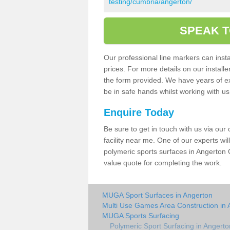
testing/cumbria/angerton/
SPEAK T
Our professional line markers can instal
prices. For more details on our install
the form provided. We have years of e
be in safe hands whilst working with u
Enquire Today
Be sure to get in touch with us via our
facility near me. One of our experts wil
polymeric sports surfaces in Angerton 
value quote for completing the work.
MUGA Sport Surfaces in Angerton
Multi Use Games Area Construction in 
MUGA Sports Surfacing
Polymeric Sport Surfacing in Angerto