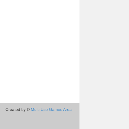
Created by ©
Multi Use Games Area