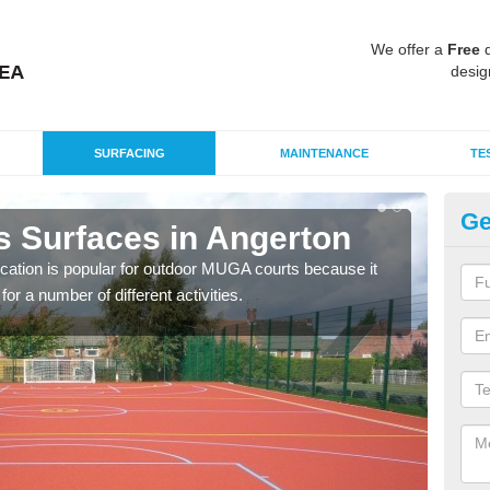
We offer a
Free
q
desig
SURFACING
MAINTENANCE
TE
Ge
s Surfaces in Angerton
EP
ication is popular for outdoor MUGA courts because it
Poly
or a number of different activities.
as r
speci