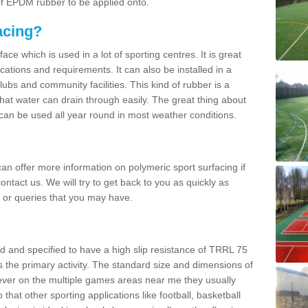
 of EPDM rubber to be applied onto.
acing?
ace which is used in a lot of sporting centres. It is great
cations and requirements. It can also be installed in a
clubs and community facilities. This kind of rubber is a
at water can drain through easily. The great thing about
y can be used all year round in most weather conditions.
n offer more information on polymeric sport surfacing if
ontact us. We will try to get back to you as quickly as
 or queries that you may have.
d and specified to have a high slip resistance of TRRL 75
s the primary activity. The standard size and dimensions of
ever on the multiple games areas near me they usually
o that other sporting applications like football, basketball