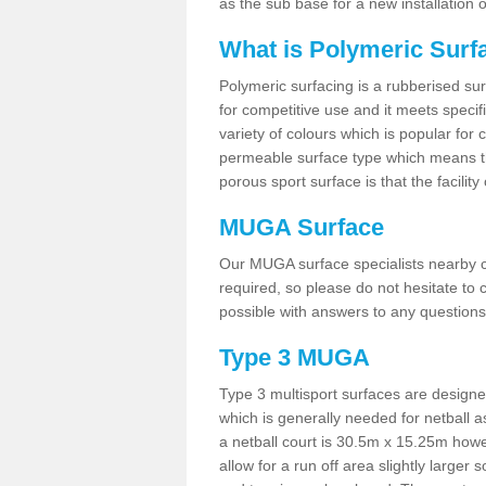
as the sub base for a new installation
What is Polymeric Surf
Polymeric surfacing is a rubberised surf
for competitive use and it meets specifi
variety of colours which is popular for 
permeable surface type which means th
porous sport surface is that the facilit
MUGA Surface
Our MUGA surface specialists nearby ca
required, so please do not hesitate to c
possible with answers to any questions
Type 3 MUGA
Type 3 multisport surfaces are designe
which is generally needed for netball a
a netball court is 30.5m x 15.25m how
allow for a run off area slightly larger s