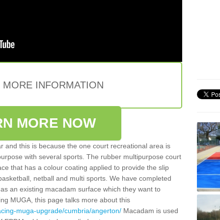
E MORE INFORMATION
RN MORE NOW
 and this is because the one court recreational area is
 purpose with several sports. The rubber multipurpose court
face that has a colour coating applied to provide the slip
 basketball, netball and multi sports. We have completed
y has an existing macadam surface which they want to
cing MUGA, this page talks more about this
facing-muga-upgrade/cumbria/angerton/
Macadam is used