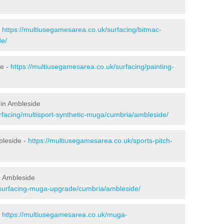
-
https://multiusegamesarea.co.uk/surfacing/bitmac-
e/
de -
https://multiusegamesarea.co.uk/surfacing/painting-
 in Ambleside
rfacing/multisport-synthetic-muga/cumbria/ambleside/
bleside -
https://multiusegamesarea.co.uk/sports-pitch-
n Ambleside
esurfacing-muga-upgrade/cumbria/ambleside/
-
https://multiusegamesarea.co.uk/muga-