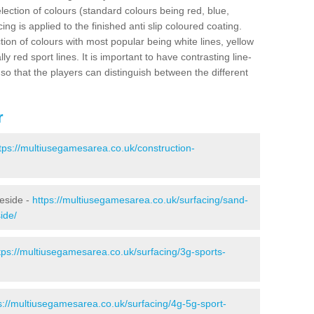
election of colours (standard colours being red, blue,
ng is applied to the finished anti slip coloured coating.
ion of colours with most popular being white lines, yellow
ly red sport lines. It is important to have contrasting line-
 so that the players can distinguish between the different
r
tps://multiusegamesarea.co.uk/construction-
leside -
https://multiusegamesarea.co.uk/surfacing/sand-
ide/
tps://multiusegamesarea.co.uk/surfacing/3g-sports-
s://multiusegamesarea.co.uk/surfacing/4g-5g-sport-