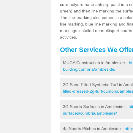
cure polyurethane anti slip paint in a s
green) and then line marking the surfaci
The line-marking also comes in a select
line marking, blue line marking and final
markings installed on multisport courts
activities.
Other Services We Offe
MUGA Construction in Ambleside -
ht
building/cumbria/ambleside/
2G Sand Filled Synthetic Turf in Amb
filled-dressed-2g-turf/cumbria/ambles
3G Sports Surfaces in Ambleside -
ht
surfaces/cumbria/ambleside/
4g Sports Pitches in Ambleside -
http