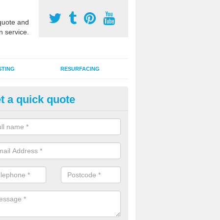
uote and
n service.
STING
RESURFACING
t a quick quote
DM Rubber Sport Facilities in
mbleside
meric EPDM surfaces are ideal for multi use games areas and athletic
unning tracks and long jump runways, many schools and clubs install s
fication.