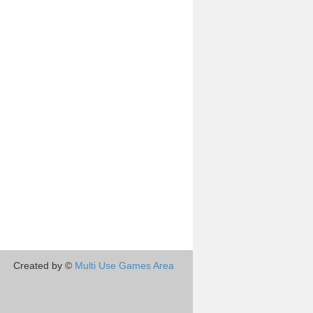
Created by ©
Multi Use Games Area