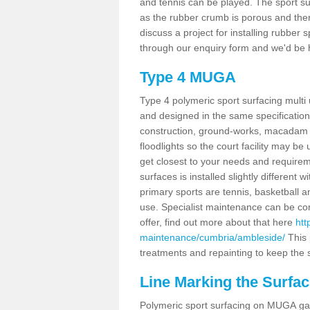
and tennis can be played. The sport sur
as the rubber crumb is porous and there
discuss a project for installing rubber
through our enquiry form and we'd be h
Type 4 MUGA
Type 4 polymeric sport surfacing mult
and designed in the same specification 
construction, ground-works, macadam
floodlights so the court facility may be
get closest to your needs and requireme
surfaces is installed slightly differen
primary sports are tennis, basketball an
use. Specialist maintenance can be com
offer, find out more about that here
htt
maintenance/cumbria/ambleside/
This 
treatments and repainting to keep the su
Line Marking the Surfac
Polymeric sport surfacing on MUGA gam