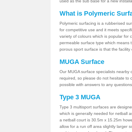
used as the sub base for a new install
What is Polymeric Surf
Polymeric surfacing is a rubberised surf
for competitive use and it meets specifi
variety of colours which is popular for 
permeable surface type which means th
porous sport surface is that the facilit
MUGA Surface
Our MUGA surface specialists nearby ca
required, so please do not hesitate to c
possible with answers to any questions
Type 3 MUGA
Type 3 multisport surfaces are designe
which is generally needed for netball a
a netball court is 30.5m x 15.25m how
allow for a run off area slightly larger s