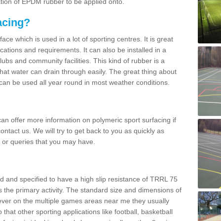
ation of EPDM rubber to be applied onto.
acing?
ace which is used in a lot of sporting centres. It is great
cations and requirements. It can also be installed in a
clubs and community facilities. This kind of rubber is a
at water can drain through easily. The great thing about
y can be used all year round in most weather conditions.
n offer more information on polymeric sport surfacing if
ontact us. We will try to get back to you as quickly as
 or queries that you may have.
d and specified to have a high slip resistance of TRRL 75
s the primary activity. The standard size and dimensions of
ever on the multiple games areas near me they usually
o that other sporting applications like football, basketball