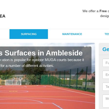
We offer a
Free
q
desig
SURFACING
MAINTENANCE
TE
Ge
s Surfaces in Ambleside
EP
A
ication is popular for outdoor MUGA courts because it
or a number of different activities.
Poly
as r
speci