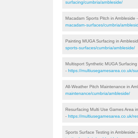
surfacing/cumbria/ambleside/
Macadam Sports Pitch in Ambleside 
macadam-surfaces/cumbria/amblesid
Painting MUGA Surfacing in Amblesi
sports-surfaces/cumbria/ambleside/
Multisport Synthetic MUGA Surfacing
-
https://multiusegamesarea.co.uk/su
All-Weather Pitch Maintenance in Am
maintenance/cumbria/ambleside/
Resurfacing Multi Use Games Area i
-
https://multiusegamesarea.co.uk/r
Sports Surface Testing in Ambleside 