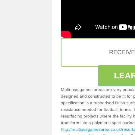
RECEIV
LEA
Multi-use games areas are very popular
designed and constructed to be fit for
specification is a rubberised finish sur
resistance needed for football, tennis,
resurfacing projects where the facilit
transform into a polymeric sport surfa
http://multiusegamesarea.co.uk/resur