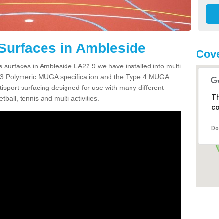
Surfaces in Ambleside
Cove
s surfaces in Ambleside LA22 9 we have installed into multi
 3 Polymeric MUGA specification and the Type 4 MUGA
tisport surfacing designed for use with many different
Th
etball, tennis and multi activities.
co
Do