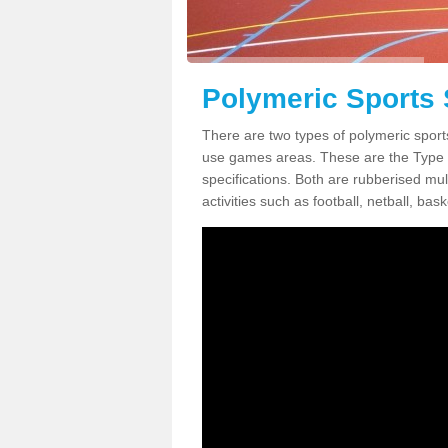
Polymeric Sports 
There are two types of polymeric sport
use games areas. These are the Type
specifications. Both are rubberised mul
activities such as football, netball, bask