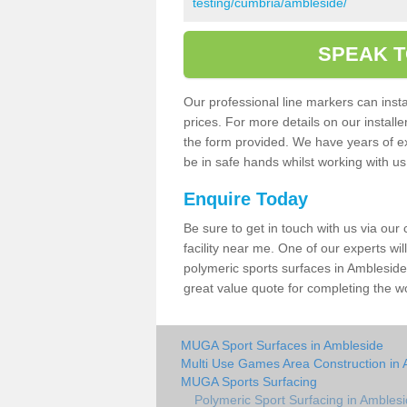
testing/cumbria/ambleside/
SPEAK T
Our professional line markers can instal
prices. For more details on our install
the form provided. We have years of e
be in safe hands whilst working with u
Enquire Today
Be sure to get in touch with us via our
facility near me. One of our experts wil
polymeric sports surfaces in Ambleside
great value quote for completing the w
MUGA Sport Surfaces in Ambleside
Multi Use Games Area Construction in
MUGA Sports Surfacing
Polymeric Sport Surfacing in Ambles