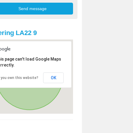
ring LA22 9
is page can't load Google Maps
rrectly.
OK
 you own this website?