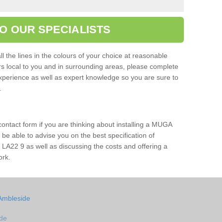
O OUR SPECIALISTS
l the lines in the colours of your choice at reasonable
ers local to you and in surrounding areas, please complete
xperience as well as expert knowledge so you are sure to
s.
 contact form if you are thinking about installing a MUGA
l be able to advise you on the best specification of
 LA22 9 as well as discussing the costs and offering a
ork.
 Ambleside
ide