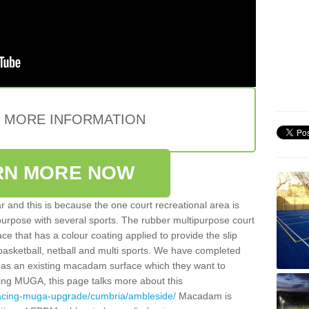
E MORE INFORMATION
RN MORE NOW
 and this is because the one court recreational area is
 purpose with several sports. The rubber multipurpose court
face that has a colour coating applied to provide the slip
 basketball, netball and multi sports. We have completed
y has an existing macadam surface which they want to
cing MUGA, this page talks more about this
facing-muga-upgrade/cumbria/ambleside/
Macadam is