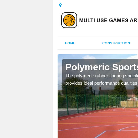
HOME
CONSTRUCTION
mbleside
Polymeric Sport
olours and area sizes to
The polymeric rubber flooring specif
.
provides ideal performance qualities f