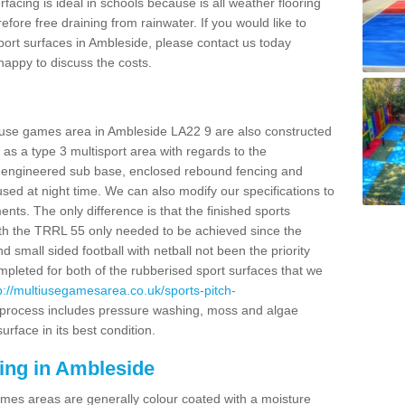
facing is ideal in schools because is all weather flooring
fore free draining from rainwater. If you would like to
 sport surfaces in Ambleside, please contact us today
appy to discuss the costs.
i use games area in Ambleside LA22 9 are also constructed
as a type 3 multisport area with regards to the
 engineered sub base, enclosed rebound fencing and
 used at night time. We can also modify our specifications to
nts. The only difference is that the finished sports
t with the TRRL 55 only needed to be achieved since the
d small sided football with netball not been the priority
pleted for both of the rubberised sport surfaces that we
p://multiusegamesarea.co.uk/sports-pitch-
process includes pressure washing, moss and algae
rface in its best condition.
ing in Ambleside
es areas are generally colour coated with a moisture