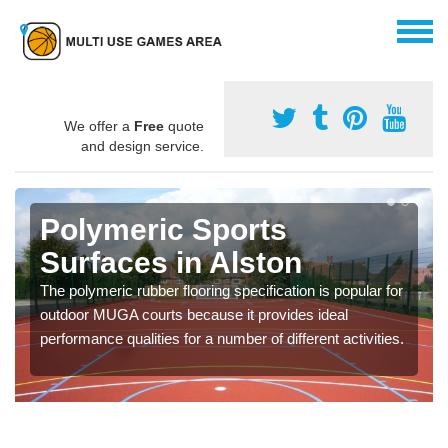
We offer a
Free
quote
and design service.
Polymeric Sports
Surfaces in Alston
The polymeric rubber flooring specification is popular for
outdoor MUGA courts because it provides ideal
performance qualities for a number of different activities.