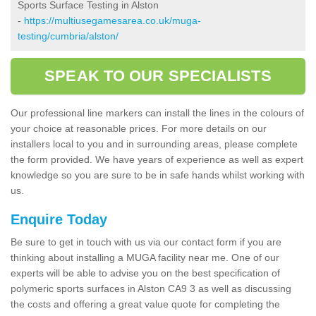
Sports Surface Testing in Alston
-
https://multiusegamesarea.co.uk/muga-
testing/cumbria/alston/
SPEAK TO OUR SPECIALISTS
Our professional line markers can install the lines in the colours of
your choice at reasonable prices. For more details on our
installers local to you and in surrounding areas, please complete
the form provided. We have years of experience as well as expert
knowledge so you are sure to be in safe hands whilst working with
us.
Enquire Today
Be sure to get in touch with us via our contact form if you are
thinking about installing a MUGA facility near me. One of our
experts will be able to advise you on the best specification of
polymeric sports surfaces in Alston CA9 3 as well as discussing
the costs and offering a great value quote for completing the