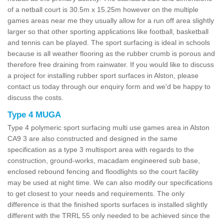
of a netball court is 30.5m x 15.25m however on the multiple
games areas near me they usually allow for a run off area slightly
larger so that other sporting applications like football, basketball
and tennis can be played. The sport surfacing is ideal in schools
because is all weather flooring as the rubber crumb is porous and
therefore free draining from rainwater. If you would like to discuss
a project for installing rubber sport surfaces in Alston, please
contact us today through our enquiry form and we'd be happy to
discuss the costs.
Type 4 MUGA
Type 4 polymeric sport surfacing multi use games area in Alston
CA9 3 are also constructed and designed in the same
specification as a type 3 multisport area with regards to the
construction, ground-works, macadam engineered sub base,
enclosed rebound fencing and floodlights so the court facility
may be used at night time. We can also modify our specifications
to get closest to your needs and requirements. The only
difference is that the finished sports surfaces is installed slightly
different with the TRRL 55 only needed to be achieved since the