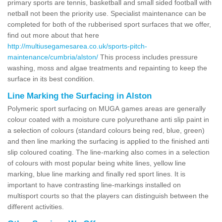
primary sports are tennis, basketball and small sided football with
netball not been the priority use. Specialist maintenance can be
completed for both of the rubberised sport surfaces that we offer,
find out more about that here
http://multiusegamesarea.co.uk/sports-pitch-
maintenance/cumbria/alston/
This process includes pressure
washing, moss and algae treatments and repainting to keep the
surface in its best condition.
Line Marking the Surfacing in Alston
Polymeric sport surfacing on MUGA games areas are generally
colour coated with a moisture cure polyurethane anti slip paint in
a selection of colours (standard colours being red, blue, green)
and then line marking the surfacing is applied to the finished anti
slip coloured coating. The line-marking also comes in a selection
of colours with most popular being white lines, yellow line
marking, blue line marking and finally red sport lines. It is
important to have contrasting line-markings installed on
multisport courts so that the players can distinguish between the
different activities.