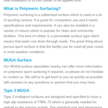
new installation of EPDM rubber to be applied onto.
What is Polymeric Surfacing?
Polymeric surfacing is a rubberised surface which is used in a lot
of sporting centres. It is great for competitive use and it meets
specifications and requirements. It can also be installed in a
variety of colours which is popular for clubs and community
facilities. This kind of rubber is a permeable surface type which
means that water can drain through easily. The great thing about
porous sport surface is that the facility can be used all year round
in most weather conditions.
MUGA Surface
Our MUGA surface specialists nearby can offer more information
on polymeric sport surfacing if required, so please do not hesitate
to contact us. We will try to get back to you as quickly as possible
with answers to any questions or queries that you may have.
Type 3 MUGA
Type 3 multisport surfaces are designed and specified to have a
high slip resistance of TRRL 75 which is generally needed for
netball as the primary activity. The standard size and dimensions