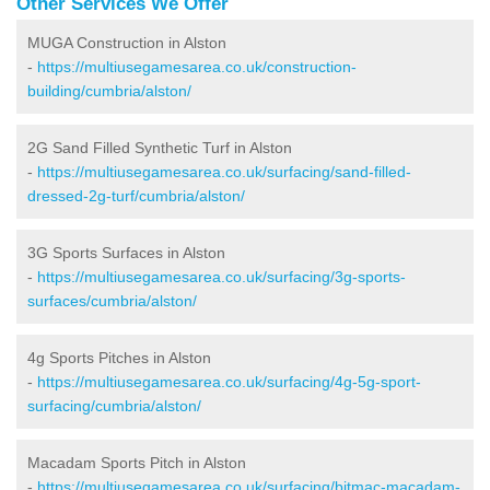
Other Services We Offer
MUGA Construction in Alston
-
https://multiusegamesarea.co.uk/construction-
building/cumbria/alston/
2G Sand Filled Synthetic Turf in Alston
-
https://multiusegamesarea.co.uk/surfacing/sand-filled-
dressed-2g-turf/cumbria/alston/
3G Sports Surfaces in Alston
-
https://multiusegamesarea.co.uk/surfacing/3g-sports-
surfaces/cumbria/alston/
4g Sports Pitches in Alston
-
https://multiusegamesarea.co.uk/surfacing/4g-5g-sport-
surfacing/cumbria/alston/
Macadam Sports Pitch in Alston
-
https://multiusegamesarea.co.uk/surfacing/bitmac-macadam-