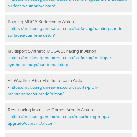
surfaces/cumbria/alston/
Painting MUGA Surfacing in Alston
-
https://multiusegamesarea.co.uk/surfacing/painting-sports-
surfaces/cumbria/alston/
Multisport Synthetic MUGA Surfacing in Alston
-
https://multiusegamesarea.co.uk/surfacing/multisport-
synthetic-muga/cumbria/alston/
All-Weather Pitch Maintenance in Alston
-
https://multiusegamesarea.co.uk/sports-pitch-
maintenance/cumbria/alston/
Resurfacing Multi Use Games Area in Alston
-
https://multiusegamesarea.co.uk/resurfacing-muga-
upgrade/cumbria/alston/