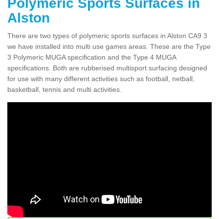
Polymeric Sports Surfaces in
Alston
There are two types of polymeric sports surfaces in Alston CA9 3
we have installed into multi use games areas. These are the Type
3 Polymeric MUGA specification and the Type 4 MUGA
specifications. Both are rubberised multisport surfacing designed
for use with many different activities such as football, netball,
basketball, tennis and multi activities.