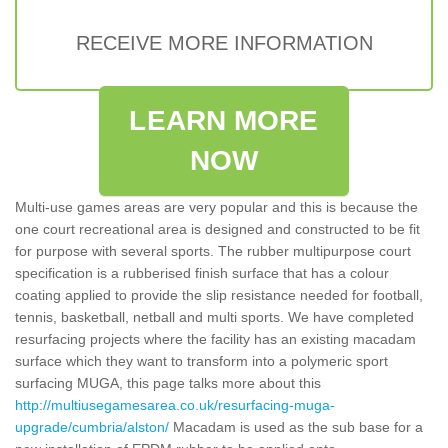
RECEIVE MORE INFORMATION
LEARN MORE
NOW
Multi-use games areas are very popular and this is because the
one court recreational area is designed and constructed to be fit
for purpose with several sports. The rubber multipurpose court
specification is a rubberised finish surface that has a colour
coating applied to provide the slip resistance needed for football,
tennis, basketball, netball and multi sports. We have completed
resurfacing projects where the facility has an existing macadam
surface which they want to transform into a polymeric sport
surfacing MUGA, this page talks more about this
http://multiusegamesarea.co.uk/resurfacing-muga-
upgrade/cumbria/alston/
Macadam is used as the sub base for a