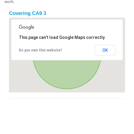
work.
Covering CA9 3
This page can't load Google Maps correctly.
OK
Do you own this website?