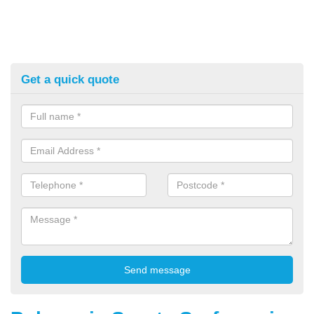
Get a quick quote