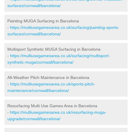
surfaces/cornwall/barcelona/
Painting MUGA Surfacing in Barcelona
-
https://multiusegamesarea.co.uk/surfacing/painting-sports-
surfaces/cornwall/barcelona/
Multisport Synthetic MUGA Surfacing in Barcelona
-
https://multiusegamesarea.co.uk/surfacing/multisport-
synthetic-muga/cornwall/barcelona/
All-Weather Pitch Maintenance in Barcelona
-
https://multiusegamesarea.co.uk/sports-pitch-
maintenance/cornwall/barcelona/
Resurfacing Multi Use Games Area in Barcelona
-
https://multiusegamesarea.co.uk/resurfacing-muga-
upgrade/cornwall/barcelona/