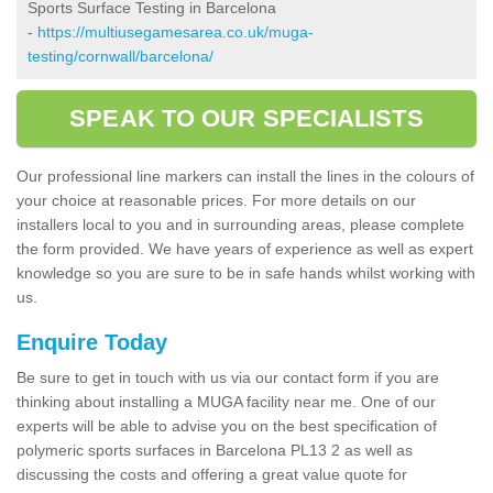
Sports Surface Testing in Barcelona
-
https://multiusegamesarea.co.uk/muga-
testing/cornwall/barcelona/
SPEAK TO OUR SPECIALISTS
Our professional line markers can install the lines in the colours of
your choice at reasonable prices. For more details on our
installers local to you and in surrounding areas, please complete
the form provided. We have years of experience as well as expert
knowledge so you are sure to be in safe hands whilst working with
us.
Enquire Today
Be sure to get in touch with us via our contact form if you are
thinking about installing a MUGA facility near me. One of our
experts will be able to advise you on the best specification of
polymeric sports surfaces in Barcelona PL13 2 as well as
discussing the costs and offering a great value quote for