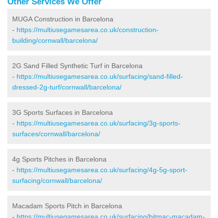
Other Services We Offer
MUGA Construction in Barcelona
-
https://multiusegamesarea.co.uk/construction-
building/cornwall/barcelona/
2G Sand Filled Synthetic Turf in Barcelona
-
https://multiusegamesarea.co.uk/surfacing/sand-filled-
dressed-2g-turf/cornwall/barcelona/
3G Sports Surfaces in Barcelona
-
https://multiusegamesarea.co.uk/surfacing/3g-sports-
surfaces/cornwall/barcelona/
4g Sports Pitches in Barcelona
-
https://multiusegamesarea.co.uk/surfacing/4g-5g-sport-
surfacing/cornwall/barcelona/
Macadam Sports Pitch in Barcelona
-
https://multiusegamesarea.co.uk/surfacing/bitmac-macadam-