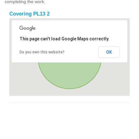
completing the work.
Covering PL13 2
This page can't load Google Maps correctly.
OK
Do you own this website?