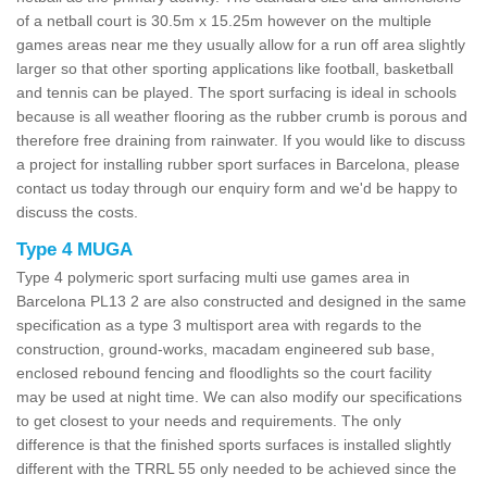
of a netball court is 30.5m x 15.25m however on the multiple
games areas near me they usually allow for a run off area slightly
larger so that other sporting applications like football, basketball
and tennis can be played. The sport surfacing is ideal in schools
because is all weather flooring as the rubber crumb is porous and
therefore free draining from rainwater. If you would like to discuss
a project for installing rubber sport surfaces in Barcelona, please
contact us today through our enquiry form and we'd be happy to
discuss the costs.
Type 4 MUGA
Type 4 polymeric sport surfacing multi use games area in
Barcelona PL13 2 are also constructed and designed in the same
specification as a type 3 multisport area with regards to the
construction, ground-works, macadam engineered sub base,
enclosed rebound fencing and floodlights so the court facility
may be used at night time. We can also modify our specifications
to get closest to your needs and requirements. The only
difference is that the finished sports surfaces is installed slightly
different with the TRRL 55 only needed to be achieved since the