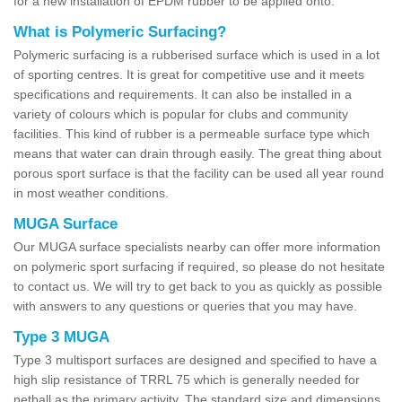
for a new installation of EPDM rubber to be applied onto.
What is Polymeric Surfacing?
Polymeric surfacing is a rubberised surface which is used in a lot
of sporting centres. It is great for competitive use and it meets
specifications and requirements. It can also be installed in a
variety of colours which is popular for clubs and community
facilities. This kind of rubber is a permeable surface type which
means that water can drain through easily. The great thing about
porous sport surface is that the facility can be used all year round
in most weather conditions.
MUGA Surface
Our MUGA surface specialists nearby can offer more information
on polymeric sport surfacing if required, so please do not hesitate
to contact us. We will try to get back to you as quickly as possible
with answers to any questions or queries that you may have.
Type 3 MUGA
Type 3 multisport surfaces are designed and specified to have a
high slip resistance of TRRL 75 which is generally needed for
netball as the primary activity. The standard size and dimensions