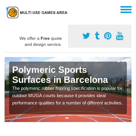
We offer a
Free
quote
and design service.
Polymeric Sports
Surfaces in Barcelona
The polymeric rubber flooring specification is popular for
outdoor MUGA courts because it provides ideal
performance qualities for a number of different activities.