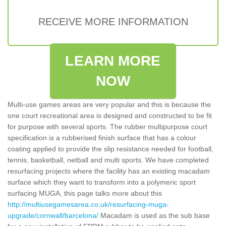
RECEIVE MORE INFORMATION
LEARN MORE
NOW
Multi-use games areas are very popular and this is because the
one court recreational area is designed and constructed to be fit
for purpose with several sports. The rubber multipurpose court
specification is a rubberised finish surface that has a colour
coating applied to provide the slip resistance needed for football,
tennis, basketball, netball and multi sports. We have completed
resurfacing projects where the facility has an existing macadam
surface which they want to transform into a polymeric sport
surfacing MUGA, this page talks more about this
http://multiusegamesarea.co.uk/resurfacing-muga-
upgrade/cornwall/barcelona/
Macadam is used as the sub base