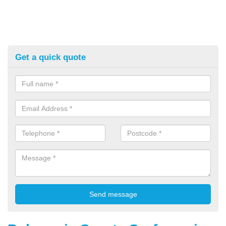
Get a quick quote