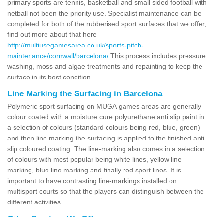
primary sports are tennis, basketball and small sided football with
netball not been the priority use. Specialist maintenance can be
completed for both of the rubberised sport surfaces that we offer,
find out more about that here
http://multiusegamesarea.co.uk/sports-pitch-
maintenance/cornwall/barcelona/
This process includes pressure
washing, moss and algae treatments and repainting to keep the
surface in its best condition.
Line Marking the Surfacing in Barcelona
Polymeric sport surfacing on MUGA games areas are generally
colour coated with a moisture cure polyurethane anti slip paint in
a selection of colours (standard colours being red, blue, green)
and then line marking the surfacing is applied to the finished anti
slip coloured coating. The line-marking also comes in a selection
of colours with most popular being white lines, yellow line
marking, blue line marking and finally red sport lines. It is
important to have contrasting line-markings installed on
multisport courts so that the players can distinguish between the
different activities.