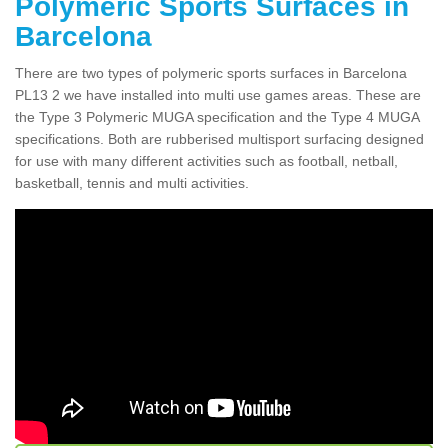
Polymeric Sports Surfaces in
Barcelona
There are two types of polymeric sports surfaces in Barcelona
PL13 2 we have installed into multi use games areas. These are
the Type 3 Polymeric MUGA specification and the Type 4 MUGA
specifications. Both are rubberised multisport surfacing designed
for use with many different activities such as football, netball,
basketball, tennis and multi activities.