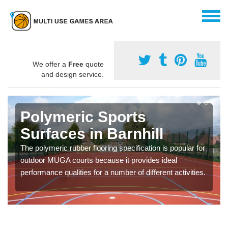
We offer a
Free
quote
and design service.
Polymeric Sports
Surfaces in Barnhill
The polymeric rubber flooring specification is popular for
outdoor MUGA courts because it provides ideal
performance qualities for a number of different activities.