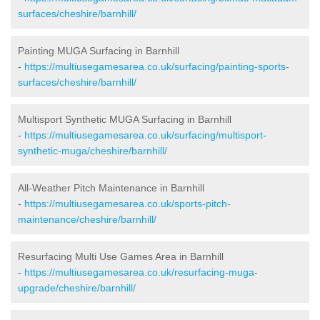
surfaces/cheshire/barnhill/
Painting MUGA Surfacing in Barnhill
-
https://multiusegamesarea.co.uk/surfacing/painting-sports-
surfaces/cheshire/barnhill/
Multisport Synthetic MUGA Surfacing in Barnhill
-
https://multiusegamesarea.co.uk/surfacing/multisport-
synthetic-muga/cheshire/barnhill/
All-Weather Pitch Maintenance in Barnhill
-
https://multiusegamesarea.co.uk/sports-pitch-
maintenance/cheshire/barnhill/
Resurfacing Multi Use Games Area in Barnhill
-
https://multiusegamesarea.co.uk/resurfacing-muga-
upgrade/cheshire/barnhill/