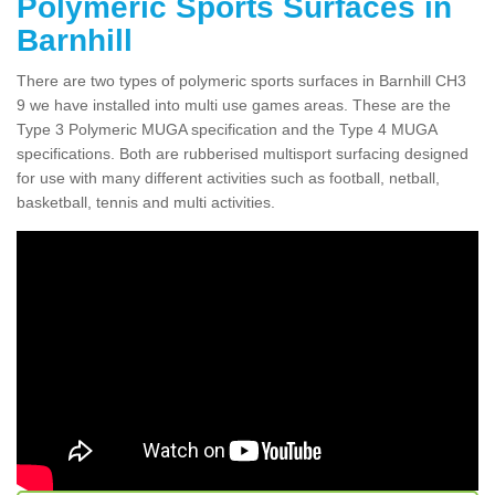
Polymeric Sports Surfaces in
Barnhill
There are two types of polymeric sports surfaces in Barnhill CH3
9 we have installed into multi use games areas. These are the
Type 3 Polymeric MUGA specification and the Type 4 MUGA
specifications. Both are rubberised multisport surfacing designed
for use with many different activities such as football, netball,
basketball, tennis and multi activities.