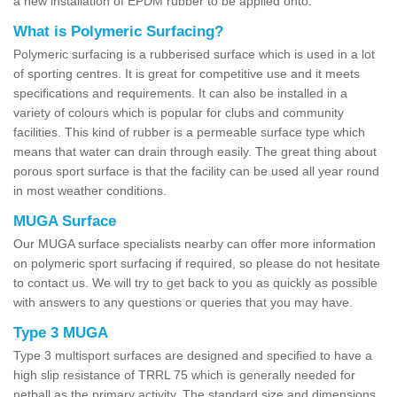
a new installation of EPDM rubber to be applied onto.
What is Polymeric Surfacing?
Polymeric surfacing is a rubberised surface which is used in a lot
of sporting centres. It is great for competitive use and it meets
specifications and requirements. It can also be installed in a
variety of colours which is popular for clubs and community
facilities. This kind of rubber is a permeable surface type which
means that water can drain through easily. The great thing about
porous sport surface is that the facility can be used all year round
in most weather conditions.
MUGA Surface
Our MUGA surface specialists nearby can offer more information
on polymeric sport surfacing if required, so please do not hesitate
to contact us. We will try to get back to you as quickly as possible
with answers to any questions or queries that you may have.
Type 3 MUGA
Type 3 multisport surfaces are designed and specified to have a
high slip resistance of TRRL 75 which is generally needed for
netball as the primary activity. The standard size and dimensions