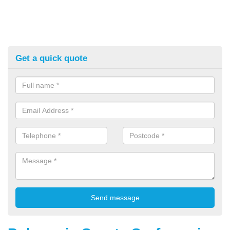
Get a quick quote