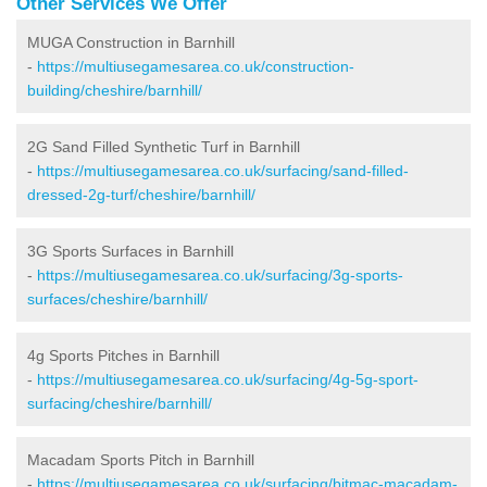
Other Services We Offer
MUGA Construction in Barnhill
-
https://multiusegamesarea.co.uk/construction-
building/cheshire/barnhill/
2G Sand Filled Synthetic Turf in Barnhill
-
https://multiusegamesarea.co.uk/surfacing/sand-filled-
dressed-2g-turf/cheshire/barnhill/
3G Sports Surfaces in Barnhill
-
https://multiusegamesarea.co.uk/surfacing/3g-sports-
surfaces/cheshire/barnhill/
4g Sports Pitches in Barnhill
-
https://multiusegamesarea.co.uk/surfacing/4g-5g-sport-
surfacing/cheshire/barnhill/
Macadam Sports Pitch in Barnhill
-
https://multiusegamesarea.co.uk/surfacing/bitmac-macadam-