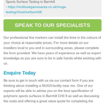
Sports Surface Testing in Barnhill
-
https://multiusegamesarea.co.uk/muga-
testing/cheshire/barnhill/
SPEAK TO OUR SPECIALISTS
Our professional line markers can install the lines in the colours of
your choice at reasonable prices. For more details on our
installers local to you and in surrounding areas, please complete
the form provided. We have years of experience as well as expert
knowledge so you are sure to be in safe hands whilst working with
us.
Enquire Today
Be sure to get in touch with us via our contact form if you are
thinking about installing a MUGA facility near me. One of our
experts will be able to advise you on the best specification of
polymeric sports surfaces in Barnhill CH3 9 as well as discussing
the costs and offering a great value quote for completing the