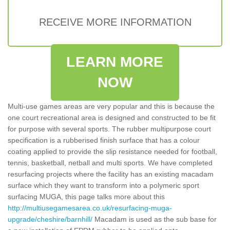
RECEIVE MORE INFORMATION
LEARN MORE
NOW
Multi-use games areas are very popular and this is because the
one court recreational area is designed and constructed to be fit
for purpose with several sports. The rubber multipurpose court
specification is a rubberised finish surface that has a colour
coating applied to provide the slip resistance needed for football,
tennis, basketball, netball and multi sports. We have completed
resurfacing projects where the facility has an existing macadam
surface which they want to transform into a polymeric sport
surfacing MUGA, this page talks more about this
http://multiusegamesarea.co.uk/resurfacing-muga-
upgrade/cheshire/barnhill/
Macadam is used as the sub base for