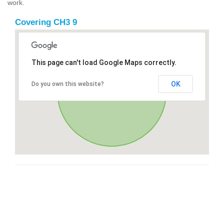
work.
Covering CH3 9
This page can't load Google Maps correctly.
OK
Do you own this website?