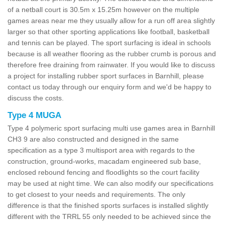
of a netball court is 30.5m x 15.25m however on the multiple
games areas near me they usually allow for a run off area slightly
larger so that other sporting applications like football, basketball
and tennis can be played. The sport surfacing is ideal in schools
because is all weather flooring as the rubber crumb is porous and
therefore free draining from rainwater. If you would like to discuss
a project for installing rubber sport surfaces in Barnhill, please
contact us today through our enquiry form and we'd be happy to
discuss the costs.
Type 4 MUGA
Type 4 polymeric sport surfacing multi use games area in Barnhill
CH3 9 are also constructed and designed in the same
specification as a type 3 multisport area with regards to the
construction, ground-works, macadam engineered sub base,
enclosed rebound fencing and floodlights so the court facility
may be used at night time. We can also modify our specifications
to get closest to your needs and requirements. The only
difference is that the finished sports surfaces is installed slightly
different with the TRRL 55 only needed to be achieved since the