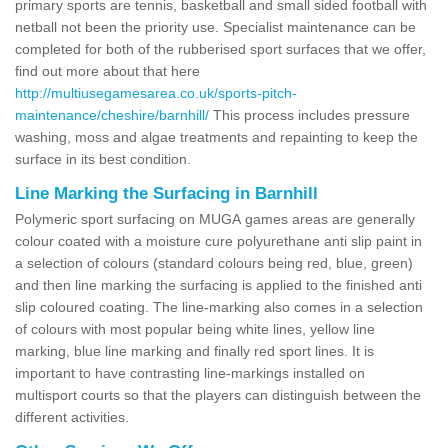
primary sports are tennis, basketball and small sided football with
netball not been the priority use. Specialist maintenance can be
completed for both of the rubberised sport surfaces that we offer,
find out more about that here
http://multiusegamesarea.co.uk/sports-pitch-
maintenance/cheshire/barnhill/
This process includes pressure
washing, moss and algae treatments and repainting to keep the
surface in its best condition.
Line Marking the Surfacing in Barnhill
Polymeric sport surfacing on MUGA games areas are generally
colour coated with a moisture cure polyurethane anti slip paint in
a selection of colours (standard colours being red, blue, green)
and then line marking the surfacing is applied to the finished anti
slip coloured coating. The line-marking also comes in a selection
of colours with most popular being white lines, yellow line
marking, blue line marking and finally red sport lines. It is
important to have contrasting line-markings installed on
multisport courts so that the players can distinguish between the
different activities.