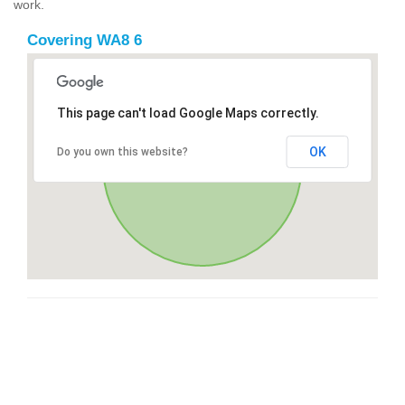
work.
Covering WA8 6
This page can't load Google Maps correctly.
OK
Do you own this website?