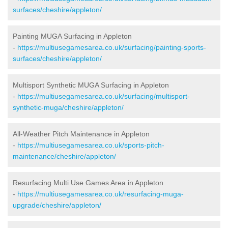
surfaces/cheshire/appleton/
Painting MUGA Surfacing in Appleton
-
https://multiusegamesarea.co.uk/surfacing/painting-sports-
surfaces/cheshire/appleton/
Multisport Synthetic MUGA Surfacing in Appleton
-
https://multiusegamesarea.co.uk/surfacing/multisport-
synthetic-muga/cheshire/appleton/
All-Weather Pitch Maintenance in Appleton
-
https://multiusegamesarea.co.uk/sports-pitch-
maintenance/cheshire/appleton/
Resurfacing Multi Use Games Area in Appleton
-
https://multiusegamesarea.co.uk/resurfacing-muga-
upgrade/cheshire/appleton/