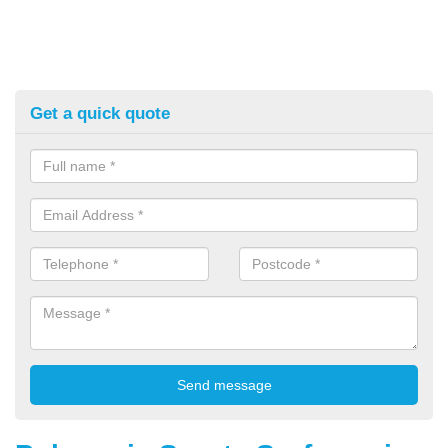
Get a quick quote