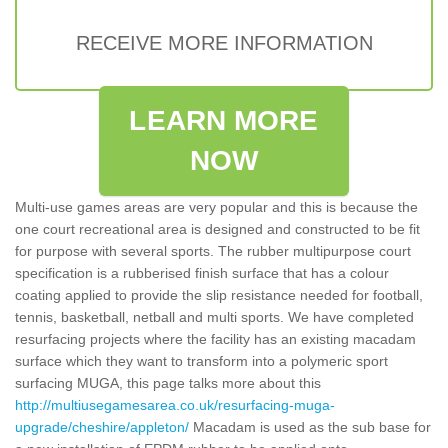
RECEIVE MORE INFORMATION
LEARN MORE
NOW
Multi-use games areas are very popular and this is because the
one court recreational area is designed and constructed to be fit
for purpose with several sports. The rubber multipurpose court
specification is a rubberised finish surface that has a colour
coating applied to provide the slip resistance needed for football,
tennis, basketball, netball and multi sports. We have completed
resurfacing projects where the facility has an existing macadam
surface which they want to transform into a polymeric sport
surfacing MUGA, this page talks more about this
http://multiusegamesarea.co.uk/resurfacing-muga-
upgrade/cheshire/appleton/
Macadam is used as the sub base for