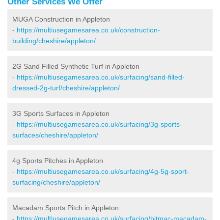
Other Services We Offer
MUGA Construction in Appleton
-
https://multiusegamesarea.co.uk/construction-
building/cheshire/appleton/
2G Sand Filled Synthetic Turf in Appleton
-
https://multiusegamesarea.co.uk/surfacing/sand-filled-
dressed-2g-turf/cheshire/appleton/
3G Sports Surfaces in Appleton
-
https://multiusegamesarea.co.uk/surfacing/3g-sports-
surfaces/cheshire/appleton/
4g Sports Pitches in Appleton
-
https://multiusegamesarea.co.uk/surfacing/4g-5g-sport-
surfacing/cheshire/appleton/
Macadam Sports Pitch in Appleton
-
https://multiusegamesarea.co.uk/surfacing/bitmac-macadam-