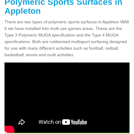
Polymeric Sports Surfaces in
Appleton
There are two types of polymeric sports surfaces in Appleton WA8
6 we have installed into multi use games areas. These are the
Type 3 Polymeric MUGA specification and the Type 4 MUGA
specifications. Both are rubberised multisport surfacing designed
for use with many different activities such as football, netball,
basketball, tennis and multi activities.