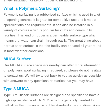
a new installation of EPDM rubber to be applied onto.
What is Polymeric Surfacing?
Polymeric surfacing is a rubberised surface which is used in a lot
of sporting centres. It is great for competitive use and it meets
specifications and requirements. It can also be installed in a
variety of colours which is popular for clubs and community
facilities. This kind of rubber is a permeable surface type which
means that water can drain through easily. The great thing about
porous sport surface is that the facility can be used all year round
in most weather conditions.
MUGA Surface
Our MUGA surface specialists nearby can offer more information
on polymeric sport surfacing if required, so please do not hesitate
to contact us. We will try to get back to you as quickly as possible
with answers to any questions or queries that you may have.
Type 3 MUGA
Type 3 multisport surfaces are designed and specified to have a
high slip resistance of TRRL 75 which is generally needed for
netball as the primary activity. The standard size and dimensions