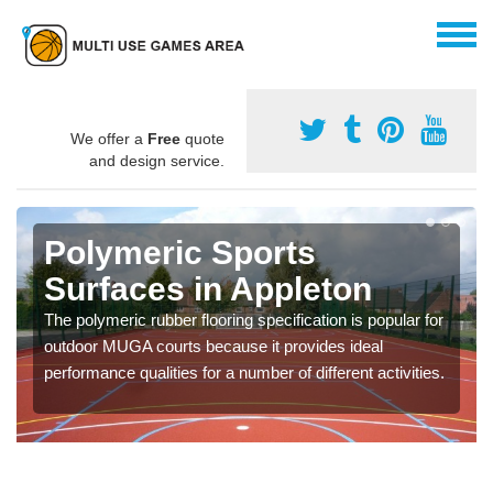
We offer a
Free
quote
and design service.
Polymeric Sports
Surfaces in Appleton
The polymeric rubber flooring specification is popular for
outdoor MUGA courts because it provides ideal
performance qualities for a number of different activities.