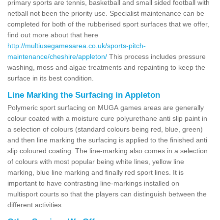
primary sports are tennis, basketball and small sided football with
netball not been the priority use. Specialist maintenance can be
completed for both of the rubberised sport surfaces that we offer,
find out more about that here
http://multiusegamesarea.co.uk/sports-pitch-
maintenance/cheshire/appleton/
This process includes pressure
washing, moss and algae treatments and repainting to keep the
surface in its best condition.
Line Marking the Surfacing in Appleton
Polymeric sport surfacing on MUGA games areas are generally
colour coated with a moisture cure polyurethane anti slip paint in
a selection of colours (standard colours being red, blue, green)
and then line marking the surfacing is applied to the finished anti
slip coloured coating. The line-marking also comes in a selection
of colours with most popular being white lines, yellow line
marking, blue line marking and finally red sport lines. It is
important to have contrasting line-markings installed on
multisport courts so that the players can distinguish between the
different activities.