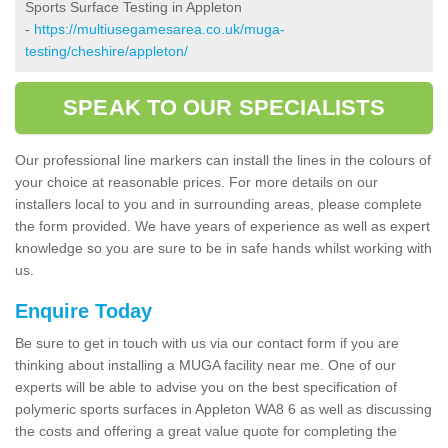
Sports Surface Testing in Appleton
-
https://multiusegamesarea.co.uk/muga-
testing/cheshire/appleton/
SPEAK TO OUR SPECIALISTS
Our professional line markers can install the lines in the colours of
your choice at reasonable prices. For more details on our
installers local to you and in surrounding areas, please complete
the form provided. We have years of experience as well as expert
knowledge so you are sure to be in safe hands whilst working with
us.
Enquire Today
Be sure to get in touch with us via our contact form if you are
thinking about installing a MUGA facility near me. One of our
experts will be able to advise you on the best specification of
polymeric sports surfaces in Appleton WA8 6 as well as discussing
the costs and offering a great value quote for completing the