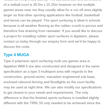
of a netball court is 30.5m x 15.25m however on the multiple
games areas near me they usually allow for a run off area slightly
larger so that other sporting applications like football, basketball
and tennis can be played. The sport surfacing is ideal in schools
because is all weather flooring as the rubber crumb is porous and
therefore free draining from rainwater. If you would like to discuss
a project for installing rubber sport surfaces in Appleton, please
contact us today through our enquiry form and we'd be happy to
discuss the costs.
Type 4 MUGA
Type 4 polymeric sport surfacing multi use games area in
Appleton WA8 6 are also constructed and designed in the same
specification as a type 3 multisport area with regards to the
construction, ground-works, macadam engineered sub base,
enclosed rebound fencing and floodlights so the court facility
may be used at night time. We can also modify our specifications
to get closest to your needs and requirements. The only
difference is that the finished sports surfaces is installed slightly
different with the TRRL 55 only needed to be achieved since the