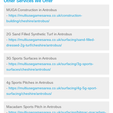
Other Services We Offer
MUGA Construction in Antrobus
-
https://multiusegamesarea.co.uk/construction-
building/cheshire/antrobus/
2G Sand Filled Synthetic Turf in Antrobus
-
https://multiusegamesarea.co.uk/surfacing/sand-filled-
dressed-2g-turf/cheshire/antrobus/
3G Sports Surfaces in Antrobus
-
https://multiusegamesarea.co.uk/surfacing/3g-sports-
surfaces/cheshire/antrobus/
4g Sports Pitches in Antrobus
-
https://multiusegamesarea.co.uk/surfacing/4g-5g-sport-
surfacing/cheshire/antrobus/
Macadam Sports Pitch in Antrobus
-
https://multiusegamesarea.co.uk/surfacing/bitmac-macadam-