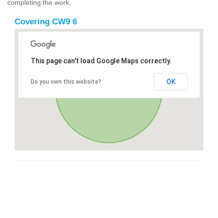
completing the work.
Covering CW9 6
This page can't load Google Maps correctly.
OK
Do you own this website?