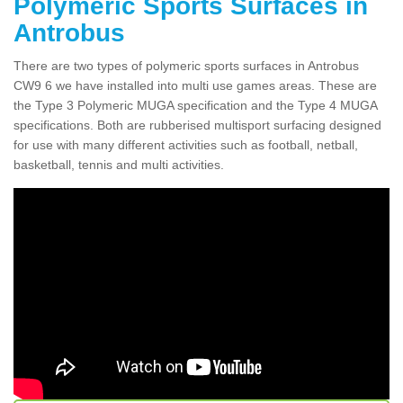
Polymeric Sports Surfaces in
Antrobus
There are two types of polymeric sports surfaces in Antrobus
CW9 6 we have installed into multi use games areas. These are
the Type 3 Polymeric MUGA specification and the Type 4 MUGA
specifications. Both are rubberised multisport surfacing designed
for use with many different activities such as football, netball,
basketball, tennis and multi activities.