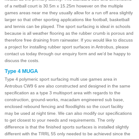
of a netball court is 30.5m x 15.25m however on the multiple
games areas near me they usually allow for a run off area slightly
larger so that other sporting applications like football, basketball
and tennis can be played. The sport surfacing is ideal in schools
because is all weather flooring as the rubber crumb is porous and
therefore free draining from rainwater. If you would like to discuss
a project for installing rubber sport surfaces in Antrobus, please
contact us today through our enquiry form and we'd be happy to
discuss the costs.
Type 4 MUGA
Type 4 polymeric sport surfacing multi use games area in
Antrobus CW9 6 are also constructed and designed in the same
specification as a type 3 multisport area with regards to the
construction, ground-works, macadam engineered sub base,
enclosed rebound fencing and floodlights so the court facility
may be used at night time. We can also modify our specifications
to get closest to your needs and requirements. The only
difference is that the finished sports surfaces is installed slightly
different with the TRRL 55 only needed to be achieved since the