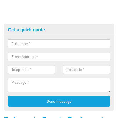
Get a quick quote