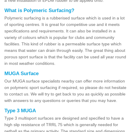
a new installation of EPDM rubber to be applied onto.
What is Polymeric Surfacing?
Polymeric surfacing is a rubberised surface which is used in a lot
of sporting centres. It is great for competitive use and it meets
specifications and requirements. It can also be installed in a
variety of colours which is popular for clubs and community
facilities. This kind of rubber is a permeable surface type which
means that water can drain through easily. The great thing about
porous sport surface is that the facility can be used all year round
in most weather conditions.
MUGA Surface
Our MUGA surface specialists nearby can offer more information
on polymeric sport surfacing if required, so please do not hesitate
to contact us. We will try to get back to you as quickly as possible
with answers to any questions or queries that you may have.
Type 3 MUGA
Type 3 multisport surfaces are designed and specified to have a
high slip resistance of TRRL 75 which is generally needed for
netball as the primary activity. The standard size and dimensions