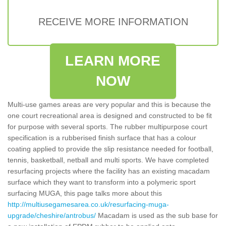
RECEIVE MORE INFORMATION
LEARN MORE
NOW
Multi-use games areas are very popular and this is because the
one court recreational area is designed and constructed to be fit
for purpose with several sports. The rubber multipurpose court
specification is a rubberised finish surface that has a colour
coating applied to provide the slip resistance needed for football,
tennis, basketball, netball and multi sports. We have completed
resurfacing projects where the facility has an existing macadam
surface which they want to transform into a polymeric sport
surfacing MUGA, this page talks more about this
http://multiusegamesarea.co.uk/resurfacing-muga-
upgrade/cheshire/antrobus/
Macadam is used as the sub base for