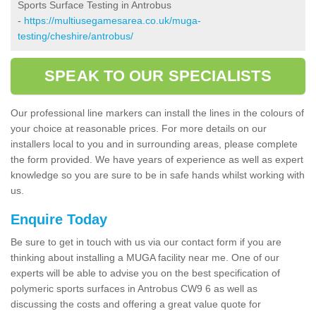
Sports Surface Testing in Antrobus
-
https://multiusegamesarea.co.uk/muga-
testing/cheshire/antrobus/
SPEAK TO OUR SPECIALISTS
Our professional line markers can install the lines in the colours of
your choice at reasonable prices. For more details on our
installers local to you and in surrounding areas, please complete
the form provided. We have years of experience as well as expert
knowledge so you are sure to be in safe hands whilst working with
us.
Enquire Today
Be sure to get in touch with us via our contact form if you are
thinking about installing a MUGA facility near me. One of our
experts will be able to advise you on the best specification of
polymeric sports surfaces in Antrobus CW9 6 as well as
discussing the costs and offering a great value quote for