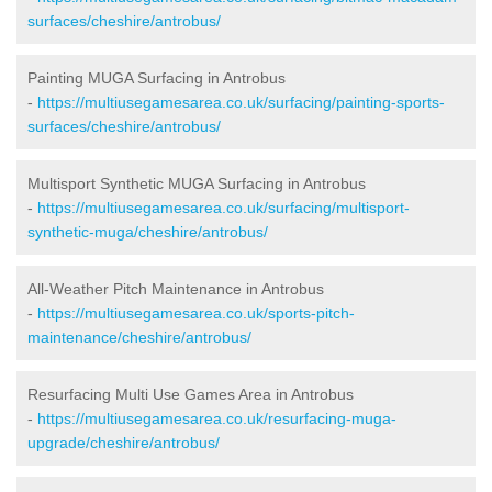
surfaces/cheshire/antrobus/
Painting MUGA Surfacing in Antrobus
-
https://multiusegamesarea.co.uk/surfacing/painting-sports-
surfaces/cheshire/antrobus/
Multisport Synthetic MUGA Surfacing in Antrobus
-
https://multiusegamesarea.co.uk/surfacing/multisport-
synthetic-muga/cheshire/antrobus/
All-Weather Pitch Maintenance in Antrobus
-
https://multiusegamesarea.co.uk/sports-pitch-
maintenance/cheshire/antrobus/
Resurfacing Multi Use Games Area in Antrobus
-
https://multiusegamesarea.co.uk/resurfacing-muga-
upgrade/cheshire/antrobus/