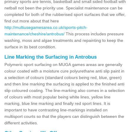
primary sports are tennis, basketball and small sided football with
netball not been the priority use. Specialist maintenance can be
completed for both of the rubberised sport surfaces that we offer,
find out more about that here
http://multiusegamesarea.co.uk/sports-pitch-
maintenance/cheshire/antrobus/
This process includes pressure
washing, moss and algae treatments and repainting to keep the
surface in its best condition.
Line Marking the Surfacing in Antrobus
Polymeric sport surfacing on MUGA games areas are generally
colour coated with a moisture cure polyurethane anti slip paint in
a selection of colours (standard colours being red, blue, green)
and then line marking the surfacing is applied to the finished anti
slip coloured coating. The line-marking also comes in a selection
of colours with most popular being white lines, yellow line
marking, blue line marking and finally red sport lines. It is
important to have contrasting line-markings installed on
multisport courts so that the players can distinguish between the
different activities.