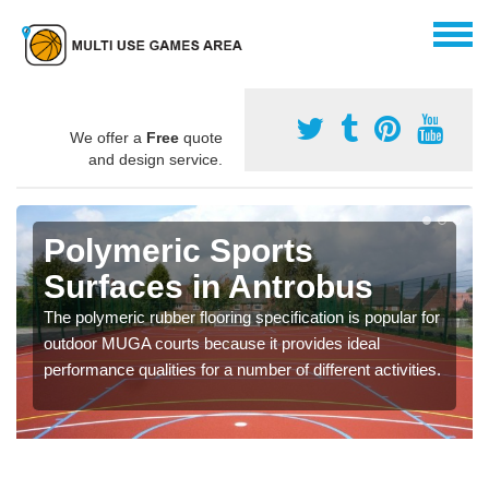
We offer a
Free
quote
and design service.
Polymeric Sports
Surfaces in Antrobus
The polymeric rubber flooring specification is popular for
outdoor MUGA courts because it provides ideal
performance qualities for a number of different activities.