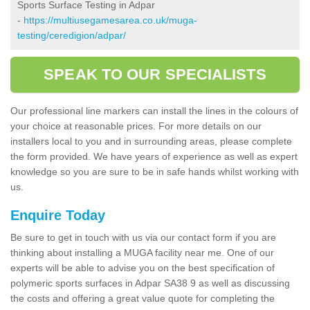
Sports Surface Testing in Adpar
-
https://multiusegamesarea.co.uk/muga-
testing/ceredigion/adpar/
SPEAK TO OUR SPECIALISTS
Our professional line markers can install the lines in the colours of
your choice at reasonable prices. For more details on our
installers local to you and in surrounding areas, please complete
the form provided. We have years of experience as well as expert
knowledge so you are sure to be in safe hands whilst working with
us.
Enquire Today
Be sure to get in touch with us via our contact form if you are
thinking about installing a MUGA facility near me. One of our
experts will be able to advise you on the best specification of
polymeric sports surfaces in Adpar SA38 9 as well as discussing
the costs and offering a great value quote for completing the