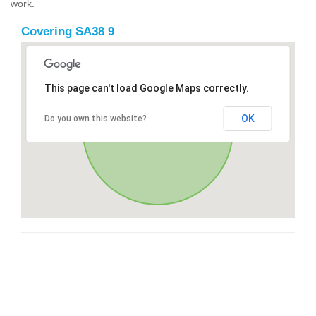
work.
Covering SA38 9
This page can't load Google Maps correctly.
OK
Do you own this website?