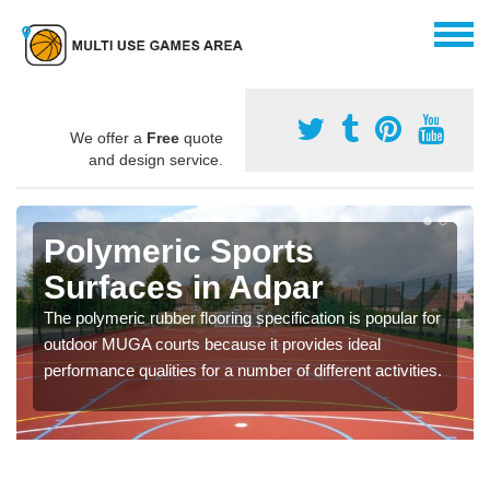
We offer a
Free
quote
and design service.
Polymeric Sports
Surfaces in Adpar
The polymeric rubber flooring specification is popular for
outdoor MUGA courts because it provides ideal
performance qualities for a number of different activities.