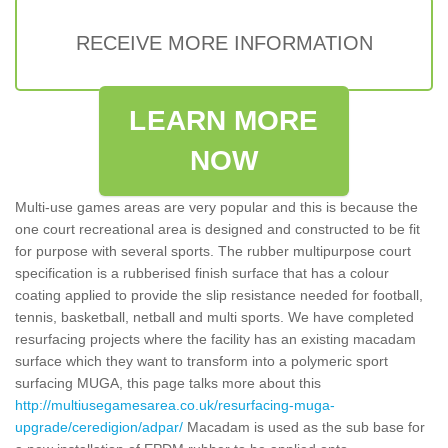
RECEIVE MORE INFORMATION
LEARN MORE
NOW
Multi-use games areas are very popular and this is because the
one court recreational area is designed and constructed to be fit
for purpose with several sports. The rubber multipurpose court
specification is a rubberised finish surface that has a colour
coating applied to provide the slip resistance needed for football,
tennis, basketball, netball and multi sports. We have completed
resurfacing projects where the facility has an existing macadam
surface which they want to transform into a polymeric sport
surfacing MUGA, this page talks more about this
http://multiusegamesarea.co.uk/resurfacing-muga-
upgrade/ceredigion/adpar/
Macadam is used as the sub base for