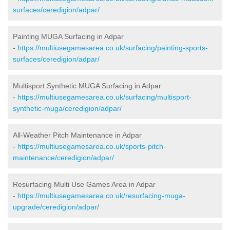
surfaces/ceredigion/adpar/
Painting MUGA Surfacing in Adpar
-
https://multiusegamesarea.co.uk/surfacing/painting-sports-
surfaces/ceredigion/adpar/
Multisport Synthetic MUGA Surfacing in Adpar
-
https://multiusegamesarea.co.uk/surfacing/multisport-
synthetic-muga/ceredigion/adpar/
All-Weather Pitch Maintenance in Adpar
-
https://multiusegamesarea.co.uk/sports-pitch-
maintenance/ceredigion/adpar/
Resurfacing Multi Use Games Area in Adpar
-
https://multiusegamesarea.co.uk/resurfacing-muga-
upgrade/ceredigion/adpar/