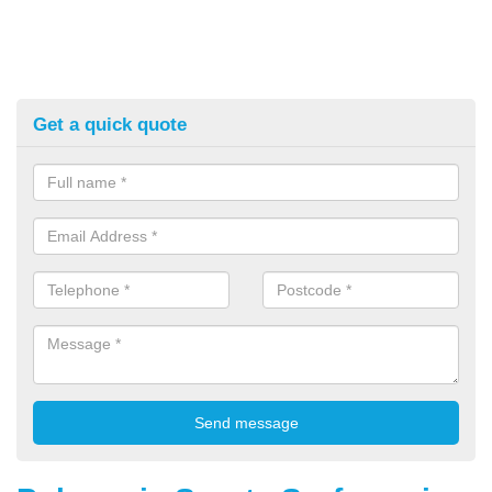
Get a quick quote