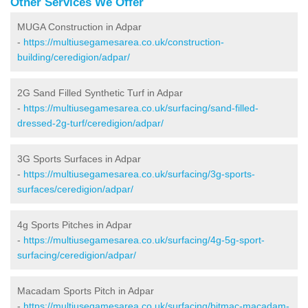
Other Services We Offer
MUGA Construction in Adpar
-
https://multiusegamesarea.co.uk/construction-
building/ceredigion/adpar/
2G Sand Filled Synthetic Turf in Adpar
-
https://multiusegamesarea.co.uk/surfacing/sand-filled-
dressed-2g-turf/ceredigion/adpar/
3G Sports Surfaces in Adpar
-
https://multiusegamesarea.co.uk/surfacing/3g-sports-
surfaces/ceredigion/adpar/
4g Sports Pitches in Adpar
-
https://multiusegamesarea.co.uk/surfacing/4g-5g-sport-
surfacing/ceredigion/adpar/
Macadam Sports Pitch in Adpar
-
https://multiusegamesarea.co.uk/surfacing/bitmac-macadam-