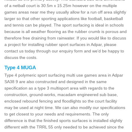
of a netball court is 30.5m x 15.25m however on the multiple
games areas near me they usually allow for a run off area slightly
larger so that other sporting applications like football, basketball
and tennis can be played. The sport surfacing is ideal in schools
because is all weather flooring as the rubber crumb is porous and
therefore free draining from rainwater. If you would like to discuss
a project for installing rubber sport surfaces in Adpar, please
contact us today through our enquiry form and we'd be happy to
discuss the costs.
Type 4 MUGA
Type 4 polymeric sport surfacing multi use games area in Adpar
SA38 9 are also constructed and designed in the same
specification as a type 3 multisport area with regards to the
construction, ground-works, macadam engineered sub base,
enclosed rebound fencing and floodlights so the court facility
may be used at night time. We can also modify our specifications
to get closest to your needs and requirements. The only
difference is that the finished sports surfaces is installed slightly
different with the TRRL 55 only needed to be achieved since the