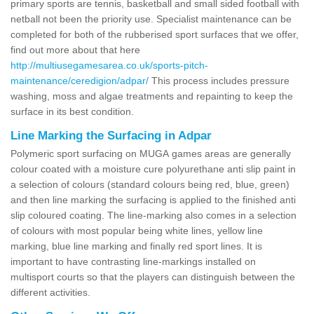
primary sports are tennis, basketball and small sided football with
netball not been the priority use. Specialist maintenance can be
completed for both of the rubberised sport surfaces that we offer,
find out more about that here
http://multiusegamesarea.co.uk/sports-pitch-
maintenance/ceredigion/adpar/
This process includes pressure
washing, moss and algae treatments and repainting to keep the
surface in its best condition.
Line Marking the Surfacing in Adpar
Polymeric sport surfacing on MUGA games areas are generally
colour coated with a moisture cure polyurethane anti slip paint in
a selection of colours (standard colours being red, blue, green)
and then line marking the surfacing is applied to the finished anti
slip coloured coating. The line-marking also comes in a selection
of colours with most popular being white lines, yellow line
marking, blue line marking and finally red sport lines. It is
important to have contrasting line-markings installed on
multisport courts so that the players can distinguish between the
different activities.