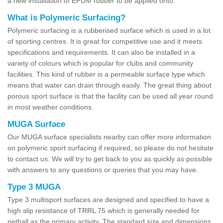
a new installation of EPDM rubber to be applied onto.
What is Polymeric Surfacing?
Polymeric surfacing is a rubberised surface which is used in a lot
of sporting centres. It is great for competitive use and it meets
specifications and requirements. It can also be installed in a
variety of colours which is popular for clubs and community
facilities. This kind of rubber is a permeable surface type which
means that water can drain through easily. The great thing about
porous sport surface is that the facility can be used all year round
in most weather conditions.
MUGA Surface
Our MUGA surface specialists nearby can offer more information
on polymeric sport surfacing if required, so please do not hesitate
to contact us. We will try to get back to you as quickly as possible
with answers to any questions or queries that you may have.
Type 3 MUGA
Type 3 multisport surfaces are designed and specified to have a
high slip resistance of TRRL 75 which is generally needed for
netball as the primary activity. The standard size and dimensions