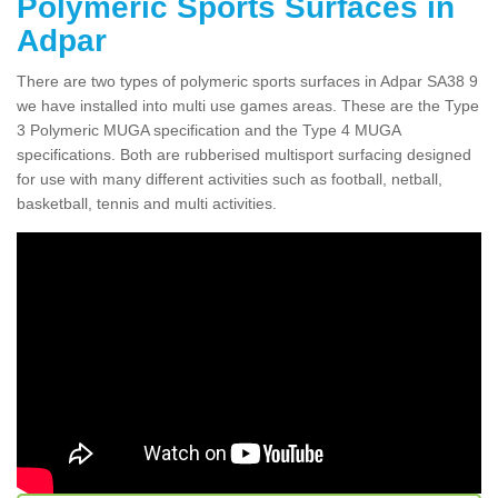
Polymeric Sports Surfaces in
Adpar
There are two types of polymeric sports surfaces in Adpar SA38 9
we have installed into multi use games areas. These are the Type
3 Polymeric MUGA specification and the Type 4 MUGA
specifications. Both are rubberised multisport surfacing designed
for use with many different activities such as football, netball,
basketball, tennis and multi activities.