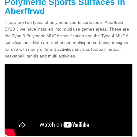
Polymeric Sports Surfaces in
Aberffrwd
There are two types of polymeric sports surfaces in Aberffrwd
SY23 3 we have installed into multi use games areas. These are
the Type 3 Polymeric MUGA specification and the Type 4 MUGA
specifications. Both are rubberised multisport surfacing designed
for use with many different activities such as football, netball,
basketball, tennis and multi activities.