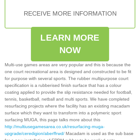
RECEIVE MORE INFORMATION
LEARN MORE
NOW
Multi-use games areas are very popular and this is because the
one court recreational area is designed and constructed to be fit
for purpose with several sports. The rubber multipurpose court
specification is a rubberised finish surface that has a colour
coating applied to provide the slip resistance needed for football,
tennis, basketball, netball and multi sports. We have completed
resurfacing projects where the facility has an existing macadam
surface which they want to transform into a polymeric sport
surfacing MUGA, this page talks more about this
http://multiusegamesarea.co.uk/resurfacing-muga-
upgrade/ceredigion/aberffrwd/
Macadam is used as the sub base