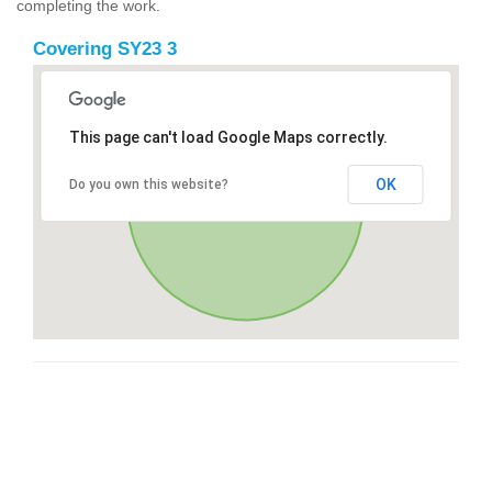
completing the work.
Covering SY23 3
This page can't load Google Maps correctly.
OK
Do you own this website?