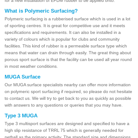
for a new installation of EPDM rubber to be applied onto.
What is Polymeric Surfacing?
Polymeric surfacing is a rubberised surface which is used in a lot
of sporting centres. It is great for competitive use and it meets
specifications and requirements. It can also be installed in a
variety of colours which is popular for clubs and community
facilities. This kind of rubber is a permeable surface type which
means that water can drain through easily. The great thing about
porous sport surface is that the facility can be used all year round
in most weather conditions.
MUGA Surface
Our MUGA surface specialists nearby can offer more information
on polymeric sport surfacing if required, so please do not hesitate
to contact us. We will try to get back to you as quickly as possible
with answers to any questions or queries that you may have.
Type 3 MUGA
Type 3 multisport surfaces are designed and specified to have a
high slip resistance of TRRL 75 which is generally needed for
netball as the primary activity. The standard size and dimensions