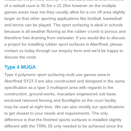
of a netball court is 30.5m x 15.25m however on the multiple
games areas near me they usually allow for a run off area slightly
larger so that other sporting applications like football, basketball
and tennis can be played. The sport surfacing is ideal in schools
because is all weather flooring as the rubber crumb is porous and
therefore free draining from rainwater. If you would like to discuss
a project for installing rubber sport surfaces in Aberffrwd, please
contact us today through our enquiry form and we'd be happy to
discuss the costs.
Type 4 MUGA
Type 4 polymeric sport surfacing multi use games area in
Aberffrwd SY23 3 are also constructed and designed in the same
specification as a type 3 multisport area with regards to the
construction, ground-works, macadam engineered sub base,
enclosed rebound fencing and floodlights so the court facility
may be used at night time. We can also modify our specifications
to get closest to your needs and requirements. The only
difference is that the finished sports surfaces is installed slightly
different with the TRRL 55 only needed to be achieved since the