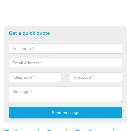
Get a quick quote