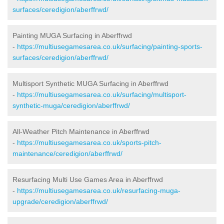
surfaces/ceredigion/aberffrwd/
Painting MUGA Surfacing in Aberffrwd
-
https://multiusegamesarea.co.uk/surfacing/painting-sports-
surfaces/ceredigion/aberffrwd/
Multisport Synthetic MUGA Surfacing in Aberffrwd
-
https://multiusegamesarea.co.uk/surfacing/multisport-
synthetic-muga/ceredigion/aberffrwd/
All-Weather Pitch Maintenance in Aberffrwd
-
https://multiusegamesarea.co.uk/sports-pitch-
maintenance/ceredigion/aberffrwd/
Resurfacing Multi Use Games Area in Aberffrwd
-
https://multiusegamesarea.co.uk/resurfacing-muga-
upgrade/ceredigion/aberffrwd/