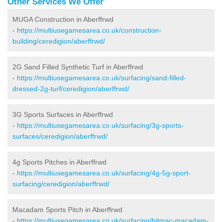
Other Services We Offer
MUGA Construction in Aberffrwd
-
https://multiusegamesarea.co.uk/construction-
building/ceredigion/aberffrwd/
2G Sand Filled Synthetic Turf in Aberffrwd
-
https://multiusegamesarea.co.uk/surfacing/sand-filled-
dressed-2g-turf/ceredigion/aberffrwd/
3G Sports Surfaces in Aberffrwd
-
https://multiusegamesarea.co.uk/surfacing/3g-sports-
surfaces/ceredigion/aberffrwd/
4g Sports Pitches in Aberffrwd
-
https://multiusegamesarea.co.uk/surfacing/4g-5g-sport-
surfacing/ceredigion/aberffrwd/
Macadam Sports Pitch in Aberffrwd
-
https://multiusegamesarea.co.uk/surfacing/bitmac-macadam-