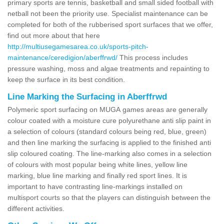
primary sports are tennis, basketball and small sided football with
netball not been the priority use. Specialist maintenance can be
completed for both of the rubberised sport surfaces that we offer,
find out more about that here
http://multiusegamesarea.co.uk/sports-pitch-
maintenance/ceredigion/aberffrwd/
This process includes
pressure washing, moss and algae treatments and repainting to
keep the surface in its best condition.
Line Marking the Surfacing in Aberffrwd
Polymeric sport surfacing on MUGA games areas are generally
colour coated with a moisture cure polyurethane anti slip paint in
a selection of colours (standard colours being red, blue, green)
and then line marking the surfacing is applied to the finished anti
slip coloured coating. The line-marking also comes in a selection
of colours with most popular being white lines, yellow line
marking, blue line marking and finally red sport lines. It is
important to have contrasting line-markings installed on
multisport courts so that the players can distinguish between the
different activities.