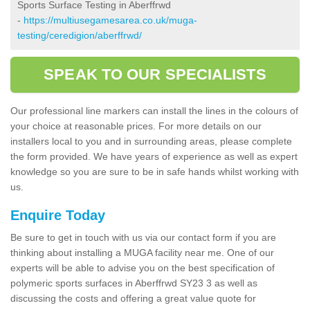
Sports Surface Testing in Aberffrwd
-
https://multiusegamesarea.co.uk/muga-
testing/ceredigion/aberffrwd/
SPEAK TO OUR SPECIALISTS
Our professional line markers can install the lines in the colours of
your choice at reasonable prices. For more details on our
installers local to you and in surrounding areas, please complete
the form provided. We have years of experience as well as expert
knowledge so you are sure to be in safe hands whilst working with
us.
Enquire Today
Be sure to get in touch with us via our contact form if you are
thinking about installing a MUGA facility near me. One of our
experts will be able to advise you on the best specification of
polymeric sports surfaces in Aberffrwd SY23 3 as well as
discussing the costs and offering a great value quote for