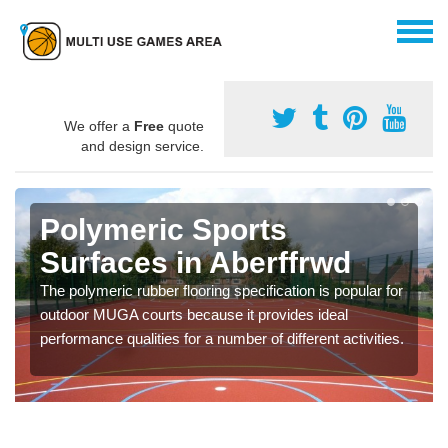
We offer a
Free
quote
and design service.
Polymeric Sports
Surfaces in Aberffrwd
The polymeric rubber flooring specification is popular for
outdoor MUGA courts because it provides ideal
performance qualities for a number of different activities.