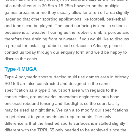
of a netball court is 30.5m x 15.25m however on the multiple
games areas near me they usually allow for a run off area slightly
larger so that other sporting applications like football, basketball
and tennis can be played. The sport surfacing is ideal in schools
because is all weather flooring as the rubber crumb is porous and
therefore free draining from rainwater. If you would like to discuss
a project for installing rubber sport surfaces in Arlesey, please
contact us today through our enquiry form and we'd be happy to
discuss the costs.
Type 4 MUGA
Type 4 polymeric sport surfacing multi use games area in Arlesey
SG15 6 are also constructed and designed in the same
specification as a type 3 multisport area with regards to the
construction, ground-works, macadam engineered sub base,
enclosed rebound fencing and floodlights so the court facility
may be used at night time. We can also modify our specifications
to get closest to your needs and requirements. The only
difference is that the finished sports surfaces is installed slightly
different with the TRRL 55 only needed to be achieved since the