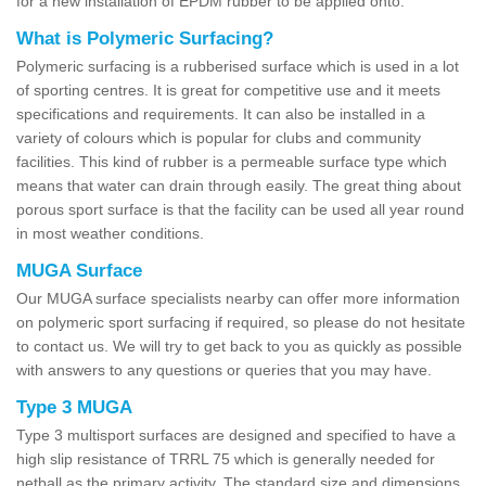
for a new installation of EPDM rubber to be applied onto.
What is Polymeric Surfacing?
Polymeric surfacing is a rubberised surface which is used in a lot
of sporting centres. It is great for competitive use and it meets
specifications and requirements. It can also be installed in a
variety of colours which is popular for clubs and community
facilities. This kind of rubber is a permeable surface type which
means that water can drain through easily. The great thing about
porous sport surface is that the facility can be used all year round
in most weather conditions.
MUGA Surface
Our MUGA surface specialists nearby can offer more information
on polymeric sport surfacing if required, so please do not hesitate
to contact us. We will try to get back to you as quickly as possible
with answers to any questions or queries that you may have.
Type 3 MUGA
Type 3 multisport surfaces are designed and specified to have a
high slip resistance of TRRL 75 which is generally needed for
netball as the primary activity. The standard size and dimensions