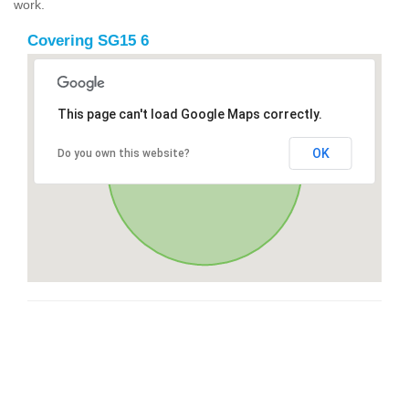
work.
Covering SG15 6
This page can't load Google Maps correctly.
OK
Do you own this website?