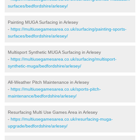
surfaces/bedfordshire/arlesey/
Painting MUGA Surfacing in Arlesey
-
https://multiusegamesarea.co.uk/surfacing/painting-sports-
surfaces/bedfordshire/arlesey/
Multisport Synthetic MUGA Surfacing in Arlesey
-
https://multiusegamesarea.co.uk/surfacing/multisport-
synthetic-muga/bedfordshire/arlesey/
All-Weather Pitch Maintenance in Arlesey
-
https://multiusegamesarea.co.uk/sports-pitch-
maintenance/bedfordshire/arlesey/
Resurfacing Multi Use Games Area in Arlesey
-
https://multiusegamesarea.co.uk/resurfacing-muga-
upgrade/bedfordshire/arlesey/