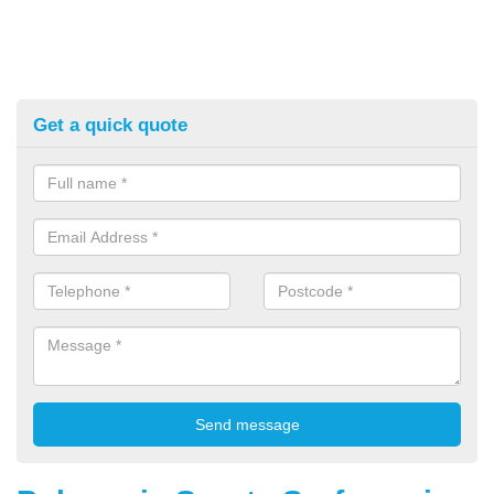
Get a quick quote