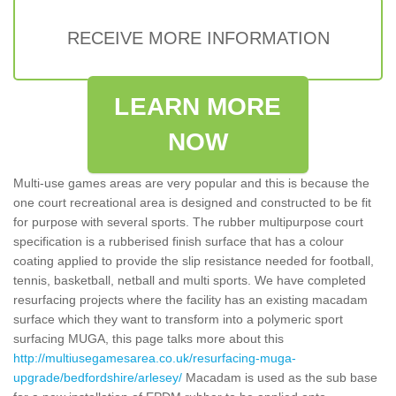
RECEIVE MORE INFORMATION
LEARN MORE
NOW
Multi-use games areas are very popular and this is because the
one court recreational area is designed and constructed to be fit
for purpose with several sports. The rubber multipurpose court
specification is a rubberised finish surface that has a colour
coating applied to provide the slip resistance needed for football,
tennis, basketball, netball and multi sports. We have completed
resurfacing projects where the facility has an existing macadam
surface which they want to transform into a polymeric sport
surfacing MUGA, this page talks more about this
http://multiusegamesarea.co.uk/resurfacing-muga-
upgrade/bedfordshire/arlesey/
Macadam is used as the sub base