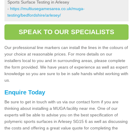
Sports Surface Testing in Arlesey
-
https://multiusegamesarea.co.uk/muga-
testing/bedfordshire/arlesey/
SPEAK TO OUR SPECIALISTS
Our professional line markers can install the lines in the colours of
your choice at reasonable prices. For more details on our
installers local to you and in surrounding areas, please complete
the form provided. We have years of experience as well as expert
knowledge so you are sure to be in safe hands whilst working with
us.
Enquire Today
Be sure to get in touch with us via our contact form if you are
thinking about installing a MUGA facility near me. One of our
experts will be able to advise you on the best specification of
polymeric sports surfaces in Arlesey SG15 6 as well as discussing
the costs and offering a great value quote for completing the