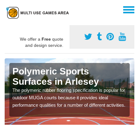
We offer a
Free
quote
and design service.
Polymeric Sports
Surfaces in Arlesey
The polymeric rubber flooring specification is popular for
outdoor MUGA courts because it provides ideal
performance qualities for a number of different activities.