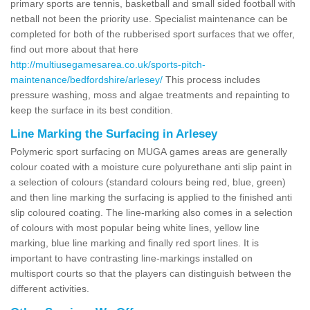
primary sports are tennis, basketball and small sided football with
netball not been the priority use. Specialist maintenance can be
completed for both of the rubberised sport surfaces that we offer,
find out more about that here
http://multiusegamesarea.co.uk/sports-pitch-
maintenance/bedfordshire/arlesey/
This process includes
pressure washing, moss and algae treatments and repainting to
keep the surface in its best condition.
Line Marking the Surfacing in Arlesey
Polymeric sport surfacing on MUGA games areas are generally
colour coated with a moisture cure polyurethane anti slip paint in
a selection of colours (standard colours being red, blue, green)
and then line marking the surfacing is applied to the finished anti
slip coloured coating. The line-marking also comes in a selection
of colours with most popular being white lines, yellow line
marking, blue line marking and finally red sport lines. It is
important to have contrasting line-markings installed on
multisport courts so that the players can distinguish between the
different activities.