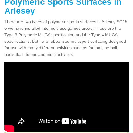
Polymeric Sports Surfaces in
Arlesey
There are two types of polymeric sports surfaces in Arlesey SG15
6 we have installed into multi use games areas. These are the
Type 3 Polymeric MUGA specification and the Type 4 MUGA
specifications. Both are rubberised multisport surfacing designed
for use with many different activities such as football, netball,
basketball, tennis and multi activities.