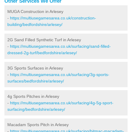
Other Services We Offer
MUGA Construction in Arlesey
-
https://multiusegamesarea.co.uk/construction-
building/bedfordshire/arlesey/
2G Sand Filled Synthetic Turf in Arlesey
-
https://multiusegamesarea.co.uk/surfacing/sand-filled-
dressed-2g-turf/bedfordshire/arlesey/
3G Sports Surfaces in Arlesey
-
https://multiusegamesarea.co.uk/surfacing/3g-sports-
surfaces/bedfordshire/arlesey/
4g Sports Pitches in Arlesey
-
https://multiusegamesarea.co.uk/surfacing/4g-5g-sport-
surfacing/bedfordshire/arlesey/
Macadam Sports Pitch in Arlesey
-
https://multiusegamesarea.co.uk/surfacing/bitmac-macadam-