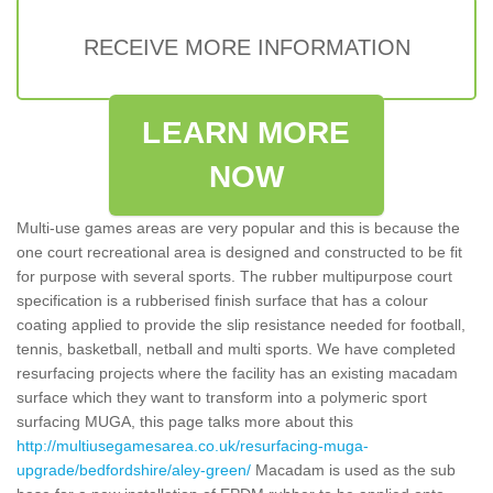
RECEIVE MORE INFORMATION
LEARN MORE
NOW
Multi-use games areas are very popular and this is because the
one court recreational area is designed and constructed to be fit
for purpose with several sports. The rubber multipurpose court
specification is a rubberised finish surface that has a colour
coating applied to provide the slip resistance needed for football,
tennis, basketball, netball and multi sports. We have completed
resurfacing projects where the facility has an existing macadam
surface which they want to transform into a polymeric sport
surfacing MUGA, this page talks more about this
http://multiusegamesarea.co.uk/resurfacing-muga-
upgrade/bedfordshire/aley-green/
Macadam is used as the sub