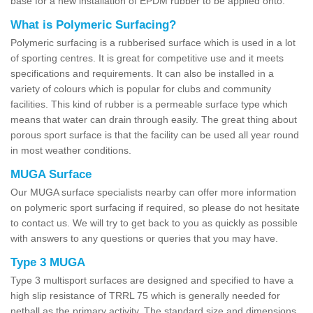
base for a new installation of EPDM rubber to be applied onto.
What is Polymeric Surfacing?
Polymeric surfacing is a rubberised surface which is used in a lot
of sporting centres. It is great for competitive use and it meets
specifications and requirements. It can also be installed in a
variety of colours which is popular for clubs and community
facilities. This kind of rubber is a permeable surface type which
means that water can drain through easily. The great thing about
porous sport surface is that the facility can be used all year round
in most weather conditions.
MUGA Surface
Our MUGA surface specialists nearby can offer more information
on polymeric sport surfacing if required, so please do not hesitate
to contact us. We will try to get back to you as quickly as possible
with answers to any questions or queries that you may have.
Type 3 MUGA
Type 3 multisport surfaces are designed and specified to have a
high slip resistance of TRRL 75 which is generally needed for
netball as the primary activity. The standard size and dimensions