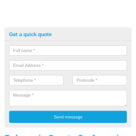
Get a quick quote