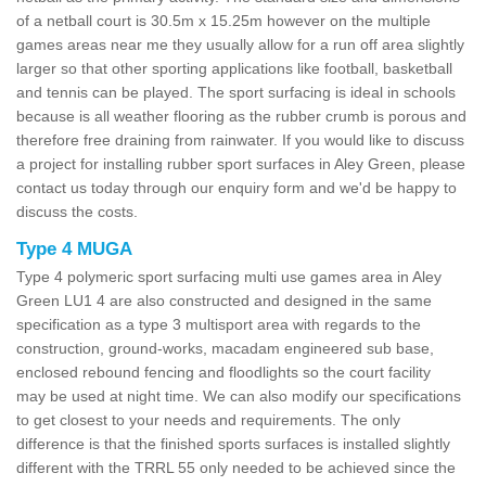
of a netball court is 30.5m x 15.25m however on the multiple
games areas near me they usually allow for a run off area slightly
larger so that other sporting applications like football, basketball
and tennis can be played. The sport surfacing is ideal in schools
because is all weather flooring as the rubber crumb is porous and
therefore free draining from rainwater. If you would like to discuss
a project for installing rubber sport surfaces in Aley Green, please
contact us today through our enquiry form and we'd be happy to
discuss the costs.
Type 4 MUGA
Type 4 polymeric sport surfacing multi use games area in Aley
Green LU1 4 are also constructed and designed in the same
specification as a type 3 multisport area with regards to the
construction, ground-works, macadam engineered sub base,
enclosed rebound fencing and floodlights so the court facility
may be used at night time. We can also modify our specifications
to get closest to your needs and requirements. The only
difference is that the finished sports surfaces is installed slightly
different with the TRRL 55 only needed to be achieved since the