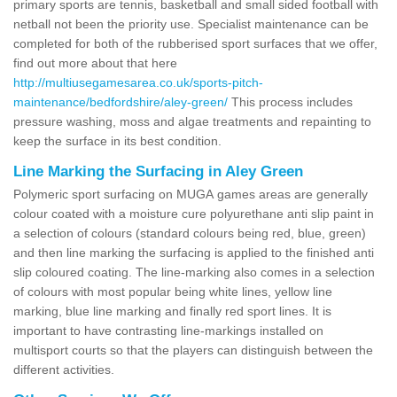
primary sports are tennis, basketball and small sided football with
netball not been the priority use. Specialist maintenance can be
completed for both of the rubberised sport surfaces that we offer,
find out more about that here
http://multiusegamesarea.co.uk/sports-pitch-
maintenance/bedfordshire/aley-green/
This process includes
pressure washing, moss and algae treatments and repainting to
keep the surface in its best condition.
Line Marking the Surfacing in Aley Green
Polymeric sport surfacing on MUGA games areas are generally
colour coated with a moisture cure polyurethane anti slip paint in
a selection of colours (standard colours being red, blue, green)
and then line marking the surfacing is applied to the finished anti
slip coloured coating. The line-marking also comes in a selection
of colours with most popular being white lines, yellow line
marking, blue line marking and finally red sport lines. It is
important to have contrasting line-markings installed on
multisport courts so that the players can distinguish between the
different activities.