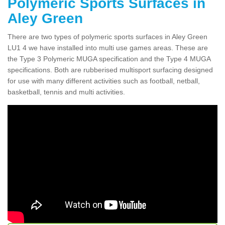
Polymeric Sports Surfaces in
Aley Green
There are two types of polymeric sports surfaces in Aley Green
LU1 4 we have installed into multi use games areas. These are
the Type 3 Polymeric MUGA specification and the Type 4 MUGA
specifications. Both are rubberised multisport surfacing designed
for use with many different activities such as football, netball,
basketball, tennis and multi activities.