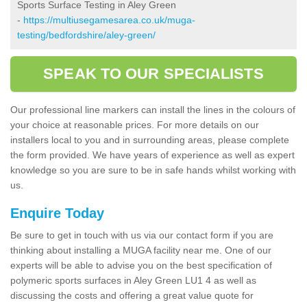
Sports Surface Testing in Aley Green
-
https://multiusegamesarea.co.uk/muga-
testing/bedfordshire/aley-green/
SPEAK TO OUR SPECIALISTS
Our professional line markers can install the lines in the colours of
your choice at reasonable prices. For more details on our
installers local to you and in surrounding areas, please complete
the form provided. We have years of experience as well as expert
knowledge so you are sure to be in safe hands whilst working with
us.
Enquire Today
Be sure to get in touch with us via our contact form if you are
thinking about installing a MUGA facility near me. One of our
experts will be able to advise you on the best specification of
polymeric sports surfaces in Aley Green LU1 4 as well as
discussing the costs and offering a great value quote for