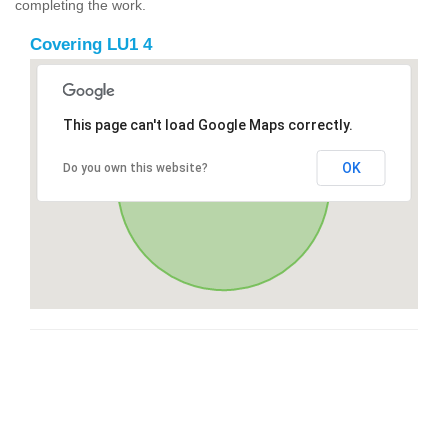
completing the work.
Covering LU1 4
This page can't load Google Maps correctly.
OK
Do you own this website?