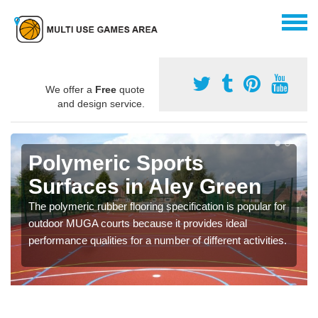
We offer a
Free
quote
and design service.
Polymeric Sports
Surfaces in Aley Green
The polymeric rubber flooring specification is popular for
outdoor MUGA courts because it provides ideal
performance qualities for a number of different activities.