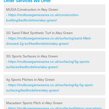
Other Services We Offer
MUGA Construction in Aley Green
-
https://multiusegamesarea.co.uk/construction-
building/bedfordshire/aley-green/
2G Sand Filled Synthetic Turf in Aley Green
-
https://multiusegamesarea.co.uk/surfacing/sand-filled-
dressed-2g-turf/bedfordshire/aley-green/
3G Sports Surfaces in Aley Green
-
https://multiusegamesarea.co.uk/surfacing/3g-sports-
surfaces/bedfordshire/aley-green/
4g Sports Pitches in Aley Green
-
https://multiusegamesarea.co.uk/surfacing/4g-5g-sport-
surfacing/bedfordshire/aley-green/
Macadam Sports Pitch in Aley Green
-
https://multiusegamesarea.co.uk/surfacing/bitmac-macadam-