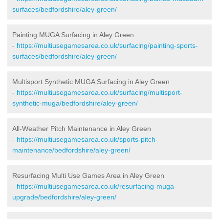
surfaces/bedfordshire/aley-green/
Painting MUGA Surfacing in Aley Green
-
https://multiusegamesarea.co.uk/surfacing/painting-sports-
surfaces/bedfordshire/aley-green/
Multisport Synthetic MUGA Surfacing in Aley Green
-
https://multiusegamesarea.co.uk/surfacing/multisport-
synthetic-muga/bedfordshire/aley-green/
All-Weather Pitch Maintenance in Aley Green
-
https://multiusegamesarea.co.uk/sports-pitch-
maintenance/bedfordshire/aley-green/
Resurfacing Multi Use Games Area in Aley Green
-
https://multiusegamesarea.co.uk/resurfacing-muga-
upgrade/bedfordshire/aley-green/