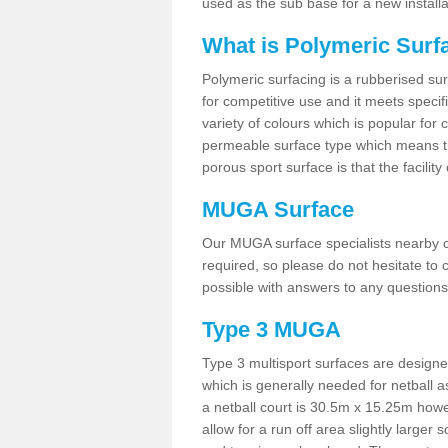
used as the sub base for a new install
What is Polymeric Surf
Polymeric surfacing is a rubberised surf
for competitive use and it meets specifi
variety of colours which is popular for 
permeable surface type which means th
porous sport surface is that the facilit
MUGA Surface
Our MUGA surface specialists nearby ca
required, so please do not hesitate to c
possible with answers to any questions
Type 3 MUGA
Type 3 multisport surfaces are designe
which is generally needed for netball a
a netball court is 30.5m x 15.25m how
allow for a run off area slightly larger s