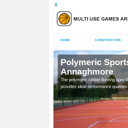
HOME
CONSTRUCTION
nnaghmore
Polymeric Sport
Annaghmore
olours and area sizes to
.
The polymeric rubber flooring specif
provides ideal performance qualities f