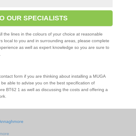
O OUR SPECIALISTS
l the lines in the colours of your choice at reasonable
ers local to you and in surrounding areas, please complete
xperience as well as expert knowledge so you are sure to
s.
 contact form if you are thinking about installing a MUGA
l be able to advise you on the best specification of
e BT62 1 as well as discussing the costs and offering a
ork.
n Annaghmore
hmore