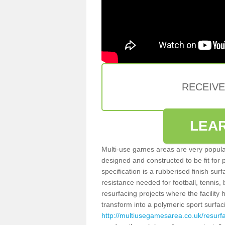
RECEIV
LEA
Multi-use games areas are very popular
designed and constructed to be fit for
specification is a rubberised finish sur
resistance needed for football, tennis,
resurfacing projects where the facilit
transform into a polymeric sport surfa
http://multiusegamesarea.co.uk/resu