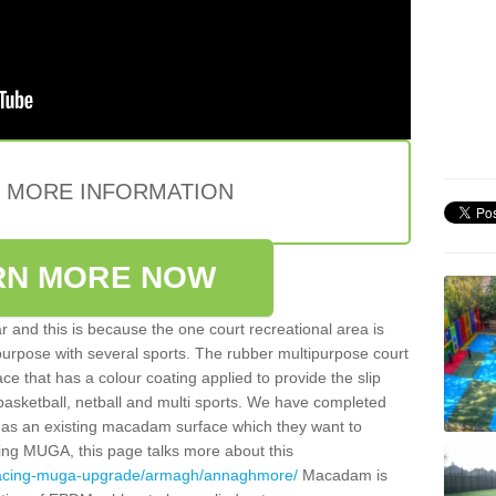
E MORE INFORMATION
RN MORE NOW
 and this is because the one court recreational area is
 purpose with several sports. The rubber multipurpose court
face that has a colour coating applied to provide the slip
 basketball, netball and multi sports. We have completed
y has an existing macadam surface which they want to
cing MUGA, this page talks more about this
rfacing-muga-upgrade/armagh/annaghmore/
Macadam is