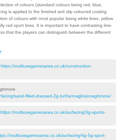
election of colours (standard colours being red, blue,
ng is applied to the finished anti slip coloured coating.
ion of colours with most popular being white lines, yellow
ly red sport lines. It is important to have contrasting line-
 so that the players can distinguish between the different
r
-
https://multiusegamesarea.co.uk/construction-
naghmore
rfacing/sand-filled-dressed-2g-turf/armagh/annaghmore/
-
https://multiusegamesarea.co.uk/surfacing/3g-sports-
ttps://multiusegamesarea.co.uk/surfacing/4g-5g-sport-