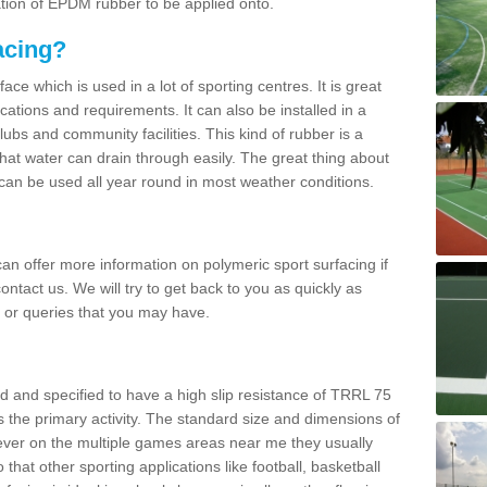
ation of EPDM rubber to be applied onto.
acing?
ace which is used in a lot of sporting centres. It is great
cations and requirements. It can also be installed in a
clubs and community facilities. This kind of rubber is a
at water can drain through easily. The great thing about
y can be used all year round in most weather conditions.
n offer more information on polymeric sport surfacing if
ontact us. We will try to get back to you as quickly as
 or queries that you may have.
d and specified to have a high slip resistance of TRRL 75
s the primary activity. The standard size and dimensions of
ever on the multiple games areas near me they usually
o that other sporting applications like football, basketball