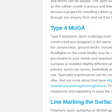
and tennis can be played. The sport sur
as the rubber crumb is porous and there
discuss a project for installing rubber
through our enquiry form and we'd be h
Type 4 MUGA
Type 4 polymeric sport surfacing mul
constructed and designed in the same s
the construction, ground-works, maca
floodlights so the court facility may be
get closest to your needs and requireme
surfaces is installed slightly differen
primary sports are tennis, basketball an
use. Specialist maintenance can be com
offer, find out more about that here
htt
maintenance/armagh/annaghmore/
Thi
treatments and repainting to keep the su
Line Marking the Surfa
Polymeric sport surfacing on MUGA gam