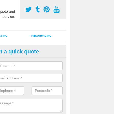
uote and
n service.
STING
RESURFACING
t a quick quote
DM Rubber Sport Facilities in
nnaghmore
meric EPDM surfaces are ideal for multi use games areas and athletic
unning tracks and long jump runways, many schools and clubs install s
fication.