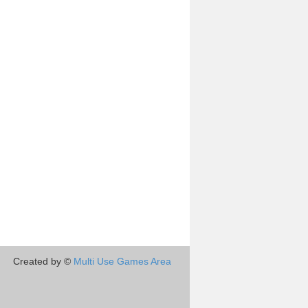
Created by ©
Multi Use Games Area