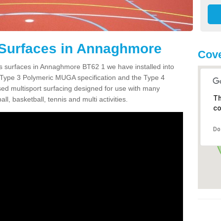
 Surfaces in Annaghmore
Cove
ts surfaces in Annaghmore BT62 1 we have installed into
 Type 3 Polymeric MUGA specification and the Type 4
sed multisport surfacing designed for use with many
Th
ball, basketball, tennis and multi activities.
co
Do