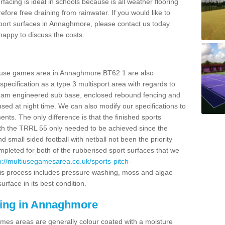
facing is ideal in schools because is all weather flooring
fore free draining from rainwater. If you would like to
 sport surfaces in Annaghmore, please contact us today
appy to discuss the costs.
ti use games area in Annaghmore BT62 1 are also
pecification as a type 3 multisport area with regards to
dam engineered sub base, enclosed rebound fencing and
 used at night time. We can also modify our specifications to
nts. The only difference is that the finished sports
t with the TRRL 55 only needed to be achieved since the
d small sided football with netball not been the priority
pleted for both of the rubberised sport surfaces that we
p://multiusegamesarea.co.uk/sports-pitch-
s process includes pressure washing, moss and algae
rface in its best condition.
cing in Annaghmore
es areas are generally colour coated with a moisture