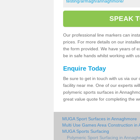
testing/armagh/annaghmore/
SPEAK T
Our professional line markers can instal
prices. For more details on our install
the form provided. We have years of e
be in safe hands whilst working with u
Enquire Today
Be sure to get in touch with us via our
facility near me. One of our experts wil
polymeric sports surfaces in Annaghmor
great value quote for completing the w
MUGA Sport Surfaces in Annaghmore
Multi Use Games Area Construction i
MUGA Sports Surfacing
Polymeric Sport Surfacing in Annag