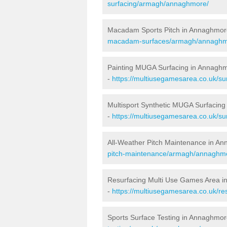
surfacing/armagh/annaghmore/
Macadam Sports Pitch in Annaghmor
macadam-surfaces/armagh/annaghm
Painting MUGA Surfacing in Annagh
-
https://multiusegamesarea.co.uk/su
Multisport Synthetic MUGA Surfacin
-
https://multiusegamesarea.co.uk/s
All-Weather Pitch Maintenance in A
pitch-maintenance/armagh/annaghm
Resurfacing Multi Use Games Area 
-
https://multiusegamesarea.co.uk/
Sports Surface Testing in Annaghmor