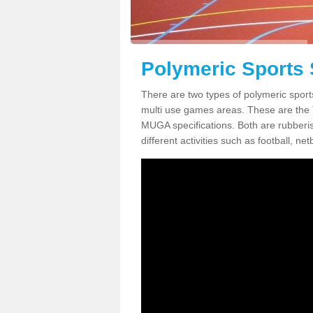
Polymeric Sports
There are two types of polymeric spor
multi use games areas. These are the
MUGA specifications. Both are rubberi
different activities such as football, net