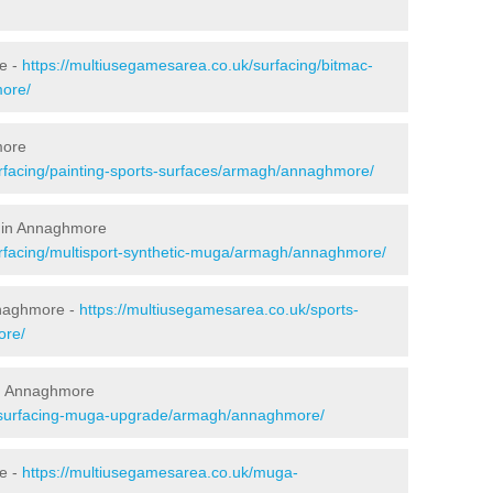
e -
https://multiusegamesarea.co.uk/surfacing/bitmac-
ore/
more
rfacing/painting-sports-surfaces/armagh/annaghmore/
g in Annaghmore
urfacing/multisport-synthetic-muga/armagh/annaghmore/
nnaghmore -
https://multiusegamesarea.co.uk/sports-
ore/
in Annaghmore
resurfacing-muga-upgrade/armagh/annaghmore/
e -
https://multiusegamesarea.co.uk/muga-