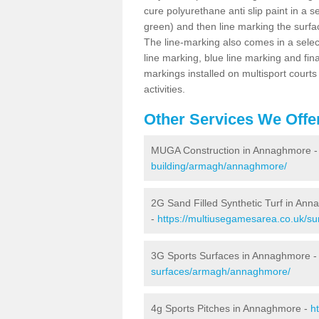
cure polyurethane anti slip paint in a s
green) and then line marking the surfaci
The line-marking also comes in a select
line marking, blue line marking and final
markings installed on multisport courts
activities.
Other Services We Offe
MUGA Construction in Annaghmore 
building/armagh/annaghmore/
2G Sand Filled Synthetic Turf in An
-
https://multiusegamesarea.co.uk/su
3G Sports Surfaces in Annaghmore 
surfaces/armagh/annaghmore/
4g Sports Pitches in Annaghmore -
h