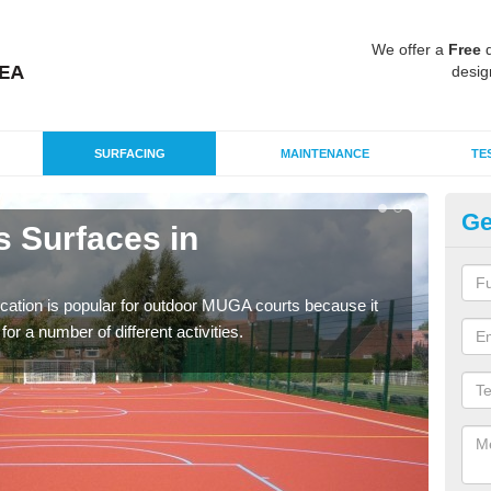
We offer a
Free
q
desig
SURFACING
MAINTENANCE
TE
Ge
s Surfaces in
EP
A
ication is popular for outdoor MUGA courts because it
Poly
or a number of different activities.
as r
speci