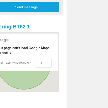
ring BT62 1
is page can't load Google Maps
rrectly.
OK
 you own this website?