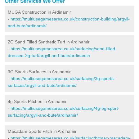
Other Services We Offer
MUGA Construction in Ardinamir
-
https://multiusegamesarea.co.uk/construction-building/argyll-
and-bute/ardinamir/
2G Sand Filled Synthetic Turf in Ardinamir
-
https://multiusegamesarea.co.uk/surfacing/sand-filled-
dressed-2g-turf/argyll-and-bute/ardinamir/
3G Sports Surfaces in Ardinamir
-
https://multiusegamesarea.co.uk/surfacing/3g-sports-
surfaces/argyll-and-bute/ardinamir/
4g Sports Pitches in Ardinamir
-
https://multiusegamesarea.co.uk/surfacing/4g-5g-sport-
surfacing/argyll-and-bute/ardinamir/
Macadam Sports Pitch in Ardinamir
-
https://multiusegamesarea.co.uk/surfacing/bitmac-macadam-