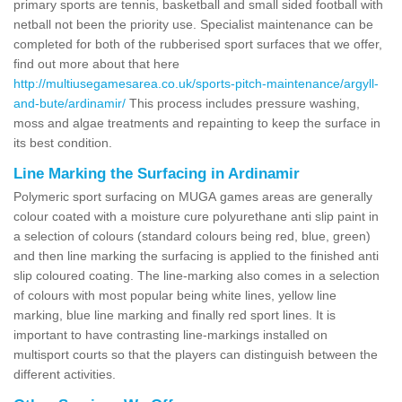
primary sports are tennis, basketball and small sided football with
netball not been the priority use. Specialist maintenance can be
completed for both of the rubberised sport surfaces that we offer,
find out more about that here
http://multiusegamesarea.co.uk/sports-pitch-maintenance/argyll-
and-bute/ardinamir/
This process includes pressure washing,
moss and algae treatments and repainting to keep the surface in
its best condition.
Line Marking the Surfacing in Ardinamir
Polymeric sport surfacing on MUGA games areas are generally
colour coated with a moisture cure polyurethane anti slip paint in
a selection of colours (standard colours being red, blue, green)
and then line marking the surfacing is applied to the finished anti
slip coloured coating. The line-marking also comes in a selection
of colours with most popular being white lines, yellow line
marking, blue line marking and finally red sport lines. It is
important to have contrasting line-markings installed on
multisport courts so that the players can distinguish between the
different activities.