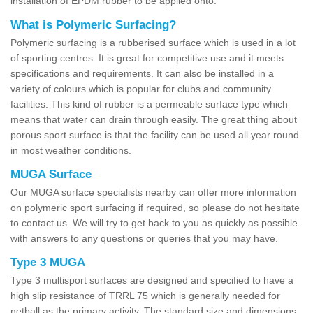
installation of EPDM rubber to be applied onto.
What is Polymeric Surfacing?
Polymeric surfacing is a rubberised surface which is used in a lot
of sporting centres. It is great for competitive use and it meets
specifications and requirements. It can also be installed in a
variety of colours which is popular for clubs and community
facilities. This kind of rubber is a permeable surface type which
means that water can drain through easily. The great thing about
porous sport surface is that the facility can be used all year round
in most weather conditions.
MUGA Surface
Our MUGA surface specialists nearby can offer more information
on polymeric sport surfacing if required, so please do not hesitate
to contact us. We will try to get back to you as quickly as possible
with answers to any questions or queries that you may have.
Type 3 MUGA
Type 3 multisport surfaces are designed and specified to have a
high slip resistance of TRRL 75 which is generally needed for
netball as the primary activity. The standard size and dimensions