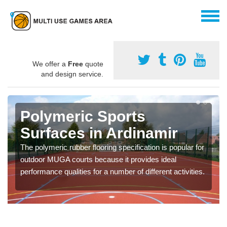
We offer a
Free
quote
and design service.
Polymeric Sports
Surfaces in Ardinamir
The polymeric rubber flooring specification is popular for
outdoor MUGA courts because it provides ideal
performance qualities for a number of different activities.