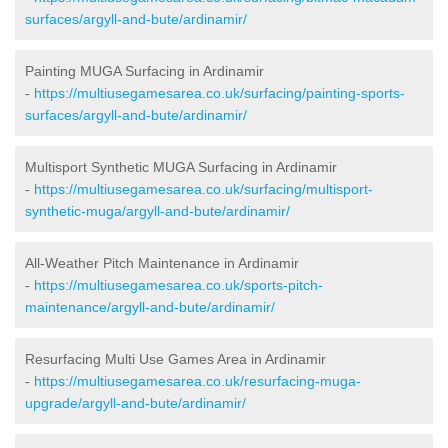
surfaces/argyll-and-bute/ardinamir/
Painting MUGA Surfacing in Ardinamir
-
https://multiusegamesarea.co.uk/surfacing/painting-sports-
surfaces/argyll-and-bute/ardinamir/
Multisport Synthetic MUGA Surfacing in Ardinamir
-
https://multiusegamesarea.co.uk/surfacing/multisport-
synthetic-muga/argyll-and-bute/ardinamir/
All-Weather Pitch Maintenance in Ardinamir
-
https://multiusegamesarea.co.uk/sports-pitch-
maintenance/argyll-and-bute/ardinamir/
Resurfacing Multi Use Games Area in Ardinamir
-
https://multiusegamesarea.co.uk/resurfacing-muga-
upgrade/argyll-and-bute/ardinamir/