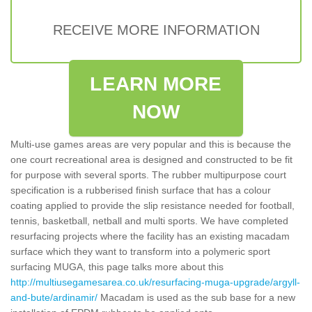
RECEIVE MORE INFORMATION
LEARN MORE
NOW
Multi-use games areas are very popular and this is because the
one court recreational area is designed and constructed to be fit
for purpose with several sports. The rubber multipurpose court
specification is a rubberised finish surface that has a colour
coating applied to provide the slip resistance needed for football,
tennis, basketball, netball and multi sports. We have completed
resurfacing projects where the facility has an existing macadam
surface which they want to transform into a polymeric sport
surfacing MUGA, this page talks more about this
http://multiusegamesarea.co.uk/resurfacing-muga-upgrade/argyll-
and-bute/ardinamir/
Macadam is used as the sub base for a new