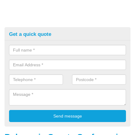
Get a quick quote