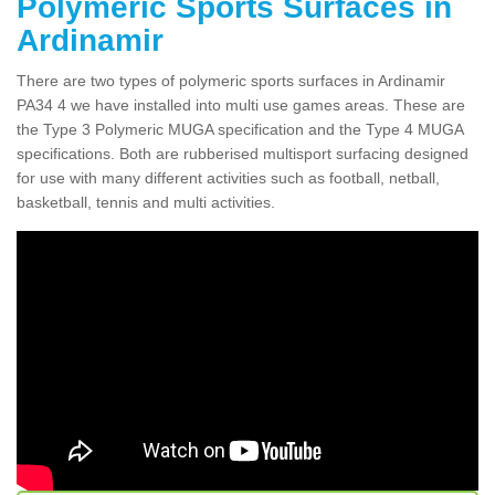
Polymeric Sports Surfaces in
Ardinamir
There are two types of polymeric sports surfaces in Ardinamir
PA34 4 we have installed into multi use games areas. These are
the Type 3 Polymeric MUGA specification and the Type 4 MUGA
specifications. Both are rubberised multisport surfacing designed
for use with many different activities such as football, netball,
basketball, tennis and multi activities.