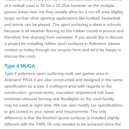
of a netball court is 30.5m x 15.25m however on the multiple
games areas near me they usually allow for a run off area slightly
larger so that other sporting applications like football, basketball
and tennis can be played. The sport surfacing is ideal in schools
because is all weather flooring as the rubber crumb is porous and
therefore free draining from rainwater. If you would like to discuss
a project for installing rubber sport surfaces in Ardinamir, please
contact us today through our enquiry form and we'd be happy to
discuss the costs.
Type 4 MUGA
Type 4 polymeric sport surfacing multi use games area in
Ardinamir PA34 4 are also constructed and designed in the same
specification as a type 3 multisport area with regards to the
construction, ground-works, macadam engineered sub base,
enclosed rebound fencing and floodlights so the court facility
may be used at night time. We can also modify our specifications
to get closest to your needs and requirements. The only
difference is that the finished sports surfaces is installed slightly
different with the TRRL 55 only needed to be achieved since the