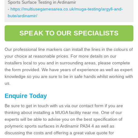
Sports Surface Testing in Ardinamir
-
https://multiusegamesarea.co.uk/muga-testing/argyll-and-
bute/ardinamir/
SPEAK TO OUR SPECIALISTS
Our professional line markers can install the lines in the colours of
your choice at reasonable prices. For more details on our
installers local to you and in surrounding areas, please complete
the form provided. We have years of experience as well as expert
knowledge so you are sure to be in safe hands whilst working with
us.
Enquire Today
Be sure to get in touch with us via our contact form if you are
thinking about installing a MUGA facility near me. One of our
experts will be able to advise you on the best specification of
polymeric sports surfaces in Ardinamir PA34 4 as well as
discussing the costs and offering a great value quote for