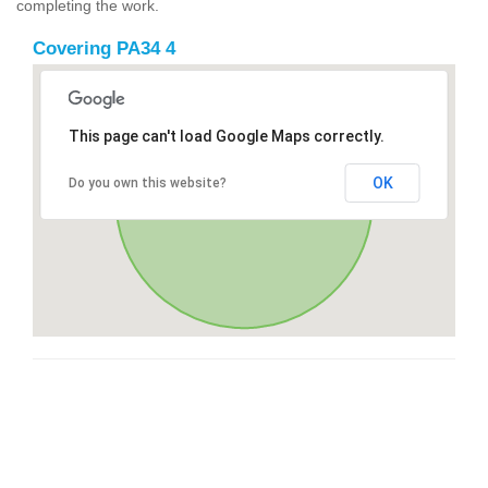
completing the work.
Covering PA34 4
This page can't load Google Maps correctly.
OK
Do you own this website?