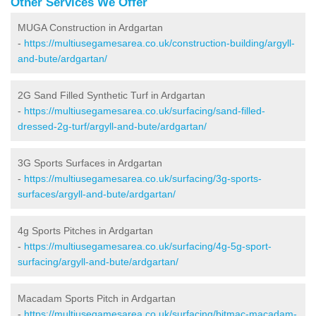
Other Services We Offer
MUGA Construction in Ardgartan
-
https://multiusegamesarea.co.uk/construction-building/argyll-
and-bute/ardgartan/
2G Sand Filled Synthetic Turf in Ardgartan
-
https://multiusegamesarea.co.uk/surfacing/sand-filled-
dressed-2g-turf/argyll-and-bute/ardgartan/
3G Sports Surfaces in Ardgartan
-
https://multiusegamesarea.co.uk/surfacing/3g-sports-
surfaces/argyll-and-bute/ardgartan/
4g Sports Pitches in Ardgartan
-
https://multiusegamesarea.co.uk/surfacing/4g-5g-sport-
surfacing/argyll-and-bute/ardgartan/
Macadam Sports Pitch in Ardgartan
-
https://multiusegamesarea.co.uk/surfacing/bitmac-macadam-