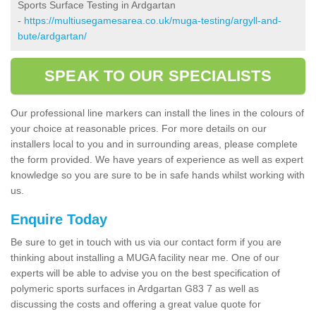
Sports Surface Testing in Ardgartan
-
https://multiusegamesarea.co.uk/muga-testing/argyll-and-
bute/ardgartan/
SPEAK TO OUR SPECIALISTS
Our professional line markers can install the lines in the colours of
your choice at reasonable prices. For more details on our
installers local to you and in surrounding areas, please complete
the form provided. We have years of experience as well as expert
knowledge so you are sure to be in safe hands whilst working with
us.
Enquire Today
Be sure to get in touch with us via our contact form if you are
thinking about installing a MUGA facility near me. One of our
experts will be able to advise you on the best specification of
polymeric sports surfaces in Ardgartan G83 7 as well as
discussing the costs and offering a great value quote for