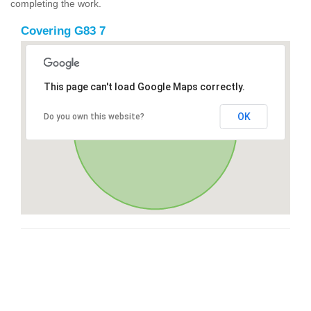
completing the work.
Covering G83 7
This page can't load Google Maps correctly.
OK
Do you own this website?