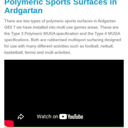
Polymeric Sports Surfaces in
Ardgartan
There are two types of polymeric sports surfaces in Ardgartan
G83 7 we have installed into multi use games areas. These are
the Type 3 Polymeric MUGA specification and the Type 4 MUGA
specifications. Both are rubberised multisport surfacing designed
for use with many different activities such as football, netball,
basketball, tennis and multi activities.