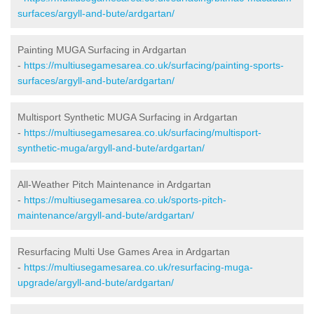
surfaces/argyll-and-bute/ardgartan/
Painting MUGA Surfacing in Ardgartan
-
https://multiusegamesarea.co.uk/surfacing/painting-sports-
surfaces/argyll-and-bute/ardgartan/
Multisport Synthetic MUGA Surfacing in Ardgartan
-
https://multiusegamesarea.co.uk/surfacing/multisport-
synthetic-muga/argyll-and-bute/ardgartan/
All-Weather Pitch Maintenance in Ardgartan
-
https://multiusegamesarea.co.uk/sports-pitch-
maintenance/argyll-and-bute/ardgartan/
Resurfacing Multi Use Games Area in Ardgartan
-
https://multiusegamesarea.co.uk/resurfacing-muga-
upgrade/argyll-and-bute/ardgartan/