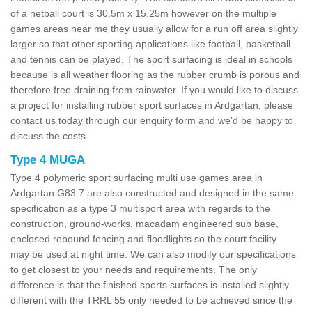
of a netball court is 30.5m x 15.25m however on the multiple
games areas near me they usually allow for a run off area slightly
larger so that other sporting applications like football, basketball
and tennis can be played. The sport surfacing is ideal in schools
because is all weather flooring as the rubber crumb is porous and
therefore free draining from rainwater. If you would like to discuss
a project for installing rubber sport surfaces in Ardgartan, please
contact us today through our enquiry form and we'd be happy to
discuss the costs.
Type 4 MUGA
Type 4 polymeric sport surfacing multi use games area in
Ardgartan G83 7 are also constructed and designed in the same
specification as a type 3 multisport area with regards to the
construction, ground-works, macadam engineered sub base,
enclosed rebound fencing and floodlights so the court facility
may be used at night time. We can also modify our specifications
to get closest to your needs and requirements. The only
difference is that the finished sports surfaces is installed slightly
different with the TRRL 55 only needed to be achieved since the