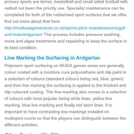
primary sports are tennis, basketball and small sided football with
netball not been the priority use. Specialist maintenance can be
completed for both of the rubberised sport surfaces that we offer,
find out more about that here
http://multiusegamesarea.co.uk/sports-pitch-maintenance/argyll-
and-bute/ardgartan/
This process includes pressure washing,
moss and algae treatments and repainting to keep the surface in
its best condition.
Line Marking the Surfacing in Ardgartan
Polymeric sport surfacing on MUGA games areas are generally
colour coated with a moisture cure polyurethane anti slip paint in
a selection of colours (standard colours being red, blue, green)
and then line marking the surfacing is applied to the finished anti
slip coloured coating. The line-marking also comes in a selection
of colours with most popular being white lines, yellow line
marking, blue line marking and finally red sport lines. It is
important to have contrasting line-markings installed on
multisport courts so that the players can distinguish between the
different activities.