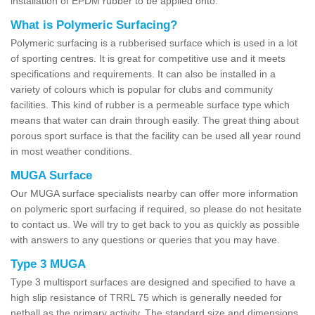
installation of EPDM rubber to be applied onto.
What is Polymeric Surfacing?
Polymeric surfacing is a rubberised surface which is used in a lot
of sporting centres. It is great for competitive use and it meets
specifications and requirements. It can also be installed in a
variety of colours which is popular for clubs and community
facilities. This kind of rubber is a permeable surface type which
means that water can drain through easily. The great thing about
porous sport surface is that the facility can be used all year round
in most weather conditions.
MUGA Surface
Our MUGA surface specialists nearby can offer more information
on polymeric sport surfacing if required, so please do not hesitate
to contact us. We will try to get back to you as quickly as possible
with answers to any questions or queries that you may have.
Type 3 MUGA
Type 3 multisport surfaces are designed and specified to have a
high slip resistance of TRRL 75 which is generally needed for
netball as the primary activity. The standard size and dimensions