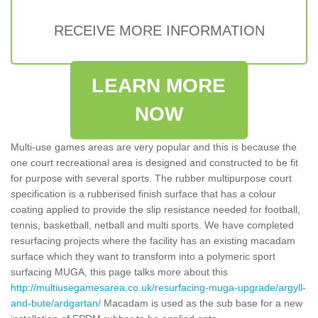
RECEIVE MORE INFORMATION
LEARN MORE
NOW
Multi-use games areas are very popular and this is because the
one court recreational area is designed and constructed to be fit
for purpose with several sports. The rubber multipurpose court
specification is a rubberised finish surface that has a colour
coating applied to provide the slip resistance needed for football,
tennis, basketball, netball and multi sports. We have completed
resurfacing projects where the facility has an existing macadam
surface which they want to transform into a polymeric sport
surfacing MUGA, this page talks more about this
http://multiusegamesarea.co.uk/resurfacing-muga-upgrade/argyll-
and-bute/ardgartan/
Macadam is used as the sub base for a new