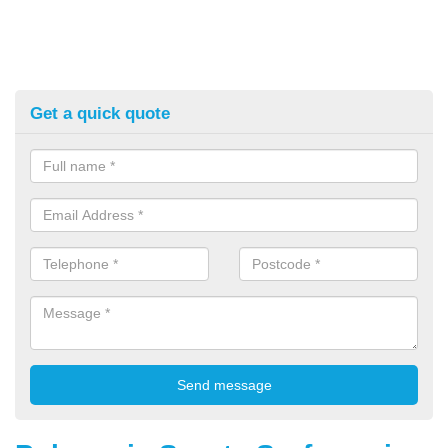
Get a quick quote