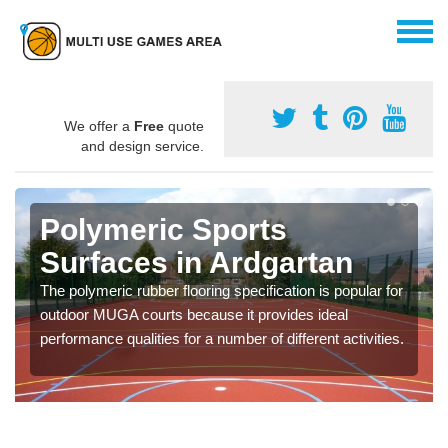
We offer a
Free
quote
and design service.
Polymeric Sports
Surfaces in Ardgartan
The polymeric rubber flooring specification is popular for
outdoor MUGA courts because it provides ideal
performance qualities for a number of different activities.